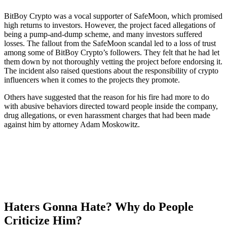
BitBoy Crypto was a vocal supporter of SafeMoon, which promised
high returns to investors. However, the project faced allegations of
being a pump-and-dump scheme, and many investors suffered
losses. The fallout from the SafeMoon scandal led to a loss of trust
among some of BitBoy Crypto’s followers. They felt that he had let
them down by not thoroughly vetting the project before endorsing it.
The incident also raised questions about the responsibility of crypto
influencers when it comes to the projects they promote.
Others have suggested that the reason for his fire had more to do
with abusive behaviors directed toward people inside the company,
drug allegations, or even harassment charges that had been made
against him by attorney Adam Moskowitz.
Haters Gonna Hate? Why do People
Criticize Him?