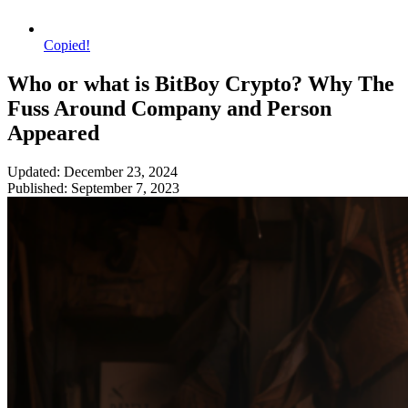
Copied!
Who or what is BitBoy Crypto? Why The
Fuss Around Company and Person
Appeared
Updated: December 23, 2024
Published: September 7, 2023