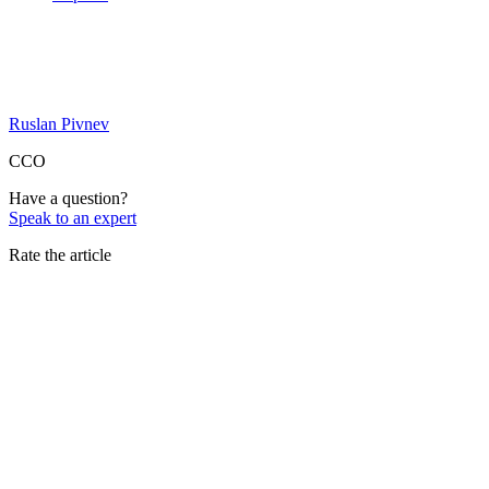
Ruslan Pivnev
CCO
Have a question?
Speak to an expert
Rate the article