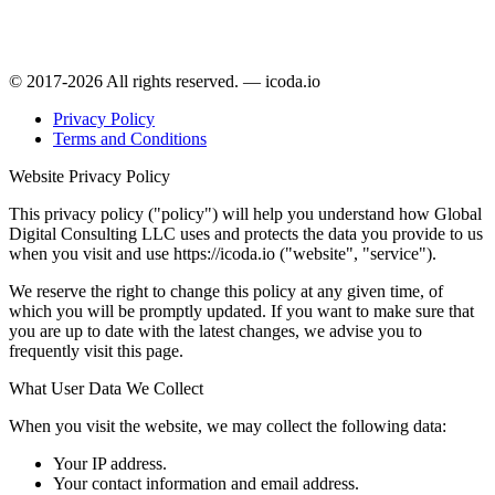
© 2017-2026 All rights reserved. — icoda.io
Privacy Policy
Terms and Conditions
Website Privacy Policy
This privacy policy ("policy") will help you understand how Global
Digital Consulting LLC uses and protects the data you provide to us
when you visit and use https://icoda.io ("website", "service").
We reserve the right to change this policy at any given time, of
which you will be promptly updated. If you want to make sure that
you are up to date with the latest changes, we advise you to
frequently visit this page.
What User Data We Collect
When you visit the website, we may collect the following data:
Your IP address.
Your contact information and email address.