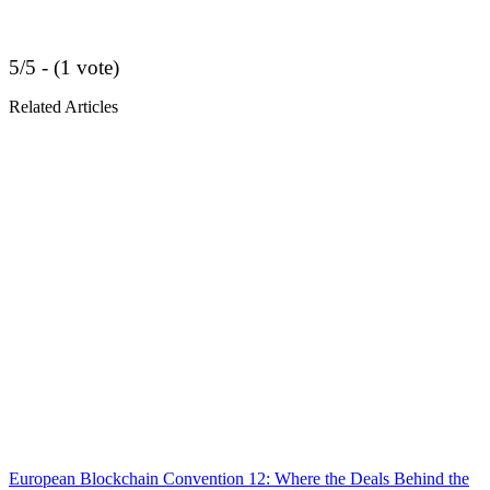
5/5 - (1 vote)
Related Articles
European Blockchain Convention 12: Where the Deals Behind the