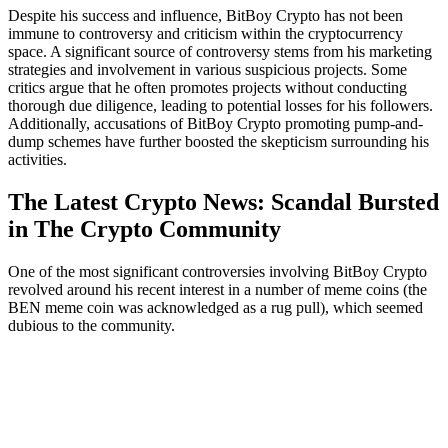
Despite his success and influence, BitBoy Crypto has not been
immune to controversy and criticism within the cryptocurrency
space. A significant source of controversy stems from his marketing
strategies and involvement in various suspicious projects. Some
critics argue that he often promotes projects without conducting
thorough due diligence, leading to potential losses for his followers.
Additionally, accusations of BitBoy Crypto promoting pump-and-
dump schemes have further boosted the skepticism surrounding his
activities.
The Latest Crypto News: Scandal Bursted
in The Crypto Community
One of the most significant controversies involving BitBoy Crypto
revolved around his recent interest in a number of meme coins (the
BEN meme coin was acknowledged as a rug pull), which seemed
dubious to the community.