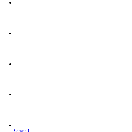
Copied!