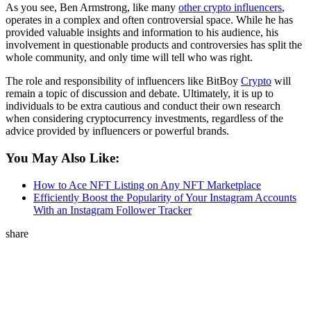
As you see, Ben Armstrong, like many
other crypto influencers
,
operates in a complex and often controversial space. While he has
provided valuable insights and information to his audience, his
involvement in questionable products and controversies has split the
whole community, and only time will tell who was right.
The role and responsibility of influencers like BitBoy
Crypto
will
remain a topic of discussion and debate. Ultimately, it is up to
individuals to be extra cautious and conduct their own research
when considering cryptocurrency investments, regardless of the
advice provided by influencers or powerful brands.
You May Also Like:
How to Ace NFT Listing on Any NFT Marketplace
Efficiently Boost the Popularity of Your Instagram Accounts
With an Instagram Follower Tracker
share