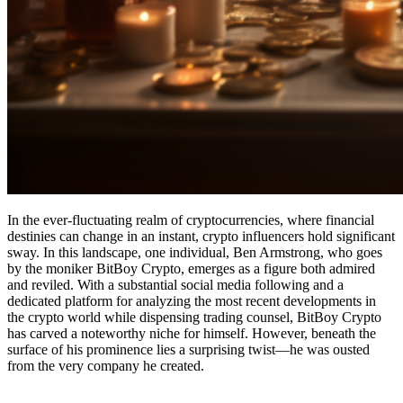
In the ever-fluctuating realm of cryptocurrencies, where financial
destinies can change in an instant, crypto influencers hold significant
sway. In this landscape, one individual, Ben Armstrong, who goes
by the moniker BitBoy Crypto, emerges as a figure both admired
and reviled. With a substantial social media following and a
dedicated platform for analyzing the most recent developments in
the crypto world while dispensing trading counsel, BitBoy Crypto
has carved a noteworthy niche for himself. However, beneath the
surface of his prominence lies a surprising twist—he was ousted
from the very company he created.