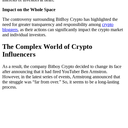
Impact on the Whole Space
The controversy surrounding BitBoy Crypto has highlighted the
need for greater transparency and responsibility among
crypto
bloggers
, as their actions can significantly impact the crypto market
and individual investors.
The Complex World of Crypto
Influencers
As a result, the company Bitboy Crypto decided to change its face
after announcing that it had fired YouTuber Ben Armstron.
However, in the latest series of events, Armstrong announced that
the struggle was “far from over.” So, it seems to be a long-lasting
process.