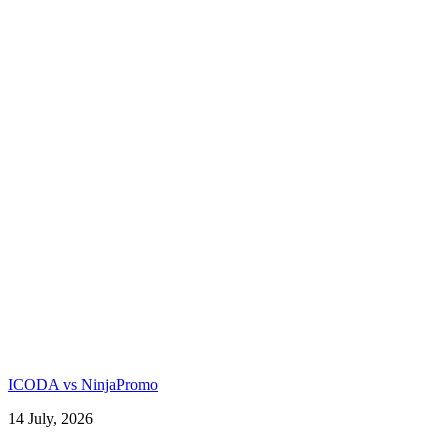
ICODA vs NinjaPromo
14 July, 2026