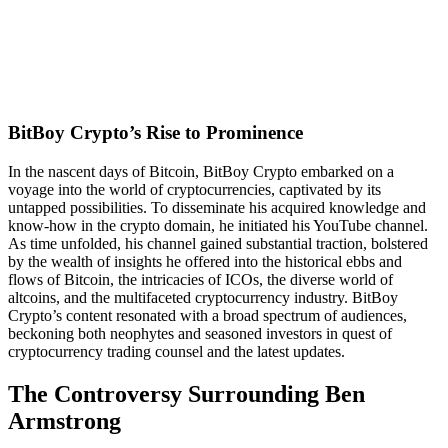
BitBoy Crypto’s Rise to Prominence
In the nascent days of Bitcoin, BitBoy Crypto embarked on a
voyage into the world of cryptocurrencies, captivated by its
untapped possibilities. To disseminate his acquired knowledge and
know-how in the crypto domain, he initiated his YouTube channel.
As time unfolded, his channel gained substantial traction, bolstered
by the wealth of insights he offered into the historical ebbs and
flows of Bitcoin, the intricacies of ICOs, the diverse world of
altcoins, and the multifaceted cryptocurrency industry. BitBoy
Crypto’s content resonated with a broad spectrum of audiences,
beckoning both neophytes and seasoned investors in quest of
cryptocurrency trading counsel and the latest updates.
The Controversy Surrounding Ben
Armstrong