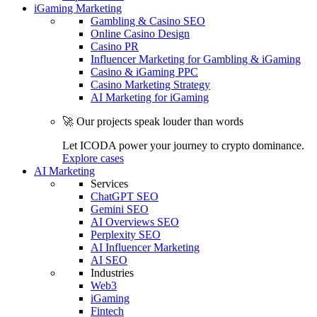
iGaming Marketing
Gambling & Casino SEO
Online Casino Design
Casino PR
Influencer Marketing for Gambling & iGaming
Casino & iGaming PPC
Casino Marketing Strategy
AI Marketing for iGaming
🚀 Our projects speak louder than words
Let ICODA power your journey to crypto dominance.
Explore cases
AI Marketing
Services
ChatGPT SEO
Gemini SEO
AI Overviews SEO
Perplexity SEO
AI Influencer Marketing
AI SEO
Industries
Web3
iGaming
Fintech