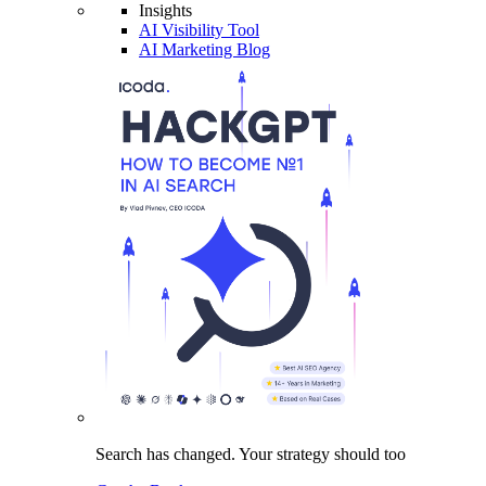
Insights
AI Visibility Tool
AI Marketing Blog
Search has changed.
Your strategy
should too