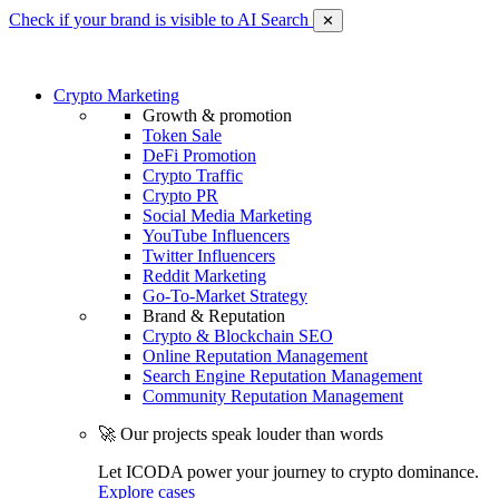
Check if your brand is visible to AI Search
✕
Crypto Marketing
Growth & promotion
Token Sale
DeFi Promotion
Crypto Traffic
Crypto PR
Social Media Marketing
YouTube Influencers
Twitter Influencers
Reddit Marketing
Go-To-Market Strategy
Brand & Reputation
Crypto & Blockchain SEO
Online Reputation Management
Search Engine Reputation Management
Community Reputation Management
🚀 Our projects speak louder than words
Let ICODA power your journey to crypto dominance.
Explore cases