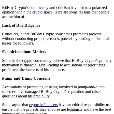
BitBoy Crypto’s controversy and criticism have led to a polarized
opinion within the
crypto space
. Here are some reasons that people
accuse him of.
Lack of Due Diligence
Critics argue that BitBoy Crypto sometimes promotes projects
without conducting proper research, potentially leading to financial
losses for followers.
Skepticism about Motives
Some in the crypto community believe that BitBoy Crypto’s primary
motivation is financial gain, leading to accusations of prioritizing
profit over the interests of his audience.
Pump-and-Dump Concerns
Accusations of promoting or being involved in pump-and-dump
schemes have damaged BitBoy Crypto’s reputation and raised
questions about his credibility.
Some argue that
crypto influencers
have an ethical responsibility to
ensure that the projects they endorse are legitimate and have the best
interests of investors at heart.