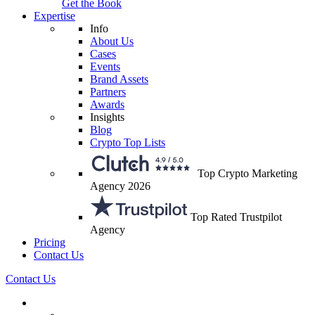
Get the Book
Expertise
Info
About Us
Cases
Events
Brand Assets
Partners
Awards
Insights
Blog
Crypto Top Lists
Top Crypto Marketing
Agency 2026
Top Rated Trustpilot
Agency
Pricing
Contact Us
Contact Us