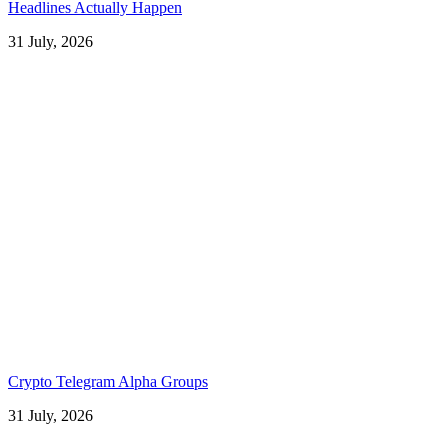
Headlines Actually Happen
31 July, 2026
Crypto Telegram Alpha Groups
31 July, 2026