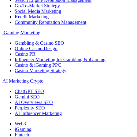
Search Engine Reputation Management
Go-To-Market Strategy
Social Media Marketing
Reddit Marketing
Community Reputation Management
iGaming Marketing
Gambling & Casino SEO
Online Casino Design
Casino PR
Influencer Marketing for Gambling & iGaming
Casino & iGaming PPC
Casino Marketing Strategy
AI Marketing Crypto
ChatGPT SEO
Gemini SEO
AI Overviews SEO
Perplexity SEO
AI Influencer Marketing
Web3
iGaming
Fintech