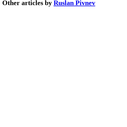
Other articles by
Ruslan Pivnev