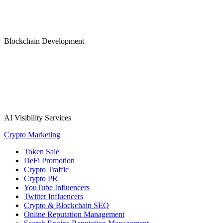
Blockchain Development
AI Visibility Services
Crypto Marketing
Token Sale
DeFi Promotion
Crypto Traffic
Crypto PR
YouTube Influencers
Twitter Influencers
Crypto & Blockchain SEO
Online Reputation Management