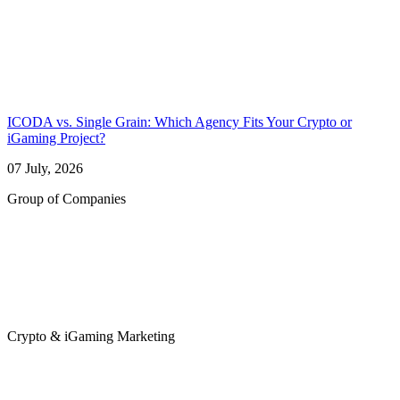
ICODA vs. Single Grain: Which Agency Fits Your Crypto or
iGaming Project?
07 July, 2026
Group of Companies
Crypto & iGaming Marketing