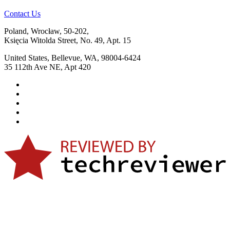
Contact Us
Poland, Wrocław, 50-202,
Księcia Witolda Street, No. 49, Apt. 15
United States, Bellevue, WA, 98004-6424
35 112th Ave NE, Apt 420