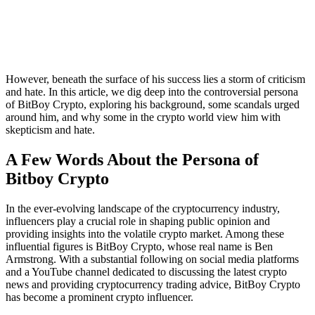
However, beneath the surface of his success lies a storm of criticism
and hate. In this article, we dig deep into the controversial persona
of BitBoy Crypto, exploring his background, some scandals urged
around him, and why some in the crypto world view him with
skepticism and hate.
A Few Words About the Persona of
Bitboy Crypto
In the ever-evolving landscape of the cryptocurrency industry,
influencers play a crucial role in shaping public opinion and
providing insights into the volatile crypto market. Among these
influential figures is BitBoy Crypto, whose real name is Ben
Armstrong. With a substantial following on social media platforms
and a YouTube channel dedicated to discussing the latest crypto
news and providing cryptocurrency trading advice, BitBoy Crypto
has become a prominent crypto influencer.