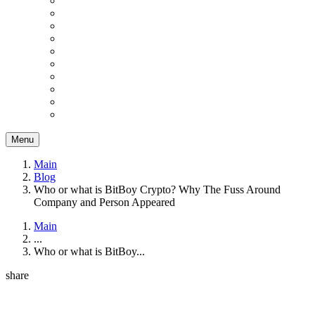
Menu
Main
Blog
Who or what is BitBoy Crypto? Why The Fuss Around
Company and Person Appeared
Main
...
Who or what is BitBoy...
share