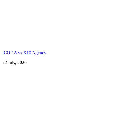
ICODA vs X10 Agency
22 July, 2026