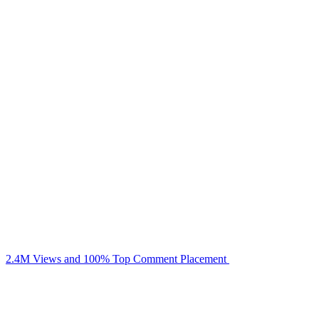
2.4M Views and 100% Top Comment Placement