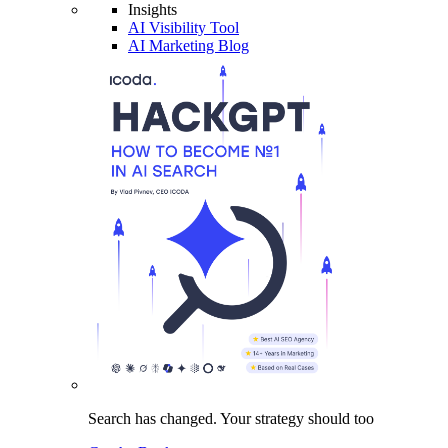
Insights
AI Visibility Tool
AI Marketing Blog
Search has changed.
Your strategy
should too