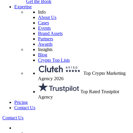
Get the Book
Expertise
Info
About Us
Cases
Events
Brand Assets
Partners
Awards
Insights
Blog
Crypto Top Lists
Top Crypto Marketing
Agency 2026
Top Rated Trustpilot
Agency
Pricing
Contact Us
Contact Us