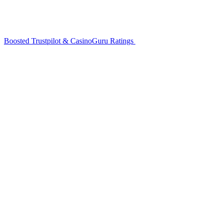
Boosted Trustpilot & CasinoGuru Ratings