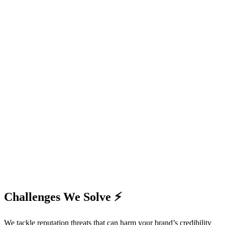
Challenges We Solve ⚡
We tackle reputation threats that can harm your brand’s credibility