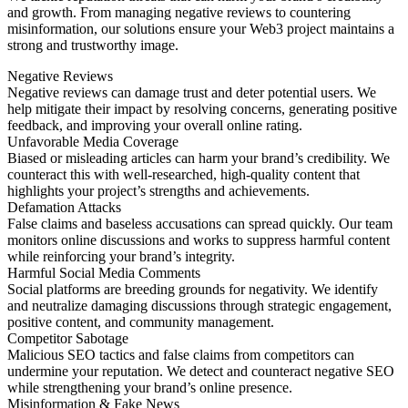
and growth. From managing negative reviews to countering
misinformation, our solutions ensure your Web3 project maintains a
strong and trustworthy image.
Negative Reviews
Negative reviews can damage trust and deter potential users. We
help mitigate their impact by resolving concerns, generating positive
feedback, and improving your overall online rating.
Unfavorable Media Coverage
Biased or misleading articles can harm your brand’s credibility. We
counteract this with well-researched, high-quality content that
highlights your project’s strengths and achievements.
Defamation Attacks
False claims and baseless accusations can spread quickly. Our team
monitors online discussions and works to suppress harmful content
while reinforcing your brand’s integrity.
Harmful Social Media Comments
Social platforms are breeding grounds for negativity. We identify
and neutralize damaging discussions through strategic engagement,
positive content, and community management.
Competitor Sabotage
Malicious SEO tactics and false claims from competitors can
undermine your reputation. We detect and counteract negative SEO
while strengthening your brand’s online presence.
Misinformation & Fake News