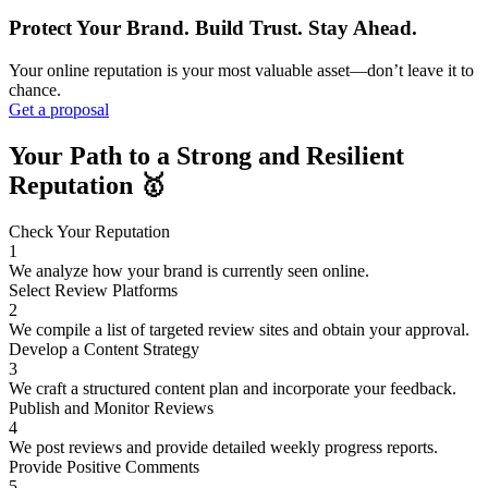
Protect Your Brand. Build Trust. Stay Ahead.
Your online reputation is your most valuable asset—don’t leave it to
chance.
Get a proposal
Your Path to a Strong and Resilient
Reputation 🥇️
Check Your Reputation
1
We analyze how your brand is currently seen online.
Select Review Platforms
2
We compile a list of targeted review sites and obtain your approval.
Develop a Content Strategy
3
We craft a structured content plan and incorporate your feedback.
Publish and Monitor Reviews
4
We post reviews and provide detailed weekly progress reports.
Provide Positive Comments
5