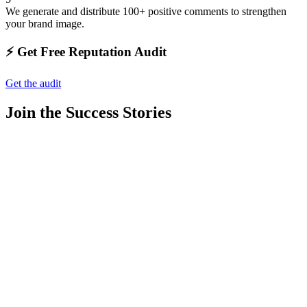
We generate and distribute 100+ positive comments to strengthen
your brand image.
⚡️ Get Free Reputation Audit
Get the audit
Join the Success Stories