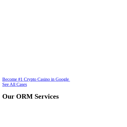
Become #1 Crypto Casino in Google
See All Cases
Our ORM Services