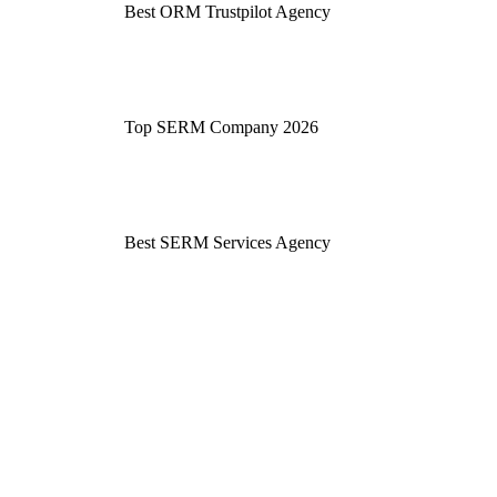
Best ORM Trustpilot Agency
Top SERM Company 2026
Best SERM Services Agency