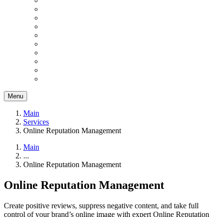
Menu
Main
Services
Online Reputation Management
Main
...
Online Reputation Management
Online Reputation Management
Create positive reviews, suppress negative content, and take full
control of your brand’s online image with expert Online Reputation