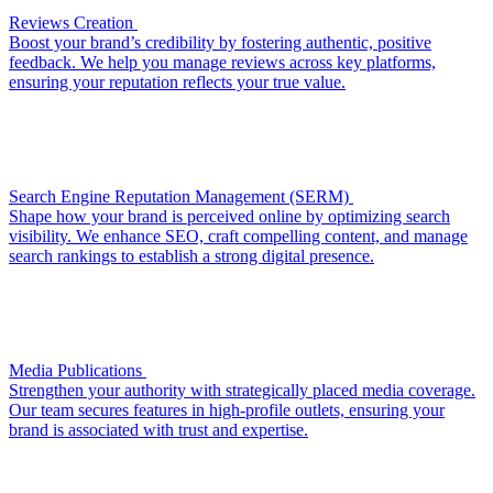
Reviews Creation
Boost your brand’s credibility by fostering authentic, positive
feedback. We help you manage reviews across key platforms,
ensuring your reputation reflects your true value.
Search Engine Reputation Management (SERM)
Shape how your brand is perceived online by optimizing search
visibility. We enhance SEO, craft compelling content, and manage
search rankings to establish a strong digital presence.
Media Publications
Strengthen your authority with strategically placed media coverage.
Our team secures features in high-profile outlets, ensuring your
brand is associated with trust and expertise.