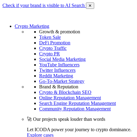
Check if your brand is visible to AI Search
✕
Crypto Marketing
Growth & promotion
Token Sale
DeFi Promotion
Crypto Traffic
Crypto PR
Social Media Marketing
YouTube Influencers
Twitter Influencers
Reddit Marketing
Go-To-Market Strategy
Brand & Reputation
Crypto & Blockchain SEO
Online Reputation Management
Search Engine Reputation Management
Community Reputation Management
🚀 Our projects speak louder than words
Let ICODA power your journey to crypto dominance.
Explore cases