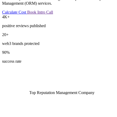
Management (ORM) services.
Calculate Cost
Book Intro Call
4K+
positive reviews published
20+
web3 brands protected
90%
success rate
Top Reputation Management Company