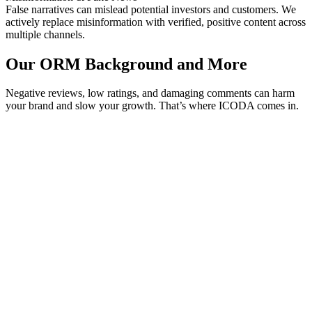
False narratives can mislead potential investors and customers. We
actively replace misinformation with verified, positive content across
multiple channels.
Our ORM Background and More
Negative reviews, low ratings, and damaging comments can harm
your brand and slow your growth. That’s where ICODA comes in.