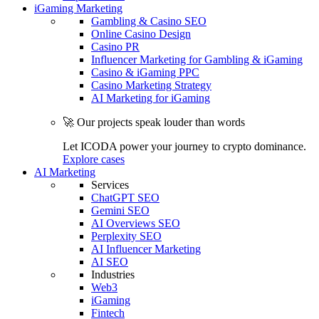
iGaming Marketing
Gambling & Casino SEO
Online Casino Design
Casino PR
Influencer Marketing for Gambling & iGaming
Casino & iGaming PPC
Casino Marketing Strategy
AI Marketing for iGaming
🚀 Our projects speak louder than words
Let ICODA power your journey to crypto dominance.
Explore cases
AI Marketing
Services
ChatGPT SEO
Gemini SEO
AI Overviews SEO
Perplexity SEO
AI Influencer Marketing
AI SEO
Industries
Web3
iGaming
Fintech