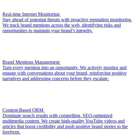
Real-time Internet Monitoring
Stay ahead of potential threats with proactive reputation monitoring.
We track brand mentions across the web, identifying risks and
opportunities to maintain your brand’s integrity.
Brand Mentions Management
Turn every mention into an opportunity. We actively monitor and
engage with conversations about your brand, reinforcing positive
narratives and addressing concerns before they escalate.
Content-Based ORM
Dominate search results with compelling, SEO-optimized
multimedia content. We create high-quality YouTube videos and
articles that boost credibility and push positive brand stories to the
forefront.