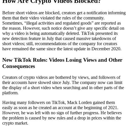
How Are Crypto Videos Blocked?
Before short videos are blocked, creators get a notification informing
them that their video violated the rules of the community.
Sometimes, “illegal activities and regulated goods” are reported as
the reason. However, such notice doesn’t give any specific detail on
why a video is being automatically deleted. TikTok presented its
new detection feature in July that caused massive takedowns of
short videos; still, recommendations of the company for creators
have remained the same since the latest update in December 2020.
New TikTok Rules: Videos Losing Views and Other
Consequences
Creators of crypto videos are bothered by views, and followers of
their accounts have slowed since July. The company now can limit
the display of a short video when searching and in other parts of the
platform.
Having many followers on TikTok, Mack Lorden gained them
easily as soon as he created an account at the beginning of 2021.
However, he was left with no sign of further progress. He believes
the problem is caused by new rules and a drop in prices within the
crypto market.