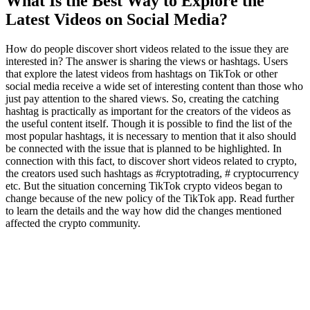
What Is the Best Way to Explore the
Latest Videos on Social Media?
How do people discover short videos related to the issue they are
interested in? The answer is sharing the views or hashtags. Users
that explore the latest videos from hashtags on TikTok or other
social media receive a wide set of interesting content than those who
just pay attention to the shared views. So, creating the catching
hashtag is practically as important for the creators of the videos as
the useful content itself. Though it is possible to find the list of the
most popular hashtags, it is necessary to mention that it also should
be connected with the issue that is planned to be highlighted. In
connection with this fact, to discover short videos related to crypto,
the creators used such hashtags as #cryptotrading, # cryptocurrency
etc. But the situation concerning TikTok crypto videos began to
change because of the new policy of the TikTok app. Read further
to learn the details and the way how did the changes mentioned
affected the crypto community.