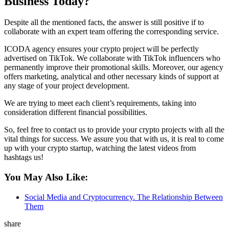
Business Today?
Despite all the mentioned facts, the answer is still positive if to
collaborate with an expert team offering the corresponding service.
ICODA agency ensures your crypto project will be perfectly
advertised on TikTok. We collaborate with TikTok influencers who
permanently improve their promotional skills. Moreover, our agency
offers marketing, analytical and other necessary kinds of support at
any stage of your project development.
We are trying to meet each client’s requirements, taking into
consideration different financial possibilities.
So, feel free to contact us to provide your crypto projects with all the
vital things for success. We assure you that with us, it is real to come
up with your crypto startup, watching the latest videos from
hashtags us!
You May Also Like:
Social Media and Cryptocurrency. The Relationship Between
Them
share