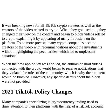
It was breaking news for all TikTok crypto viewers as well as the
creators of the video related to crypto. When they got used to it, they
changed their view on the content and began to block videos related
to crypto explaining it by appearing of many fraudsters on the
platform. To be more precise, many crypto companies became
creators of the video with recommendations about the investments
without highlighting the peculiarities, which led to unpleasant
situations.
When the new app policy was applied, the authors of short videos
connected with the crypto world began to receive notifications that
they violated the rules of the community, which is why their content
would be blocked. However, any specific details about the block
were not provided.
2021 TikTok Policy Changes
Many companies specializing in cryptocurrency trading used to
draw attention to their platforms with the help of a TikTok account.