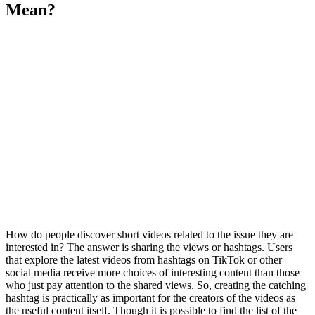
Mean?
How do people discover short videos related to the issue they are
interested in? The answer is sharing the views or hashtags. Users
that explore the latest videos from hashtags on TikTok or other
social media receive more choices of interesting content than those
who just pay attention to the shared views. So, creating the catching
hashtag is practically as important for the creators of the videos as
the useful content itself. Though it is possible to find the list of the