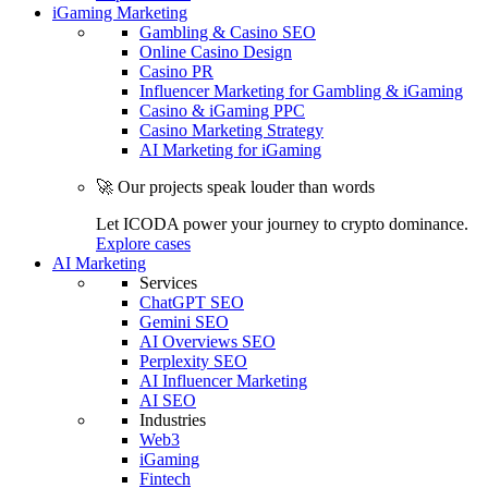
iGaming Marketing
Gambling & Casino SEO
Online Casino Design
Casino PR
Influencer Marketing for Gambling & iGaming
Casino & iGaming PPC
Casino Marketing Strategy
AI Marketing for iGaming
🚀 Our projects speak louder than words
Let ICODA power your journey to crypto dominance.
Explore cases
AI Marketing
Services
ChatGPT SEO
Gemini SEO
AI Overviews SEO
Perplexity SEO
AI Influencer Marketing
AI SEO
Industries
Web3
iGaming
Fintech