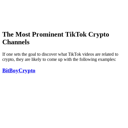
The Most Prominent TikTok Crypto
Channels
If one sets the goal to discover what TikTok videos are related to
crypto, they are likely to come up with the following examples:
BitBoyCrypto