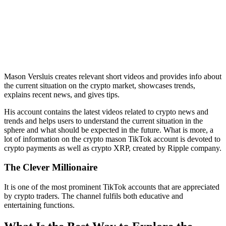
Mason Versluis creates relevant short videos and provides info about
the current situation on the crypto market, showcases trends,
explains recent news, and gives tips.
His account contains the latest videos related to crypto news and
trends and helps users to understand the current situation in the
sphere and what should be expected in the future. What is more, a
lot of information on the crypto mason TikTok account is devoted to
crypto payments as well as crypto XRP, created by Ripple company.
The Clever Millionaire
It is one of the most prominent TikTok accounts that are appreciated
by crypto traders. The channel fulfils both educative and
entertaining functions.