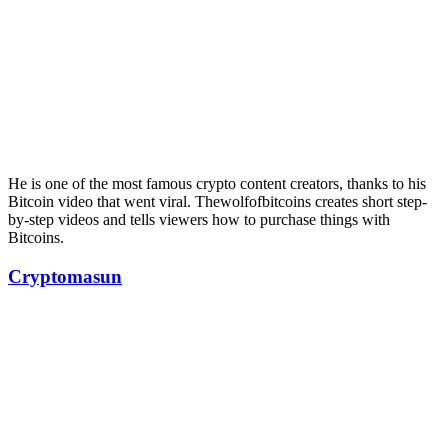
He is one of the most famous crypto content creators, thanks to his
Bitcoin video that went viral. Thewolfofbitcoins creates short step-
by-step videos and tells viewers how to purchase things with
Bitcoins.
Cryptomasun