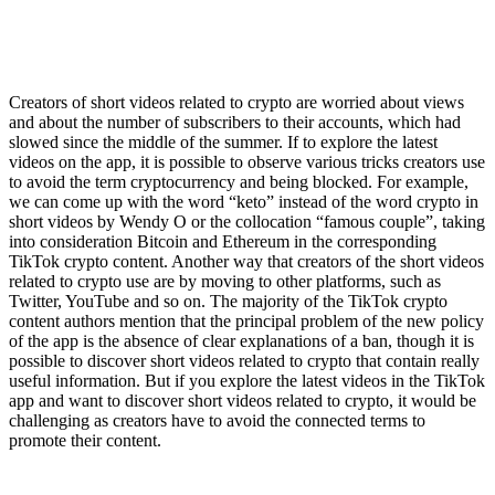
Creators of short videos related to crypto are worried about views
and about the number of subscribers to their accounts, which had
slowed since the middle of the summer. If to explore the latest
videos on the app, it is possible to observe various tricks creators use
to avoid the term cryptocurrency and being blocked. For example,
we can come up with the word “keto” instead of the word crypto in
short videos by Wendy O or the collocation “famous couple”, taking
into consideration Bitcoin and Ethereum in the corresponding
TikTok crypto content. Another way that creators of the short videos
related to crypto use are by moving to other platforms, such as
Twitter, YouTube and so on. The majority of the TikTok crypto
content authors mention that the principal problem of the new policy
of the app is the absence of clear explanations of a ban, though it is
possible to discover short videos related to crypto that contain really
useful information. But if you explore the latest videos in the TikTok
app and want to discover short videos related to crypto, it would be
challenging as creators have to avoid the connected terms to
promote their content.