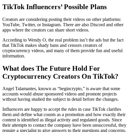
TikTok Influencers’ Possible Plans
Creators are considering posting their videos on other platforms:
YouTube, Twitter, or Instagram. There are also Discord and other
apps where the creators can share short videos.
According to Wendy O, the real problem isn’t the ads but the fact
that TikTok makes shady bans and censors creators of
cryptocurrency videos, and many of them provide fun and useful
information.
What does The Future Hold For
Cryptocurrency Creators On TikTok?
Angel Talamantes, known as “begincrypto,” is aware that some
accounts would abuse sponsored videos and promote projects
without having studied the subject in detail before the changes.
Influencers are happy to accept the rules in case TikTok clarifies
them and define what counts as a promotion and how exactly their
content is identified as illegal activity and regulated goods. Since
their attempts to contact the company have been unsuccessful, they
require a specialist to give answers to their questions and concerns.