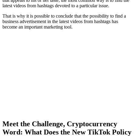
that appeals to his or her taste, the most common way is to find the
latest videos from hashtags devoted to a particular issue.
That is why it is possible to conclude that the possibility to find a
business advertisement in the latest videos from hashtags has
become an important marketing tool.
Meet the Challenge, Cryptocurrency
Word: What Does the New TikTok Policy