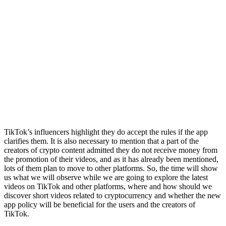
TikTok’s influencers highlight they do accept the rules if the app
clarifies them. It is also necessary to mention that a part of the
creators of crypto content admitted they do not receive money from
the promotion of their videos, and as it has already been mentioned,
lots of them plan to move to other platforms. So, the time will show
us what we will observe while we are going to explore the latest
videos on TikTok and other platforms, where and how should we
discover short videos related to cryptocurrency and whether the new
app policy will be beneficial for the users and the creators of
TikTok.