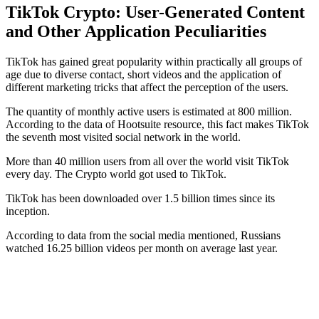
TikTok Crypto: User-Generated Content
and Other Application Peculiarities
TikTok has gained great popularity within practically all groups of
age due to diverse contact, short videos and the application of
different marketing tricks that affect the perception of the users.
The quantity of monthly active users is estimated at 800 million.
According to the data of Hootsuite resource, this fact makes TikTok
the seventh most visited social network in the world.
More than 40 million users from all over the world visit TikTok
every day. The Crypto world got used to TikTok.
TikTok has been downloaded over 1.5 billion times since its
inception.
According to data from the social media mentioned, Russians
watched 16.25 billion videos per month on average last year.