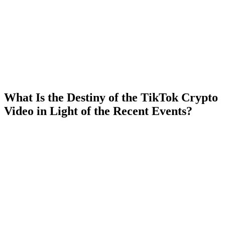
What Is the Destiny of the TikTok Crypto
Video in Light of the Recent Events?