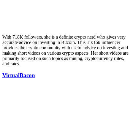
With 718K followers, she is a definite crypto nerd who gives very
accurate advice on investing in Bitcoin. This TikTok influencer
provides the crypto community with useful advice on investing and
making short videos on various crypto aspects. Her short videos are
primarily focused on such topics as mining, cryptocurrency rules,
and rates.
VirtualBacon