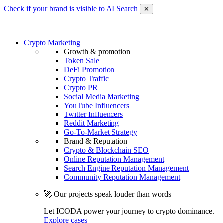
Check if your brand is visible to AI Search
✕
Crypto Marketing
Growth & promotion
Token Sale
DeFi Promotion
Crypto Traffic
Crypto PR
Social Media Marketing
YouTube Influencers
Twitter Influencers
Reddit Marketing
Go-To-Market Strategy
Brand & Reputation
Crypto & Blockchain SEO
Online Reputation Management
Search Engine Reputation Management
Community Reputation Management
🚀 Our projects speak louder than words
Let ICODA power your journey to crypto dominance.
Explore cases