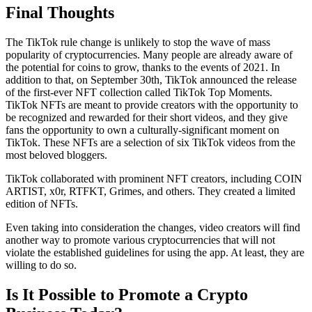
Final Thoughts
The TikTok rule change is unlikely to stop the wave of mass
popularity of cryptocurrencies. Many people are already aware of
the potential for coins to grow, thanks to the events of 2021. In
addition to that, on September 30th, TikTok announced the release
of the first-ever NFT collection called TikTok Top Moments.
TikTok NFTs are meant to provide creators with the opportunity to
be recognized and rewarded for their short videos, and they give
fans the opportunity to own a culturally-significant moment on
TikTok. These NFTs are a selection of six TikTok videos from the
most beloved bloggers.
TikTok collaborated with prominent NFT creators, including COIN
ARTIST, x0r, RTFKT, Grimes, and others. They created a limited
edition of NFTs.
Even taking into consideration the changes, video creators will find
another way to promote various cryptocurrencies that will not
violate the established guidelines for using the app. At least, they are
willing to do so.
Is It Possible to Promote a Crypto