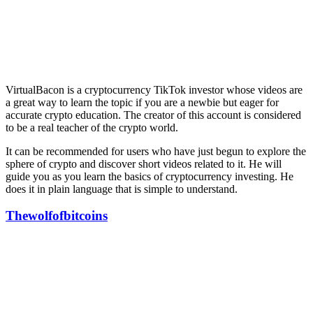
VirtualBacon is a cryptocurrency TikTok investor whose videos are
a great way to learn the topic if you are a newbie but eager for
accurate crypto education. The creator of this account is considered
to be a real teacher of the crypto world.
It can be recommended for users who have just begun to explore the
sphere of crypto and discover short videos related to it. He will
guide you as you learn the basics of cryptocurrency investing. He
does it in plain language that is simple to understand.
Thewolfofbitcoins