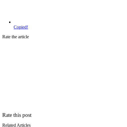
Copied!
Rate the article
Rate this post
Related Articles