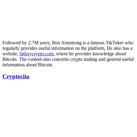
Followed by 2.7M users, Ben Armstrong is a famous TikToker who
regularly provides useful information on the platform. He also has a
website,
bitboycrypto.com
, where he provides knowledge about
Bitcoin. The content also concerns crypto trading and general useful
information about Bitcoin.
Cryptocita