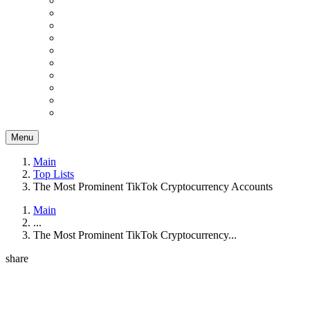
Menu
Main
Top Lists
The Most Prominent TikTok Cryptocurrency Accounts
Main
...
The Most Prominent TikTok Cryptocurrency...
share