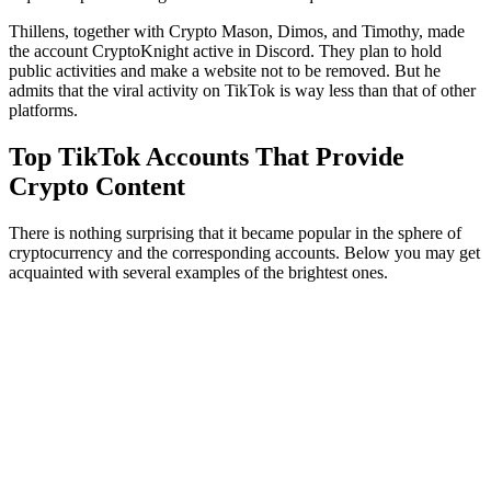
Thillens, together with Crypto Mason, Dimos, and Timothy, made
the account CryptoKnight active in Discord. They plan to hold
public activities and make a website not to be removed. But he
admits that the viral activity on TikTok is way less than that of other
platforms.
Top TikTok Accounts That Provide
Crypto Content
There is nothing surprising that it became popular in the sphere of
cryptocurrency and the corresponding accounts. Below you may get
acquainted with several examples of the brightest ones.