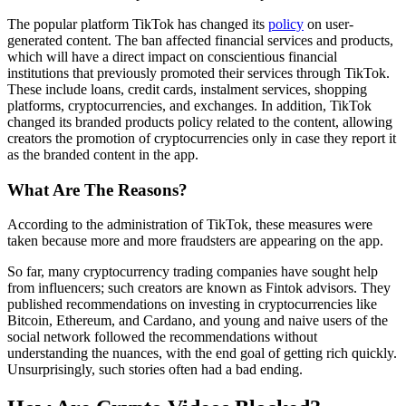
The popular platform TikTok has changed its
policy
on user-
generated content. The ban affected financial services and products,
which will have a direct impact on conscientious financial
institutions that previously promoted their services through TikTok.
These include loans, credit cards, instalment services, shopping
platforms, cryptocurrencies, and exchanges. In addition, TikTok
changed its branded products policy related to the content, allowing
creators the promotion of cryptocurrencies only in case they report it
as the branded content in the app.
What Are The Reasons?
According to the administration of TikTok, these measures were
taken because more and more fraudsters are appearing on the app.
So far, many cryptocurrency trading companies have sought help
from influencers; such creators are known as Fintok advisors. They
published recommendations on investing in cryptocurrencies like
Bitcoin, Ethereum, and Cardano, and young and naive users of the
social network followed the recommendations without
understanding the nuances, with the end goal of getting rich quickly.
Unsurprisingly, such stories often had a bad ending.