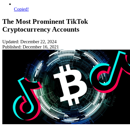
Copied!
The Most Prominent TikTok
Cryptocurrency Accounts
Updated: December 22, 2024
Published: December 16, 2021