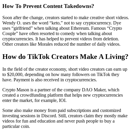
How To Prevent Content Takedowns?
Soon after the change, creators started to make creative short videos.
Wendy O. uses the word “keto,” not to say cryptocurrency. Dye
uses “girlfriend” when talking about Ethereum. Famous “Crypto
Couple” have often resorted to comedy when talking about
cryptocurrencies. It has helped to prevent videos from deletion.
Other creators like Morales reduced the number of daily videos.
How do TikTok Creators Make A Living?
In the field of the creator economy, short video creators can earn up
to $20,000, depending on how many followers on TikTok they
have. Payment is also received in cryptocurrencies.
Crypto Mason is a partner of the company DAO Maker, which
created a crowdfunding platform that helps new cryptocurrencies
enter the market, for example, IOI.
Some also make money from paid subscriptions and customized
investing sessions in Discord. Still, creators claim they mostly make
videos for fun and education and never push people to buy a
particular coin.