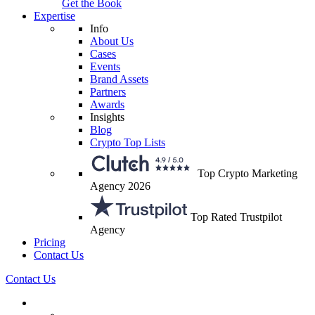
Get the Book
Expertise
Info
About Us
Cases
Events
Brand Assets
Partners
Awards
Insights
Blog
Crypto Top Lists
Top Crypto Marketing
Agency 2026
Top Rated Trustpilot
Agency
Pricing
Contact Us
Contact Us