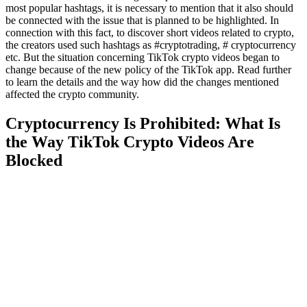
most popular hashtags, it is necessary to mention that it also should
be connected with the issue that is planned to be highlighted. In
connection with this fact, to discover short videos related to crypto,
the creators used such hashtags as #cryptotrading, # cryptocurrency
etc. But the situation concerning TikTok crypto videos began to
change because of the new policy of the TikTok app. Read further
to learn the details and the way how did the changes mentioned
affected the crypto community.
Cryptocurrency Is Prohibited: What Is
the Way TikTok Crypto Videos Are
Blocked