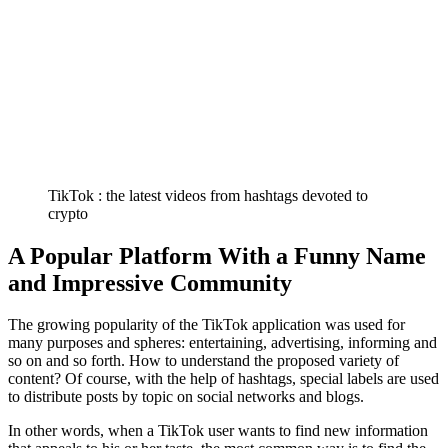
TikTok : the latest videos from hashtags devoted to
crypto
A Popular Platform With a Funny Name
and Impressive Community
The growing popularity of the TikTok application was used for
many purposes and spheres: entertaining, advertising, informing and
so on and so forth. How to understand the proposed variety of
content? Of course, with the help of hashtags, special labels are used
to distribute posts by topic on social networks and blogs.
In other words, when a TikTok user wants to find new information