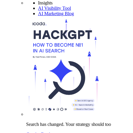
Insights
AI Visibility Tool
AI Marketing Blog
Search has changed.
Your strategy
should too