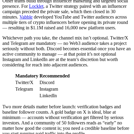
Other teams build through influencer marketing and targeted social
presence. For
Locklet
, a Twitter strategy paired with an influencer
campaign preceded the private sale, which then closed in 30
minutes.
Vabble
developed YouTube and Twitter audiences across
multiple tiers of crypto influencers before opening its private round
— resulting in $1.1M raised and 16,000 new platform users.
Whichever path you take, the channel mix isn’t optional. Twitter/X
and Telegram are mandatory — no Web3 audience takes a project
seriously without both. Discord becomes essential once you have an
active community to manage — at that point it’s not optional
Instagram and LinkedIn are at the team’s discretion but worth
considering for reach into adjacent audiences.
Mandatory
Recommended
Twitter/X
Discord
Telegram
Instagram
LinkedIn
Two more details matter before launch: verification badges and
baseline follower counts. A gold badge on X is ideal, blue at
minimum — accounts without verification get filtered by serious
investors. And a community of 50 followers reads as “early” no
matter how good the content is; you need a credible baseline before
you start running paid traffic into the profile.