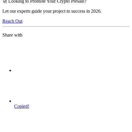
🚀 Looking to Promote Your Crypto Presale?
Let our experts guide your project to success in 2026.
Reach Out
Share with
Copied!