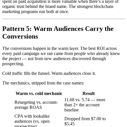
spent on paid acquisition is more valuable when there’s a layer of
organic trust behind the brand name. The strongest blockchain
marketing programs run both at once.
Pattern 5: Warm Audiences Carry the
Conversions
The conversions happen in the warm layer. The best ROI across
every paid campaign we ran came from people who already knew
the project — not from new audiences discovered through
prospecting.
Cold traffic fills the funnel. Warm audiences close it.
The mechanics, stripped from the case names:
Warm vs. cold mechanic
Result
11.68 vs. 5.74 — more
Retargeting vs. account-
than 2× the account
average ROAS
baseline
CPA with lookalike
Dropped from $7.00 to
audiences (vs. open
$5.45
prospecting)