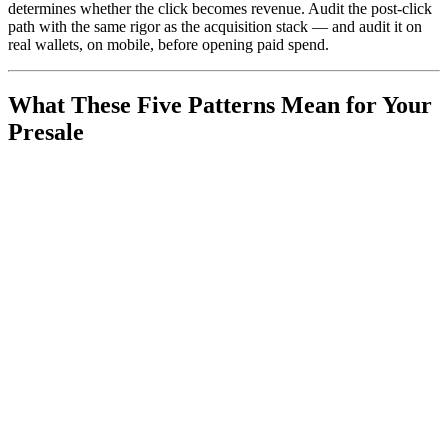
determines whether the click becomes revenue. Audit the post-click
path with the same rigor as the acquisition stack — and audit it on
real wallets, on mobile, before opening paid spend.
What These Five Patterns Mean for Your
Presale