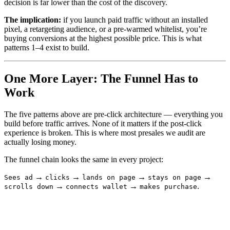
decision is far lower than the cost of the discovery.
The implication:
if you launch paid traffic without an installed
pixel, a retargeting audience, or a pre-warmed whitelist, you’re
buying conversions at the highest possible price. This is what
patterns 1–4 exist to build.
One More Layer: The Funnel Has to
Work
The five patterns above are pre-click architecture — everything you
build before traffic arrives. None of it matters if the post-click
experience is broken. This is where most presales we audit are
actually losing money.
The funnel chain looks the same in every project:
→
→
→
→
Sees ad
clicks
lands on page
stays on page
→
→
.
scrolls down
connects wallet
makes purchase