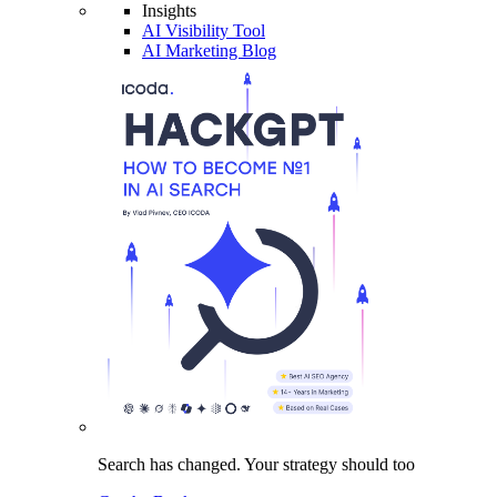
Insights
AI Visibility Tool
AI Marketing Blog
Search has changed.
Your strategy
should too