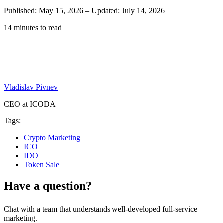
Published: May 15, 2026
–
Updated: July 14, 2026
14 minutes to read
Vladislav Pivnev
CEO at ICODA
Tags:
Crypto Marketing
ICO
IDO
Token Sale
Have a question?
Chat with a team that understands well-developed full-service
marketing.