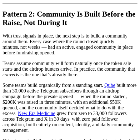
Pattern 2: Community Is Built Before the
Raise, Not During It
With trust signals in place, the next step is to build a community
around them. Every case where the round closed quickly —
minutes, not weeks — had an active, engaged community in place
before fundraising opened.
Teams assume community will form naturally once the token sale
starts and the airdrop hunters arrive. In practice, the community that
converts
is the one that’s already there.
Some teams build organically from a standing start.
Qube
built more
than 30,000 active Telegram subscribers through an airdrop
campaign before the presale opened — when the round started,
$200K was raised in three minutes, with an additional $50K
queued, and the community itself decided what to do with the
excess.
New Era Medicine
grew from zero to 33,000 followers
across Telegram and X in 30 days, with zero paid follower
acquisition, built entirely on content, identity, and daily community
management.