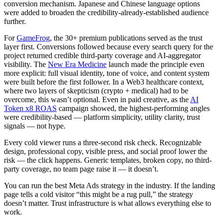
conversion mechanism. Japanese and Chinese language options
were added to broaden the credibility-already-established audience
further.
For
GameFrog
, the 30+ premium publications served as the trust
layer first. Conversions followed because every search query for the
project returned credible third-party coverage and AI-aggregator
visibility. The
New Era Medicine
launch made the principle even
more explicit: full visual identity, tone of voice, and content system
were built before the first follower. In a Web3 healthcare context,
where two layers of skepticism (crypto + medical) had to be
overcome, this wasn’t optional. Even in paid creative, as the
AI
Token x8 ROAS
campaign showed, the highest-performing angles
were credibility-based — platform simplicity, utility clarity, trust
signals — not hype.
Every cold viewer runs a three-second risk check. Recognizable
design, professional copy, visible press, and social proof lower the
risk — the click happens. Generic templates, broken copy, no third-
party coverage, no team page raise it — it doesn’t.
You can run the best Meta Ads strategy in the industry. If the landing
page tells a cold visitor “this might be a rug pull,” the strategy
doesn’t matter. Trust infrastructure is what allows everything else to
work.