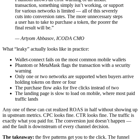
transaction, something simply isn’t working, or support
for various networks is limited — all of this severely
cuts into conversion rates. The more unnecessary steps
a user has to take to purchase a token, the poorer the
final result will be.”
— Artyom Abbasov
,
ICODA CMO
What “leaky” actually looks like in practice:
Wallet-connect fails on the most common mobile wallets
Phantom or MetaMask flags the transaction with a security
warning
Only one or two networks are supported when buyers arrive
holding tokens on three or four
The purchase flow asks for five clicks instead of two
The landing page is slow to load on mobile, where most paid
traffic lands
Any one of these can cut realized ROAS in half without showing up
in upstream metrics. CPC looks fine. CTR looks fine. The traffic is
exactly what you paid for. The conversion just doesn’t happen —
and the fault is downstream of every channel decision.
The takeaway:
the five patterns get you to the click. The funnel