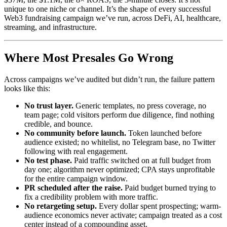
unique to one niche or channel. It’s the shape of every successful
Web3 fundraising campaign we’ve run, across DeFi, AI, healthcare,
streaming, and infrastructure.
Where Most Presales Go Wrong
Across campaigns we’ve audited but didn’t run, the failure pattern
looks like this:
No trust layer.
Generic templates, no press coverage, no
team page; cold visitors perform due diligence, find nothing
credible, and bounce.
No community before launch.
Token launched before
audience existed; no whitelist, no Telegram base, no Twitter
following with real engagement.
No test phase.
Paid traffic switched on at full budget from
day one; algorithm never optimized; CPA stays unprofitable
for the entire campaign window.
PR scheduled after the raise.
Paid budget burned trying to
fix a credibility problem with more traffic.
No retargeting setup.
Every dollar spent prospecting; warm-
audience economics never activate; campaign treated as a cost
center instead of a compounding asset.