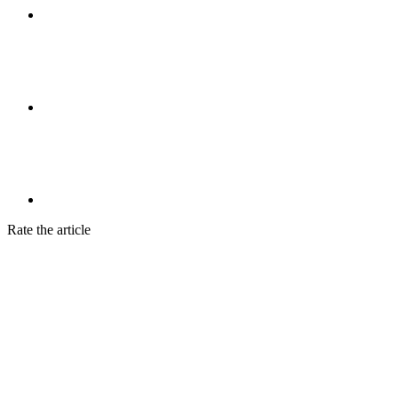
Rate the article