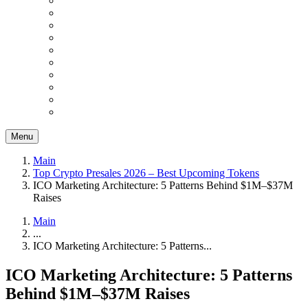
Menu
Main
Top Crypto Presales 2026 – Best Upcoming Tokens
ICO Marketing Architecture: 5 Patterns Behind $1M–$37M
Raises
Main
...
ICO Marketing Architecture: 5 Patterns...
ICO Marketing Architecture: 5 Patterns
Behind $1M–$37M Raises