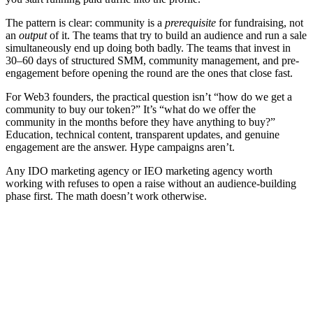
The pattern is clear: community is a
prerequisite
for fundraising, not
an
output
of it. The teams that try to build an audience and run a sale
simultaneously end up doing both badly. The teams that invest in
30–60 days of structured SMM, community management, and pre-
engagement before opening the round are the ones that close fast.
For Web3 founders, the practical question isn’t “how do we get a
community to buy our token?” It’s “what do we offer the
community in the months before they have anything to buy?”
Education, technical content, transparent updates, and genuine
engagement are the answer. Hype campaigns aren’t.
Any IDO marketing agency or IEO marketing agency worth
working with refuses to open a raise without an audience-building
phase first. The math doesn’t work otherwise.