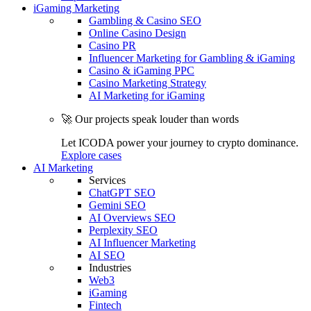
iGaming Marketing
Gambling & Casino SEO
Online Casino Design
Casino PR
Influencer Marketing for Gambling & iGaming
Casino & iGaming PPC
Casino Marketing Strategy
AI Marketing for iGaming
🚀 Our projects speak louder than words
Let ICODA power your journey to crypto dominance.
Explore cases
AI Marketing
Services
ChatGPT SEO
Gemini SEO
AI Overviews SEO
Perplexity SEO
AI Influencer Marketing
AI SEO
Industries
Web3
iGaming
Fintech