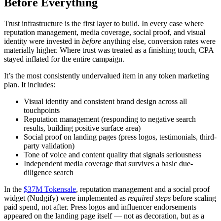
Before Everything
Trust infrastructure is the first layer to build. In every case where
reputation management, media coverage, social proof, and visual
identity were invested in
before
anything else, conversion rates were
materially higher. Where trust was treated as a finishing touch, CPA
stayed inflated for the entire campaign.
It’s the most consistently undervalued item in any token marketing
plan. It includes:
Visual identity and consistent brand design across all
touchpoints
Reputation management (responding to negative search
results, building positive surface area)
Social proof on landing pages (press logos, testimonials, third-
party validation)
Tone of voice and content quality that signals seriousness
Independent media coverage that survives a basic due-
diligence search
In the
$37M Tokensale
, reputation management and a social proof
widget (Nudgify) were implemented as
required steps
before scaling
paid spend, not after. Press logos and influencer endorsements
appeared on the landing page itself — not as decoration, but as a