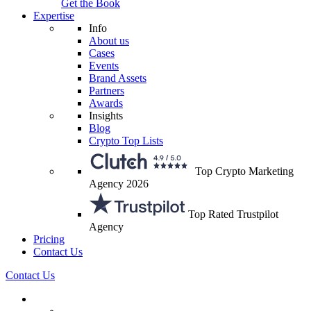
Get the Book
Expertise
Info
About us
Cases
Events
Brand Assets
Partners
Awards
Insights
Blog
Crypto Top Lists
Top Crypto Marketing
Agency 2026
Top Rated Trustpilot
Agency
Pricing
Contact Us
Contact Us