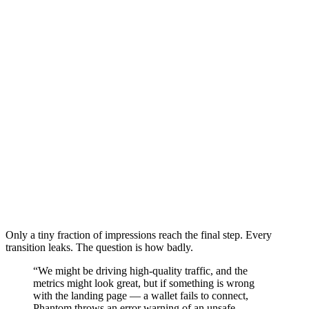
Only a tiny fraction of impressions reach the final step. Every
transition leaks. The question is how badly.
“We might be driving high-quality traffic, and the
metrics might look great, but if something is wrong
with the landing page — a wallet fails to connect,
Phantom throws an error warning of an unsafe