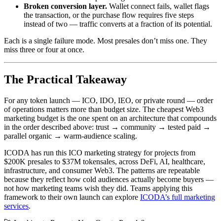
Broken conversion layer.
Wallet connect fails, wallet flags
the transaction, or the purchase flow requires five steps
instead of two — traffic converts at a fraction of its potential.
Each is a single failure mode. Most presales don’t miss one. They
miss three or four at once.
The Practical Takeaway
For any token launch — ICO, IDO, IEO, or private round — order
of operations matters more than budget size. The cheapest Web3
marketing budget is the one spent on an architecture that compounds
in the order described above: trust → community → tested paid →
parallel organic → warm-audience scaling.
ICODA has run this ICO marketing strategy for projects from
$200K presales to $37M tokensales, across DeFi, AI, healthcare,
infrastructure, and consumer Web3. The patterns are repeatable
because they reflect how cold audiences actually become buyers —
not how marketing teams wish they did. Teams applying this
framework to their own launch can explore
ICODA’s full marketing
services
.