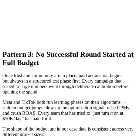
Pattern 3: No Successful Round Started at
Full Budget
Once trust and community are in place, paid acquisition begins —
but always in a structured test phase first. Every campaign that
scaled to large numbers went through deliberate calibration before
opening the spend.
Meta and TikTok both run learning phases on their algorithms —
sudden budget jumps blow up the optimization signal, raise CPMs,
and crush ROAS. Every team that has tried to “just turn it on at
$50K/day” has paid for it.
The shape of the budget arc in our case data is consistent across very
different project sizes: