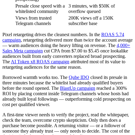
Presale close speed with a
3 minutes, with $50K of
whitelisted community
overflow queued
Views from trusted
200K views off a 150K
Telegram channels
subscriber base
Pixel retargeting drives the cleanest numbers. In the
ROAS 5.74
campaign
, retargeting delivered more than twice the account average
— warm audiences doing the heavy lifting on revenue. The
4,000+
Sales Meta campaign
cut CPA from $7.00 to $5.45 once lookalike
audiences built from early converters replaced broad prospecting.
The
AI Token x8 ROAS campaign
attributed most of its value to
retargeting audiences for the same reason.
Borrowed warmth works too. The
Qube IDO
closed its presale in
three minutes because the whitelist had already qualified buyers
before the round opened. The
BlastUp campaign
reached a 300%
ROI by placing content inside Telegram channels whose hosts had
already built loyal followings — outperforming cold prospecting on
cost per qualified viewer.
A first-time viewer needs to verify the project, read the whitepaper,
check the team, overcome crypto skepticism. Only then does a
purchase become possible. A returning visitor — or a follower of
someone they already trust — only needs to decide. The cost of the