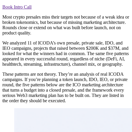
Book Intro Call
Most crypto presales miss their targets not because of a weak idea or
broken tokenomics, but because of missing marketing architecture.
Rounds close or extend on what was built before launch, not on
product quality.
We analyzed 11 of ICODA’s own presale, private sale, IDO, and
IEO campaigns, projects that raised between $200K and $37M, and
looked for what the winners had in common. The same five patterns
appeared in every successful round, regardless of niche (DeFi, AI,
healthtech, streaming, infrastructure), channel mix, or geography.
These patterns are not theory. They’re an analysis of real ICODA
campaigns. If you’re planning a token launch, IDO, IEO, or private
round, the five patterns below are the ICO marketing architecture
that turns a budget into a closed presale, and the framework every
serious Web3 marketing plan has to be built on. They are listed in
the order they should be executed.