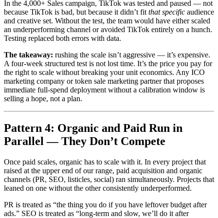
In the 4,000+ Sales campaign, TikTok was tested and paused — not
because TikTok is bad, but because it didn’t fit
that specific
audience
and creative set. Without the test, the team would have either scaled
an underperforming channel or avoided TikTok entirely on a hunch.
Testing replaced both errors with data.
The takeaway:
rushing the scale isn’t aggressive — it’s expensive.
A four-week structured test is not lost time. It’s the price you pay for
the right to scale without breaking your unit economics. Any ICO
marketing company or token sale marketing partner that proposes
immediate full-spend deployment without a calibration window is
selling a hope, not a plan.
Pattern 4: Organic and Paid Run in
Parallel — They Don’t Compete
Once paid scales, organic has to scale with it. In every project that
raised at the upper end of our range, paid acquisition and organic
channels (PR, SEO, listicles, social) ran simultaneously. Projects that
leaned on one without the other consistently underperformed.
PR is treated as “the thing you do if you have leftover budget after
ads.” SEO is treated as “long-term and slow, we’ll do it after