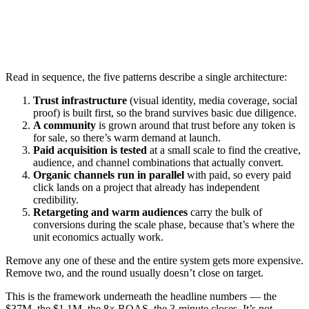
Read in sequence, the five patterns describe a single architecture:
Trust infrastructure
(visual identity, media coverage, social
proof) is built first, so the brand survives basic due diligence.
A community
is grown around that trust before any token is
for sale, so there’s warm demand at launch.
Paid acquisition is tested
at a small scale to find the creative,
audience, and channel combinations that actually convert.
Organic channels run in parallel
with paid, so every paid
click lands on a project that already has independent
credibility.
Retargeting and warm audiences
carry the bulk of
conversions during the scale phase, because that’s where the
unit economics actually work.
Remove any one of these and the entire system gets more expensive.
Remove two, and the round usually doesn’t close on target.
This is the framework underneath the headline numbers — the
$37M, the $1.1M, the 8× ROAS, the 3-minute closes. It’s not