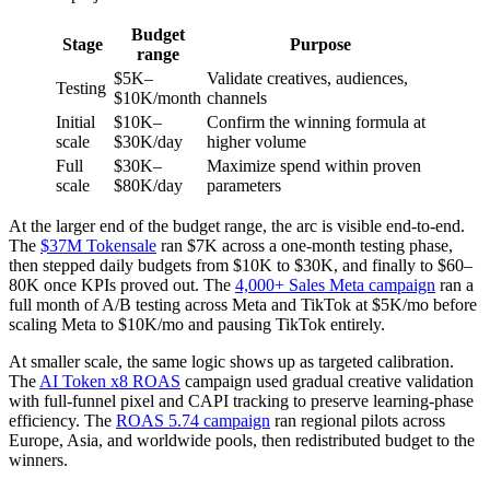
Budget
Stage
Purpose
range
$5K–
Validate creatives, audiences,
Testing
$10K/month
channels
Initial
$10K–
Confirm the winning formula at
scale
$30K/day
higher volume
Full
$30K–
Maximize spend within proven
scale
$80K/day
parameters
At the larger end of the budget range, the arc is visible end-to-end.
The
$37M Tokensale
ran $7K across a one-month testing phase,
then stepped daily budgets from $10K to $30K, and finally to $60–
80K once KPIs proved out. The
4,000+ Sales Meta campaign
ran a
full month of A/B testing across Meta and TikTok at $5K/mo before
scaling Meta to $10K/mo and pausing TikTok entirely.
At smaller scale, the same logic shows up as targeted calibration.
The
AI Token x8 ROAS
campaign used gradual creative validation
with full-funnel pixel and CAPI tracking to preserve learning-phase
efficiency. The
ROAS 5.74 campaign
ran regional pilots across
Europe, Asia, and worldwide pools, then redistributed budget to the
winners.