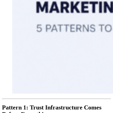
Pattern 1: Trust Infrastructure Comes