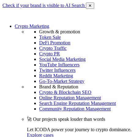
Check if your brand is visible to AI Search
✕
Crypto Marketing
Growth & promotion
Token Sale
DeFi Promotion
Crypto Traffic
Crypto PR
Social Media Marketing
YouTube Influencers
Twitter Influencers
Reddit Marketing
Go-To-Market Strategy
Brand & Reputation
Crypto & Blockchain SEO
Online Reputation Management
Search Engine Reputation Management
Community Reputation Management
🚀 Our projects speak louder than words
Let ICODA power your journey to crypto dominance.
Explore cases