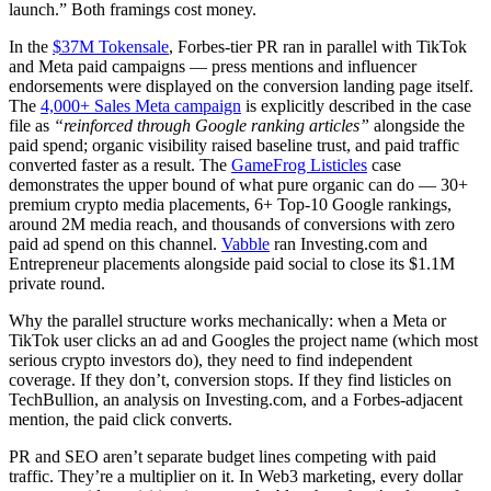
launch.” Both framings cost money.
In the
$37M Tokensale
, Forbes-tier PR ran in parallel with TikTok
and Meta paid campaigns — press mentions and influencer
endorsements were displayed on the conversion landing page itself.
The
4,000+ Sales Meta campaign
is explicitly described in the case
file as
“reinforced through Google ranking articles”
alongside the
paid spend; organic visibility raised baseline trust, and paid traffic
converted faster as a result. The
GameFrog Listicles
case
demonstrates the upper bound of what pure organic can do — 30+
premium crypto media placements, 6+ Top-10 Google rankings,
around 2M media reach, and thousands of conversions with zero
paid ad spend on this channel.
Vabble
ran Investing.com and
Entrepreneur placements alongside paid social to close its $1.1M
private round.
Why the parallel structure works mechanically: when a Meta or
TikTok user clicks an ad and Googles the project name (which most
serious crypto investors do), they need to find independent
coverage. If they don’t, conversion stops. If they find listicles on
TechBullion, an analysis on Investing.com, and a Forbes-adjacent
mention, the paid click converts.
PR and SEO aren’t separate budget lines competing with paid
traffic. They’re a multiplier on it. In Web3 marketing, every dollar