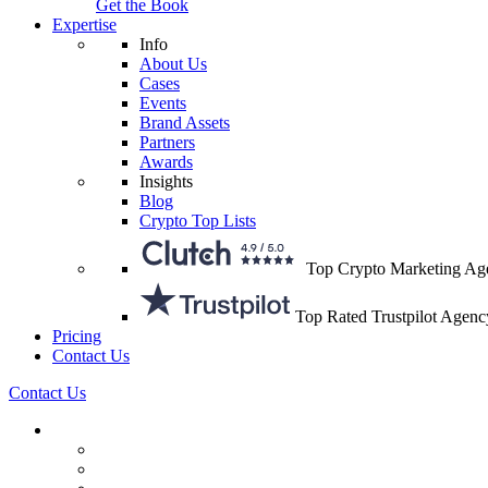
Get the Book
Expertise
Info
About Us
Cases
Events
Brand Assets
Partners
Awards
Insights
Blog
Crypto Top Lists
Top Crypto Marketing Ag
Top Rated Trustpilot Agenc
Pricing
Contact Us
Contact Us