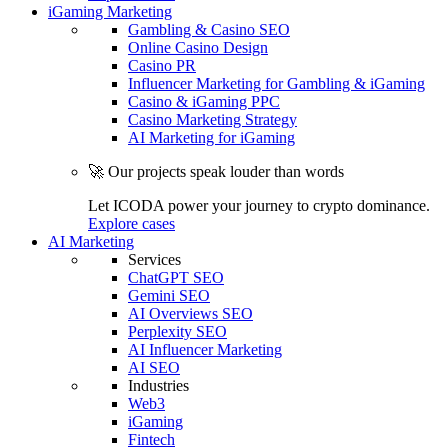
iGaming Marketing
Gambling & Casino SEO
Online Casino Design
Casino PR
Influencer Marketing for Gambling & iGaming
Casino & iGaming PPC
Casino Marketing Strategy
AI Marketing for iGaming
🚀 Our projects speak louder than words
Let ICODA power your journey to crypto dominance.
Explore cases
AI Marketing
Services
ChatGPT SEO
Gemini SEO
AI Overviews SEO
Perplexity SEO
AI Influencer Marketing
AI SEO
Industries
Web3
iGaming
Fintech