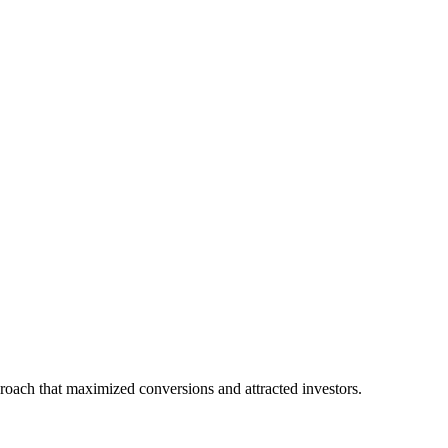
proach that maximized conversions and attracted investors.