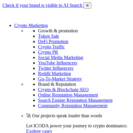
Check if your brand is visible to AI Search
✕
Crypto Marketing
Growth & promotion
Token Sale
DeFi Promotion
Crypto Traffic
Crypto PR
Social Media Marketing
YouTube Influencers
Twitter Influencers
Reddit Marketing
Go-To-Market Strategy
Brand & Reputation
Crypto & Blockchain SEO
Online Reputation Management
Search Engine Reputation Management
Community Reputation Management
🚀 Our projects speak louder than words
Let ICODA power your journey to crypto dominance.
Explore cases