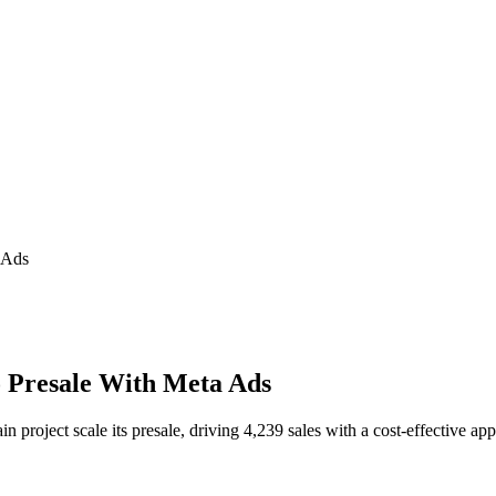
 Ads
o Presale With Meta Ads
roject scale its presale, driving 4,239 sales with a cost-effective ap