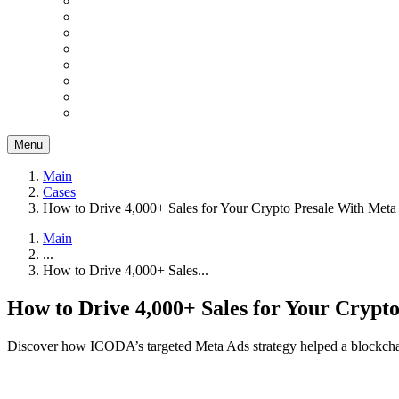
Menu
Main
Cases
How to Drive 4,000+ Sales for Your Crypto Presale With Meta
Main
...
How to Drive 4,000+ Sales...
How to Drive 4,000+ Sales for Your Crypt
Discover how ICODA’s targeted Meta Ads strategy helped a blockchain p