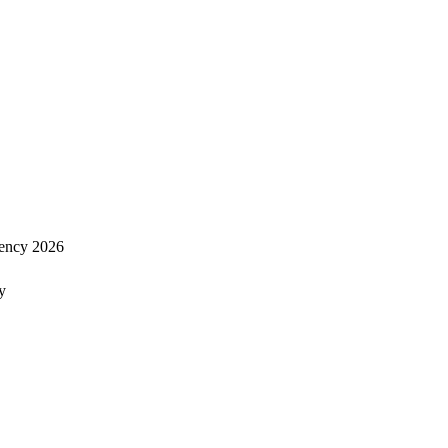
ency 2026
y