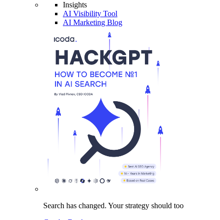
Insights
AI Visibility Tool
AI Marketing Blog
Search has changed.
Your strategy
should too