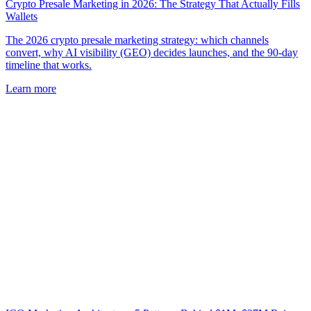
Crypto Presale Marketing in 2026: The Strategy That Actually Fills
Wallets
The 2026 crypto presale marketing strategy: which channels
convert, why AI visibility (GEO) decides launches, and the 90-day
timeline that works.
Learn more