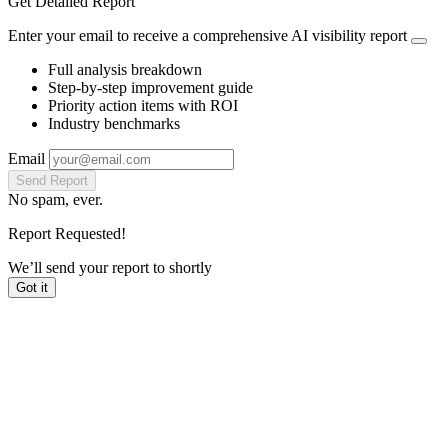
Get Detailed Report
Enter your email to receive a comprehensive AI visibility report
Full analysis breakdown
Step-by-step improvement guide
Priority action items with ROI
Industry benchmarks
Email
Send Report
No spam, ever.
Report Requested!
We’ll send your report to
shortly
Got it