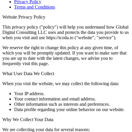
Privacy Policy
Terms and Conditions
Website Privacy Policy
This privacy policy ("policy") will help you understand how Global
Digital Consulting LLC uses and protects the data you provide to us
when you visit and use https://icoda.io ("website", "service").
We reserve the right to change this policy at any given time, of
which you will be promptly updated. If you want to make sure that
you are up to date with the latest changes, we advise you to
frequently visit this page.
What User Data We Collect
When you visit the website, we may collect the following data:
Your IP address.
Your contact information and email address.
Other information such as interests and preferences.
Data profile regarding your online behavior on our website.
Why We Collect Your Data
We are collecting your data for several reasons: