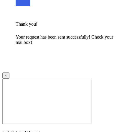
Thank you!
Your request has been sent successfully! Check your
mailbox!
×