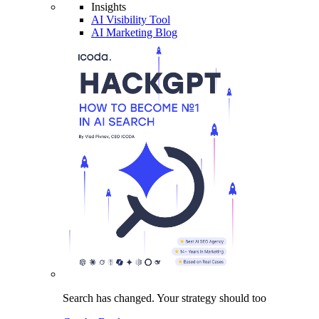
Insights
AI Visibility Tool
AI Marketing Blog
Search has changed.
Your strategy
should too