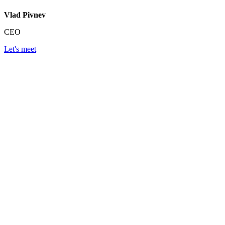
Vlad Pivnev
CEO
Let's meet