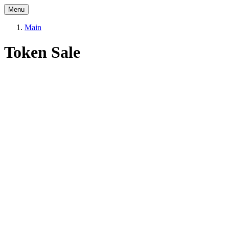
Menu
Main
Token Sale