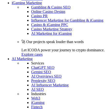
iGaming Marketing
Gambling & Casino SEO
Online Casino Design
Casino PR
Influencer Marketing for Gambling & iGaming
Casino & iGaming PPC
Casino Marketing Strategy
AI Marketing for iGaming
🚀 Our projects speak louder than words
Let ICODA power your journey to crypto dominance.
Explore cases
AI Marketing
Services
ChatGPT SEO
Gemini SEO
AI Overviews SEO
Perplexity SEO
AI Influencer Marketing
AI SEO
Industries
Web3
iGaming
Fintech