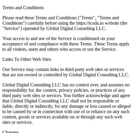
Terms and Conditions
Please read these Terms and Conditions ("Terms", "Terms and
Conditions") carefully before using the https://icoda.io website (the
"Service") operated by Global Digital Consulting LLC.
Your access to and use of the Service is conditioned on your
acceptance of and compliance with these Terms. These Terms apply
to all visitors, users and others who access or use the Service.
Links To Other Web Sites
Our Service may contain links to third-party web sites or services
that are not owned or controlled by Global Digital Consulting LLC.
Global Digital Consulting LLC has no control over, and assumes no
responsibility for, the content, privacy policies, or practices of any
third party web sites or services. You further acknowledge and agree
that Global Digital Consulting LLC shall not be responsible or
liable, directly or indirectly, for any damage or loss caused or alleged
to be caused by or in connection with use of or reliance on any such
content, goods or services available on or through any such web
sites or services.
Changes