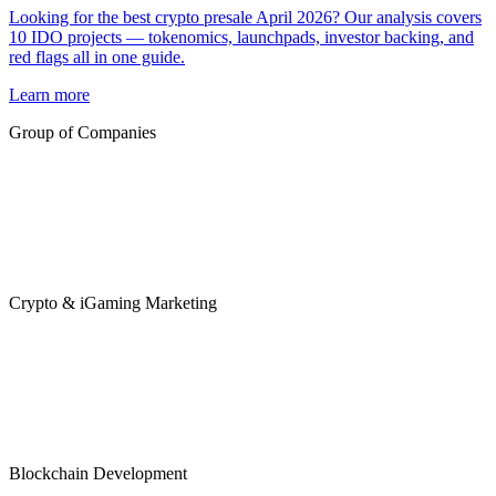
Looking for the best crypto presale April 2026? Our analysis covers
10 IDO projects — tokenomics, launchpads, investor backing, and
red flags all in one guide.
Learn more
Group of Companies
Crypto & iGaming Marketing
Blockchain Development