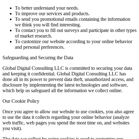
To better understand your needs.
To improve our services and products.
To send you promotional emails containing the information
we think you will find interesting.
To contact you to fill out surveys and participate in other types
of market research.
To customize our website according to your online behavior
and personal preferences.
Safeguarding and Securing the Data
Global Digital Consulting LLC is committed to securing your data
and keeping it confidential. Global Digital Consulting LLC has
done all in its power to prevent data theft, unauthorized access, and
disclosure by implementing the latest technologies and software,
which help us safeguard all the information we collect online.
Our Cookie Policy
Once you agree to allow our website to use cookies, you also agree
to use the data it collects regarding your online behavior (analyze
web traffic, web pages you spend the most time on, and websites
you visit).
The data we collect by using cookies is used to customize our