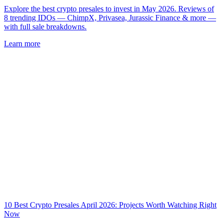
Explore the best crypto presales to invest in May 2026. Reviews of
8 trending IDOs — ChimpX, Privasea, Jurassic Finance & more —
with full sale breakdowns.
Learn more
10 Best Crypto Presales April 2026: Projects Worth Watching Right
Now