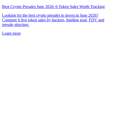
Best Crypto Presales June 2026: 6 Token Sales Worth Tracking
Looking for the best crypto presales to invest in June 2026?
Compare 6 live token sales by backers, funding goal, FDV and
presale structure.
Learn more