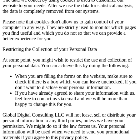
website to your needs. After we use the data for statistical analysis,
the data is completely removed from our systems.
Please note that cookies don't allow us to gain control of your
computer in any way. They are strictly used to monitor which pages
you find useful and which you do not so that we can provide a
better experience for you.
Restricting the Collection of your Personal Data
At some point, you might wish to restrict the use and collection of
your personal data. You can achieve this by doing the following:
When you are filling the forms on the website, make sure to
check if there is a box which you can leave unchecked, if you
don't want to disclose your personal information.
If you have already agreed to share your information with us,
feel free to contact us via email and we will be more than
happy to change this for you.
Global Digital Consulting LLC will not lease, sell or distribute your
personal information to any third parties, unless we have your
permission. We might do so if the law forces us. Your personal
information will be used when we need to send you promotional
materials if you agree to this privacy policy.