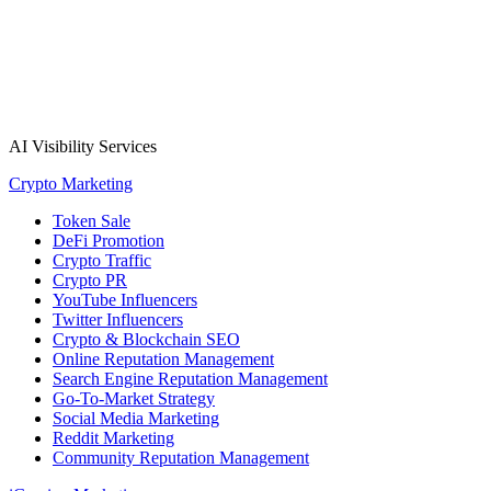
AI Visibility Services
Crypto Marketing
Token Sale
DeFi Promotion
Crypto Traffic
Crypto PR
YouTube Influencers
Twitter Influencers
Crypto & Blockchain SEO
Online Reputation Management
Search Engine Reputation Management
Go-To-Market Strategy
Social Media Marketing
Reddit Marketing
Community Reputation Management