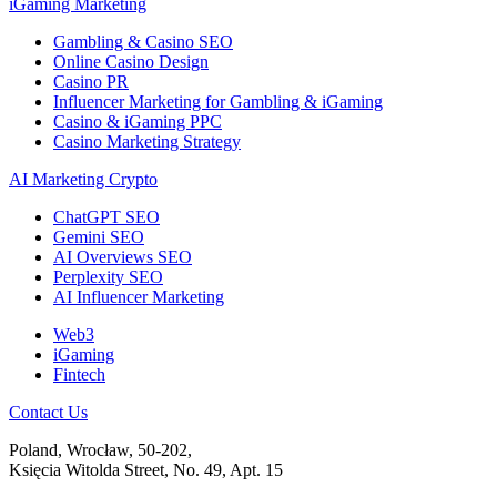
iGaming Marketing
Gambling & Casino SEO
Online Casino Design
Casino PR
Influencer Marketing for Gambling & iGaming
Casino & iGaming PPC
Casino Marketing Strategy
AI Marketing Crypto
ChatGPT SEO
Gemini SEO
AI Overviews SEO
Perplexity SEO
AI Influencer Marketing
Web3
iGaming
Fintech
Contact Us
Poland, Wrocław, 50-202,
Księcia Witolda Street, No. 49, Apt. 15