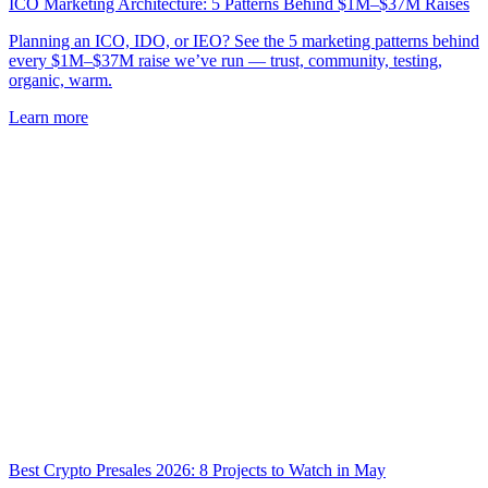
ICO Marketing Architecture: 5 Patterns Behind $1M–$37M Raises
Planning an ICO, IDO, or IEO? See the 5 marketing patterns behind
every $1M–$37M raise we’ve run — trust, community, testing,
organic, warm.
Learn more
Best Crypto Presales 2026: 8 Projects to Watch in May