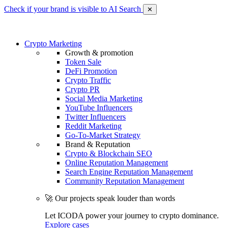
Check if your brand is visible to AI Search
✕
Crypto Marketing
Growth & promotion
Token Sale
DeFi Promotion
Crypto Traffic
Crypto PR
Social Media Marketing
YouTube Influencers
Twitter Influencers
Reddit Marketing
Go-To-Market Strategy
Brand & Reputation
Crypto & Blockchain SEO
Online Reputation Management
Search Engine Reputation Management
Community Reputation Management
🚀 Our projects speak louder than words
Let ICODA power your journey to crypto dominance.
Explore cases