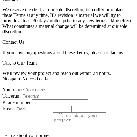
We reserve the right, at our sole discretion, to modify or replace
these Terms at any time. If a revision is material we will try to
provide at least 30 days' notice prior to any new terms taking effect.
What constitutes a material change will be determined at our sole
discretion.
Contact Us
If you have any questions about these Terms, please contact us.
Talk to Our Team
We'll review your project and reach out within 24 hours.
No spam. No cold calls.
Your name
Telegram
Phone number
Email
Tell us about your project