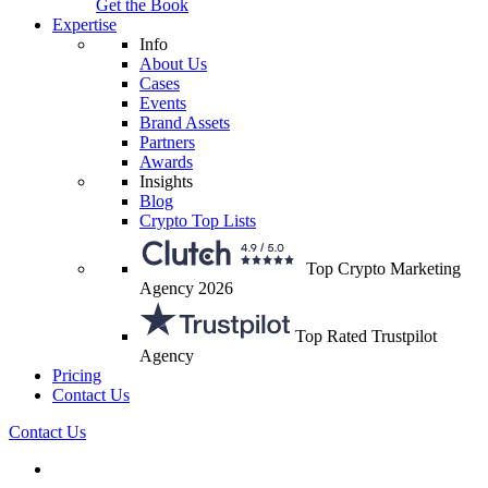
Get the Book
Expertise
Info
About Us
Cases
Events
Brand Assets
Partners
Awards
Insights
Blog
Crypto Top Lists
Top Crypto Marketing
Agency 2026
Top Rated Trustpilot
Agency
Pricing
Contact Us
Contact Us