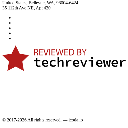
United States, Bellevue, WA, 98004-6424
35 112th Ave NE, Apt 420
© 2017-2026 All rights reserved. — icoda.io