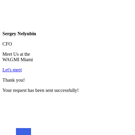
Sergey Nelyubin
CFO
Meet Us at the
WAGMI Miami
Let's meet
Thank you!
Your request has been sent successfully!