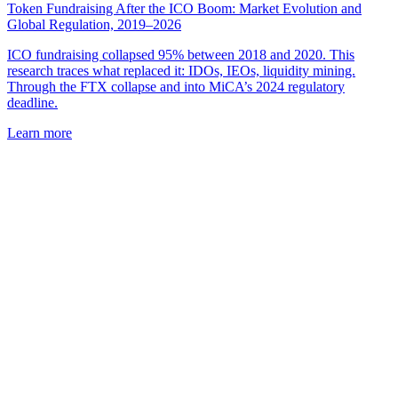
Token Fundraising After the ICO Boom: Market Evolution and
Global Regulation, 2019–2026
ICO fundraising collapsed 95% between 2018 and 2020. This
research traces what replaced it: IDOs, IEOs, liquidity mining.
Through the FTX collapse and into MiCA’s 2024 regulatory
deadline.
Learn more