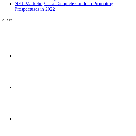
NFT Marketing — a Complete Guide to Promoting
Prospectuses in 2022
share