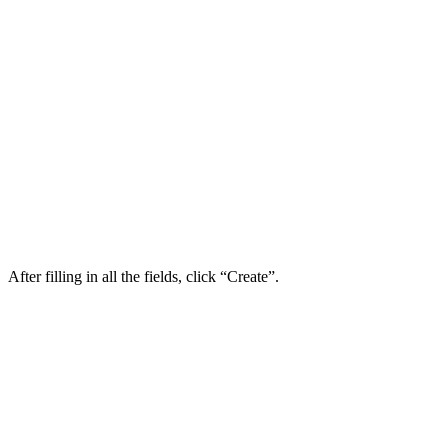
After filling in all the fields, click “Create”.