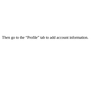
Then go to the “Profile” tab to add account information.