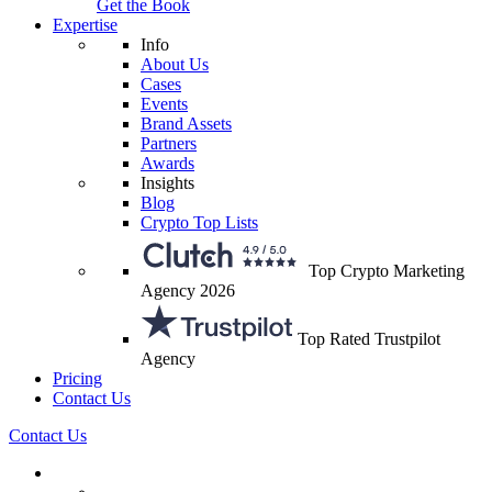
Get the Book
Expertise
Info
About Us
Cases
Events
Brand Assets
Partners
Awards
Insights
Blog
Crypto Top Lists
Top Crypto Marketing
Agency 2026
Top Rated Trustpilot
Agency
Pricing
Contact Us
Contact Us