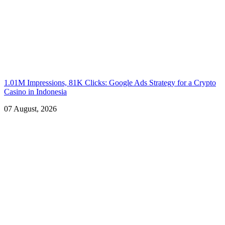
1.01M Impressions, 81K Clicks: Google Ads Strategy for a Crypto
Casino in Indonesia
07 August, 2026