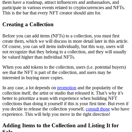
them have a roadmap, attract influencers and ambassadors, and
participate in various events related to cryptocurrencies and NFTs.
This is the bar that every NFT creator should aim for.
Creating a Collection
Before you can add items (NFTs) to a collection, you must first
create them, which we will discuss in more detail later in this article.
Of course, you can sell items individually, but this way, users will
not recognize that they belong to a collection, and they will usually
be valued higher than individual NFTs.
When you add tokens to the collection, users (i.e. potential buyers)
see that the NFT is part of the collection, and users may be
interested in buying more copies.
In any case, a lot depends on
promotion
and the popularity of the
collection itself, the artist or studio that released it. That’s why it’s
better to prioritize a team with experience when building NFT
collections than doing it yourself if this is your first time. But even if
you decide to release the collection yourself,
consult those
who have
experience. This will help you move in the right direction!
Adding Items to the Collection and Listing It for
Sale