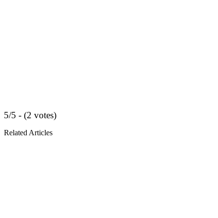
5/5 - (2 votes)
Related Articles