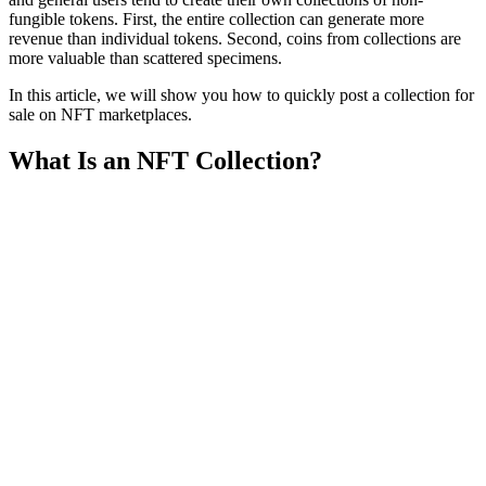
fungible tokens. First, the entire collection can generate more
revenue than individual tokens. Second, coins from collections are
more valuable than scattered specimens.
In this article, we will show you how to quickly post a collection for
sale on NFT marketplaces.
What Is an NFT Collection?