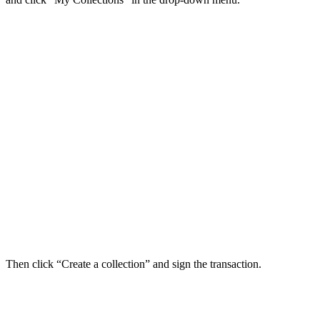
Then click “Create a collection” and sign the transaction.