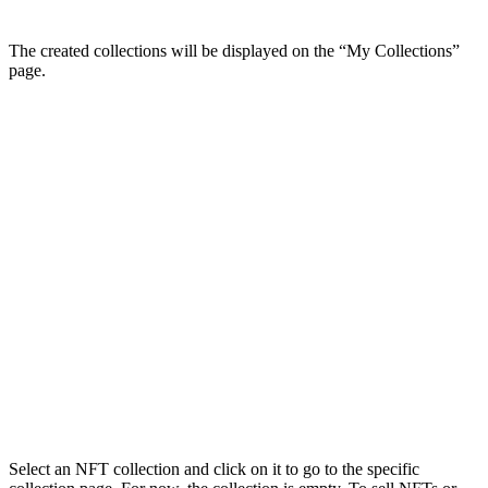
The created collections will be displayed on the “My Collections”
page.
Select an NFT collection and click on it to go to the specific