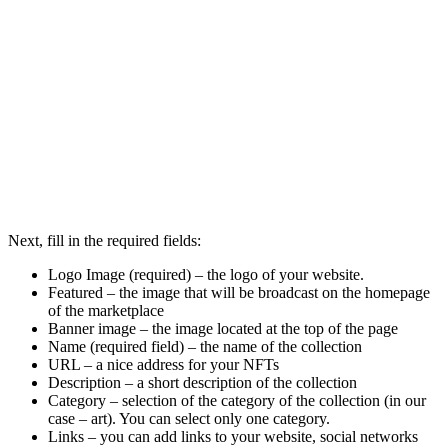
Next, fill in the required fields:
Logo Image (required) – the logo of your website.
Featured – the image that will be broadcast on the homepage
of the marketplace
Banner image – the image located at the top of the page
Name (required field) – the name of the collection
URL – a nice address for your NFTs
Description – a short description of the collection
Category – selection of the category of the collection (in our
case – art). You can select only one category.
Links – you can add links to your website, social networks