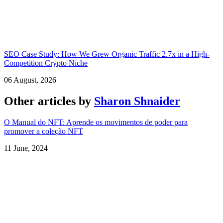
SEO Case Study: How We Grew Organic Traffic 2.7x in a High-
Competition Crypto Niche
06 August, 2026
Other articles by
Sharon Shnaider
O Manual do NFT: Aprende os movimentos de poder para
promover a coleção NFT
11 June, 2024