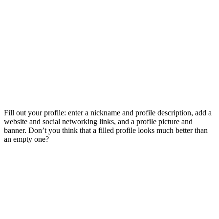
Fill out your profile: enter a nickname and profile description, add a
website and social networking links, and a profile picture and
banner. Don’t you think that a filled profile looks much better than
an empty one?