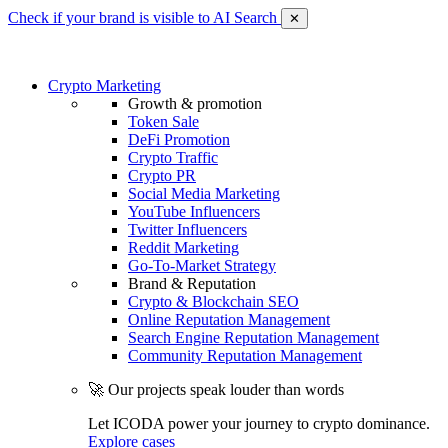
Check if your brand is visible to AI Search
✕
Crypto Marketing
Growth & promotion
Token Sale
DeFi Promotion
Crypto Traffic
Crypto PR
Social Media Marketing
YouTube Influencers
Twitter Influencers
Reddit Marketing
Go-To-Market Strategy
Brand & Reputation
Crypto & Blockchain SEO
Online Reputation Management
Search Engine Reputation Management
Community Reputation Management
🚀 Our projects speak louder than words
Let ICODA power your journey to crypto dominance.
Explore cases