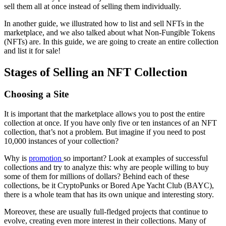
sell them all at once instead of selling them individually.
In another guide, we illustrated how to list and sell NFTs in the
marketplace, and we also talked about what Non-Fungible Tokens
(NFTs) are. In this guide, we are going to create an entire collection
and list it for sale!
Stages of Selling an NFT Collection
Choosing a Site
It is important that the marketplace allows you to post the entire
collection at once. If you have only five or ten instances of an NFT
collection, that’s not a problem. But imagine if you need to post
10,000 instances of your collection?
Why is
promotion
so important? Look at examples of successful
collections and try to analyze this: why are people willing to buy
some of them for millions of dollars? Behind each of these
collections, be it CryptoPunks or Bored Ape Yacht Club (BAYC),
there is a whole team that has its own unique and interesting story.
Moreover, these are usually full-fledged projects that continue to
evolve, creating even more interest in their collections. Many of