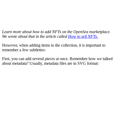
Learn more about how to add NFTs on the OpenSea marketplace.
We wrote about that in the article called
How to sell NFTs
.
However, when adding items to the collection, it is important to
remember a few subtleties:
First, you can add several pieces at once. Remember how we talked
about metadata? Usually, metadata files are in SVG format: