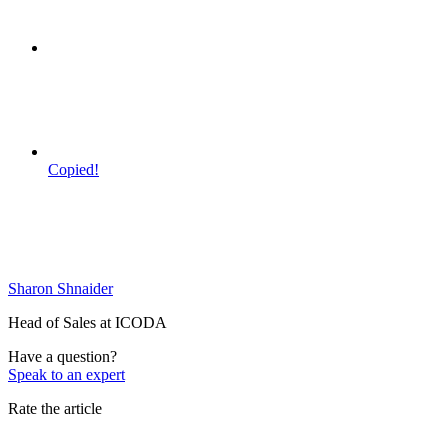
Copied!
Sharon Shnaider
Head of Sales at ICODA
Have a question?
Speak to an expert
Rate the article