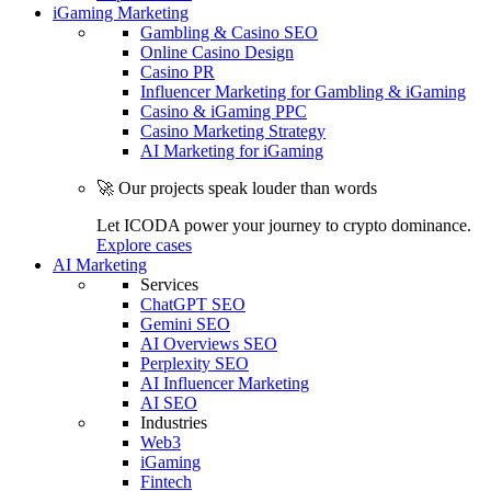
iGaming Marketing
Gambling & Casino SEO
Online Casino Design
Casino PR
Influencer Marketing for Gambling & iGaming
Casino & iGaming PPC
Casino Marketing Strategy
AI Marketing for iGaming
🚀 Our projects speak louder than words
Let ICODA power your journey to crypto dominance.
Explore cases
AI Marketing
Services
ChatGPT SEO
Gemini SEO
AI Overviews SEO
Perplexity SEO
AI Influencer Marketing
AI SEO
Industries
Web3
iGaming
Fintech