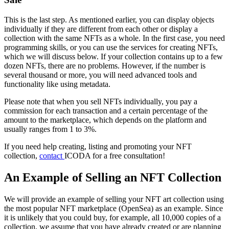
This is the last step. As mentioned earlier, you can display objects
individually if they are different from each other or display a
collection with the same NFTs as a whole. In the first case, you need
programming skills, or you can use the services for creating NFTs,
which we will discuss below. If your collection contains up to a few
dozen NFTs, there are no problems. However, if the number is
several thousand or more, you will need advanced tools and
functionality like using metadata.
Please note that when you sell NFTs individually, you pay a
commission for each transaction and a certain percentage of the
amount to the marketplace, which depends on the platform and
usually ranges from 1 to 3%.
If you need help creating, listing and promoting your NFT
collection,
contact
ICODA for a free consultation!
An Example of Selling an NFT Collection
We will provide an example of selling your NFT art collection using
the most popular NFT marketplace (OpenSea) as an example. Since
it is unlikely that you could buy, for example, all 10,000 copies of a
collection, we assume that you have already created or are planning