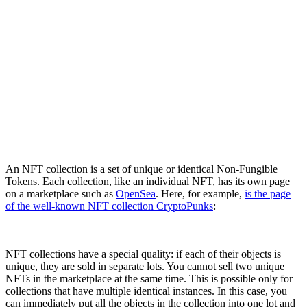
An NFT collection is a set of unique or identical Non-Fungible
Tokens. Each collection, like an individual NFT, has its own page
on a marketplace such as
OpenSea
. Here, for example,
is the page
of the well-known NFT collection CryptoPunks
:
NFT collections have a special quality: if each of their objects is
unique, they are sold in separate lots. You cannot sell two unique
NFTs in the marketplace at the same time. This is possible only for
collections that have multiple identical instances. In this case, you
can immediately put all the objects in the collection into one lot and