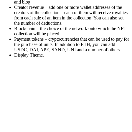
and blog.
Creator revenue – add one or more wallet addresses of the
creators of the collection – each of them will receive royalties
from each sale of an item in the collection. You can also set
the number of deductions.
Blockchain – the choice of the network onto which the NFT
collection will be placed
Payment tokens – cryptocurrencies that can be used to pay for
the purchase of units. In addition to ETH, you can add
USDC, DAI, APE, SAND, UNI and a number of others.
Display Theme.