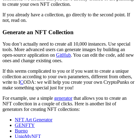
to create your own NFT collection.
If you already have a collection, go directly to the second point. If
not, read on.
Generate an NFT Collection
You don’t actually need to create all 10,000 instances. Use special
tools. More advanced users can generate images by building an
open-source application on
GitHub
. You can edit the code, add new
ones and change existing ones.
If this seems complicated to you or if you want to create a unique
collection according to your own parameters, different from others,
write to I
C
ODA: we will help you create your own CryptoPunks or
make something special just for you!
For example, use a simple
generator
that allows you to create an
NFT collection in a couple of clicks. Here is another list of
generators for creating NFT collections:
NFT Art Generator
GENFTY
Bueno
UniqMyNFT