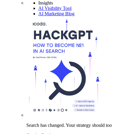
Insights
AI Visibility Tool
AI Marketing Blog
Search has changed.
Your strategy
should too