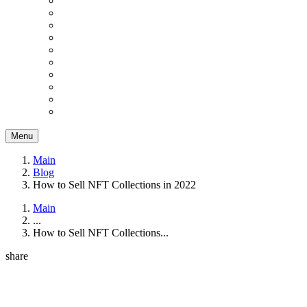
Menu
Main
Blog
How to Sell NFT Collections in 2022
Main
...
How to Sell NFT Collections...
share