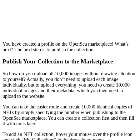
You have created a profile on the OpenSea marketplace! What’s
next? The next step is to publish the collection.
Publish Your Collection to the Marketplace
So how do you upload all 10,000 images without drawing attention
to yourself? Actually, you don’t need to upload each image
individually, but to upload everything, you need to create 10,000
individual images and their metadata, which you then need to
upload to the website.
You can take the easier route and create 10,000 identical copies of
NFTs by simply specifying the number when publishing to the
OpenSea marketplace. You can create a collection first and then fill
it with units later.
To add an NFT collection, hover your mouse over the profile icon
and click “My Collections” in the drop-down menu.