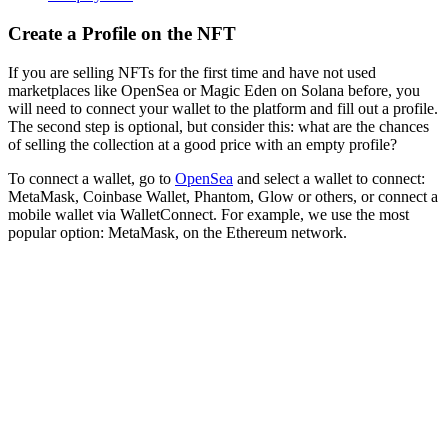
Create a Profile on the NFT
If you are selling NFTs for the first time and have not used
marketplaces like OpenSea or Magic Eden on Solana before, you
will need to connect your wallet to the platform and fill out a profile.
The second step is optional, but consider this: what are the chances
of selling the collection at a good price with an empty profile?
To connect a wallet, go to
OpenSea
and select a wallet to connect:
MetaMask, Coinbase Wallet, Phantom, Glow or others, or connect a
mobile wallet via WalletConnect. For example, we use the most
popular option: MetaMask, on the Ethereum network.