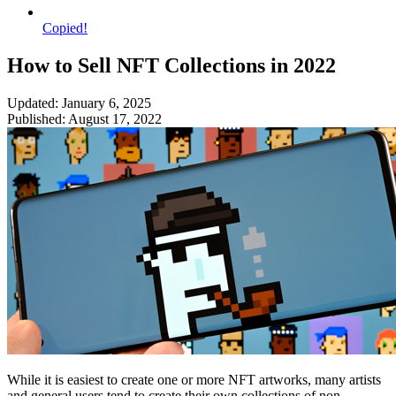
Copied!
How to Sell NFT Collections in 2022
Updated: January 6, 2025
Published: August 17, 2022
While it is easiest to create one or more NFT artworks, many artists
and general users tend to create their own collections of non-