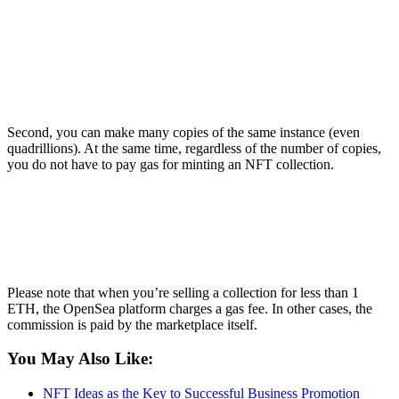
Second, you can make many copies of the same instance (even
quadrillions). At the same time, regardless of the number of copies,
you do not have to pay gas for minting an NFT collection.
Please note that when you’re selling a collection for less than 1
ETH, the OpenSea platform charges a gas fee. In other cases, the
commission is paid by the marketplace itself.
You May Also Like:
NFT Ideas as the Key to Successful Business Promotion