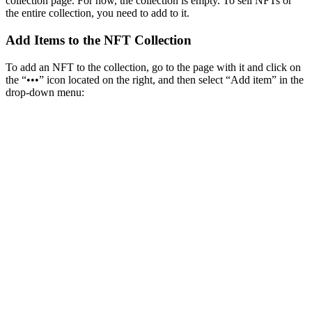
collection page. For now, the collection is empty. To sell NFTs or
the entire collection, you need to add to it.
Add Items to the NFT Collection
To add an NFT to the collection, go to the page with it and click on
the “•••” icon located on the right, and then select “Add item” in the
drop-down menu: