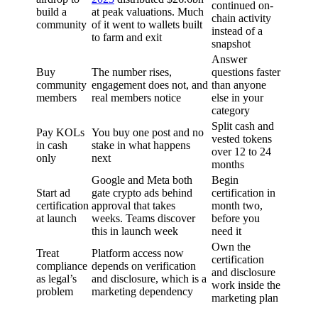
continued on-
build a
at peak valuations. Much
chain activity
community
of it went to wallets built
instead of a
to farm and exit
snapshot
Answer
Buy
The number rises,
questions faster
community
engagement does not, and
than anyone
members
real members notice
else in your
category
Split cash and
Pay KOLs
You buy one post and no
vested tokens
in cash
stake in what happens
over 12 to 24
only
next
months
Google and Meta both
Begin
Start ad
gate crypto ads behind
certification in
certification
approval that takes
month two,
at launch
weeks. Teams discover
before you
this in launch week
need it
Own the
Treat
Platform access now
certification
compliance
depends on verification
and disclosure
as legal’s
and disclosure, which is a
work inside the
problem
marketing dependency
marketing plan