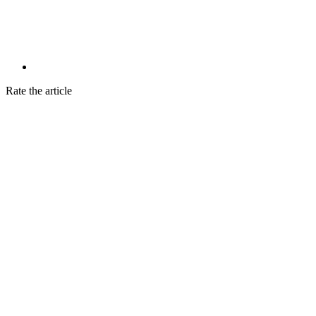
Rate the article