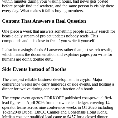
within minutes during your waking hours, bad news gets posted
before people find it elsewhere, and the same person is visibly there
every day. What makes it fail is buying members.
Content That Answers a Real Question
One piece a week that answers something people actually search for
beats a daily stream of project updates nobody reads. This
compounds and it is close to free if you write it yourself.
It also increasingly feeds AI answers rather than just search results,
which means the documentation and explainer pages you write for
humans are doing double duty.
Side Events Instead of Booths
The cheapest reliable business development in crypto. Major
conference weeks now carry hundreds of side events, and hosting a
dinner for twelve during one costs a fraction of a booth.
The crypto event agency FORKOFF published cost-per-qualified-
lead figures in April 2026 from its own client ledger, covering 14
operator teams across nine conference weeks in Q1 2026 including
Token2049 Dubai, EthCC Cannes and Consensus Hong Kong.
Median cost per qualified lead came to $457 for a closed dinner