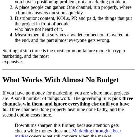
you have a positioning problem, not a marketing problem.
A place people can gather. One channel, run properly, where
a human answers questions quickly.
Distribution: content, KOLs, PR and paid, the things that put
the project in front of people
who have not heard of it.
Measurement that survives a wallet connection. Covered at
the end, and the part almost everyone gets wrong.
Starting at step three is the most common failure mode in crypto
marketing, and the most
expensive.
What Works With Almost No Budget
If you have no money for marketing, you are where most projects
are. A small number of things work. The governing rule:
pick three
channels, win them, and ignore everything else until you have
to.
Three channels done properly beat nine done badly, and the
second option costs more.
Downturns sharpen this further, because attention gets
cheap while money does not.
Marketing through a bear
market
covers what still converts when the market