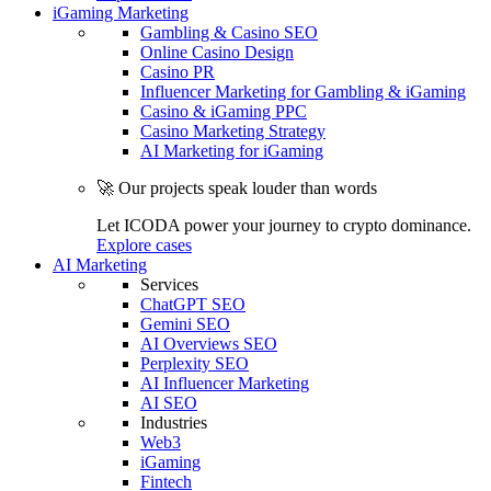
iGaming Marketing
Gambling & Casino SEO
Online Casino Design
Casino PR
Influencer Marketing for Gambling & iGaming
Casino & iGaming PPC
Casino Marketing Strategy
AI Marketing for iGaming
🚀 Our projects speak louder than words
Let ICODA power your journey to crypto dominance.
Explore cases
AI Marketing
Services
ChatGPT SEO
Gemini SEO
AI Overviews SEO
Perplexity SEO
AI Influencer Marketing
AI SEO
Industries
Web3
iGaming
Fintech