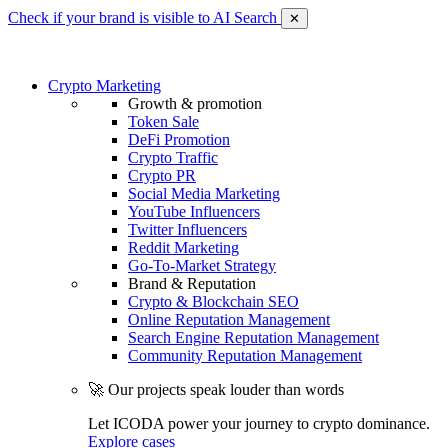
Check if your brand is visible to AI Search
✕
Crypto Marketing
Growth & promotion
Token Sale
DeFi Promotion
Crypto Traffic
Crypto PR
Social Media Marketing
YouTube Influencers
Twitter Influencers
Reddit Marketing
Go-To-Market Strategy
Brand & Reputation
Crypto & Blockchain SEO
Online Reputation Management
Search Engine Reputation Management
Community Reputation Management
🚀 Our projects speak louder than words
Let ICODA power your journey to crypto dominance.
Explore cases