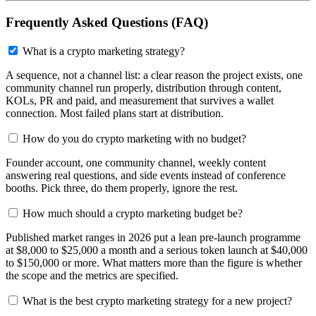
Frequently Asked Questions (FAQ)
What is a crypto marketing strategy?
A sequence, not a channel list: a clear reason the project exists, one
community channel run properly, distribution through content,
KOLs, PR and paid, and measurement that survives a wallet
connection. Most failed plans start at distribution.
How do you do crypto marketing with no budget?
Founder account, one community channel, weekly content
answering real questions, and side events instead of conference
booths. Pick three, do them properly, ignore the rest.
How much should a crypto marketing budget be?
Published market ranges in 2026 put a lean pre-launch programme
at $8,000 to $25,000 a month and a serious token launch at $40,000
to $150,000 or more. What matters more than the figure is whether
the scope and the metrics are specified.
What is the best crypto marketing strategy for a new project?