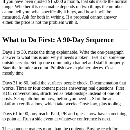
If you have been quoted $15,000 a month, that sits inside the normal
range. Whether it is reasonable depends on two things the number
cannot tell you: what specifically it buys, and how it will be
measured. Ask for both in writing. If a proposal cannot answer
either, the price is not the problem with it.
What to Do First: A 90-Day Sequence
Days 1 to 30, make the thing explainable. Write the one-paragraph
answer to what this is and why it needs a token. Test it on someone
outside crypto. Set up one community channel and staff it properly.
Start the founder account. Publish two explainer pieces. Cost:
mostly time.
Days 31 to 60, build the surfaces people check. Documentation that
works. Three or four content pieces answering real questions. First
KOL conversations, structured as relationships instead of one-off
posts. Set up attribution now, before you need it. Start the ad-
platform certifications, which take weeks. Cost: low, plus tooling.
Days 61 to 90, buy reach. Paid, PR and quests now have something
to point at. Run a side event at whatever conference is next.
The sequence matters more than the contents. Buying reach for