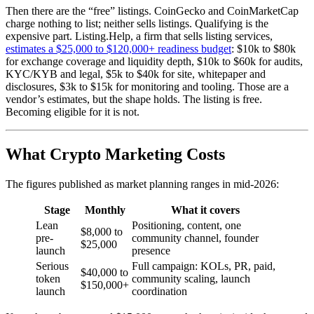
Then there are the “free” listings. CoinGecko and CoinMarketCap
charge nothing to list; neither sells listings. Qualifying is the
expensive part. Listing.Help, a firm that sells listing services,
estimates a $25,000 to $120,000+ readiness budget
: $10k to $80k
for exchange coverage and liquidity depth, $10k to $60k for audits,
KYC/KYB and legal, $5k to $40k for site, whitepaper and
disclosures, $3k to $15k for monitoring and tooling. Those are a
vendor’s estimates, but the shape holds. The listing is free.
Becoming eligible for it is not.
What Crypto Marketing Costs
The figures published as market planning ranges in mid-2026:
Stage
Monthly
What it covers
Lean
Positioning, content, one
$8,000 to
pre-
community channel, founder
$25,000
launch
presence
Serious
Full campaign: KOLs, PR, paid,
$40,000 to
token
community scaling, launch
$150,000+
launch
coordination