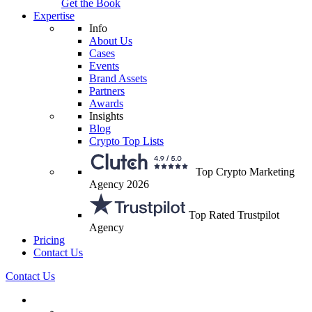
Get the Book
Expertise
Info
About Us
Cases
Events
Brand Assets
Partners
Awards
Insights
Blog
Crypto Top Lists
Top Crypto Marketing
Agency 2026
Top Rated Trustpilot
Agency
Pricing
Contact Us
Contact Us