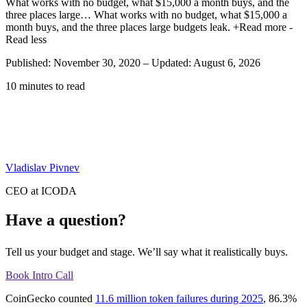
What works with no budget, what $15,000 a month buys, and the
three places large…
What works with no budget, what $15,000 a
month buys, and the three places large budgets leak.
+Read more
-
Read less
Published: November 30, 2020
–
Updated: August 6, 2026
10 minutes to read
Vladislav Pivnev
CEO at ICODA
Have a question?
Tell us your budget and stage. We’ll say what it realistically buys.
Book Intro Call
CoinGecko counted
11.6 million token failures during 2025
, 86.3%