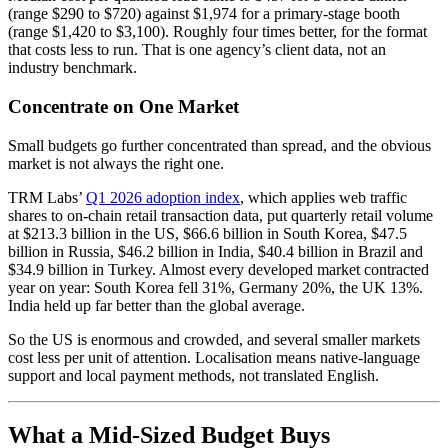
(range $290 to $720) against $1,974 for a primary-stage booth
(range $1,420 to $3,100). Roughly four times better, for the format
that costs less to run. That is one agency’s client data, not an
industry benchmark.
Concentrate on One Market
Small budgets go further concentrated than spread, and the obvious
market is not always the right one.
TRM Labs’
Q1 2026 adoption index
, which applies web traffic
shares to on-chain retail transaction data, put quarterly retail volume
at $213.3 billion in the US, $66.6 billion in South Korea, $47.5
billion in Russia, $46.2 billion in India, $40.4 billion in Brazil and
$34.9 billion in Turkey. Almost every developed market contracted
year on year: South Korea fell 31%, Germany 20%, the UK 13%.
India held up far better than the global average.
So the US is enormous and crowded, and several smaller markets
cost less per unit of attention. Localisation means native-language
support and local payment methods, not translated English.
What a Mid-Sized Budget Buys