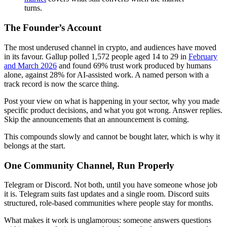
turns.
The Founder’s Account
The most underused channel in crypto, and audiences have moved
in its favour. Gallup polled 1,572 people aged 14 to 29 in
February
and March 2026
and found 69% trust work produced by humans
alone, against 28% for AI-assisted work. A named person with a
track record is now the scarce thing.
Post your view on what is happening in your sector, why you made
specific product decisions, and what you got wrong. Answer replies.
Skip the announcements that an announcement is coming.
This compounds slowly and cannot be bought later, which is why it
belongs at the start.
One Community Channel, Run Properly
Telegram or Discord. Not both, until you have someone whose job
it is. Telegram suits fast updates and a single room. Discord suits
structured, role-based communities where people stay for months.
What makes it work is unglamorous: someone answers questions