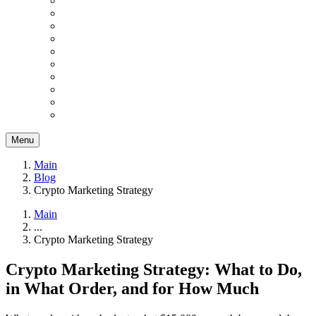
Menu
Main
Blog
Crypto Marketing Strategy
Main
...
Crypto Marketing Strategy
Crypto Marketing Strategy: What to Do,
in What Order, and for How Much