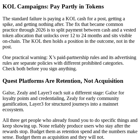
KOL Campaigns: Pay Partly in Tokens
The standard failure is paying a KOL cash for a post, getting a
spike, and getting nothing after. The fix that became common
practice through 2026 is to split payment between cash and a vested
token allocation that unlocks over 12 to 24 months and sits visible
on-chain. The KOL then holds a position in the outcome, not in the
post.
One practical warning: X’s paid-partnership rules and its advertising
rules are separate policies with different prohibited categories.
Check both before you sign anything.
Quest Platforms Are Retention, Not Acquisition
Galxe, Zealy and Layer3 each suit a different stage: Galxe for
loyalty points and credentialing, Zealy for early community
gamification, Layer3 for structured journeys into a mainnet
ecosystem.
All three get people who already found you to do specific things and
keep showing up. None reliably produce users who stay after the
rewards stop. Budget them as retention spend and the numbers make
sense. Budget them as acquisition and they will not.