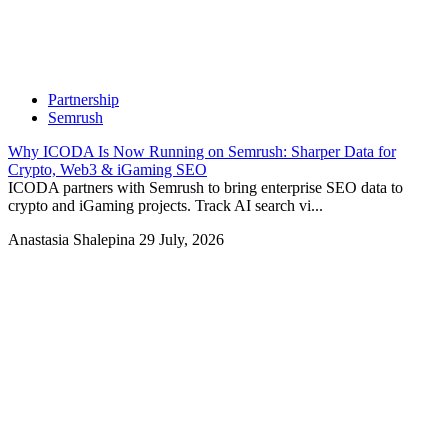
Partnership
Semrush
Why ICODA Is Now Running on Semrush: Sharper Data for
Crypto, Web3 & iGaming SEO
ICODA partners with Semrush to bring enterprise SEO data to
crypto and iGaming projects. Track AI search vi...
Anastasia Shalepina
29 July, 2026