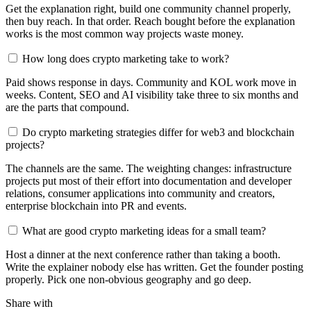
Get the explanation right, build one community channel properly,
then buy reach. In that order. Reach bought before the explanation
works is the most common way projects waste money.
How long does crypto marketing take to work?
Paid shows response in days. Community and KOL work move in
weeks. Content, SEO and AI visibility take three to six months and
are the parts that compound.
Do crypto marketing strategies differ for web3 and blockchain
projects?
The channels are the same. The weighting changes: infrastructure
projects put most of their effort into documentation and developer
relations, consumer applications into community and creators,
enterprise blockchain into PR and events.
What are good crypto marketing ideas for a small team?
Host a dinner at the next conference rather than taking a booth.
Write the explainer nobody else has written. Get the founder posting
properly. Pick one non-obvious geography and go deep.
Share with