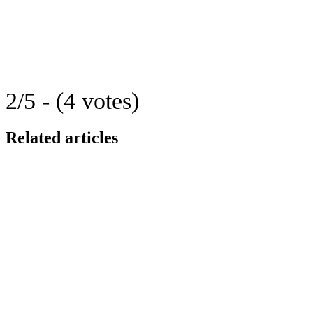
2/5 - (4 votes)
Related articles