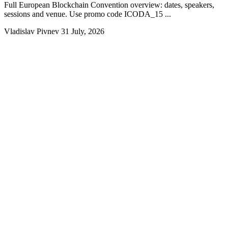
Full European Blockchain Convention overview: dates, speakers,
sessions and venue. Use promo code ICODA_15 ...
Vladislav Pivnev
31 July, 2026