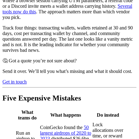
where a browser session carrying UTM parameters, a referral code
or a Discord invite meets a wallet address carrying history.
Several
tools now do this
. The approach matters more than which vendor
you pick.
Track four things: transacting wallets, wallets retained at 30 and 90
days, cost per transacting wallet by channel, and community
questions answered per day. The last one looks like a vanity metric
and is not. It is the leading indicator for whether your community
survives bad news.
🤔 Got a quote you’re not sure about?
Send it over. We’ll tell you what’s missing and what it should cost.
Get in touch
Five Expensive Mistakes
What
What happens
Do instead
teams do
Lock
CoinGecko found the
50
allocations over
Run an
largest airdrops of 2020 to
time, or reward
airdrop to
2023
distributed $26.6bn