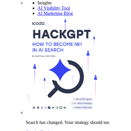
Insights
AI Visibility Tool
AI Marketing Blog
Search has changed.
Your strategy
should too