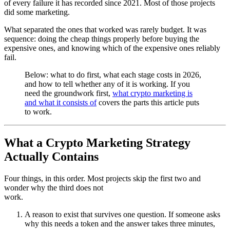
of every failure it has recorded since 2021. Most of those projects
did some marketing.
What separated the ones that worked was rarely budget. It was
sequence: doing the cheap things properly before buying the
expensive ones, and knowing which of the expensive ones reliably
fail.
Below: what to do first, what each stage costs in 2026,
and how to tell whether any of it is working. If you
need the groundwork first,
what crypto marketing is
and what it consists of
covers the parts this article puts
to work.
What a Crypto Marketing Strategy
Actually Contains
Four things, in this order. Most projects skip the first two and
wonder why the third does not
work.
A reason to exist that survives one question. If someone asks
why this needs a token and the answer takes three minutes,