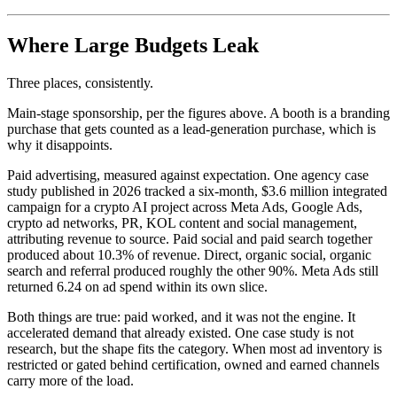
Where Large Budgets Leak
Three places, consistently.
Main-stage sponsorship, per the figures above. A booth is a branding
purchase that gets counted as a lead-generation purchase, which is
why it disappoints.
Paid advertising, measured against expectation. One agency case
study published in 2026 tracked a six-month, $3.6 million integrated
campaign for a crypto AI project across Meta Ads, Google Ads,
crypto ad networks, PR, KOL content and social management,
attributing revenue to source. Paid social and paid search together
produced about 10.3% of revenue. Direct, organic social, organic
search and referral produced roughly the other 90%. Meta Ads still
returned 6.24 on ad spend within its own slice.
Both things are true: paid worked, and it was not the engine. It
accelerated demand that already existed. One case study is not
research, but the shape fits the category. When most ad inventory is
restricted or gated behind certification, owned and earned channels
carry more of the load.