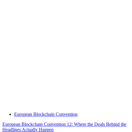
European Blockchain Convention
European Blockchain Convention 12: Where the Deals Behind the
Headlines Actually Happen