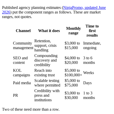
Published agency planning estimates (
NinjaPromo, updated June
2026
) put the component ranges as follows. These are market
ranges, not quotes.
Time to
Monthly
Channel
What it does
first
range
results
Retention,
Community
$3,000 to
Immediate,
support, crisis
management
$15,000
ongoing
handling
Compounding
SEO and
$4,000 to
3 to 6
discovery and
content
$20,000
months
credibility
KOL
Reach into
$5,000 to
Weeks
campaigns
existing trust
$100,000+
Scalable testing
$5,000 to
Paid media
Days
where permitted
$75,000
Credibility with
$3,000 to
1 to 3
PR
press and
$30,000
months
institutions
Two of these need more than a row.