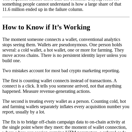
something people cannot understand is how a large share of that
11.6 million ended up in the failure column.
How to Know if It’s Working
The moment someone connects a wallet, conventional analytics
stops seeing them. Wallets are pseudonymous. One person holds
several: a cold wallet, a hot wallet, one or more for farming. They
move across chains. There is no persistent identity layer unless you
build one.
Two mistakes account for most bad crypto marketing reporting.
The first is counting wallet connects instead of transactions. A
connect is a click. It tells you someone arrived, not that anything
happened. Measure revenue-generating actions.
The second is treating every wallet as a person. Counting cold, hot
and farming wallets separately inflates every acquisition number you
report, usually by a lot.
The fix is to bridge off-chain campaign data to on-chain activity at
the single point where they meet: the moment of wallet connection,