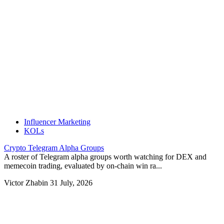
Influencer Marketing
KOLs
Crypto Telegram Alpha Groups
A roster of Telegram alpha groups worth watching for DEX and
memecoin trading, evaluated by on-chain win ra...
Victor Zhabin
31 July, 2026