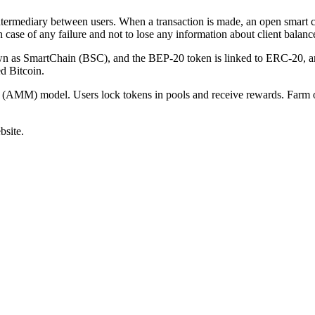
termediary between users. When a transaction is made, an open smart con
n case of any failure and not to lose any information about client balanc
 as SmartChain (BSC), and the BEP-20 token is linked to ERC-20, an
d Bitcoin.
 (AMM) model. Users lock tokens in pools and receive rewards. Farm o
bsite.