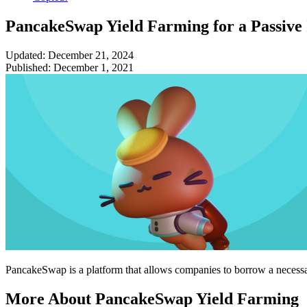
PancakeSwap Yield Farming for a Passive
Updated: December 21, 2024
Published: December 1, 2021
PancakeSwap is a platform that allows companies to borrow a necessa
More About PancakeSwap Yield Farming