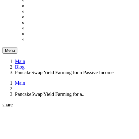
Menu
Main
Blog
PancakeSwap Yield Farming for a Passive Income
Main
...
PancakeSwap Yield Farming for a...
share