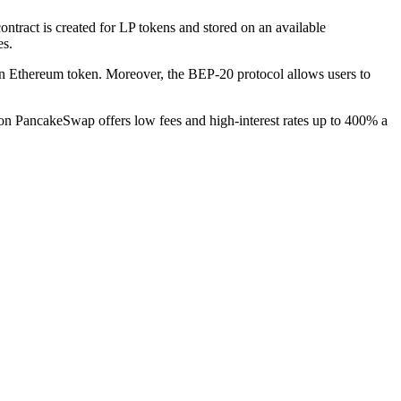
tract is created for LP tokens and stored on an available
es.
 Ethereum token. Moreover, the BEP-20 protocol allows users to
n PancakeSwap offers low fees and high-interest rates up to 400% a