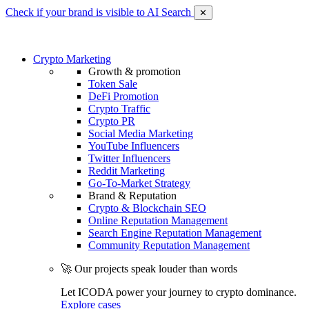
Check if your brand is visible to AI Search
✕
Crypto Marketing
Growth & promotion
Token Sale
DeFi Promotion
Crypto Traffic
Crypto PR
Social Media Marketing
YouTube Influencers
Twitter Influencers
Reddit Marketing
Go-To-Market Strategy
Brand & Reputation
Crypto & Blockchain SEO
Online Reputation Management
Search Engine Reputation Management
Community Reputation Management
🚀 Our projects speak louder than words
Let ICODA power your journey to crypto dominance.
Explore cases