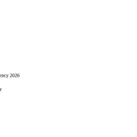
ency 2026
y