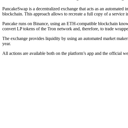
PancakeSwap is a decentralized exchange that acts as an automated in
blockchain. This approach allows to recreate a full copy of a service i
Pancake runs on Binance, using an ETH-compatible blockchain known
convert LP tokens of the Tron network and, therefore, to trade wrappe
The exchange provides liquidity by using an automated market maker
year.
All actions are available both on the platform’s app and the official we