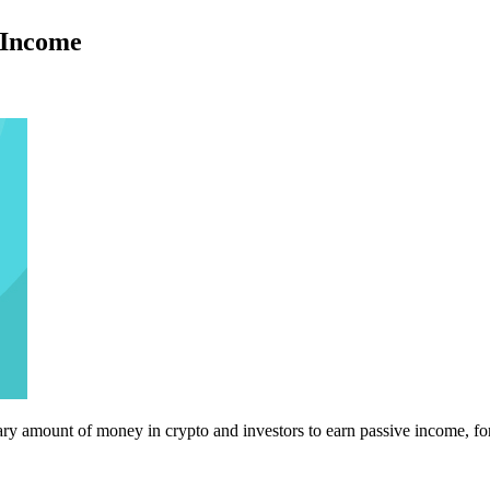
 Income
ry amount of money in crypto and investors to earn passive income, fo