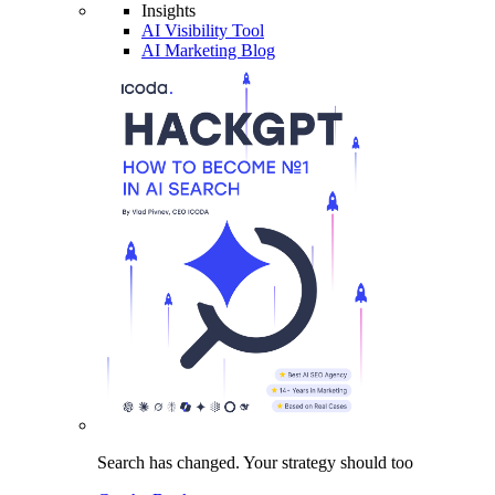
Insights
AI Visibility Tool
AI Marketing Blog
Search has changed.
Your strategy
should too