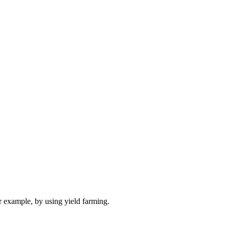
r example, by using yield farming.