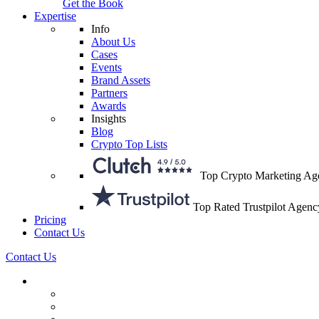
Get the Book
Expertise
Info
About Us
Cases
Events
Brand Assets
Partners
Awards
Insights
Blog
Crypto Top Lists
Top Crypto Marketing Ag
Top Rated Trustpilot Agenc
Pricing
Contact Us
Contact Us