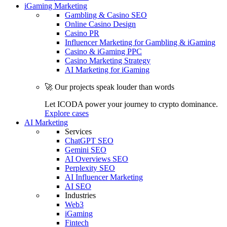
iGaming Marketing
Gambling & Casino SEO
Online Casino Design
Casino PR
Influencer Marketing for Gambling & iGaming
Casino & iGaming PPC
Casino Marketing Strategy
AI Marketing for iGaming
🚀 Our projects speak louder than words
Let ICODA power your journey to crypto dominance.
Explore cases
AI Marketing
Services
ChatGPT SEO
Gemini SEO
AI Overviews SEO
Perplexity SEO
AI Influencer Marketing
AI SEO
Industries
Web3
iGaming
Fintech