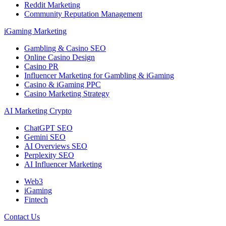
Reddit Marketing
Community Reputation Management
iGaming Marketing
Gambling & Casino SEO
Online Casino Design
Casino PR
Influencer Marketing for Gambling & iGaming
Casino & iGaming PPC
Casino Marketing Strategy
AI Marketing Crypto
ChatGPT SEO
Gemini SEO
AI Overviews SEO
Perplexity SEO
AI Influencer Marketing
Web3
iGaming
Fintech
Contact Us