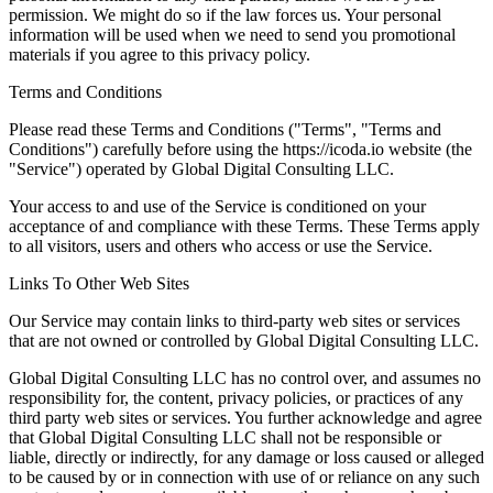
permission. We might do so if the law forces us. Your personal
information will be used when we need to send you promotional
materials if you agree to this privacy policy.
Terms and Conditions
Please read these Terms and Conditions ("Terms", "Terms and
Conditions") carefully before using the https://icoda.io website (the
"Service") operated by Global Digital Consulting LLC.
Your access to and use of the Service is conditioned on your
acceptance of and compliance with these Terms. These Terms apply
to all visitors, users and others who access or use the Service.
Links To Other Web Sites
Our Service may contain links to third-party web sites or services
that are not owned or controlled by Global Digital Consulting LLC.
Global Digital Consulting LLC has no control over, and assumes no
responsibility for, the content, privacy policies, or practices of any
third party web sites or services. You further acknowledge and agree
that Global Digital Consulting LLC shall not be responsible or
liable, directly or indirectly, for any damage or loss caused or alleged
to be caused by or in connection with use of or reliance on any such