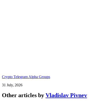
Crypto Telegram Alpha Groups
31 July, 2026
Other articles by
Vladislav Pivnev