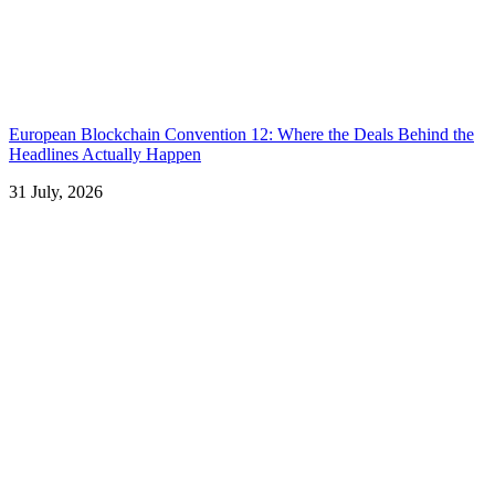
European Blockchain Convention 12: Where the Deals Behind the
Headlines Actually Happen
31 July, 2026