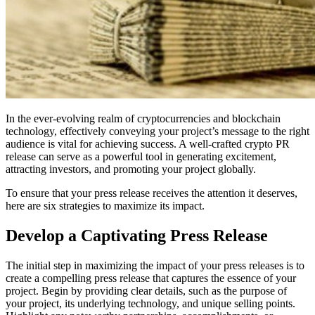
In the ever-evolving realm of cryptocurrencies and blockchain
technology, effectively conveying your project’s message to the right
audience is vital for achieving success. A well-crafted crypto PR
release can serve as a powerful tool in generating excitement,
attracting investors, and promoting your project globally.
To ensure that your press release receives the attention it deserves,
here are six strategies to maximize its impact.
Develop a Captivating Press Release
The initial step in maximizing the impact of your press releases is to
create a compelling press release that captures the essence of your
project. Begin by providing clear details, such as the purpose of
your project, its underlying technology, and unique selling points.