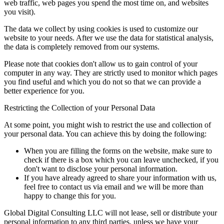
web traffic, web pages you spend the most time on, and websites
you visit).
The data we collect by using cookies is used to customize our
website to your needs. After we use the data for statistical analysis,
the data is completely removed from our systems.
Please note that cookies don't allow us to gain control of your
computer in any way. They are strictly used to monitor which pages
you find useful and which you do not so that we can provide a
better experience for you.
Restricting the Collection of your Personal Data
At some point, you might wish to restrict the use and collection of
your personal data. You can achieve this by doing the following:
When you are filling the forms on the website, make sure to
check if there is a box which you can leave unchecked, if you
don't want to disclose your personal information.
If you have already agreed to share your information with us,
feel free to contact us via email and we will be more than
happy to change this for you.
Global Digital Consulting LLC will not lease, sell or distribute your
personal information to any third parties, unless we have your