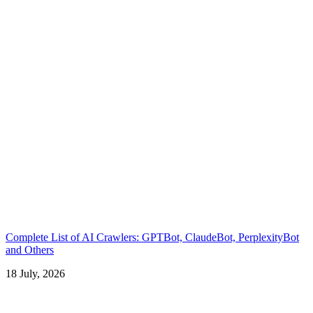
Complete List of AI Crawlers: GPTBot, ClaudeBot, PerplexityBot
and Others
18 July, 2026