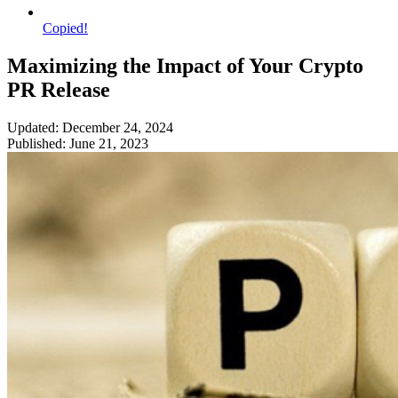
Copied!
Maximizing the Impact of Your Crypto
PR Release
Updated: December 24, 2024
Published: June 21, 2023