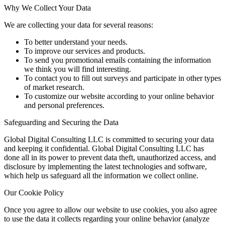
Why We Collect Your Data
We are collecting your data for several reasons:
To better understand your needs.
To improve our services and products.
To send you promotional emails containing the information
we think you will find interesting.
To contact you to fill out surveys and participate in other types
of market research.
To customize our website according to your online behavior
and personal preferences.
Safeguarding and Securing the Data
Global Digital Consulting LLC is committed to securing your data
and keeping it confidential. Global Digital Consulting LLC has
done all in its power to prevent data theft, unauthorized access, and
disclosure by implementing the latest technologies and software,
which help us safeguard all the information we collect online.
Our Cookie Policy
Once you agree to allow our website to use cookies, you also agree
to use the data it collects regarding your online behavior (analyze