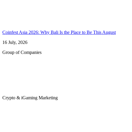
Coinfest Asia 2026: Why Bali Is the Place to Be This August
16 July, 2026
Group of Companies
Crypto & iGaming Marketing