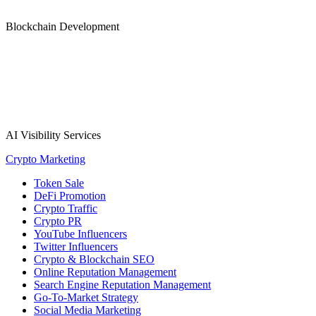
Blockchain Development
AI Visibility Services
Crypto Marketing
Token Sale
DeFi Promotion
Crypto Traffic
Crypto PR
YouTube Influencers
Twitter Influencers
Crypto & Blockchain SEO
Online Reputation Management
Search Engine Reputation Management
Go-To-Market Strategy
Social Media Marketing