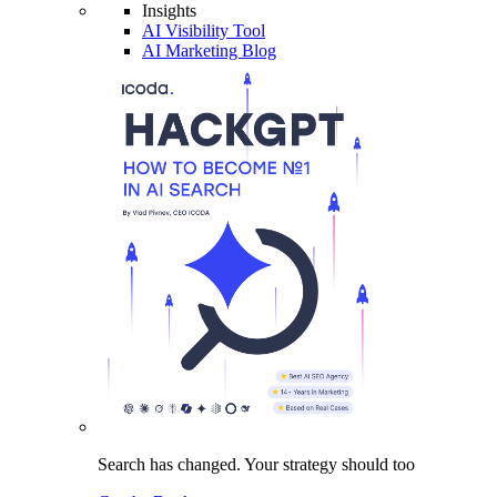
Insights
AI Visibility Tool
AI Marketing Blog
Search has changed.
Your strategy
should too