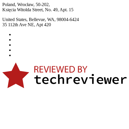
Poland, Wrocław, 50-202,
Księcia Witolda Street, No. 49, Apt. 15
United States, Bellevue, WA, 98004-6424
35 112th Ave NE, Apt 420