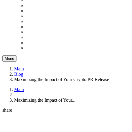
Menu
Main
Blog
Maximizing the Impact of Your Crypto PR Release
Main
...
Maximizing the Impact of Your...
share