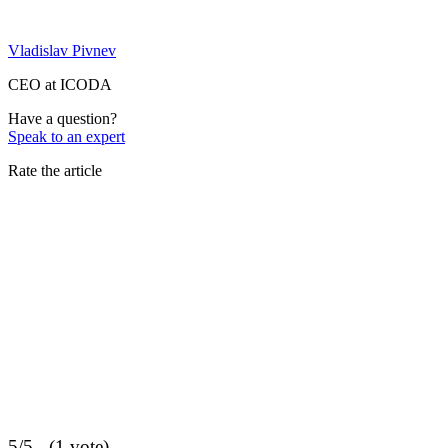
Vladislav Pivnev
CEO at ICODA
Have a question?
Speak to an expert
Rate the article
5/5 - (1 vote)