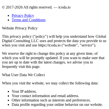
© 2017-2026 All rights reserved. — icoda.io
Privacy Policy
Terms and Conditions
Website Privacy Policy
This privacy policy ("policy") will help you understand how Global
Digital Consulting LLC uses and protects the data you provide to us
when you visit and use https://icoda.io ("website", "service").
We reserve the right to change this policy at any given time, of
which you will be promptly updated. If you want to make sure that
you are up to date with the latest changes, we advise you to
frequently visit this page.
What User Data We Collect
When you visit the website, we may collect the following data:
Your IP address.
Your contact information and email address.
Other information such as interests and preferences.
Data profile regarding your online behavior on our website.