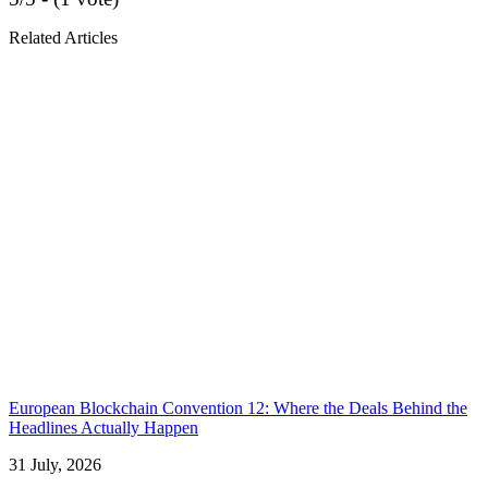
Related Articles
European Blockchain Convention 12: Where the Deals Behind the
Headlines Actually Happen
31 July, 2026