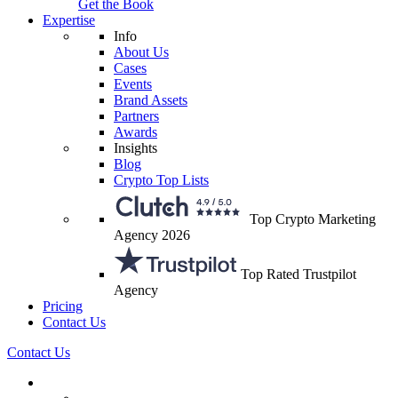
Get the Book
Expertise
Info
About Us
Cases
Events
Brand Assets
Partners
Awards
Insights
Blog
Crypto Top Lists
Top Crypto Marketing
Agency 2026
Top Rated Trustpilot
Agency
Pricing
Contact Us
Contact Us