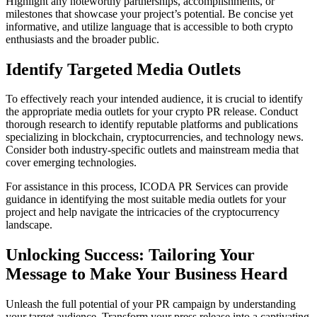
Highlight any noteworthy partnerships, accomplishments, or
milestones that showcase your project’s potential. Be concise yet
informative, and utilize language that is accessible to both crypto
enthusiasts and the broader public.
Identify Targeted Media Outlets
To effectively reach your intended audience, it is crucial to identify
the appropriate media outlets for your crypto PR release. Conduct
thorough research to identify reputable platforms and publications
specializing in blockchain, cryptocurrencies, and technology news.
Consider both industry-specific outlets and mainstream media that
cover emerging technologies.
For assistance in this process, ICODA PR Services can provide
guidance in identifying the most suitable media outlets for your
project and help navigate the intricacies of the cryptocurrency
landscape.
Unlocking Success: Tailoring Your
Message to Make Your Business Heard
Unleash the full potential of your PR campaign by understanding
your target audience. Transform your press release into a captivating