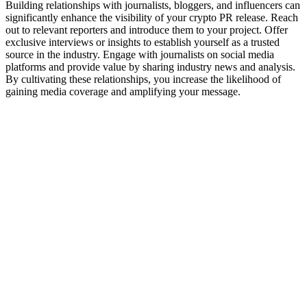
Building relationships with journalists, bloggers, and influencers can
significantly enhance the visibility of your crypto PR release. Reach
out to relevant reporters and introduce them to your project. Offer
exclusive interviews or insights to establish yourself as a trusted
source in the industry. Engage with journalists on social media
platforms and provide value by sharing industry news and analysis.
By cultivating these relationships, you increase the likelihood of
gaining media coverage and amplifying your message.