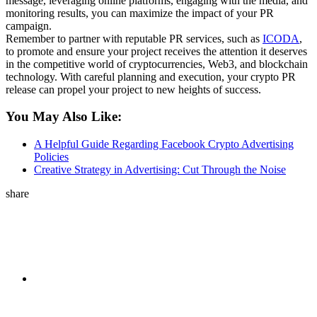
message, leveraging online platforms, engaging with the media, and
monitoring results, you can maximize the impact of your PR
campaign.
Remember to partner with reputable PR services, such as
ICODA
,
to promote and ensure your project receives the attention it deserves
in the competitive world of cryptocurrencies, Web3, and blockchain
technology. With careful planning and execution, your crypto PR
release can propel your project to new heights of success.
You May Also Like:
A Helpful Guide Regarding Facebook Crypto Advertising
Policies
Creative Strategy in Advertising: Cut Through the Noise
share