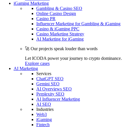
iGaming Marketing
Gambling & Casino SEO
Online Casino Design
Casino PR
Influencer Marketing for Gambling & iGaming
Casino & iGaming PPC
Casino Marketing Strategy
AI Marketing for iGaming
🚀 Our projects speak louder than words
Let ICODA power your journey to crypto dominance.
Explore cases
AI Marketing
Services
ChatGPT SEO
Gemini SEO
AI Overviews SEO
Perplexity SEO
AI Influencer Marketing
AI SEO
Industries
Web3
iGaming
Fintech