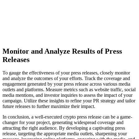
Monitor and Analyze Results of Press
Releases
To gauge the effectiveness of your press releases, closely monitor
and analyze the outcomes of your efforts. Track the coverage and
engagement generated by your press release across various media
outlets and platforms. Measure metrics such as website traffic, social
media mentions, and investor inquiries to assess the impact of your
campaign. Utilize these insights to refine your PR strategy and tailor
future releases to further maximize their impact.
In conclusion, a well-executed crypto press release can be a game-
changer for your project, generating widespread coverage and
attracting the right audience. By developing a captivating press
release, targeting the appropriate media outlets, sharpening your