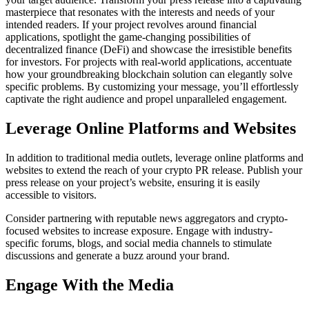
masterpiece that resonates with the interests and needs of your
intended readers. If your project revolves around financial
applications, spotlight the game-changing possibilities of
decentralized finance (DeFi) and showcase the irresistible benefits
for investors. For projects with real-world applications, accentuate
how your groundbreaking blockchain solution can elegantly solve
specific problems. By customizing your message, you’ll effortlessly
captivate the right audience and propel unparalleled engagement.
Leverage Online Platforms and Websites
In addition to traditional media outlets, leverage online platforms and
websites to extend the reach of your crypto PR release. Publish your
press release on your project’s website, ensuring it is easily
accessible to visitors.
Consider partnering with reputable news aggregators and crypto-
focused websites to increase exposure. Engage with industry-
specific forums, blogs, and social media channels to stimulate
discussions and generate a buzz around your brand.
Engage With the Media