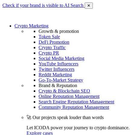
Check if your brand is visible to AI Search
✕
Crypto Marketing
Growth & promotion
Token Sale
DeFi Promotion
Crypto Traffic
Crypto PR
Social Media Marketing
YouTube Influencers
Twitter Influencers
Reddit Marketing
Go-To-Market Strategy
Brand & Reputation
Crypto & Blockchain SEO
Online Reputation Management
Search Engine Reputation Management
Community Reputation Management
🚀 Our projects speak louder than words
Let ICODA power your journey to crypto dominance.
Explore cases