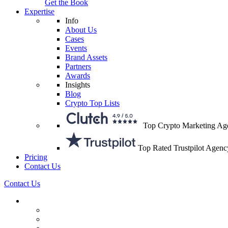
Get the Book
Expertise
Info
About Us
Cases
Events
Brand Assets
Partners
Awards
Insights
Blog
Crypto Top Lists
Top Crypto Marketing Ag
Top Rated Trustpilot Agenc
Pricing
Contact Us
Contact Us