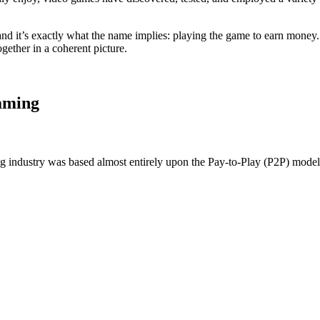
nd it’s exactly what the name implies: playing the game to earn money.
ogether in a coherent picture.
aming
ng industry was based almost entirely upon the Pay-to-Play (P2P) model