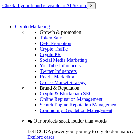
Check if your brand is visible to AI Search
✕
Crypto Marketing
Growth & promotion
Token Sale
DeFi Promotion
Crypto Traffic
Crypto PR
Social Media Marketing
YouTube Influencers
Twitter Influencers
Reddit Marketing
Go-To-Market Strategy
Brand & Reputation
Crypto & Blockchain SEO
Online Reputation Management
Search Engine Reputation Management
Community Reputation Management
🚀 Our projects speak louder than words
Let ICODA power your journey to crypto dominance.
Explore cases