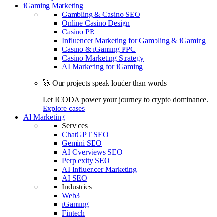
iGaming Marketing
Gambling & Casino SEO
Online Casino Design
Casino PR
Influencer Marketing for Gambling & iGaming
Casino & iGaming PPC
Casino Marketing Strategy
AI Marketing for iGaming
🚀 Our projects speak louder than words
Let ICODA power your journey to crypto dominance.
Explore cases
AI Marketing
Services
ChatGPT SEO
Gemini SEO
AI Overviews SEO
Perplexity SEO
AI Influencer Marketing
AI SEO
Industries
Web3
iGaming
Fintech