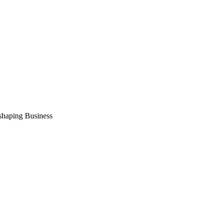
shaping Business