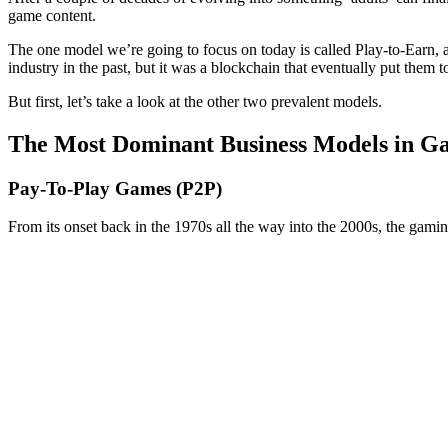
game content.
The one model we’re going to focus on today is called Play-to-Earn, a
industry in the past, but it was a blockchain that eventually put them t
But first, let’s take a look at the other two prevalent models.
The Most Dominant Business Models in G
Pay-To-Play Games (P2P)
From its onset back in the 1970s all the way into the 2000s, the gami