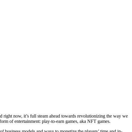
nd right now, it’s full steam ahead towards revolutionizing the way we
w form of entertainment: play-to-earn games, aka NFT games.
 of business models and ways to monetize the players’ time and in-