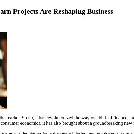
rn Projects Are Reshaping Business
the market. So far, it has revolutionized the way we think of finance, a
and consumer economics, it has also brought about a groundbreaking ne
ally enjoy, video games have discovered, tested, and employed a variety