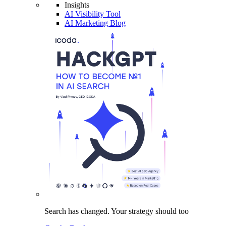
Insights
AI Visibility Tool
AI Marketing Blog
Search has changed.
Your strategy
should too