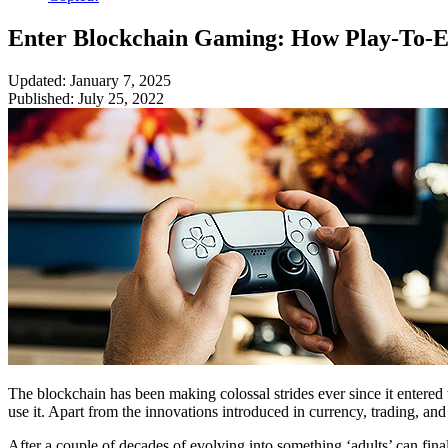
Enter Blockchain Gaming: How Play-To-Ea
Updated: January 7, 2025
Published: July 25, 2022
The blockchain has been making colossal strides ever since it entered 
use it. Apart from the innovations introduced in currency, trading, 
After a couple of decades of evolving into something ‘adults’ can fin