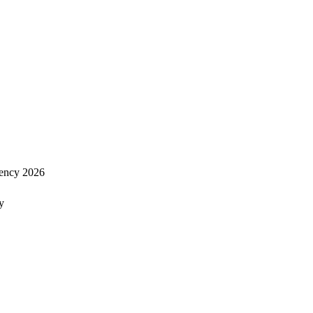
ency 2026
y