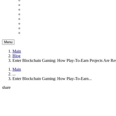
Menu
Main
Blog
Enter Blockchain Gaming: How Play-To-Earn Projects Are Re
Main
...
Enter Blockchain Gaming: How Play-To-Earn...
share