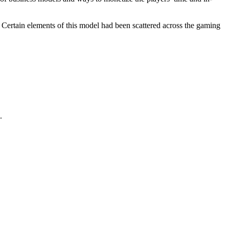
 Certain elements of this model had been scattered across the gaming
.