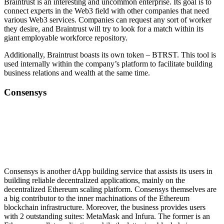
Braintrust is an interesting and uncommon enterprise. Its goal is to
connect experts in the Web3 field with other companies that need
various Web3 services. Companies can request any sort of worker
they desire, and Braintrust will try to look for a match within its
giant employable workforce repository.
Additionally, Braintrust boasts its own token – BTRST. This tool is
used internally within the company’s platform to facilitate building
business relations and wealth at the same time.
Consensys
Consensys is another dApp building service that assists its users in
building reliable decentralized applications, mainly on the
decentralized Ethereum scaling platform. Consensys themselves are
a big contributor to the inner machinations of the Ethereum
blockchain infrastructure. Moreover, the business provides users
with 2 outstanding suites: MetaMask and Infura. The former is an