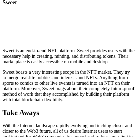
Sweet
Sweet is an end-to-end NFT platform. Sweet provides users with the
necessary help in creating, minting, and distributing tokens. Their
marketplace is easily accessible on mobile and desktop.
Sweet boasts a very interesting scope in the NFT market. They try
to merge real-life hobbies and interests and NFTs. Anything from
sports to comics to other live events is turned into an NFT on their
platform. Moreover, Sweet brags about their completely future-proof
method of work that they accomplished by building their platform
with total blockchain flexibility.
Take Aways
With the Internet landscape rapidly evolving and inching closer and
closer to the Web3 future, all of us desire Internet users to start
looking out for Web3 companies to support and follow. Investing in