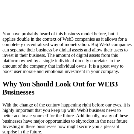
You have probably heard of this business model before, but it
applies double in the context of Web3 companies as it allows for a
completely decentralized way of monetization. Big Web3 companies
can separate their business by digital assets and allow their users to
invest in their business. The amount of digital assets from this
platform owned by a single individual directly correlates to the
amount of the company that individual owns. It is a great way to
boost user morale and emotional investment in your company.
Why You Should Look Out for WEB3
Businesses
With the change of the century happening right before our eyes, it is
highly important that you keep up with Web3 business news to
better acclimate yourself for the future. Additionally, many of these
businesses have major opportunities to skyrocket in the near future.
Investing in these businesses now might secure you a pleasant
surprise in the future.