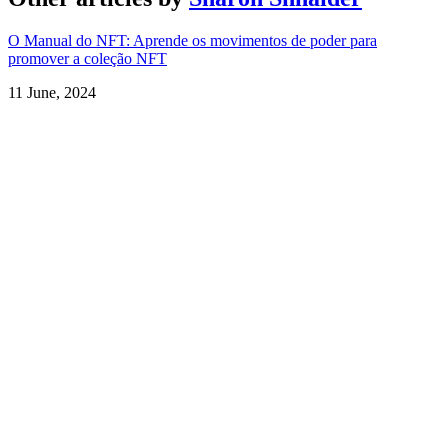
O Manual do NFT: Aprende os movimentos de poder para
promover a coleção NFT
11 June, 2024