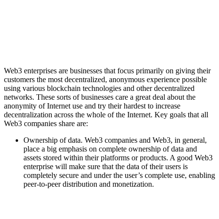
Web3 enterprises are businesses that focus primarily on giving their
customers the most decentralized, anonymous experience possible
using various blockchain technologies and other decentralized
networks. These sorts of businesses care a great deal about the
anonymity of Internet use and try their hardest to increase
decentralization across the whole of the Internet. Key goals that all
Web3 companies share are:
Ownership of data. Web3 companies and Web3, in general,
place a big emphasis on complete ownership of data and
assets stored within their platforms or products. A good Web3
enterprise will make sure that the data of their users is
completely secure and under the user’s complete use, enabling
peer-to-peer distribution and monetization.