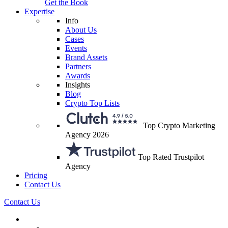
Get the Book
Expertise
Info
About Us
Cases
Events
Brand Assets
Partners
Awards
Insights
Blog
Crypto Top Lists
Top Crypto Marketing
Agency 2026
Top Rated Trustpilot
Agency
Pricing
Contact Us
Contact Us