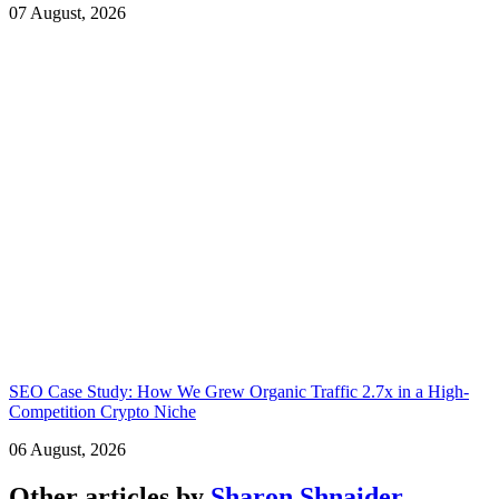
07 August, 2026
SEO Case Study: How We Grew Organic Traffic 2.7x in a High-
Competition Crypto Niche
06 August, 2026
Other articles by
Sharon Shnaider