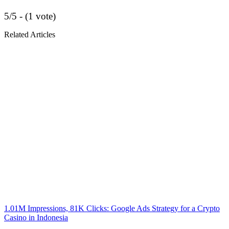
5/5 - (1 vote)
Related Articles
1.01M Impressions, 81K Clicks: Google Ads Strategy for a Crypto
Casino in Indonesia