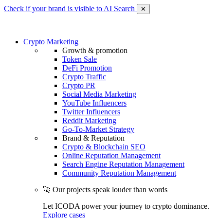
Check if your brand is visible to AI Search
✕
Crypto Marketing
Growth & promotion
Token Sale
DeFi Promotion
Crypto Traffic
Crypto PR
Social Media Marketing
YouTube Influencers
Twitter Influencers
Reddit Marketing
Go-To-Market Strategy
Brand & Reputation
Crypto & Blockchain SEO
Online Reputation Management
Search Engine Reputation Management
Community Reputation Management
🚀 Our projects speak louder than words
Let ICODA power your journey to crypto dominance.
Explore cases