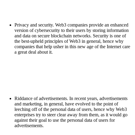
Privacy and security. Web3 companies provide an enhanced
version of cybersecurity to their users by storing information
and data on secure blockchain networks. Security is one of
the best-upheld principles of Web3 in general, hence why
companies that help usher in this new age of the Internet care
a great deal about it.
Riddance of advertisements. In recent years, advertisements
and marketing, in general, have evolved to the point of
leeching off of the personal data of users, hence why Web3
enterprises try to steer clear away from them, as it would go
against their goal to use the personal data of users for
advertisements.