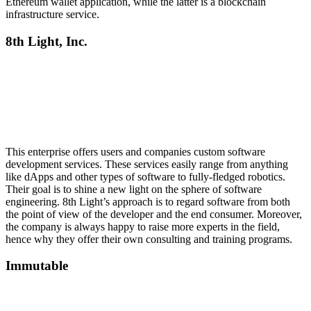
Ethereum wallet application, while the latter is a blockchain
infrastructure service.
8th Light, Inc.
This enterprise offers users and companies custom software
development services. These services easily range from anything
like dApps and other types of software to fully-fledged robotics.
Their goal is to shine a new light on the sphere of software
engineering. 8th Light’s approach is to regard software from both
the point of view of the developer and the end consumer. Moreover,
the company is always happy to raise more experts in the field,
hence why they offer their own consulting and training programs.
Immutable