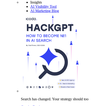
Insights
AI Visibility Tool
AI Marketing Blog
Search has changed.
Your strategy
should too