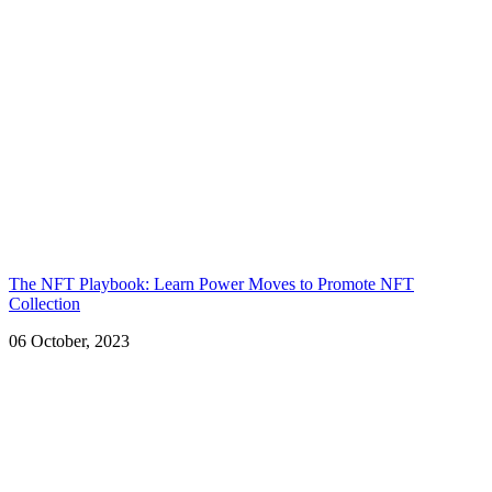
The NFT Playbook: Learn Power Moves to Promote NFT
Collection
06 October, 2023