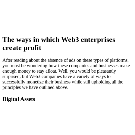
The ways in which Web3 enterprises
create profit
After reading about the absence of ads on these types of platforms,
you must be wondering how these companies and businesses make
enough money to stay afloat. Well, you would be pleasantly
surprised, but Web3 companies have a variety of ways to
successfully monetize their business while still upholding all the
principles we have outlined above.
Digital Assets