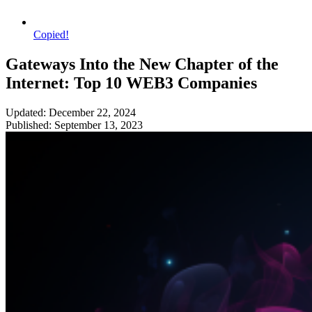
Copied!
Gateways Into the New Chapter of the
Internet: Top 10 WEB3 Companies
Updated: December 22, 2024
Published: September 13, 2023