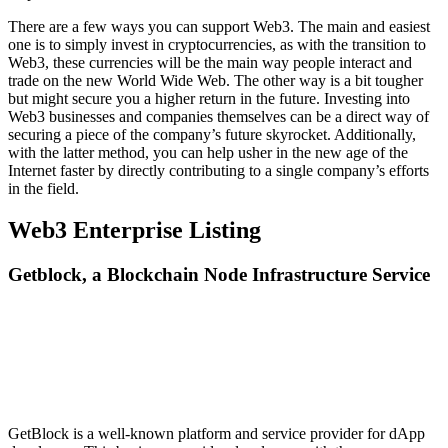
There are a few ways you can support Web3. The main and easiest
one is to simply invest in cryptocurrencies, as with the transition to
Web3, these currencies will be the main way people interact and
trade on the new World Wide Web. The other way is a bit tougher
but might secure you a higher return in the future. Investing into
Web3 businesses and companies themselves can be a direct way of
securing a piece of the company’s future skyrocket. Additionally,
with the latter method, you can help usher in the new age of the
Internet faster by directly contributing to a single company’s efforts
in the field.
Web3 Enterprise Listing
Getblock, a Blockchain Node Infrastructure Service
GetBlock is a well-known platform and service provider for dApp