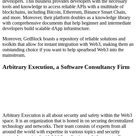
developers. This business provides developers with the necessary
tools and knowledge to access reliable APIs with a multitude of
blockchains, including Bitcoin, Ethereum, Binance Smart Chain,
and more. Moreover, their platform doubles as a knowledge library
with comprehensive documents that help beginner and intermediate
developers build scalable dApp infrastructure.
Moreover, GetBlock boasts a repository of reliable solutions and
toolkits that allow for instant integration with Web3, making them an
outstanding choice if you want to help spearhead Web3 into the
mainstream.
Arbitrary Execution, a Software Consultancy Firm
Arbitrary Execution is all about security and safety within the Web3
space. It is an organization that is honed in on securing decentralized
technology and networks. Their team consists of experts from all
around the world with expertise in various topics and security