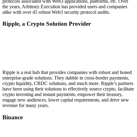
protocols associated with Web3 applications, platforms, etc. Over
the years, Arbitrary Execution has provided users and companies
alike with over 45 robust Web3 security protocol audits.
Ripple, a Crypto Solution Provider
Ripple is a real hub that provides companies with robust and honed
enterprise-grade solutions. They dabble in cross-border payments,
crypto liquidity, CBDC solutions, and much more. Ripple’s partners
have been using their solutions to effectively source crypto, facilitate
crypto investing and instant payments, empower their treasury,
engage new audiences, lower capital requirements, and drive new
revenue for many years.
Binance