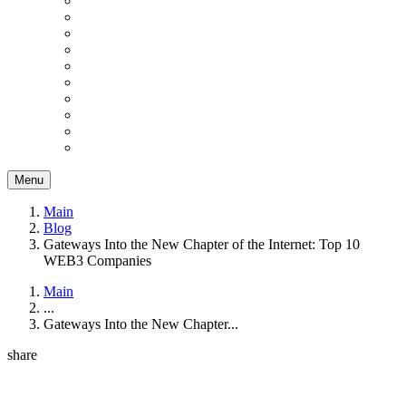
Menu
Main
Blog
Gateways Into the New Chapter of the Internet: Top 10
WEB3 Companies
Main
...
Gateways Into the New Chapter...
share