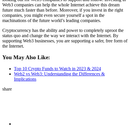
Web3 companies can help the whole Internet achieve this dream
future much faster than before. Moreover, if you invest in the right
companies, you might even secure yourself a spot in the
machinations of the future world’s leading companies.
Cryptocurrency has the ability and power to completely uproot the
status quo and change the way we interact with the Internet. By
supporting Web3 businesses, you are supporting a safer, free form of
the Internet.
You May Also Like:
Top 10 Crypto Funds to Watch in 2023 & 2024
Web2 vs Web3: Understanding the Differences &
Implications
share