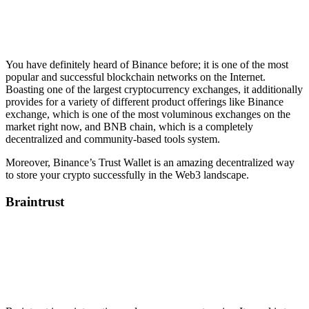
You have definitely heard of Binance before; it is one of the most
popular and successful blockchain networks on the Internet.
Boasting one of the largest cryptocurrency exchanges, it additionally
provides for a variety of different product offerings like Binance
exchange, which is one of the most voluminous exchanges on the
market right now, and BNB chain, which is a completely
decentralized and community-based tools system.
Moreover, Binance’s Trust Wallet is an amazing decentralized way
to store your crypto successfully in the Web3 landscape.
Braintrust