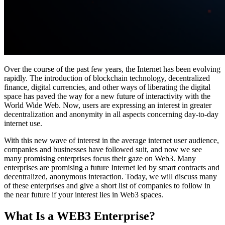
Over the course of the past few years, the Internet has been evolving
rapidly. The introduction of blockchain technology, decentralized
finance, digital currencies, and other ways of liberating the digital
space has paved the way for a new future of interactivity with the
World Wide Web. Now, users are expressing an interest in greater
decentralization and anonymity in all aspects concerning day-to-day
internet use.
With this new wave of interest in the average internet user audience,
companies and businesses have followed suit, and now we see
many promising enterprises focus their gaze on Web3. Many
enterprises are promising a future Internet led by smart contracts and
decentralized, anonymous interaction. Today, we will discuss many
of these enterprises and give a short list of companies to follow in
the near future if your interest lies in Web3 spaces.
What Is a WEB3 Enterprise?