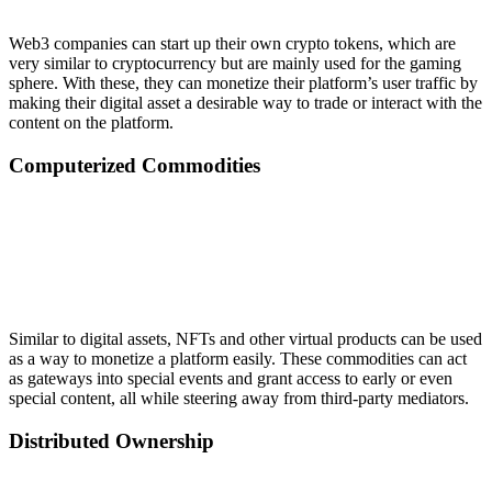
Web3 companies can start up their own crypto tokens, which are
very similar to cryptocurrency but are mainly used for the gaming
sphere. With these, they can monetize their platform’s user traffic by
making their digital asset a desirable way to trade or interact with the
content on the platform.
Computerized Commodities
Similar to digital assets, NFTs and other virtual products can be used
as a way to monetize a platform easily. These commodities can act
as gateways into special events and grant access to early or even
special content, all while steering away from third-party mediators.
Distributed Ownership