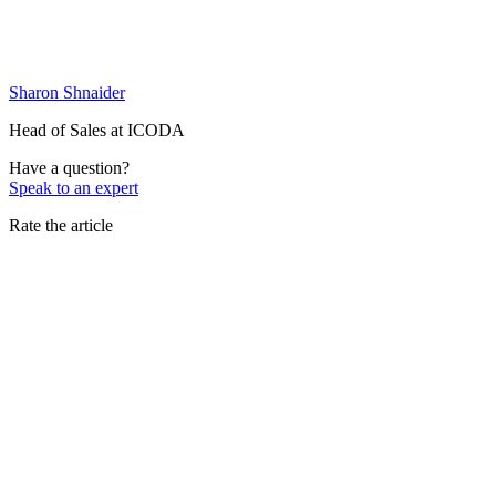
Sharon Shnaider
Head of Sales at ICODA
Have a question?
Speak to an expert
Rate the article