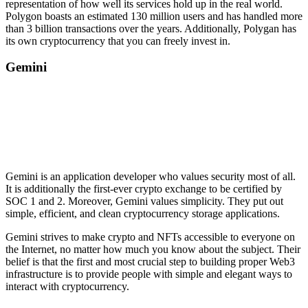
representation of how well its services hold up in the real world.
Polygon boasts an estimated 130 million users and has handled more
than 3 billion transactions over the years. Additionally, Polygan has
its own cryptocurrency that you can freely invest in.
Gemini
Gemini is an application developer who values security most of all.
It is additionally the first-ever crypto exchange to be certified by
SOC 1 and 2. Moreover, Gemini values simplicity. They put out
simple, efficient, and clean cryptocurrency storage applications.
Gemini strives to make crypto and NFTs accessible to everyone on
the Internet, no matter how much you know about the subject. Their
belief is that the first and most crucial step to building proper Web3
infrastructure is to provide people with simple and elegant ways to
interact with cryptocurrency.