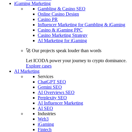
iGaming Marketing
Gambling & Casino SEO
Online Casino Design
Casino PR
Influencer Marketing for Gambling & iGaming
Casino & iGaming PPC
Casino Marketing Strategy
AI Marketing for iGaming
🚀 Our projects speak louder than words
Let ICODA power your journey to crypto dominance.
Explore cases
AI Marketing
Services
ChatGPT SEO
Gemini SEO
AI Overviews SEO
Perplexity SEO
AI Influencer Marketing
AI SEO
Industries
Web3
iGaming
Fintech