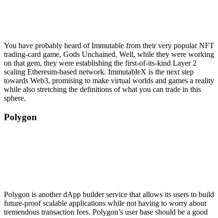
You have probably heard of Immutable from their very popular NFT
trading-card game, Gods Unchained. Well, while they were working
on that gem, they were establishing the first-of-its-kind Layer 2
scaling Ethereum-based network. ImmutableX is the next step
towards Web3, promising to make virtual worlds and games a reality
while also stretching the definitions of what you can trade in this
sphere.
Polygon
Polygon is another dApp builder service that allows its users to build
future-proof scalable applications while not having to worry about
tremendous transaction fees. Polygon’s user base should be a good