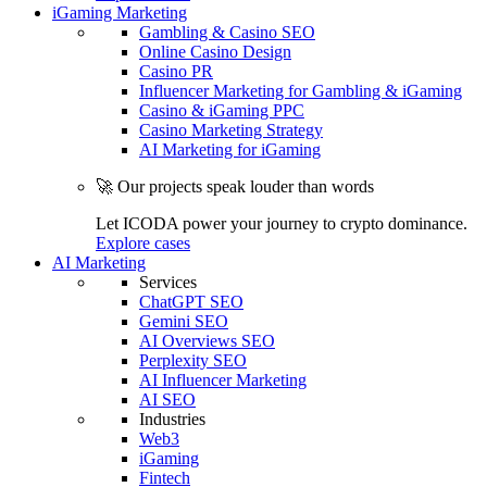
iGaming Marketing
Gambling & Casino SEO
Online Casino Design
Casino PR
Influencer Marketing for Gambling & iGaming
Casino & iGaming PPC
Casino Marketing Strategy
AI Marketing for iGaming
🚀 Our projects speak louder than words
Let ICODA power your journey to crypto dominance.
Explore cases
AI Marketing
Services
ChatGPT SEO
Gemini SEO
AI Overviews SEO
Perplexity SEO
AI Influencer Marketing
AI SEO
Industries
Web3
iGaming
Fintech