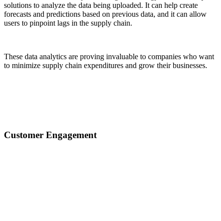
solutions to analyze the data being uploaded. It can help create
forecasts and predictions based on previous data, and it can allow
users to pinpoint lags in the supply chain.
These data analytics are proving invaluable to companies who want
to minimize supply chain expenditures and grow their businesses.
Customer Engagement