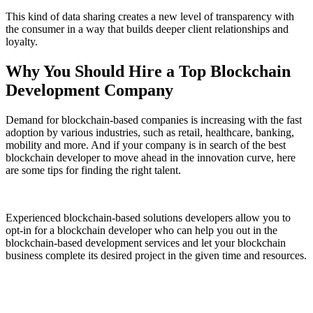
This kind of data sharing creates a new level of transparency with
the consumer in a way that builds deeper client relationships and
loyalty.
Why You Should Hire a Top Blockchain
Development Company
Demand for blockchain-based companies is increasing with the fast
adoption by various industries, such as retail, healthcare, banking,
mobility and more. And if your company is in search of the best
blockchain developer to move ahead in the innovation curve, here
are some tips for finding the right talent.
Experienced blockchain-based solutions developers allow you to
opt-in for a blockchain developer who can help you out in the
blockchain-based development services and let your blockchain
business complete its desired project in the given time and resources.