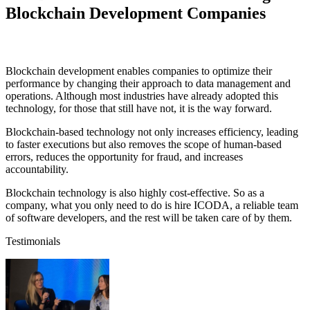
Blockchain Development Companies
Blockchain development enables companies to optimize their
performance by changing their approach to data management and
operations. Although most industries have already adopted this
technology, for those that still have not, it is the way forward.
Blockchain-based technology not only increases efficiency, leading
to faster executions but also removes the scope of human-based
errors, reduces the opportunity for fraud, and increases
accountability.
Blockchain technology is also highly cost-effective. So as a
company, what you only need to do is hire ICODA, a reliable team
of software developers, and the rest will be taken care of by them.
Testimonials