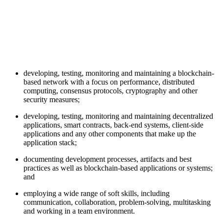
developing, testing, monitoring and maintaining a blockchain-
based network with a focus on performance, distributed
computing, consensus protocols, cryptography and other
security measures;
developing, testing, monitoring and maintaining decentralized
applications, smart contracts, back-end systems, client-side
applications and any other components that make up the
application stack;
documenting development processes, artifacts and best
practices as well as blockchain-based applications or systems;
and
employing a wide range of soft skills, including
communication, collaboration, problem-solving, multitasking
and working in a team environment.