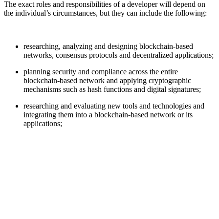
The exact roles and responsibilities of a developer will depend on
the individual’s circumstances, but they can include the following:
researching, analyzing and designing blockchain-based
networks, consensus protocols and decentralized applications;
planning security and compliance across the entire
blockchain-based network and applying cryptographic
mechanisms such as hash functions and digital signatures;
researching and evaluating new tools and technologies and
integrating them into a blockchain-based network or its
applications;