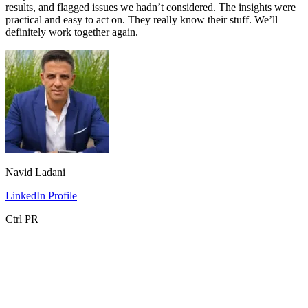
results, and flagged issues we hadn’t considered. The insights were
practical and easy to act on. They really know their stuff. We’ll
definitely work together again.
Navid Ladani
LinkedIn Profile
Ctrl PR