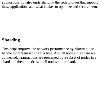
applications but also understanding the technologies that support
these applications and what it takes to optimize and secure them.
Sharding
This helps improve the network performance by allowing it to
handle more transactions at a time. And all nodes in a shard are
connected. Transactions are processed by a subset of nodes in a
shard and then broadcast to all nodes in the shard.