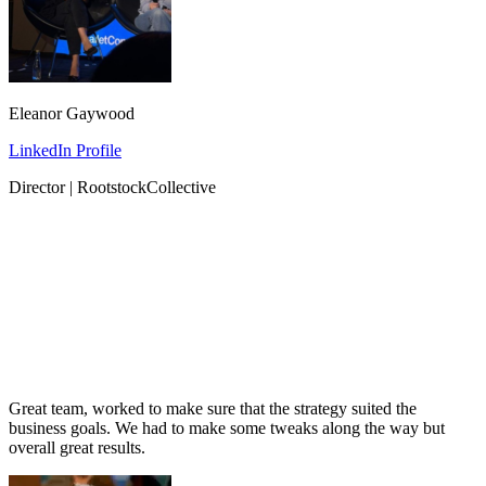
Eleanor Gaywood
LinkedIn Profile
Director | RootstockCollective
Great team, worked to make sure that the strategy suited the
business goals. We had to make some tweaks along the way but
overall great results.