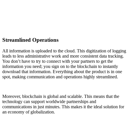
Streamlined Operations
All information is uploaded to the cloud. This digitization of logging
leads to less administrative work and more consistent data tracking.
You don’t have to try to connect with your partners to get the
information you need; you sign on to the blockchain to instantly
download that information. Everything about the product is in one
spot, making communication and operations highly streamlined.
Moreover, blockchain is global and scalable. This means that the
technology can support worldwide partnerships and
communications in just minutes. This makes it the ideal solution for
an economy of globalization.