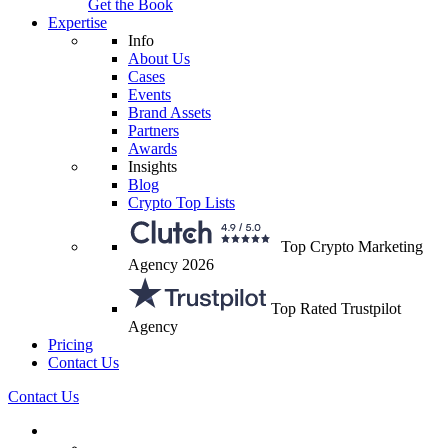
Get the Book
Expertise
Info
About Us
Cases
Events
Brand Assets
Partners
Awards
Insights
Blog
Crypto Top Lists
Top Crypto Marketing
Agency 2026
Top Rated Trustpilot
Agency
Pricing
Contact Us
Contact Us