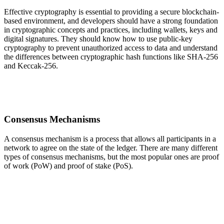
Effective cryptography is essential to providing a secure blockchain-
based environment, and developers should have a strong foundation
in cryptographic concepts and practices, including wallets, keys and
digital signatures. They should know how to use public-key
cryptography to prevent unauthorized access to data and understand
the differences between cryptographic hash functions like SHA-256
and Keccak-256.
Consensus Mechanisms
A consensus mechanism is a process that allows all participants in a
network to agree on the state of the ledger. There are many different
types of consensus mechanisms, but the most popular ones are proof
of work (PoW) and proof of stake (PoS).