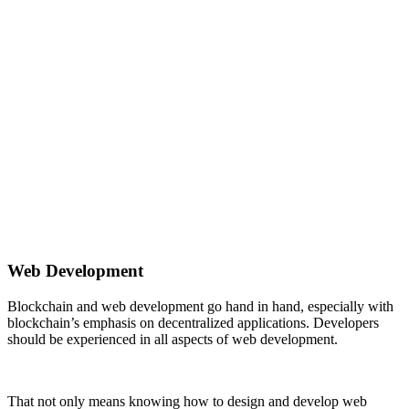
Web Development
Blockchain and web development go hand in hand, especially with
blockchain’s emphasis on decentralized applications. Developers
should be experienced in all aspects of web development.
That not only means knowing how to design and develop web