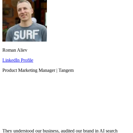
Roman Aliev
LinkedIn Profile
Product Marketing Manager | Tangem
They understood our business, audited our brand in AI search