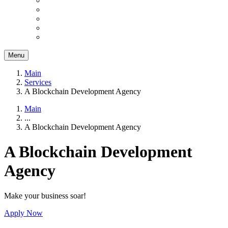
Menu
Main
Services
A Blockchain Development Agency
Main
...
A Blockchain Development Agency
A Blockchain Development
Agency
Make your business soar!
Apply Now