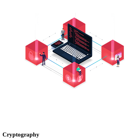
Cryptography