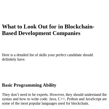
What to Look Out for in Blockchain-
Based Development Companies
Here is a detailed list of skills your perfect candidate should
definitely have.
Basic Programming Ability
They don’t need to be experts. However, they should understand the
syntax and how to write code. Java, C++, Python and JavaScript are
some of the most popular languages used for blockchain.