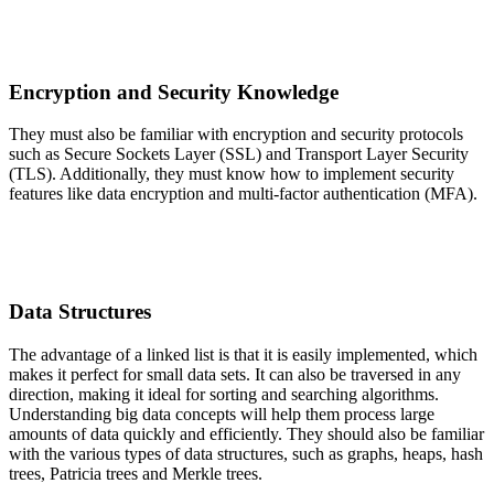
Encryption and Security Knowledge
They must also be familiar with encryption and security protocols
such as Secure Sockets Layer (SSL) and Transport Layer Security
(TLS). Additionally, they must know how to implement security
features like data encryption and multi-factor authentication (MFA).
Data Structures
The advantage of a linked list is that it is easily implemented, which
makes it perfect for small data sets. It can also be traversed in any
direction, making it ideal for sorting and searching algorithms.
Understanding big data concepts will help them process large
amounts of data quickly and efficiently. They should also be familiar
with the various types of data structures, such as graphs, heaps, hash
trees, Patricia trees and Merkle trees.