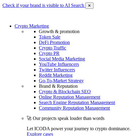
Check if your brand is visible to AI Search
✕
Crypto Marketing
Growth & promotion
Token Sale
DeFi Promotion
Crypto Traffic
Crypto PR
Social Media Marketing
YouTube Influencers
Twitter Influencers
Reddit Marketing
Go-To-Market Strategy
Brand & Reputation
Crypto & Blockchain SEO
Online Reputation Management
Search Engine Reputation Management
Community Reputation Management
🚀 Our projects speak louder than words
Let ICODA power your journey to crypto dominance.
Explore cases