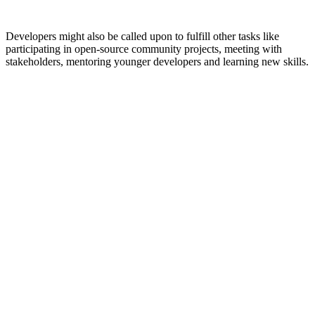
Developers might also be called upon to fulfill other tasks like
participating in open-source community projects, meeting with
stakeholders, mentoring younger developers and learning new skills.