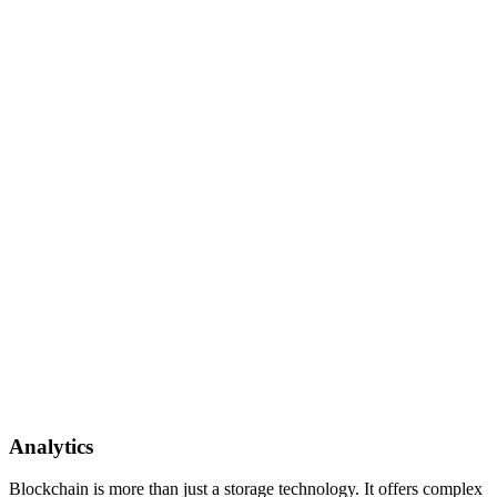
Analytics
Blockchain is more than just a storage technology. It offers complex