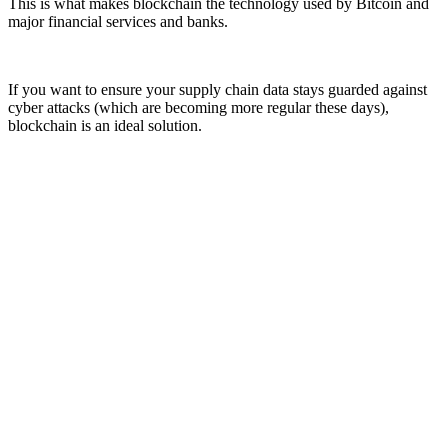
This is what makes blockchain the technology used by Bitcoin and
major financial services and banks.
If you want to ensure your supply chain data stays guarded against
cyber attacks (which are becoming more regular these days),
blockchain is an ideal solution.