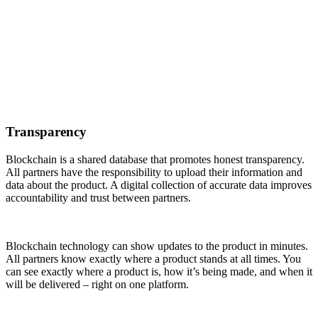
Transparency
Blockchain is a shared database that promotes honest transparency.
All partners have the responsibility to upload their information and
data about the product. A digital collection of accurate data improves
accountability and trust between partners.
Blockchain technology can show updates to the product in minutes.
All partners know exactly where a product stands at all times. You
can see exactly where a product is, how it’s being made, and when it
will be delivered – right on one platform.