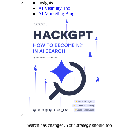
Insights
AI Visibility Tool
AI Marketing Blog
Search has changed.
Your strategy
should too