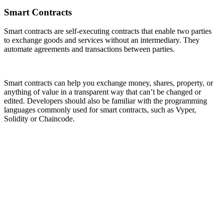
Smart Contracts
Smart contracts are self-executing contracts that enable two parties
to exchange goods and services without an intermediary. They
automate agreements and transactions between parties.
Smart contracts can help you exchange money, shares, property, or
anything of value in a transparent way that can’t be changed or
edited. Developers should also be familiar with the programming
languages commonly used for smart contracts, such as Vyper,
Solidity or Chaincode.