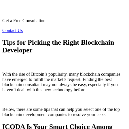
Get a Free Consultation
Contact Us
Tips for Picking the Right Blockchain
Developer
With the rise of Bitcoin’s popularity, many blockchain companies
have emerged to fulfill the market’s request. Finding the best
blockchain consultant may not always be easy, especially if you
haven’t dealt with this new technology before.
Below, there are some tips that can help you select one of the top
blockchain development companies to resolve your tasks.
ICODA Is Your Smart Choice Among