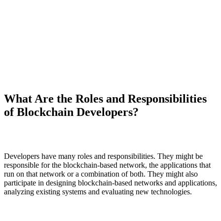
What Are the Roles and Responsibilities
of Blockchain Developers?
Developers have many roles and responsibilities. They might be
responsible for the blockchain-based network, the applications that
run on that network or a combination of both. They might also
participate in designing blockchain-based networks and applications,
analyzing existing systems and evaluating new technologies.