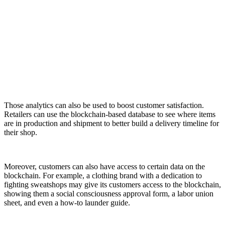
Those analytics can also be used to boost customer satisfaction.
Retailers can use the blockchain-based database to see where items
are in production and shipment to better build a delivery timeline for
their shop.
Moreover, customers can also have access to certain data on the
blockchain. For example, a clothing brand with a dedication to
fighting sweatshops may give its customers access to the blockchain,
showing them a social consciousness approval form, a labor union
sheet, and even a how-to launder guide.