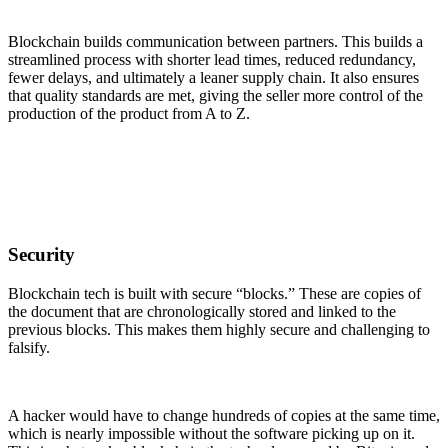
Blockchain builds communication between partners. This builds a
streamlined process with shorter lead times, reduced redundancy,
fewer delays, and ultimately a leaner supply chain. It also ensures
that quality standards are met, giving the seller more control of the
production of the product from A to Z.
Security
Blockchain tech is built with secure “blocks.” These are copies of
the document that are chronologically stored and linked to the
previous blocks. This makes them highly secure and challenging to
falsify.
A hacker would have to change hundreds of copies at the same time,
which is nearly impossible without the software picking up on it.