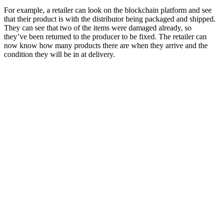
For example, a retailer can look on the blockchain platform and see
that their product is with the distributor being packaged and shipped.
They can see that two of the items were damaged already, so
they’ve been returned to the producer to be fixed. The retailer can
now know how many products there are when they arrive and the
condition they will be in at delivery.