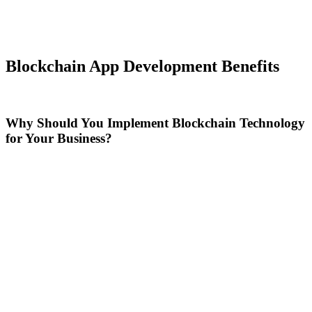
Blockchain App Development Benefits
Why Should You Implement Blockchain Technology
for Your Business?