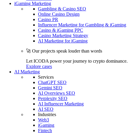
iGaming Marketing
Gambling & Casino SEO
Online Casino Design
Casino PR
Influencer Marketing for Gambling & iGaming
Casino & iGaming PPC
Casino Marketing Strategy
AI Marketing for iGaming
🚀 Our projects speak louder than words
Let ICODA power your journey to crypto dominance.
Explore cases
AI Marketing
Services
ChatGPT SEO
Gemini SEO
AI Overviews SEO
Perplexity SEO
AI Influencer Marketing
AI SEO
Industries
Web3
iGaming
Fintech