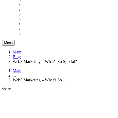
Menu
Main
Blog
Web3 Marketing – What’s So Special?
Main
...
Web3 Marketing – What’s So...
share