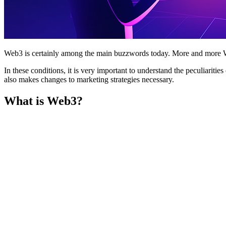
Web3 is certainly among the main buzzwords today. More and more We
In these conditions, it is very important to understand the peculiariti
also makes changes to marketing strategies necessary.
What is Web3?