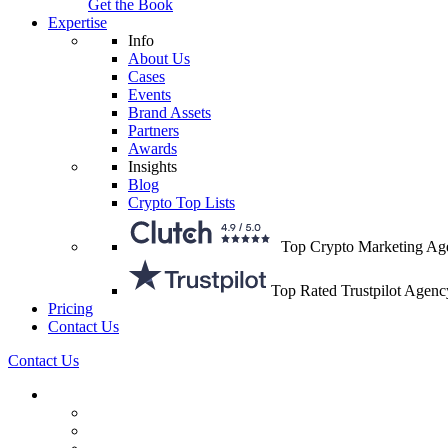
Get the Book
Expertise
Info
About Us
Cases
Events
Brand Assets
Partners
Awards
Insights
Blog
Crypto Top Lists
Top Crypto Marketing Ag
Top Rated Trustpilot Agenc
Pricing
Contact Us
Contact Us