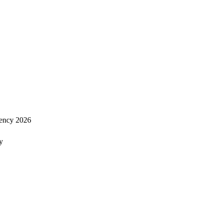
ency 2026
y