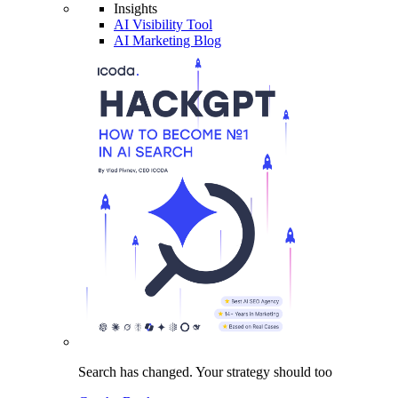
Insights
AI Visibility Tool
AI Marketing Blog
Search has changed.
Your strategy
should too