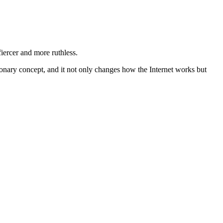
iercer and more ruthless.
utionary concept, and it not only changes how the Internet works but