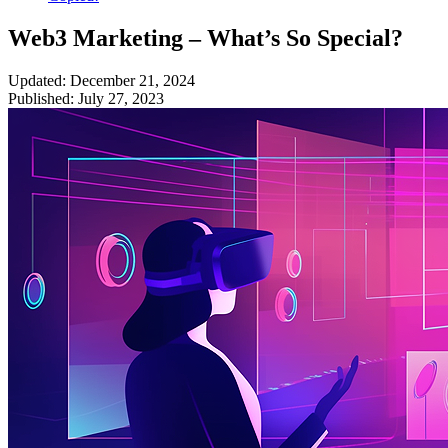
Web3 Marketing – What’s So Special?
Updated: December 21, 2024
Published: July 27, 2023