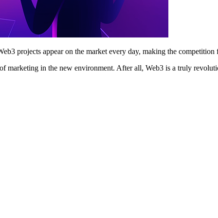
b3 projects appear on the market every day, making the competition f
es of marketing in the new environment. After all, Web3 is a truly revol