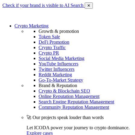
Check if your brand is visible to AI Search
✕
Crypto Marketing
Growth & promotion
Token Sale
DeFi Promotion
Crypto Traffic
Crypto PR
Social Media Marketing
YouTube Influencers
Twitter Influencers
Reddit Marketing
Go-To-Market Strategy
Brand & Reputation
Crypto & Blockchain SEO
Online Reputation Management
Search Engine Reputation Management
Community Reputation Management
🚀 Our projects speak louder than words
Let ICODA power your journey to crypto dominance.
Explore cases