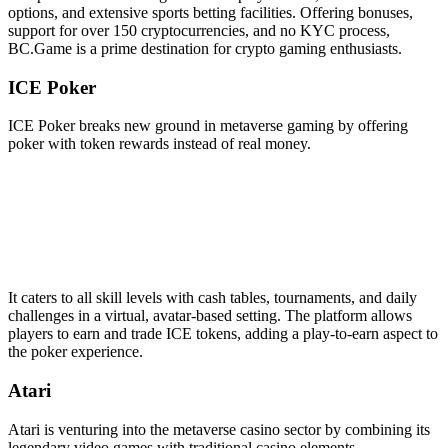
options, and extensive sports betting facilities. Offering bonuses,
support for over 150 cryptocurrencies, and no KYC process,
BC.Game is a prime destination for crypto gaming enthusiasts.
ICE Poker
ICE Poker breaks new ground in metaverse gaming by offering
poker with token rewards instead of real money.
It caters to all skill levels with cash tables, tournaments, and daily
challenges in a virtual, avatar-based setting. The platform allows
players to earn and trade ICE tokens, adding a play-to-earn aspect to
the poker experience.
Atari
Atari is venturing into the metaverse casino sector by combining its
legendary video games with traditional casino elements.