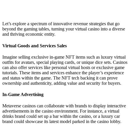
Let’s explore a spectrum of innovative revenue strategies that go
beyond the gaming tables, turning your virtual casino into a diverse
and thriving economic entity.
Virtual Goods and Services Sales
Imagine selling exclusive in-game NFT items such as luxury virtual
outfits for avatars, special playing cards, or unique dice sets. Casinos
can also offer services like personal virtual hosts or exclusive game
tutorials. These items and services enhance the player’s experience
and status within the game. The NFT tech backing it can prove
ownership and authenticity, adding value and security for buyers.
In-Game Advertising
Metaverse casinos can collaborate with brands to display interactive
advertisements in the casino environment. For instance, a virtual
drinks brand could set up a bar within the casino, or a luxury car
brand could showcase its latest model parked in the casino lobby.