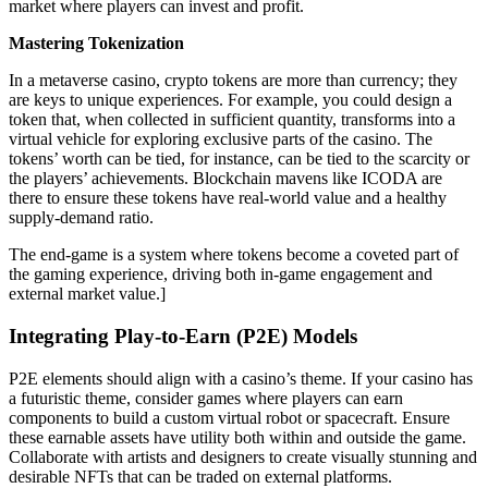
market where players can invest and profit.
Mastering Tokenization
In a metaverse casino, crypto tokens are more than currency; they
are keys to unique experiences. For example, you could design a
token that, when collected in sufficient quantity, transforms into a
virtual vehicle for exploring exclusive parts of the casino. The
tokens’ worth can be tied, for instance, can be tied to the scarcity or
the players’ achievements. Blockchain mavens like ICODA are
there to ensure these tokens have real-world value and a healthy
supply-demand ratio.
The end-game is a system where tokens become a coveted part of
the gaming experience, driving both in-game engagement and
external market value.]
Integrating Play-to-Earn (P2E) Models
P2E elements should align with a casino’s theme. If your casino has
a futuristic theme, consider games where players can earn
components to build a custom virtual robot or spacecraft. Ensure
these earnable assets have utility both within and outside the game.
Collaborate with artists and designers to create visually stunning and
desirable NFTs that can be traded on external platforms.