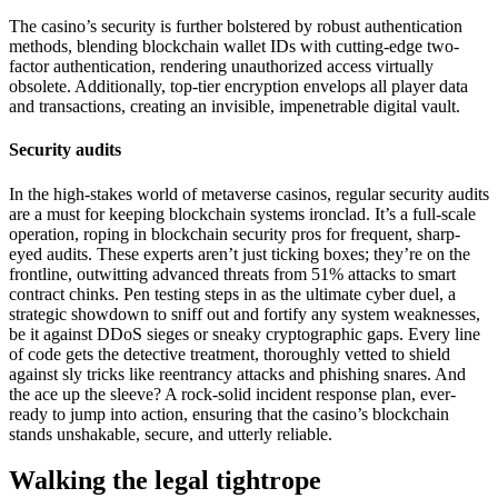
The casino’s security is further bolstered by robust authentication
methods, blending blockchain wallet IDs with cutting-edge two-
factor authentication, rendering unauthorized access virtually
obsolete. Additionally, top-tier encryption envelops all player data
and transactions, creating an invisible, impenetrable digital vault.
Security audits
In the high-stakes world of metaverse casinos, regular security audits
are a must for keeping blockchain systems ironclad. It’s a full-scale
operation, roping in blockchain security pros for frequent, sharp-
eyed audits. These experts aren’t just ticking boxes; they’re on the
frontline, outwitting advanced threats from 51% attacks to smart
contract chinks. Pen testing steps in as the ultimate cyber duel, a
strategic showdown to sniff out and fortify any system weaknesses,
be it against DDoS sieges or sneaky cryptographic gaps. Every line
of code gets the detective treatment, thoroughly vetted to shield
against sly tricks like reentrancy attacks and phishing snares. And
the ace up the sleeve? A rock-solid incident response plan, ever-
ready to jump into action, ensuring that the casino’s blockchain
stands unshakable, secure, and utterly reliable.
Walking the legal tightrope