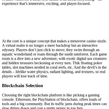
experience that’s immersive, exciting, and player-focused.
At the core is a unique concept that makes a metaverse casino sizzle.
A virtual realm is no longer a mere backdrop but an interactive
odyssey. Players don’t just click to move; they swim through an
aquatic wonderland or roam through the sunlit rainforest. Each game
room is a dive into a new adventure, with exotic digital sea creatures
and hidden treasures beckoning at every turn. Thik floating poker
tables, slot machines nestled in coral reefs, etc. And the devil’s in the
details – lifelike water physics, radiant lighting, and textures, so real
players will lose track of time.
Blockchain Selection
Choosing the right blockchain platform is like picking a gaming
console. Ethereum, the PlayStation of blockchain, offers loads of
tools and a big community. But its traffic jams during peak times can
slow things down and cost a pretty penny in gas fees.