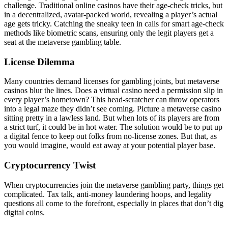
challenge. Traditional online casinos have their age-check tricks, but
in a decentralized, avatar-packed world, revealing a player’s actual
age gets tricky. Catching the sneaky teen in calls for smart age-check
methods like biometric scans, ensuring only the legit players get a
seat at the metaverse gambling table.
License Dilemma
Many countries demand licenses for gambling joints, but metaverse
casinos blur the lines. Does a virtual casino need a permission slip in
every player’s hometown? This head-scratcher can throw operators
into a legal maze they didn’t see coming. Picture a metaverse casino
sitting pretty in a lawless land. But when lots of its players are from
a strict turf, it could be in hot water. The solution would be to put up
a digital fence to keep out folks from no-license zones. But that, as
you would imagine, would eat away at your potential player base.
Cryptocurrency Twist
When cryptocurrencies join the metaverse gambling party, things get
complicated. Tax talk, anti-money laundering hoops, and legality
questions all come to the forefront, especially in places that don’t dig
digital coins.