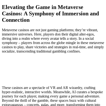
Elevating the Game in Metaverse
Casinos: A Symphony of Immersion and
Connection
Metaverse casinos are not just gaming platforms; they’re vibrant,
immersive universes. Here, players don their digital alter-egos,
diving into a realm where every avatar tells a story. In a social
symphony – players from across the globe mingle in these metaverse
casinos to play, share victories and strategies in real-time, and simply
socialize, transcending traditional gambling confines.
These casinos are a spectacle of VR and AR wizardry, crafting
hyper-realistic, interactive worlds. Meanwhile, AI curates a bespoke
journey for each player, making every game a personal adventure.
Beyond the thrill of the gamble, these spaces buzz with cultural
extravaganzas – concerts, galas, and more, transforming them into