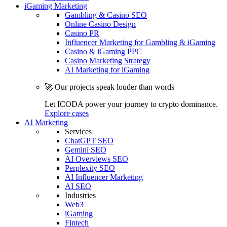
iGaming Marketing
Gambling & Casino SEO
Online Casino Design
Casino PR
Influencer Marketing for Gambling & iGaming
Casino & iGaming PPC
Casino Marketing Strategy
AI Marketing for iGaming
🚀 Our projects speak louder than words
Let ICODA power your journey to crypto dominance.
Explore cases
AI Marketing
Services
ChatGPT SEO
Gemini SEO
AI Overviews SEO
Perplexity SEO
AI Influencer Marketing
AI SEO
Industries
Web3
iGaming
Fintech