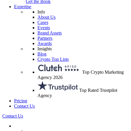
Get the Book
Expertise
Info
About Us
Cases
Events
Brand Assets
Partners
Awards
Insights
Blog
Crypto Top Lists
Top Crypto Marketing
Agency 2026
Top Rated Trustpilot
Agency
Pricing
Contact Us
Contact Us