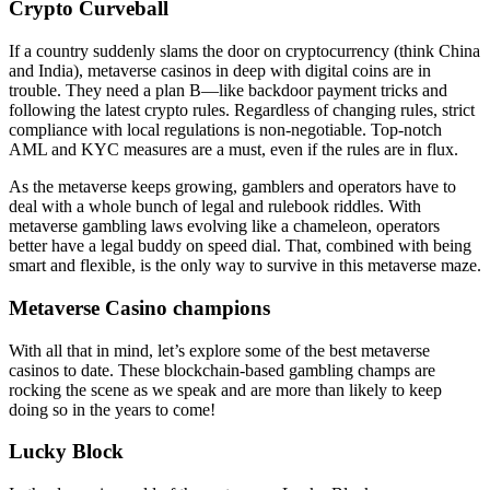
Crypto Curveball
If a country suddenly slams the door on cryptocurrency (think China
and India), metaverse casinos in deep with digital coins are in
trouble. They need a plan B—like backdoor payment tricks and
following the latest crypto rules. Regardless of changing rules, strict
compliance with local regulations is non-negotiable. Top-notch
AML and KYC measures are a must, even if the rules are in flux.
As the metaverse keeps growing, gamblers and operators have to
deal with a whole bunch of legal and rulebook riddles. With
metaverse gambling laws evolving like a chameleon, operators
better have a legal buddy on speed dial. That, combined with being
smart and flexible, is the only way to survive in this metaverse maze.
Metaverse Casino champions
With all that in mind, let’s explore some of the best metaverse
casinos to date. These blockchain-based gambling champs are
rocking the scene as we speak and are more than likely to keep
doing so in the years to come!
Lucky Block