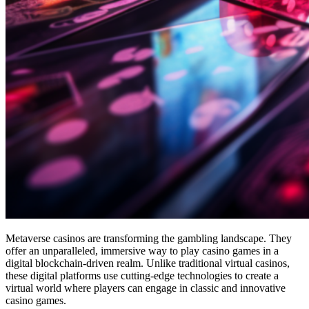
Metaverse casinos are transforming the gambling landscape. They
offer an unparalleled, immersive way to play casino games in a
digital blockchain-driven realm. Unlike traditional virtual casinos,
these digital platforms use cutting-edge technologies to create a
virtual world where players can engage in classic and innovative
casino games.