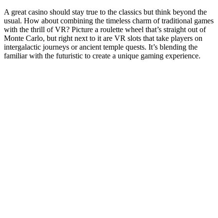
A great casino should stay true to the classics but think beyond the
usual. How about combining the timeless charm of traditional games
with the thrill of VR? Picture a roulette wheel that’s straight out of
Monte Carlo, but right next to it are VR slots that take players on
intergalactic journeys or ancient temple quests. It’s blending the
familiar with the futuristic to create a unique gaming experience.