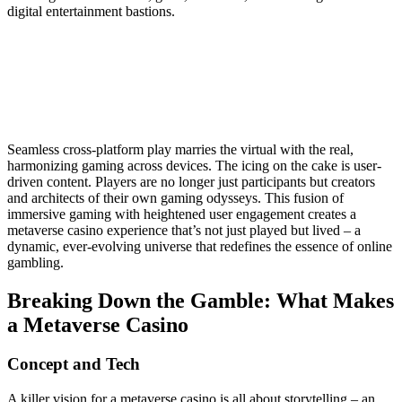
digital entertainment bastions.
Seamless cross-platform play marries the virtual with the real,
harmonizing gaming across devices. The icing on the cake is user-
driven content. Players are no longer just participants but creators
and architects of their own gaming odysseys. This fusion of
immersive gaming with heightened user engagement creates a
metaverse casino experience that’s not just played but lived – a
dynamic, ever-evolving universe that redefines the essence of online
gambling.
Breaking Down the Gamble: What Makes
a Metaverse Casino
Concept and Tech
A killer vision for a metaverse casino is all about storytelling – an