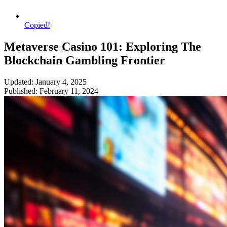
Copied!
Metaverse Casino 101: Exploring The
Blockchain Gambling Frontier
Updated: January 4, 2025
Published: February 11, 2024