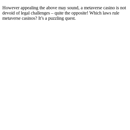
However appealing the above may sound, a metaverse casino is not
devoid of legal challenges – quite the opposite! Which laws rule
metaverse casinos? It’s a puzzling quest.