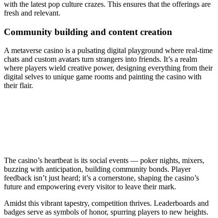
with the latest pop culture crazes. This ensures that the offerings are
fresh and relevant.
Community building and content creation
A metaverse casino is a pulsating digital playground where real-time
chats and custom avatars turn strangers into friends. It’s a realm
where players wield creative power, designing everything from their
digital selves to unique game rooms and painting the casino with
their flair.
The casino’s heartbeat is its social events — poker nights, mixers,
buzzing with anticipation, building community bonds. Player
feedback isn’t just heard; it’s a cornerstone, shaping the casino’s
future and empowering every visitor to leave their mark.
Amidst this vibrant tapestry, competition thrives. Leaderboards and
badges serve as symbols of honor, spurring players to new heights.