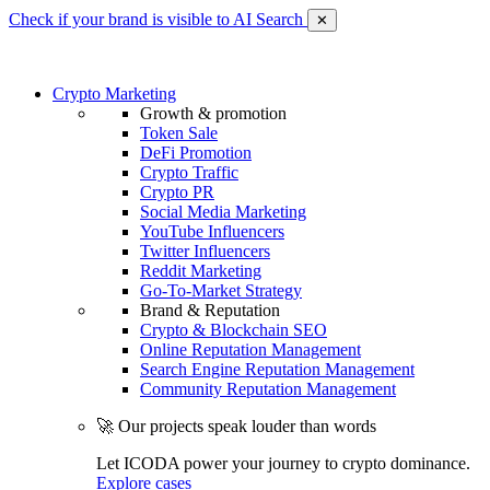
Check if your brand is visible to AI Search
✕
Crypto Marketing
Growth & promotion
Token Sale
DeFi Promotion
Crypto Traffic
Crypto PR
Social Media Marketing
YouTube Influencers
Twitter Influencers
Reddit Marketing
Go-To-Market Strategy
Brand & Reputation
Crypto & Blockchain SEO
Online Reputation Management
Search Engine Reputation Management
Community Reputation Management
🚀 Our projects speak louder than words
Let ICODA power your journey to crypto dominance.
Explore cases