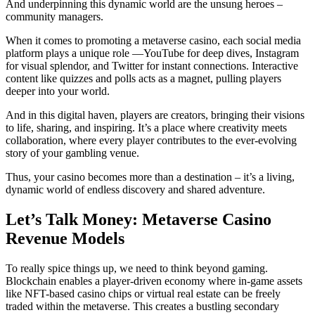
And underpinning this dynamic world are the unsung heroes –
community managers.
When it comes to promoting a metaverse casino, each social media
platform plays a unique role —YouTube for deep dives, Instagram
for visual splendor, and Twitter for instant connections. Interactive
content like quizzes and polls acts as a magnet, pulling players
deeper into your world.
And in this digital haven, players are creators, bringing their visions
to life, sharing, and inspiring. It’s a place where creativity meets
collaboration, where every player contributes to the ever-evolving
story of your gambling venue.
Thus, your casino becomes more than a destination – it’s a living,
dynamic world of endless discovery and shared adventure.
Let’s Talk Money: Metaverse Casino
Revenue Models
To really spice things up, we need to think beyond gaming.
Blockchain enables a player-driven economy where in-game assets
like NFT-based casino chips or virtual real estate can be freely
traded within the metaverse. This creates a bustling secondary