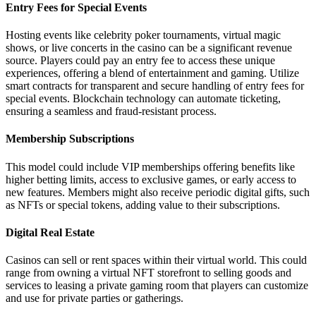
Entry Fees for Special Events
Hosting events like celebrity poker tournaments, virtual magic
shows, or live concerts in the casino can be a significant revenue
source. Players could pay an entry fee to access these unique
experiences, offering a blend of entertainment and gaming. Utilize
smart contracts for transparent and secure handling of entry fees for
special events. Blockchain technology can automate ticketing,
ensuring a seamless and fraud-resistant process.
Membership Subscriptions
This model could include VIP memberships offering benefits like
higher betting limits, access to exclusive games, or early access to
new features. Members might also receive periodic digital gifts, such
as NFTs or special tokens, adding value to their subscriptions.
Digital Real Estate
Casinos can sell or rent spaces within their virtual world. This could
range from owning a virtual NFT storefront to selling goods and
services to leasing a private gaming room that players can customize
and use for private parties or gatherings.