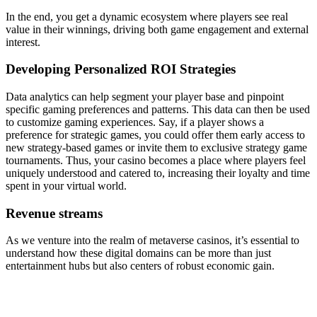
In the end, you get a dynamic ecosystem where players see real
value in their winnings, driving both game engagement and external
interest.
Developing Personalized ROI Strategies
Data analytics can help segment your player base and pinpoint
specific gaming preferences and patterns. This data can then be used
to customize gaming experiences. Say, if a player shows a
preference for strategic games, you could offer them early access to
new strategy-based games or invite them to exclusive strategy game
tournaments. Thus, your casino becomes a place where players feel
uniquely understood and catered to, increasing their loyalty and time
spent in your virtual world.
Revenue streams
As we venture into the realm of metaverse casinos, it’s essential to
understand how these digital domains can be more than just
entertainment hubs but also centers of robust economic gain.