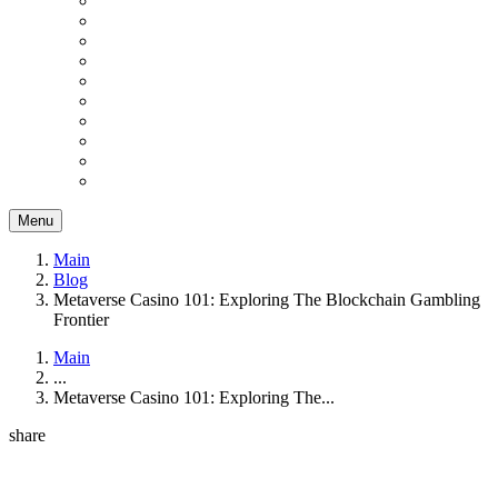
Menu
Main
Blog
Metaverse Casino 101: Exploring The Blockchain Gambling
Frontier
Main
...
Metaverse Casino 101: Exploring The...
share