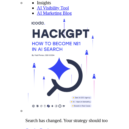
Insights
AI Visibility Tool
AI Marketing Blog
Search has changed.
Your strategy
should too