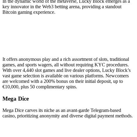
In the dynamic world of the metaverse, Lucky Block emerges as a
key innovator in the Web3 betting arena, providing a standout
Bitcoin gaming experience.
It offers anonymous play and a rich assortment of slots, traditional
games, and sports wagers, all without requiring KYC procedures.
With over 4,440 slot games and live dealer options, Lucky Block’s
vast game selection is available on various platforms. Newcomers
are welcomed with a 200% bonus on their initial deposit, up to
€10,000, plus 50 complimentary spins.
Mega Dice
Mega Dice carves its niche as an avant-garde Telegram-based
casino, prioritizing anonymity and diverse digital payment methods.