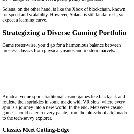
Solana, on the other hand, is like the Xbox of blockchain, known
for speed and scalability. However, Solana is still kinda fresh, so
expect a learning curve.
Strategizing a Diverse Gaming Portfolio
Game roster-wise, you’d go for a harmonious balance between
timeless classics from physical casinos and modern marvels.
An ideal venue sports traditional casino games like blackjack and
roulette then sprinkles in some magic with VR slots, where every
spin is a journey into a new world. In the end, Metaverse casino
games should cater to every palate, from the old-school aficionado
to the tech-savvy explorer.
Classics Meet Cutting-Edge