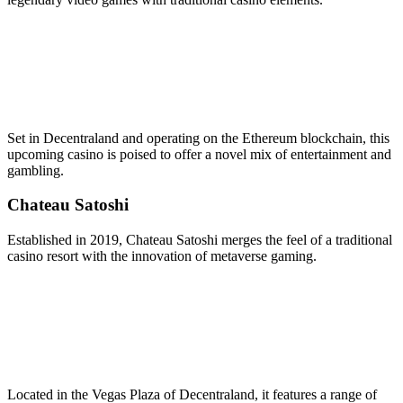
Set in Decentraland and operating on the Ethereum blockchain, this
upcoming casino is poised to offer a novel mix of entertainment and
gambling.
Chateau Satoshi
Established in 2019, Chateau Satoshi merges the feel of a traditional
casino resort with the innovation of metaverse gaming.
Located in the Vegas Plaza of Decentraland, it features a range of