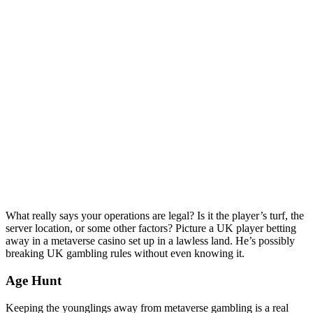
What really says your operations are legal? Is it the player’s turf, the
server location, or some other factors? Picture a UK player betting
away in a metaverse casino set up in a lawless land. He’s possibly
breaking UK gambling rules without even knowing it.
Age Hunt
Keeping the younglings away from metaverse gambling is a real