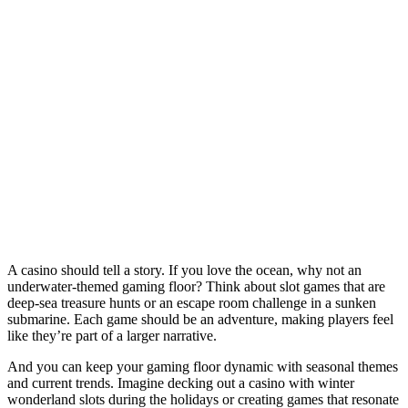
A casino should tell a story. If you love the ocean, why not an
underwater-themed gaming floor? Think about slot games that are
deep-sea treasure hunts or an escape room challenge in a sunken
submarine. Each game should be an adventure, making players feel
like they’re part of a larger narrative.
And you can keep your gaming floor dynamic with seasonal themes
and current trends. Imagine decking out a casino with winter
wonderland slots during the holidays or creating games that resonate