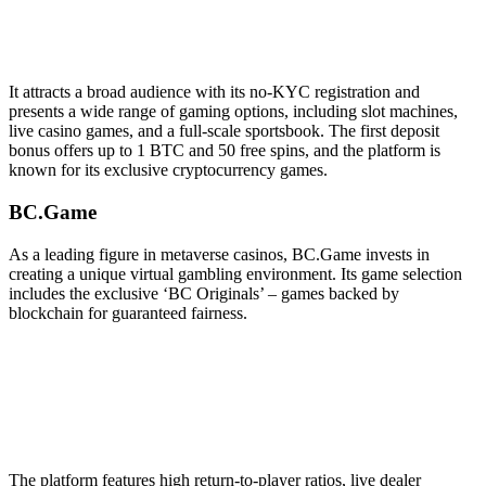
It attracts a broad audience with its no-KYC registration and
presents a wide range of gaming options, including slot machines,
live casino games, and a full-scale sportsbook. The first deposit
bonus offers up to 1 BTC and 50 free spins, and the platform is
known for its exclusive cryptocurrency games.
BC.Game
As a leading figure in metaverse casinos, BC.Game invests in
creating a unique virtual gambling environment. Its game selection
includes the exclusive ‘BC Originals’ – games backed by
blockchain for guaranteed fairness.
The platform features high return-to-player ratios, live dealer