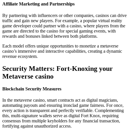
Affiliate Marketing and Partnerships
By partnering with influencers or other companies, casinos can drive
traffic and gain new players. For example, a popular virtual reality
game developer could partner with a casino, where players from the
game are directed to the casino for special gaming events, with
rewards and bonuses linked between both platforms.
Each model offers unique opportunities to monetize a metaverse
casino’s immersive and interactive capabilities, creating a dynamic
revenue ecosystem.
Security Matters: Fort-Knoxing your
Metaverse casino
Blockchain Security Measures
In the metaverse casino, smart contracts act as digital magicians,
automating payouts and ensuring ironclad game fairness. For once,
every action is transparent and perfectly verifiable. Complementing
this, multi-signature wallets serve as digital Fort Knox, requiring
consensus from multiple keyholders for any financial transaction,
fortifying against unauthorized access.