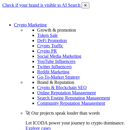
Check if your brand is visible to AI Search
✕
Crypto Marketing
Growth & promotion
Token Sale
DeFi Promotion
Crypto Traffic
Crypto PR
Social Media Marketing
YouTube Influencers
Twitter Influencers
Reddit Marketing
Go-To-Market Strategy
Brand & Reputation
Crypto & Blockchain SEO
Online Reputation Management
Search Engine Reputation Management
Community Reputation Management
🚀 Our projects speak louder than words
Let ICODA power your journey to crypto dominance.
Explore cases