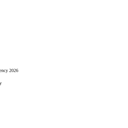
ency 2026
y