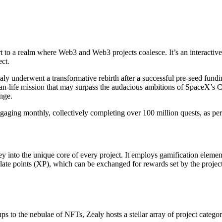
t to a realm where Web3 and Web3 projects coalesce. It’s an interacti
ect.
 underwent a transformative rebirth after a successful pre-seed fundin
han-life mission that may surpass the audacious ambitions of SpaceX’s
nge.
ngaging monthly, collectively completing over 100 million quests, as p
sey into the unique core of every project. It employs gamification elem
late points (XP), which can be exchanged for rewards set by the project. 
ups to the nebulae of NFTs, Zealy hosts a stellar array of project categor