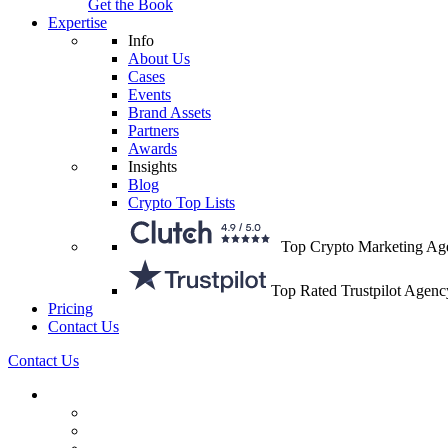
Get the Book
Expertise
Info
About Us
Cases
Events
Brand Assets
Partners
Awards
Insights
Blog
Crypto Top Lists
Top Crypto Marketing Ag
Top Rated Trustpilot Agenc
Pricing
Contact Us
Contact Us