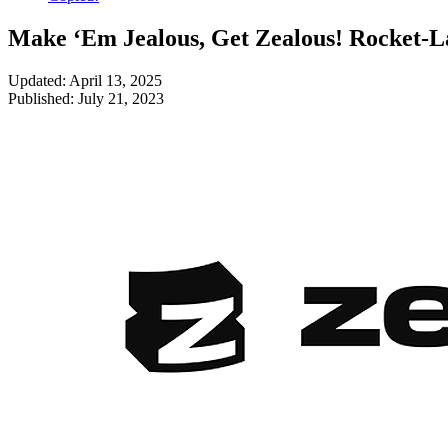
Make ‘Em Jealous, Get Zealous! Rocket-L
Updated: April 13, 2025
Published: July 21, 2023