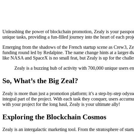
Unleashing the power of blockchain promotion, Zealy is your passpor
unique tasks, providing a fun-filled journey into the heart of each proj
Emerging from the shadows of the French startup scene as Crew3, Zealy
funding round led by Redalpine. The name change hints at a larger-t
like NASA and SpaceX is no small feat, but Zealy is up for the challe
Zealy is a buzzing hub of activity with 700,000 unique users e
So, What’s the Big Zeal?
Zealy is more than just a promotion platform; it’s a step-by-step odys
integral part of the project. With each task they conquer, users accumu
with your project for the long haul, Zealy is your ultimate ally!
Exploring the Blockchain Cosmos
Zealy is an intergalactic marketing tool. From the stratosphere of start