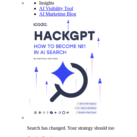
Insights
AI Visibility Tool
AI Marketing Blog
Search has changed.
Your strategy
should too