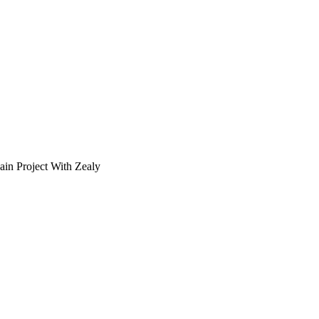
in Project With Zealy