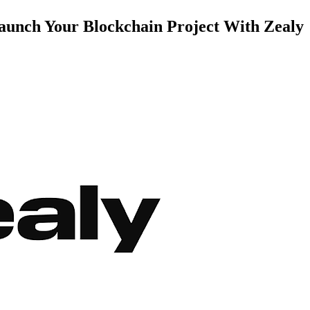
aunch Your Blockchain Project With Zealy