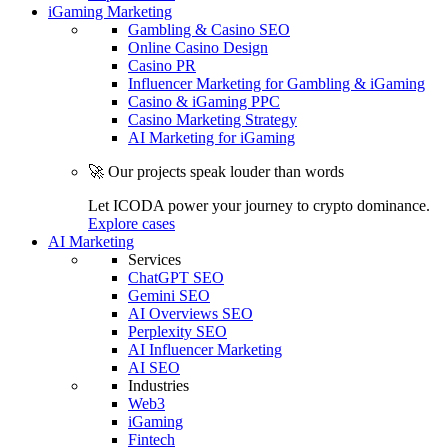
iGaming Marketing
Gambling & Casino SEO
Online Casino Design
Casino PR
Influencer Marketing for Gambling & iGaming
Casino & iGaming PPC
Casino Marketing Strategy
AI Marketing for iGaming
🚀 Our projects speak louder than words
Let ICODA power your journey to crypto dominance.
Explore cases
AI Marketing
Services
ChatGPT SEO
Gemini SEO
AI Overviews SEO
Perplexity SEO
AI Influencer Marketing
AI SEO
Industries
Web3
iGaming
Fintech