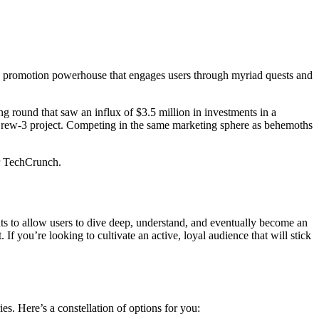
ve promotion powerhouse that engages users through myriad quests and
g round that saw an influx of $3.5 million in investments in a
 Crew-3 project. Competing in the same marketing sphere as behemoths
er TechCrunch.
ents to allow users to dive deep, understand, and eventually become an
If you’re looking to cultivate an active, loyal audience that will stick
ies. Here’s a constellation of options for you: