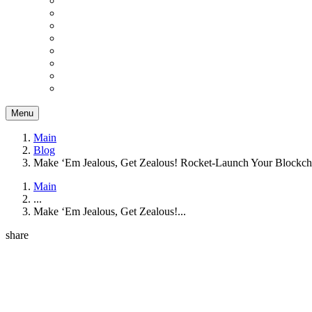
Menu
Main
Blog
Make ‘Em Jealous, Get Zealous! Rocket-Launch Your Blockcha
Main
...
Make ‘Em Jealous, Get Zealous!...
share