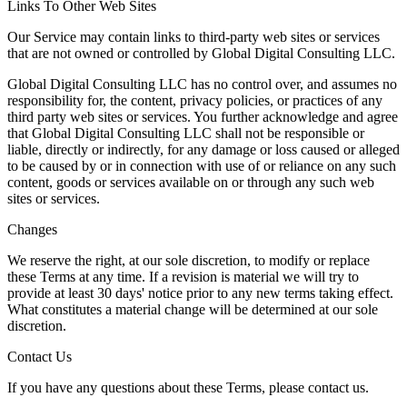
Links To Other Web Sites
Our Service may contain links to third-party web sites or services
that are not owned or controlled by Global Digital Consulting LLC.
Global Digital Consulting LLC has no control over, and assumes no
responsibility for, the content, privacy policies, or practices of any
third party web sites or services. You further acknowledge and agree
that Global Digital Consulting LLC shall not be responsible or
liable, directly or indirectly, for any damage or loss caused or alleged
to be caused by or in connection with use of or reliance on any such
content, goods or services available on or through any such web
sites or services.
Changes
We reserve the right, at our sole discretion, to modify or replace
these Terms at any time. If a revision is material we will try to
provide at least 30 days' notice prior to any new terms taking effect.
What constitutes a material change will be determined at our sole
discretion.
Contact Us
If you have any questions about these Terms, please contact us.