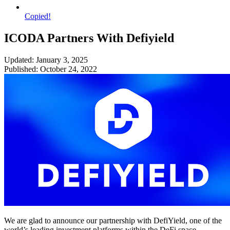
Copied!
ICODA Partners With Defiyield
Updated: January 3, 2025
Published: October 24, 2022
We are glad to announce our partnership with DefiYield, one of the
world’s leading investment platforms within the DeFi space.