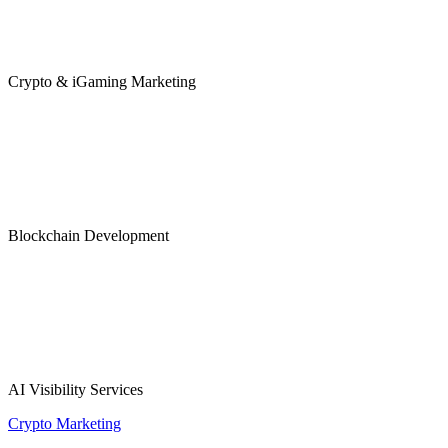
Crypto & iGaming Marketing
Blockchain Development
AI Visibility Services
Crypto Marketing