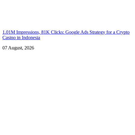
1.01M Impressions, 81K Clicks: Google Ads Strategy for a Crypto
Casino in Indonesia
07 August, 2026