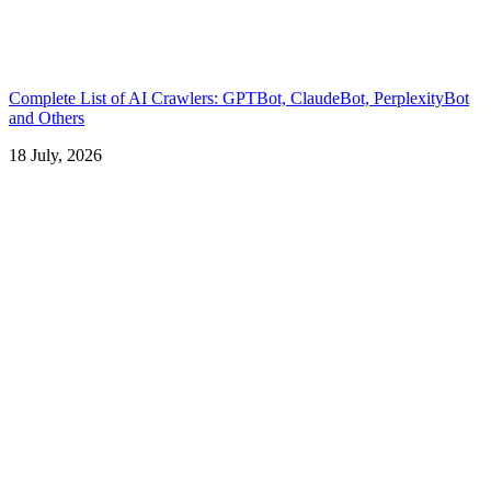
Complete List of AI Crawlers: GPTBot, ClaudeBot, PerplexityBot
and Others
18 July, 2026