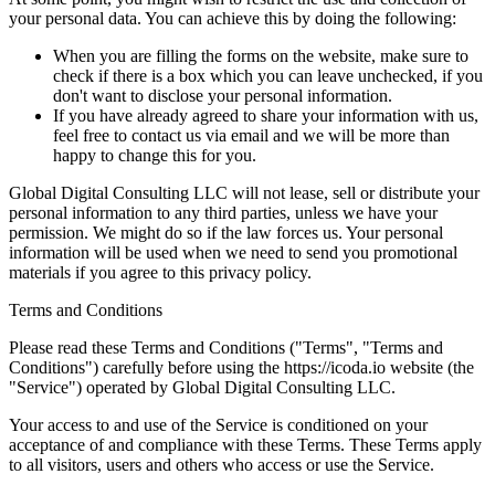
your personal data. You can achieve this by doing the following:
When you are filling the forms on the website, make sure to
check if there is a box which you can leave unchecked, if you
don't want to disclose your personal information.
If you have already agreed to share your information with us,
feel free to contact us via email and we will be more than
happy to change this for you.
Global Digital Consulting LLC will not lease, sell or distribute your
personal information to any third parties, unless we have your
permission. We might do so if the law forces us. Your personal
information will be used when we need to send you promotional
materials if you agree to this privacy policy.
Terms and Conditions
Please read these Terms and Conditions ("Terms", "Terms and
Conditions") carefully before using the https://icoda.io website (the
"Service") operated by Global Digital Consulting LLC.
Your access to and use of the Service is conditioned on your
acceptance of and compliance with these Terms. These Terms apply
to all visitors, users and others who access or use the Service.