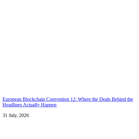
European Blockchain Convention 12: Where the Deals Behind the
Headlines Actually Happen
31 July, 2026