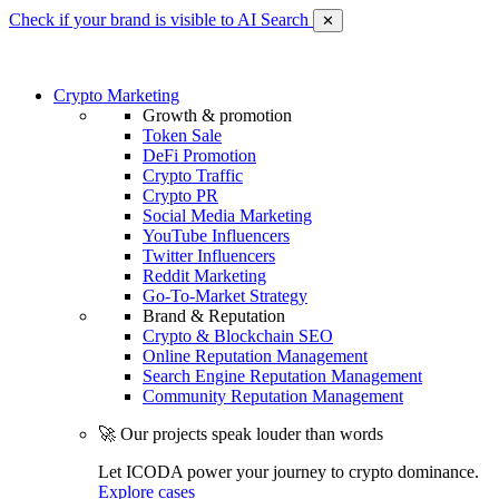
Check if your brand is visible to AI Search
✕
Crypto Marketing
Growth & promotion
Token Sale
DeFi Promotion
Crypto Traffic
Crypto PR
Social Media Marketing
YouTube Influencers
Twitter Influencers
Reddit Marketing
Go-To-Market Strategy
Brand & Reputation
Crypto & Blockchain SEO
Online Reputation Management
Search Engine Reputation Management
Community Reputation Management
🚀 Our projects speak louder than words
Let ICODA power your journey to crypto dominance.
Explore cases