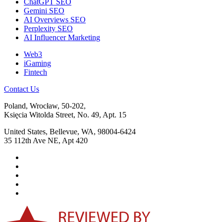
ChatGPT SEO
Gemini SEO
AI Overviews SEO
Perplexity SEO
AI Influencer Marketing
Web3
iGaming
Fintech
Contact Us
Poland, Wrocław, 50-202,
Księcia Witolda Street, No. 49, Apt. 15
United States, Bellevue, WA, 98004-6424
35 112th Ave NE, Apt 420