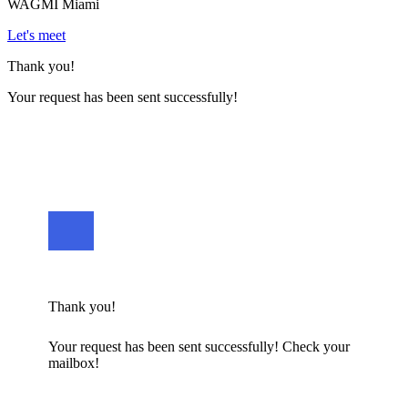
WAGMI Miami
Let's meet
Thank you!
Your request has been sent successfully!
Thank you!
Your request has been sent successfully! Check your
mailbox!