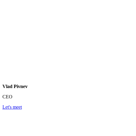
Vlad Pivnev
CEO
Let's meet