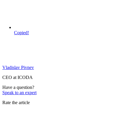
Copied!
Vladislav Pivnev
CEO at ICODA
Have a question?
Speak to an expert
Rate the article