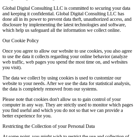
Global Digital Consulting LLC is committed to securing your data
and keeping it confidential. Global Digital Consulting LLC has
done all in its power to prevent data theft, unauthorized access, and
disclosure by implementing the latest technologies and software,
which help us safeguard all the information we collect online.
Our Cookie Policy
Once you agree to allow our website to use cookies, you also agree
to use the data it collects regarding your online behavior (analyze
web traffic, web pages you spend the most time on, and websites
you visit).
The data we collect by using cookies is used to customize our
website to your needs. After we use the data for statistical analysis,
the data is completely removed from our systems.
Please note that cookies don't allow us to gain control of your
computer in any way. They are strictly used to monitor which pages
you find useful and which you do not so that we can provide a
better experience for you.
Restricting the Collection of your Personal Data
At some point, you might wish to restrict the use and collection of