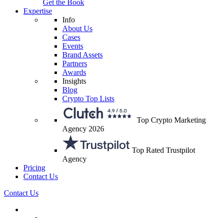
Get the Book
Expertise
Info
About Us
Cases
Events
Brand Assets
Partners
Awards
Insights
Blog
Crypto Top Lists
Top Crypto Marketing
Agency 2026
Top Rated Trustpilot
Agency
Pricing
Contact Us
Contact Us