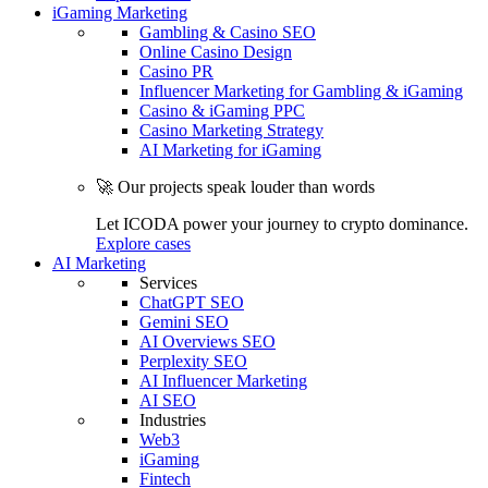
iGaming Marketing
Gambling & Casino SEO
Online Casino Design
Casino PR
Influencer Marketing for Gambling & iGaming
Casino & iGaming PPC
Casino Marketing Strategy
AI Marketing for iGaming
🚀 Our projects speak louder than words
Let ICODA power your journey to crypto dominance.
Explore cases
AI Marketing
Services
ChatGPT SEO
Gemini SEO
AI Overviews SEO
Perplexity SEO
AI Influencer Marketing
AI SEO
Industries
Web3
iGaming
Fintech