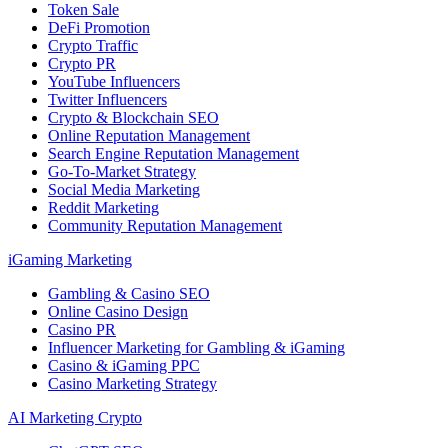
Token Sale
DeFi Promotion
Crypto Traffic
Crypto PR
YouTube Influencers
Twitter Influencers
Crypto & Blockchain SEO
Online Reputation Management
Search Engine Reputation Management
Go-To-Market Strategy
Social Media Marketing
Reddit Marketing
Community Reputation Management
iGaming Marketing
Gambling & Casino SEO
Online Casino Design
Casino PR
Influencer Marketing for Gambling & iGaming
Casino & iGaming PPC
Casino Marketing Strategy
AI Marketing Crypto