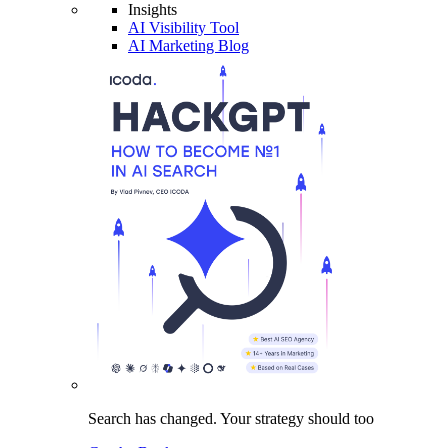
Insights
AI Visibility Tool
AI Marketing Blog
Search has changed.
Your strategy
should too