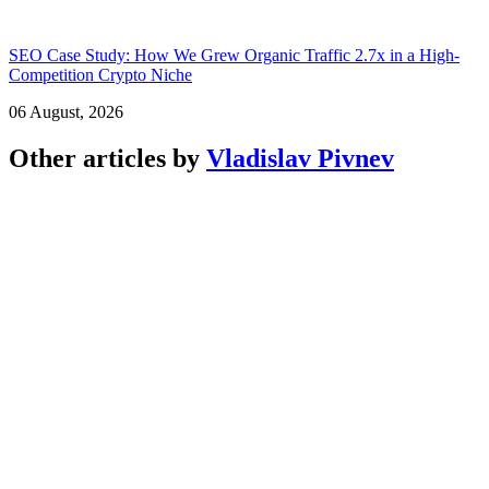
SEO Case Study: How We Grew Organic Traffic 2.7x in a High-
Competition Crypto Niche
06 August, 2026
Other articles by
Vladislav Pivnev