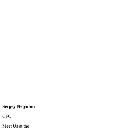
Sergey Nelyubin
CFO
Meet Us at the