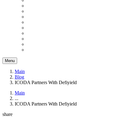
Menu
Main
Blog
ICODA Partners With Defiyield
Main
...
ICODA Partners With Defiyield
share