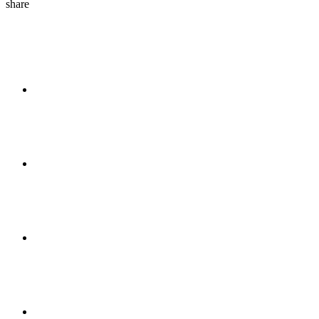
share