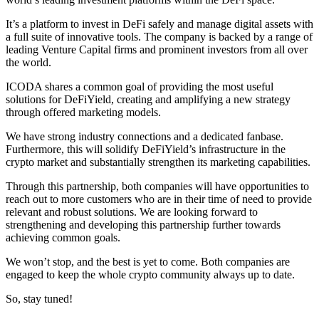
It’s a platform to invest in DeFi safely and manage digital assets with
a full suite of innovative tools. The company is backed by a range of
leading Venture Capital firms and prominent investors from all over
the world.
ICODA shares a common goal of providing the most useful
solutions for DeFiYield, creating and amplifying a new strategy
through offered marketing models.
We have strong industry connections and a dedicated fanbase.
Furthermore, this will solidify DeFiYield’s infrastructure in the
crypto market and substantially strengthen its marketing capabilities.
Through this partnership, both companies will have opportunities to
reach out to more customers who are in their time of need to provide
relevant and robust solutions. We are looking forward to
strengthening and developing this partnership further towards
achieving common goals.
We won’t stop, and the best is yet to come. Both companies are
engaged to keep the whole crypto community always up to date.
So, stay tuned!