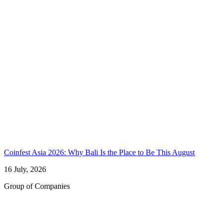
Coinfest Asia 2026: Why Bali Is the Place to Be This August
16 July, 2026
Group of Companies