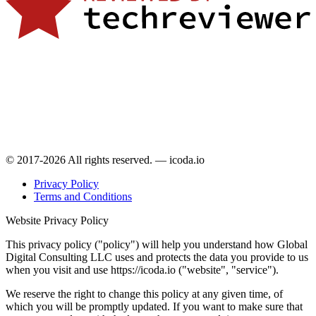
© 2017-2026 All rights reserved. — icoda.io
Privacy Policy
Terms and Conditions
Website Privacy Policy
This privacy policy ("policy") will help you understand how Global
Digital Consulting LLC uses and protects the data you provide to us
when you visit and use https://icoda.io ("website", "service").
We reserve the right to change this policy at any given time, of
which you will be promptly updated. If you want to make sure that