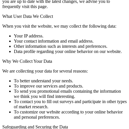
you are up to date with the latest changes, we advise you to
frequently visit this page.
What User Data We Collect
When you visit the website, we may collect the following data:
Your IP address.
Your contact information and email address.
Other information such as interests and preferences.
Data profile regarding your online behavior on our website.
Why We Collect Your Data
We are collecting your data for several reasons:
To better understand your needs.
To improve our services and products.
To send you promotional emails containing the information
we think you will find interesting.
To contact you to fill out surveys and participate in other types
of market research.
To customize our website according to your online behavior
and personal preferences.
Safeguarding and Securing the Data