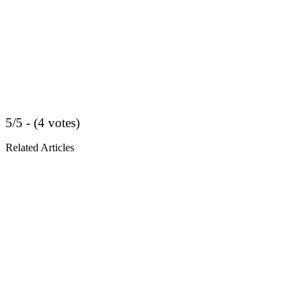
5/5 - (4 votes)
Related Articles