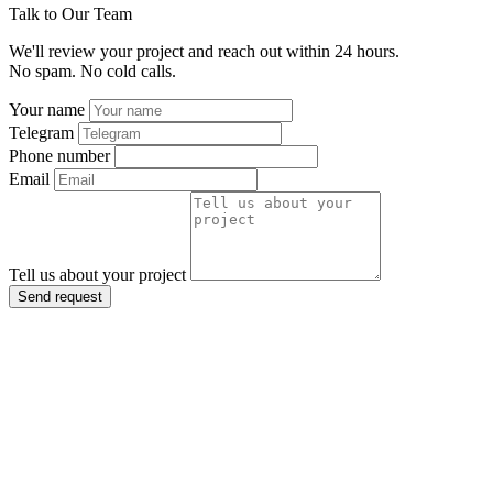
Talk to Our Team
We'll review your project and reach out within 24 hours.
No spam. No cold calls.
Your name
Telegram
Phone number
Email
Tell us about your project
Send request