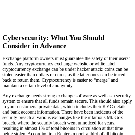
Cybersecurity: What You Should
Consider in Advance
Exchange platform owners must guarantee the safety of their users’
funds. Any cryptocurrency exchange website or white label
cryptocurrency exchange can be under hacker attack: coins can be
stolen easier than dollars or euros, as the latter ones can be traced
back to return them. Cryptocurrency is easier to “merge” and
maintain a certain level of anonymity.
Any exchange needs strong exchange software as well as a security
system to ensure that all funds remain secure. This should also apply
to your customers’ private data, which includes their KYC details
and bank account information. There have been incidents of the
security breach at various exchanges like the infamous Mt. Gox
breach, where the security breach went unnoticed for years,
resulting in almost 1% of total bitcoins in circulation at that time
being stolen. According to a Reuters report, a third of all bitcoin