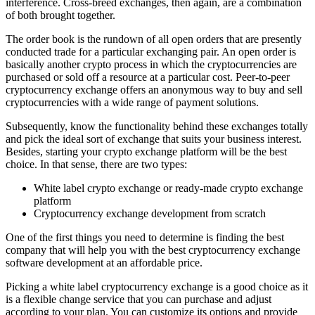
interference. Cross-breed exchanges, then again, are a combination
of both brought together.
The order book is the rundown of all open orders that are presently
conducted trade for a particular exchanging pair. An open order is
basically another crypto process in which the cryptocurrencies are
purchased or sold off a resource at a particular cost. Peer-to-peer
cryptocurrency exchange offers an anonymous way to buy and sell
cryptocurrencies with a wide range of payment solutions.
Subsequently, know the functionality behind these exchanges totally
and pick the ideal sort of exchange that suits your business interest.
Besides, starting your crypto exchange platform will be the best
choice. In that sense, there are two types:
White label crypto exchange or ready-made crypto exchange
platform
Cryptocurrency exchange development from scratch
One of the first things you need to determine is finding the best
company that will help you with the best cryptocurrency exchange
software development at an affordable price.
Picking a white label cryptocurrency exchange is a good choice as it
is a flexible change service that you can purchase and adjust
according to your plan. You can customize its options and provide