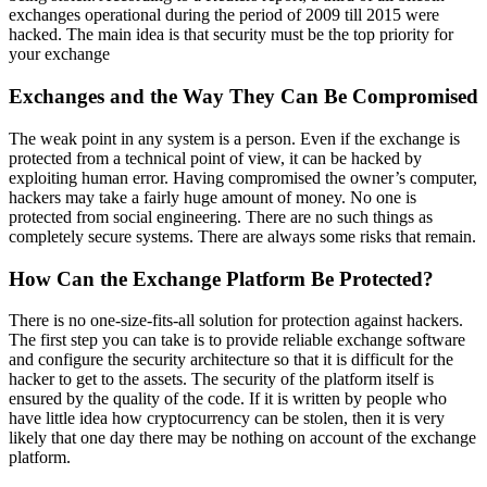
exchanges operational during the period of 2009 till 2015 were
hacked. The main idea is that security must be the top priority for
your exchange
Exchanges and the Way They Can Be Compromised
The weak point in any system is a person. Even if the exchange is
protected from a technical point of view, it can be hacked by
exploiting human error. Having compromised the owner’s computer,
hackers may take a fairly huge amount of money. No one is
protected from social engineering. There are no such things as
completely secure systems. There are always some risks that remain.
How Can the Exchange Platform Be Protected?
There is no one-size-fits-all solution for protection against hackers.
The first step you can take is to provide reliable exchange software
and configure the security architecture so that it is difficult for the
hacker to get to the assets. The security of the platform itself is
ensured by the quality of the code. If it is written by people who
have little idea how cryptocurrency can be stolen, then it is very
likely that one day there may be nothing on account of the exchange
platform.