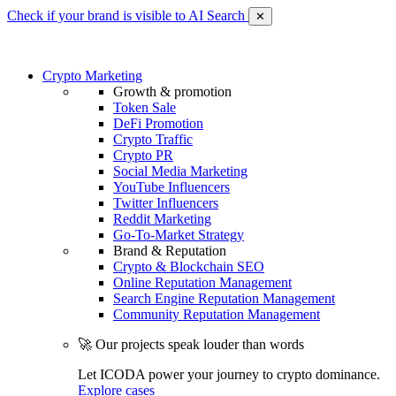
Check if your brand is visible to AI Search
✕
Crypto Marketing
Growth & promotion
Token Sale
DeFi Promotion
Crypto Traffic
Crypto PR
Social Media Marketing
YouTube Influencers
Twitter Influencers
Reddit Marketing
Go-To-Market Strategy
Brand & Reputation
Crypto & Blockchain SEO
Online Reputation Management
Search Engine Reputation Management
Community Reputation Management
🚀 Our projects speak louder than words
Let ICODA power your journey to crypto dominance.
Explore cases