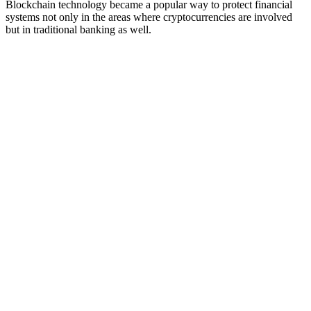
Blockchain technology became a popular way to protect financial
systems not only in the areas where cryptocurrencies are involved
but in traditional banking as well.