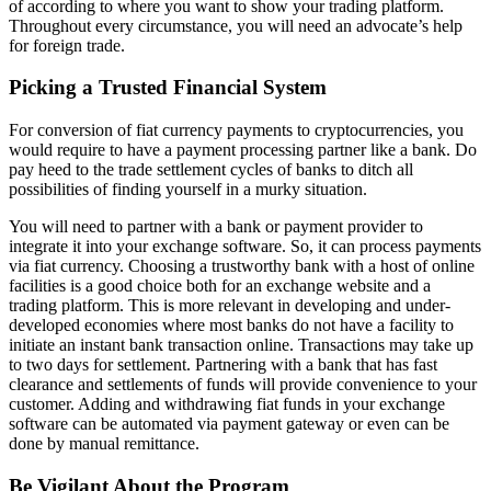
of according to where you want to show your trading platform.
Throughout every circumstance, you will need an advocate’s help
for foreign trade.
Picking a Trusted Financial System
For conversion of fiat currency payments to cryptocurrencies, you
would require to have a payment processing partner like a bank. Do
pay heed to the trade settlement cycles of banks to ditch all
possibilities of finding yourself in a murky situation.
You will need to partner with a bank or payment provider to
integrate it into your exchange software. So, it can process payments
via fiat currency. Choosing a trustworthy bank with a host of online
facilities is a good choice both for an exchange website and a
trading platform. This is more relevant in developing and under-
developed economies where most banks do not have a facility to
initiate an instant bank transaction online. Transactions may take up
to two days for settlement. Partnering with a bank that has fast
clearance and settlements of funds will provide convenience to your
customer. Adding and withdrawing fiat funds in your exchange
software can be automated via payment gateway or even can be
done by manual remittance.
Be Vigilant About the Program