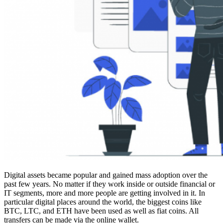
Digital assets became popular and gained mass adoption over the
past few years. No matter if they work inside or outside financial or
IT segments, more and more people are getting involved in it. In
particular digital places around the world, the biggest coins like
BTC, LTC, and ETH have been used as well as fiat coins. All
transfers can be made via the online wallet.