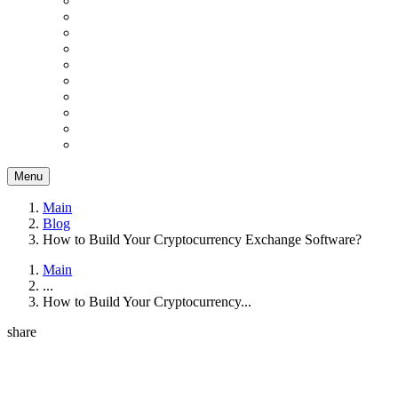
Menu
Main
Blog
How to Build Your Cryptocurrency Exchange Software?
Main
...
How to Build Your Cryptocurrency...
share