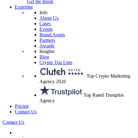
Get the Book
Expertise
Info
About Us
Cases
Events
Brand Assets
Partners
Awards
Insights
Blog
Crypto Top Lists
Top Crypto Marketing
Agency 2026
Top Rated Trustpilot
Agency
Pricing
Contact Us
Contact Us