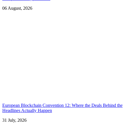
06 August, 2026
European Blockchain Convention 12: Where the Deals Behind the
Headlines Actually Happen
31 July, 2026