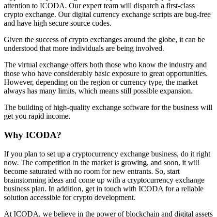
attention to ICODA. Our expert team will dispatch a first-class
crypto exchange. Our digital currency exchange scripts are bug-free
and have high secure source codes.
Given the success of crypto exchanges around the globe, it can be
understood that more individuals are being involved.
The virtual exchange offers both those who know the industry and
those who have considerably basic exposure to great opportunities.
However, depending on the region or currency type, the market
always has many limits, which means still possible expansion.
The building of high-quality exchange software for the business will
get you rapid income.
Why ICODA?
If you plan to set up a cryptocurrency exchange business, do it right
now. The competition in the market is growing, and soon, it will
become saturated with no room for new entrants. So, start
brainstorming ideas and come up with a cryptocurrency exchange
business plan. In addition, get in touch with ICODA for a reliable
solution accessible for crypto development.
At ICODA, we believe in the power of blockchain and digital assets