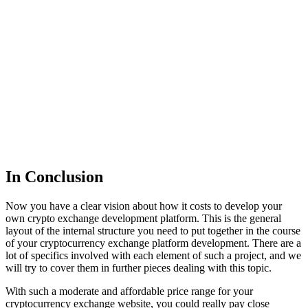
In Conclusion
Now you have a clear vision about how it costs to develop your
own crypto exchange development platform. This is the general
layout of the internal structure you need to put together in the course
of your cryptocurrency exchange platform development. There are a
lot of specifics involved with each element of such a project, and we
will try to cover them in further pieces dealing with this topic.
With such a moderate and affordable price range for your
cryptocurrency exchange website, you could really pay close