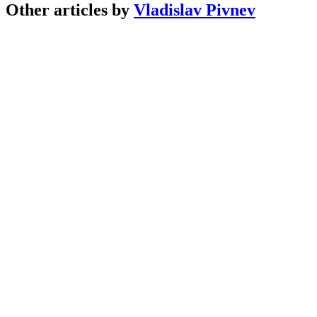
Other articles by
Vladislav Pivnev