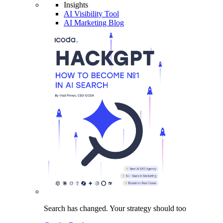
Insights
AI Visibility Tool
AI Marketing Blog
Search has changed.
Your strategy
should too