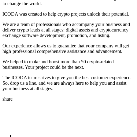
to change the world.
ICODA was created to help crypto projects unlock their potential.
We are a team of professionals who accompany your business and
deliver crypto leads at all stages: digital assets and cryptocurrency
exchange software development, promotion, and listing.
Our experience allows us to guarantee that your company will get
high-professional comprehensive assistance and advancement.
We helped to make and boost more than 50 crypto-related
businesses. Your project could be the next.
The ICODA team strives to give you the best customer experience.
So, drop us a line, and we are always here to help you and assist
your business at all stages.
share