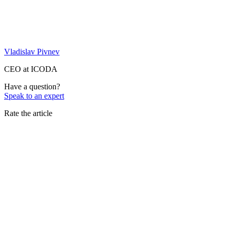
Vladislav Pivnev
CEO at ICODA
Have a question?
Speak to an expert
Rate the article