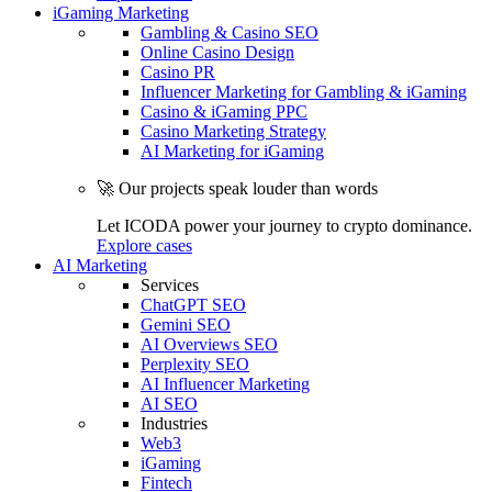
iGaming Marketing
Gambling & Casino SEO
Online Casino Design
Casino PR
Influencer Marketing for Gambling & iGaming
Casino & iGaming PPC
Casino Marketing Strategy
AI Marketing for iGaming
🚀 Our projects speak louder than words
Let ICODA power your journey to crypto dominance.
Explore cases
AI Marketing
Services
ChatGPT SEO
Gemini SEO
AI Overviews SEO
Perplexity SEO
AI Influencer Marketing
AI SEO
Industries
Web3
iGaming
Fintech