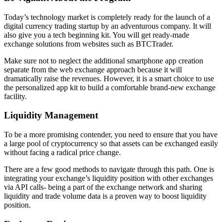
Today’s technology market is completely ready for the launch of a
digital currency trading startup by an adventurous company. It will
also give you a tech beginning kit. You will get ready-made
exchange solutions from websites such as BTCTrader.
Make sure not to neglect the additional smartphone app creation
separate from the web exchange approach because it will
dramatically raise the revenues. However, it is a smart choice to use
the personalized app kit to build a comfortable brand-new exchange
facility.
Liquidity Management
To be a more promising contender, you need to ensure that you have
a large pool of cryptocurrency so that assets can be exchanged easily
without facing a radical price change.
There are a few good methods to navigate through this path. One is
integrating your exchange’s liquidity position with other exchanges
via API calls- being a part of the exchange network and sharing
liquidity and trade volume data is a proven way to boost liquidity
position.