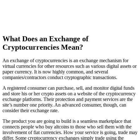
What Does an Exchange of
Cryptocurrencies Mean?
An exchange of cryptocurrencies is an exchange mechanism for
virtual currencies for other resources such as various digital assets or
paper currency. It is now highly common, and several
companies/contractors conduct cryptographic transactions.
A registered consumer can purchase, sell, and monitor digital funds
and store his or her crypto assets on a website of the cryptocurrency
exchange platforms. Their protection and payment services are the
site’s number one priority. An advanced consumer, though, can
consider their exchange rate.
The product you are going to build is a seamless marketplace that
connects people who buy altcoins to those who sell them with the
involvement of fiat currencies. How your service is going, trade may
differ. Some cryptocurrency exchanges simply trade using the