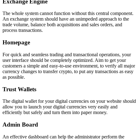
Exchange Engine
The whole system cannot function without this central component.
An exchange system should have an unimpeded approach to the
trade volume, balance both acquisitions and sales orders, and
process transactions.
Homepage
For quick and seamless trading and transactional operations, your
user interface should be completely optimized. Aim to get your
customers a simple and easy-to-use environment, to verify all major
currency changes to transfer crypto, to put any transactions as easy
as possible.
Trust Wallets
The digital wallet for your digital currencies on your website should
allow you to launch your digital currencies very easily and
efficiently but safely and turn them into paper money.
Admin Board
An effective dashboard can help the administrator perform the