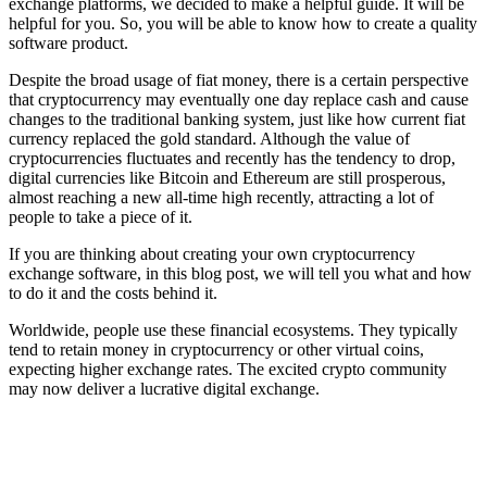
exchange platforms, we decided to make a helpful guide. It will be
helpful for you. So, you will be able to know how to create a quality
software product.
Despite the broad usage of fiat money, there is a certain perspective
that cryptocurrency may eventually one day replace cash and cause
changes to the traditional banking system, just like how current fiat
currency replaced the gold standard. Although the value of
cryptocurrencies fluctuates and recently has the tendency to drop,
digital currencies like Bitcoin and Ethereum are still prosperous,
almost reaching a new all-time high recently, attracting a lot of
people to take a piece of it.
If you are thinking about creating your own cryptocurrency
exchange software, in this blog post, we will tell you what and how
to do it and the costs behind it.
Worldwide, people use these financial ecosystems. They typically
tend to retain money in cryptocurrency or other virtual coins,
expecting higher exchange rates. The excited crypto community
may now deliver a lucrative digital exchange.