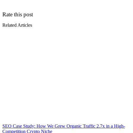
Rate this post
Related Articles
SEO Case Study: How We Grew Organic Traffic 2.7x in a High-
Competition Crypto Niche