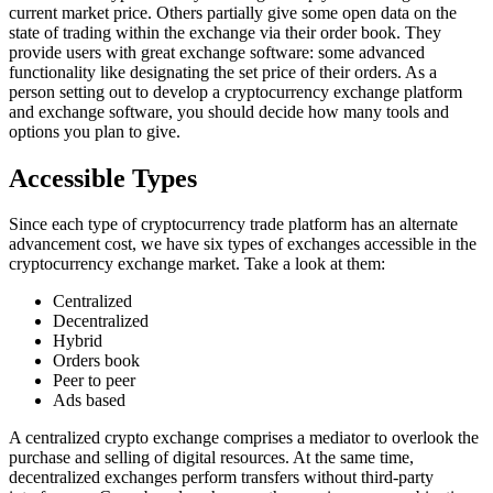
current market price. Others partially give some open data on the
state of trading within the exchange via their order book. They
provide users with great exchange software: some advanced
functionality like designating the set price of their orders. As a
person setting out to develop a cryptocurrency exchange platform
and exchange software, you should decide how many tools and
options you plan to give.
Accessible Types
Since each type of cryptocurrency trade platform has an alternate
advancement cost, we have six types of exchanges accessible in the
cryptocurrency exchange market. Take a look at them:
Centralized
Decentralized
Hybrid
Orders book
Peer to peer
Ads based
A centralized crypto exchange comprises a mediator to overlook the
purchase and selling of digital resources. At the same time,
decentralized exchanges perform transfers without third-party