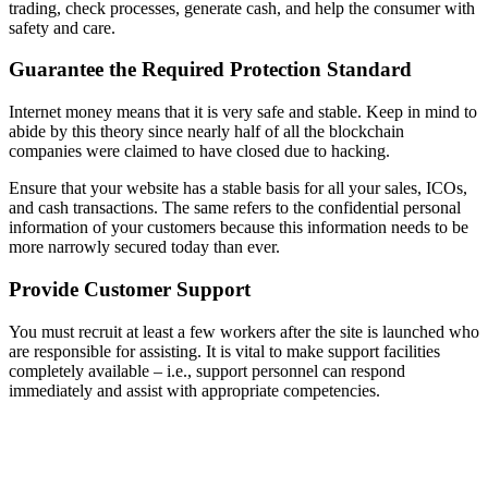
trading, check processes, generate cash, and help the consumer with
safety and care.
Guarantee the Required Protection Standard
Internet money means that it is very safe and stable. Keep in mind to
abide by this theory since nearly half of all the blockchain
companies were claimed to have closed due to hacking.
Ensure that your website has a stable basis for all your sales, ICOs,
and cash transactions. The same refers to the confidential personal
information of your customers because this information needs to be
more narrowly secured today than ever.
Provide Customer Support
You must recruit at least a few workers after the site is launched who
are responsible for assisting. It is vital to make support facilities
completely available – i.e., support personnel can respond
immediately and assist with appropriate competencies.