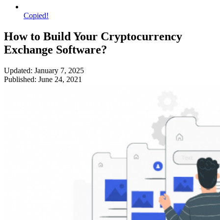
Copied!
How to Build Your Cryptocurrency
Exchange Software?
Updated: January 7, 2025
Published: June 24, 2021