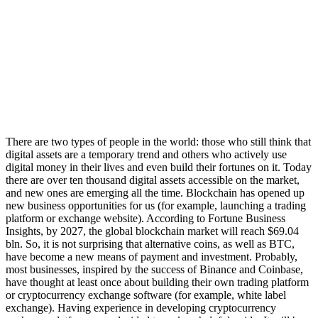
There are two types of people in the world: those who still think that
digital assets are a temporary trend and others who actively use
digital money in their lives and even build their fortunes on it. Today
there are over ten thousand digital assets accessible on the market,
and new ones are emerging all the time. Blockchain has opened up
new business opportunities for us (for example, launching a trading
platform or exchange website). According to Fortune Business
Insights, by 2027, the global blockchain market will reach $69.04
bln. So, it is not surprising that alternative coins, as well as BTC,
have become a new means of payment and investment. Probably,
most businesses, inspired by the success of Binance and Coinbase,
have thought at least once about building their own trading platform
or cryptocurrency exchange software (for example, white label
exchange). Having experience in developing cryptocurrency