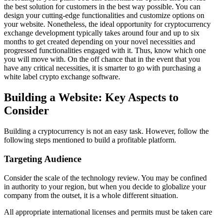
the best solution for customers in the best way possible. You can
design your cutting-edge functionalities and customize options on
your website. Nonetheless, the ideal opportunity for cryptocurrency
exchange development typically takes around four and up to six
months to get created depending on your novel necessities and
progressed functionalities engaged with it. Thus, know which one
you will move with. On the off chance that in the event that you
have any critical necessities, it is smarter to go with purchasing a
white label crypto exchange software.
Building a Website: Key Aspects to
Consider
Building a cryptocurrency is not an easy task. However, follow the
following steps mentioned to build a profitable platform.
Targeting Audience
Consider the scale of the technology review. You may be confined
in authority to your region, but when you decide to globalize your
company from the outset, it is a whole different situation.
All appropriate international licenses and permits must be taken care