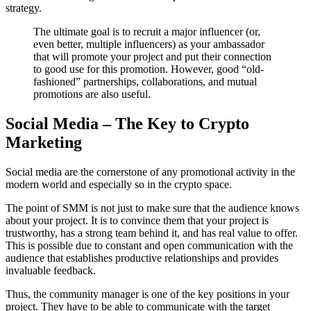
strategy.
The ultimate goal is to recruit a major influencer (or,
even better, multiple influencers) as your ambassador
that will promote your project and put their connection
to good use for this promotion. However, good “old-
fashioned” partnerships, collaborations, and mutual
promotions are also useful.
Social Media – The Key to Crypto
Marketing
Social media are the cornerstone of any promotional activity in the
modern world and especially so in the crypto space.
The point of SMM is not just to make sure that the audience knows
about your project. It is to convince them that your project is
trustworthy, has a strong team behind it, and has real value to offer.
This is possible due to constant and open communication with the
audience that establishes productive relationships and provides
invaluable feedback.
Thus, the community manager is one of the key positions in your
project. They have to be able to communicate with the target