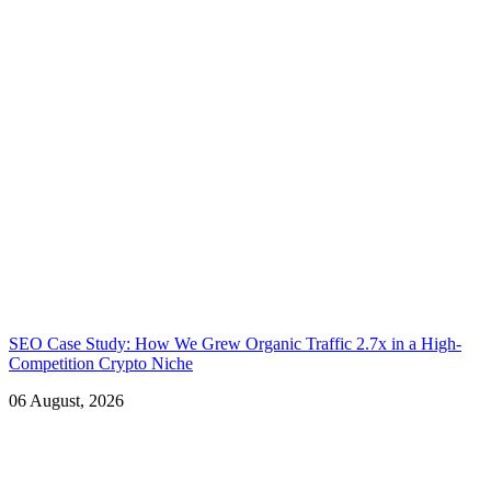
SEO Case Study: How We Grew Organic Traffic 2.7x in a High-
Competition Crypto Niche
06 August, 2026