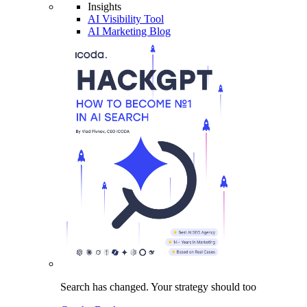
Insights
AI Visibility Tool
AI Marketing Blog
Search has changed.
Your strategy
should too