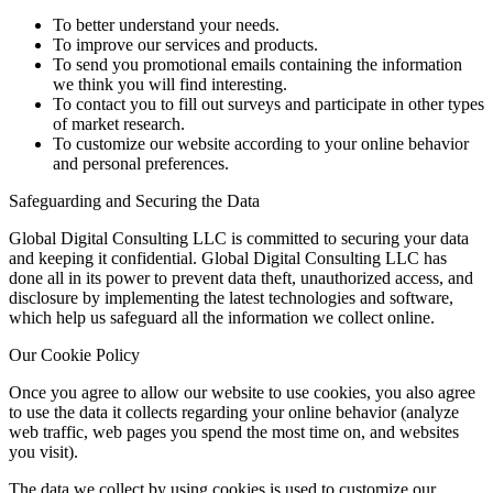
To better understand your needs.
To improve our services and products.
To send you promotional emails containing the information
we think you will find interesting.
To contact you to fill out surveys and participate in other types
of market research.
To customize our website according to your online behavior
and personal preferences.
Safeguarding and Securing the Data
Global Digital Consulting LLC is committed to securing your data
and keeping it confidential. Global Digital Consulting LLC has
done all in its power to prevent data theft, unauthorized access, and
disclosure by implementing the latest technologies and software,
which help us safeguard all the information we collect online.
Our Cookie Policy
Once you agree to allow our website to use cookies, you also agree
to use the data it collects regarding your online behavior (analyze
web traffic, web pages you spend the most time on, and websites
you visit).
The data we collect by using cookies is used to customize our