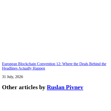
European Blockchain Convention 12: Where the Deals Behind the
Headlines Actually Happen
31 July, 2026
Other articles by
Ruslan Pivnev