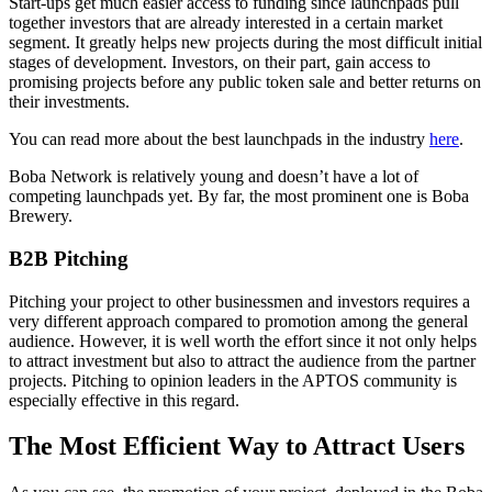
Start-ups get much easier access to funding since launchpads pull
together investors that are already interested in a certain market
segment. It greatly helps new projects during the most difficult initial
stages of development. Investors, on their part, gain access to
promising projects before any public token sale and better returns on
their investments.
You can read more about the best launchpads in the industry
here
.
Boba Network is relatively young and doesn’t have a lot of
competing launchpads yet. By far, the most prominent one is Boba
Brewery.
B2B Pitching
Pitching your project to other businessmen and investors requires a
very different approach compared to promotion among the general
audience. However, it is well worth the effort since it not only helps
to attract investment but also to attract the audience from the partner
projects. Pitching to opinion leaders in the APTOS community is
especially effective in this regard.
The Most Efficient Way to Attract Users