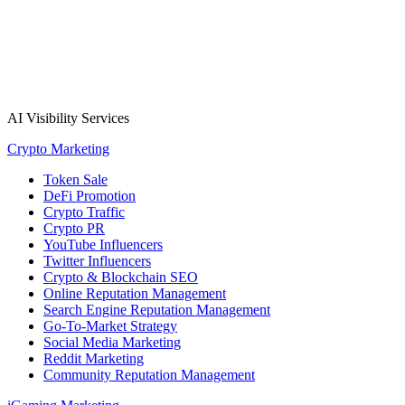
AI Visibility Services
Crypto Marketing
Token Sale
DeFi Promotion
Crypto Traffic
Crypto PR
YouTube Influencers
Twitter Influencers
Crypto & Blockchain SEO
Online Reputation Management
Search Engine Reputation Management
Go-To-Market Strategy
Social Media Marketing
Reddit Marketing
Community Reputation Management