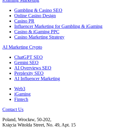
iGaming Marketing
Gambling & Casino SEO
Online Casino Design
Casino PR
Influencer Marketing for Gambling & iGaming
Casino & iGaming PPC
Casino Marketing Strategy
AI Marketing Crypto
ChatGPT SEO
Gemini SEO
AI Overviews SEO
Perplexity SEO
AI Influencer Marketing
Web3
iGaming
Fintech
Contact Us
Poland, Wrocław, 50-202,
Księcia Witolda Street, No. 49, Apt. 15