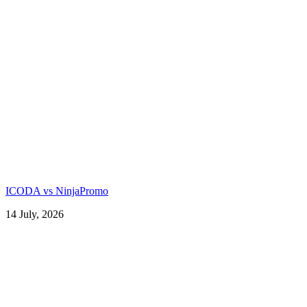
ICODA vs NinjaPromo
14 July, 2026