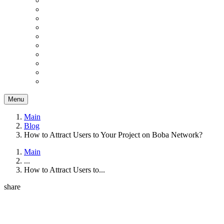
Menu
Main
Blog
How to Attract Users to Your Project on Boba Network?
Main
...
How to Attract Users to...
share