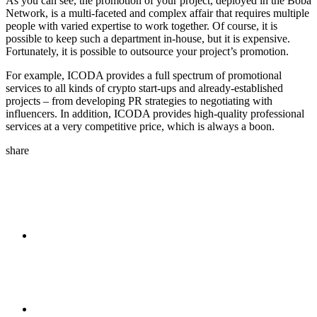
As you can see, the promotion of your project, deployed in the Boba
Network, is a multi-faceted and complex affair that requires multiple
people with varied expertise to work together. Of course, it is
possible to keep such a department in-house, but it is expensive.
Fortunately, it is possible to outsource your project’s promotion.
For example, ICODA provides a full spectrum of promotional
services to all kinds of crypto start-ups and already-established
projects – from developing PR strategies to negotiating with
influencers. In addition, ICODA provides high-quality professional
services at a very competitive price, which is always a boon.
share