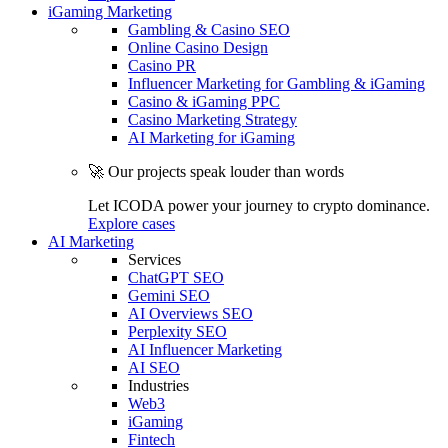
iGaming Marketing
Gambling & Casino SEO
Online Casino Design
Casino PR
Influencer Marketing for Gambling & iGaming
Casino & iGaming PPC
Casino Marketing Strategy
AI Marketing for iGaming
🚀 Our projects speak louder than words
Let ICODA power your journey to crypto dominance.
Explore cases
AI Marketing
Services
ChatGPT SEO
Gemini SEO
AI Overviews SEO
Perplexity SEO
AI Influencer Marketing
AI SEO
Industries
Web3
iGaming
Fintech