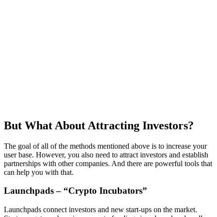
But What About Attracting Investors?
The goal of all of the methods mentioned above is to increase your
user base. However, you also need to attract investors and establish
partnerships with other companies. And there are powerful tools that
can help you with that.
Launchpads – “Crypto Incubators”
Launchpads connect investors and new start-ups on the market.