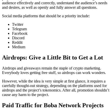
audience effectively and correctly, understand the audience’s needs
and desires, as well as openly and fully answer all questions.
Social media platforms that should be a priority include:
Twitter
Telegram
Facebook
Discord
Reddit
Medium
Airdrops: Give a Little Bit to Get a Lot
Airdrops and giveaways remain the staple of crypto marketing.
Everybody loves getting free stuff, so airdrops can work wonders.
However, while the idea is very simple at first glance, it requires a
carefully thought-out strategy, depending on the platforms used for
airdrops and the project’s tokenomics. After all, promotion shouldn’t
cause any harm to the project.
Paid Traffic for Boba Network Projects