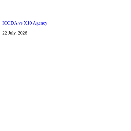
ICODA vs X10 Agency
22 July, 2026