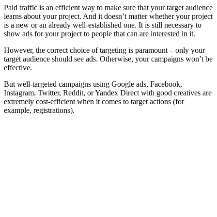
Paid traffic is an efficient way to make sure that your target audience
learns about your project. And it doesn’t matter whether your project
is a new or an already well-established one. It is still necessary to
show ads for your project to people that can are interested in it.
However, the correct choice of targeting is paramount – only your
target audience should see ads. Otherwise, your campaigns won’t be
effective.
But well-targeted campaigns using Google ads, Facebook,
Instagram, Twitter, Reddit, or Yandex Direct with good creatives are
extremely cost-efficient when it comes to target actions (for
example, registrations).