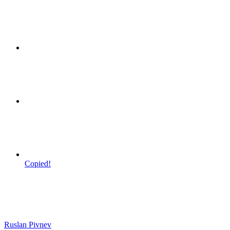
Copied!
Ruslan Pivnev