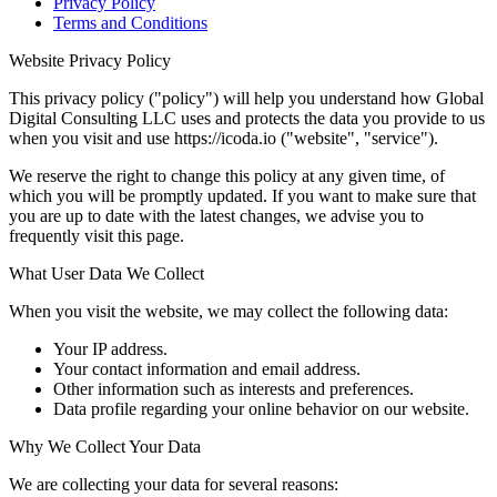
Privacy Policy
Terms and Conditions
Website Privacy Policy
This privacy policy ("policy") will help you understand how Global
Digital Consulting LLC uses and protects the data you provide to us
when you visit and use https://icoda.io ("website", "service").
We reserve the right to change this policy at any given time, of
which you will be promptly updated. If you want to make sure that
you are up to date with the latest changes, we advise you to
frequently visit this page.
What User Data We Collect
When you visit the website, we may collect the following data:
Your IP address.
Your contact information and email address.
Other information such as interests and preferences.
Data profile regarding your online behavior on our website.
Why We Collect Your Data
We are collecting your data for several reasons: