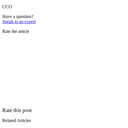
CCO
Have a question?
Speak to an expert
Rate the article
Rate this post
Related Articles