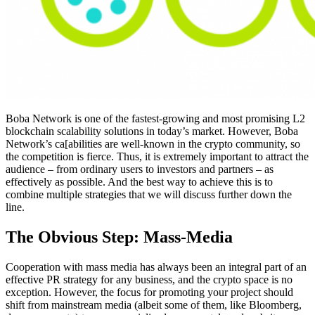
Boba Network is one of the fastest-growing and most promising L2
blockchain scalability solutions in today’s market. However, Boba
Network’s ca[abilities are well-known in the crypto community, so
the competition is fierce. Thus, it is extremely important to attract the
audience – from ordinary users to investors and partners – as
effectively as possible. And the best way to achieve this is to
combine multiple strategies that we will discuss further down the
line.
The Obvious Step: Mass-Media
Cooperation with mass media has always been an integral part of an
effective PR strategy for any business, and the crypto space is no
exception. However, the focus for promoting your project should
shift from mainstream media (albeit some of them, like Bloomberg,