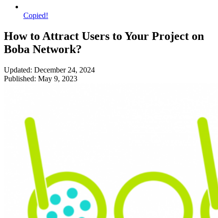
Copied!
How to Attract Users to Your Project on
Boba Network?
Updated: December 24, 2024
Published: May 9, 2023