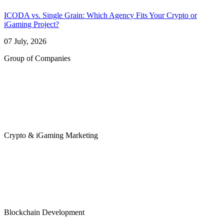
ICODA vs. Single Grain: Which Agency Fits Your Crypto or
iGaming Project?
07 July, 2026
Group of Companies
Crypto & iGaming Marketing
Blockchain Development