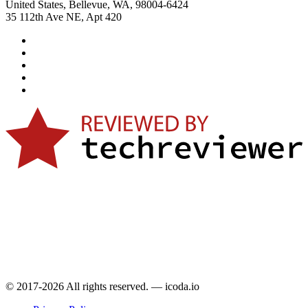
United States, Bellevue, WA, 98004-6424
35 112th Ave NE, Apt 420
© 2017-2026 All rights reserved. — icoda.io