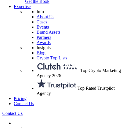
Get the Book
Expertise
Info
About Us
Cases
Events
Brand Assets
Partners
Awards
Insights
Blog
Crypto Top Lists
Top Crypto Marketing
Agency 2026
Top Rated Trustpilot
Agency
Pricing
Contact Us
Contact Us