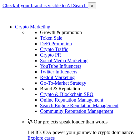
Check if your brand is visible to AI Search
✕
Crypto Marketing
Growth & promotion
Token Sale
DeFi Promotion
Crypto Traffic
Crypto PR
Social Media Marketing
YouTube Influencers
Twitter Influencers
Reddit Marketing
Go-To-Market Strategy
Brand & Reputation
Crypto & Blockchain SEO
Online Reputation Management
Search Engine Reputation Management
Community Reputation Management
🚀 Our projects speak louder than words
Let ICODA power your journey to crypto dominance.
Explore cases