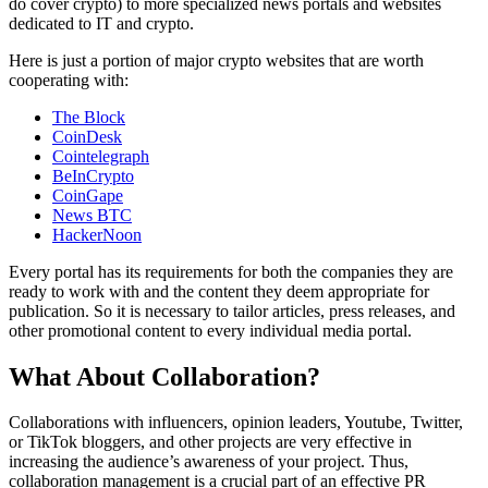
do cover crypto) to more specialized news portals and websites
dedicated to IT and crypto.
Here is just a portion of major crypto websites that are worth
cooperating with:
The Block
CoinDesk
Cointelegraph
BeInCrypto
CoinGape
News BTC
HackerNoon
Every portal has its requirements for both the companies they are
ready to work with and the content they deem appropriate for
publication. So it is necessary to tailor articles, press releases, and
other promotional content to every individual media portal.
What About Collaboration?
Collaborations with influencers, opinion leaders, Youtube, Twitter,
or TikTok bloggers, and other projects are very effective in
increasing the audience’s awareness of your project. Thus,
collaboration management is a crucial part of an effective PR