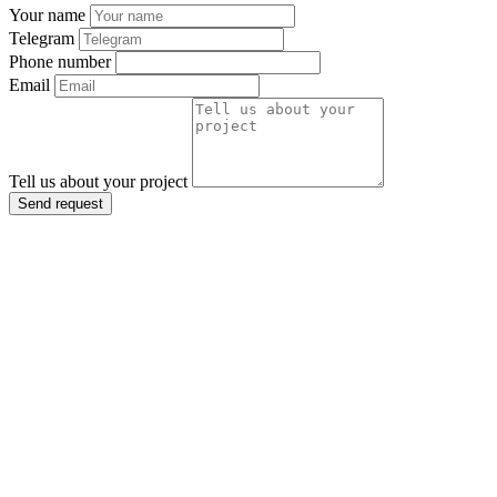
Your name
Telegram
Phone number
Email
Tell us about your project
Send request