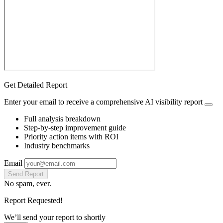
Get Detailed Report
Enter your email to receive a comprehensive AI visibility report
Full analysis breakdown
Step-by-step improvement guide
Priority action items with ROI
Industry benchmarks
Email
Send Report
No spam, ever.
Report Requested!
We’ll send your report to
shortly