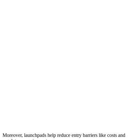
Moreover, launchpads help reduce entry barriers like costs and