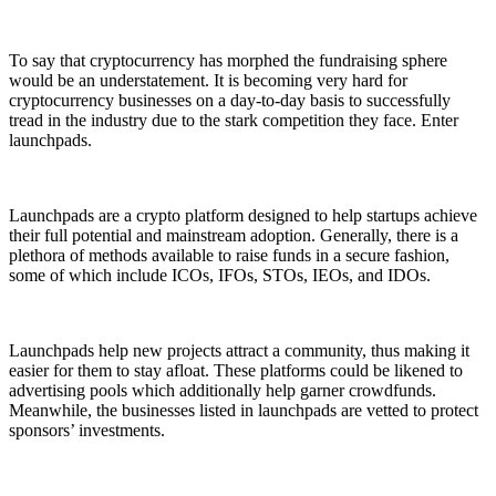
To say that cryptocurrency has morphed the fundraising sphere
would be an understatement. It is becoming very hard for
cryptocurrency businesses on a day-to-day basis to successfully
tread in the industry due to the stark competition they face. Enter
launchpads.
Launchpads are a crypto platform designed to help startups achieve
their full potential and mainstream adoption. Generally, there is a
plethora of methods available to raise funds in a secure fashion,
some of which include ICOs, IFOs, STOs, IEOs, and IDOs.
Launchpads help new projects attract a community, thus making it
easier for them to stay afloat. These platforms could be likened to
advertising pools which additionally help garner crowdfunds.
Meanwhile, the businesses listed in launchpads are vetted to protect
sponsors’ investments.