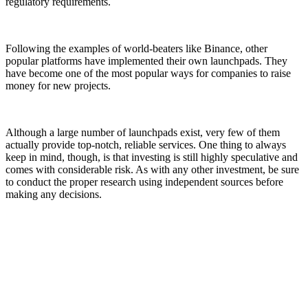
regulatory requirements.
Following the examples of world-beaters like Binance, other
popular platforms have implemented their own launchpads. They
have become one of the most popular ways for companies to raise
money for new projects.
Although a large number of launchpads exist, very few of them
actually provide top-notch, reliable services. One thing to always
keep in mind, though, is that investing is still highly speculative and
comes with considerable risk. As with any other investment, be sure
to conduct the proper research using independent sources before
making any decisions.