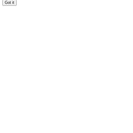
Got it