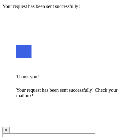
Your request has been sent successfully!
Thank you!
Your request has been sent successfully! Check your
mailbox!
×