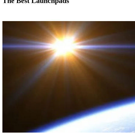
The Best Launchpads