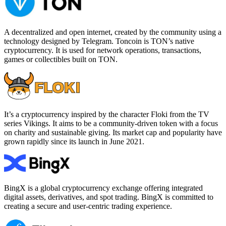
A decentralized and open internet, created by the community using a
technology designed by Telegram. Toncoin is TON’s native
cryptocurrency. It is used for network operations, transactions,
games or collectibles built on TON.
It’s a cryptocurrency inspired by the character Floki from the TV
series Vikings. It aims to be a community-driven token with a focus
on charity and sustainable giving. Its market cap and popularity have
grown rapidly since its launch in June 2021.
BingX is a global cryptocurrency exchange offering integrated
digital assets, derivatives, and spot trading. BingX is committed to
creating a secure and user-centric trading experience.