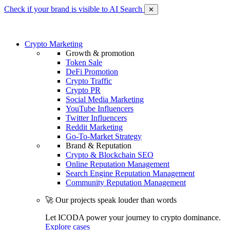
Check if your brand is visible to AI Search
✕
Crypto Marketing
Growth & promotion
Token Sale
DeFi Promotion
Crypto Traffic
Crypto PR
Social Media Marketing
YouTube Influencers
Twitter Influencers
Reddit Marketing
Go-To-Market Strategy
Brand & Reputation
Crypto & Blockchain SEO
Online Reputation Management
Search Engine Reputation Management
Community Reputation Management
🚀 Our projects speak louder than words
Let ICODA power your journey to crypto dominance.
Explore cases