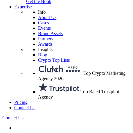
Get the Book
Expertise
Info
About Us
Cases
Events
Brand Assets
Partners
Awards
Insights
Blog
Crypto Top Lists
Top Crypto Marketing
Agency 2026
Top Rated Trustpilot
Agency
Pricing
Contact Us
Contact Us