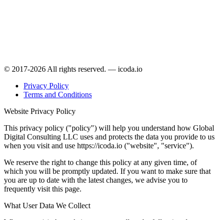
© 2017-2026 All rights reserved. — icoda.io
Privacy Policy
Terms and Conditions
Website Privacy Policy
This privacy policy ("policy") will help you understand how Global
Digital Consulting LLC uses and protects the data you provide to us
when you visit and use https://icoda.io ("website", "service").
We reserve the right to change this policy at any given time, of
which you will be promptly updated. If you want to make sure that
you are up to date with the latest changes, we advise you to
frequently visit this page.
What User Data We Collect