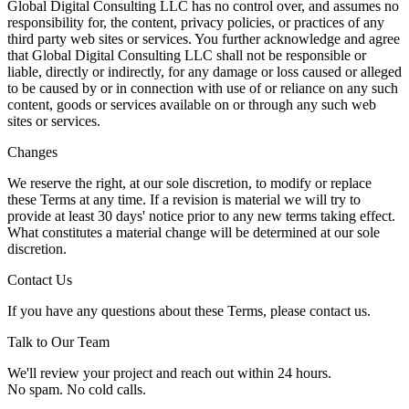
Global Digital Consulting LLC has no control over, and assumes no
responsibility for, the content, privacy policies, or practices of any
third party web sites or services. You further acknowledge and agree
that Global Digital Consulting LLC shall not be responsible or
liable, directly or indirectly, for any damage or loss caused or alleged
to be caused by or in connection with use of or reliance on any such
content, goods or services available on or through any such web
sites or services.
Changes
We reserve the right, at our sole discretion, to modify or replace
these Terms at any time. If a revision is material we will try to
provide at least 30 days' notice prior to any new terms taking effect.
What constitutes a material change will be determined at our sole
discretion.
Contact Us
If you have any questions about these Terms, please contact us.
Talk to Our Team
We'll review your project and reach out within 24 hours.
No spam. No cold calls.