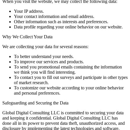
When you visit the website, we may collect the following data:
Your IP address.
Your contact information and email address.
Other information such as interests and preferences.
Data profile regarding your online behavior on our website.
Why We Collect Your Data
We are collecting your data for several reasons:
To better understand your needs.
To improve our services and products.
To send you promotional emails containing the information
we think you will find interesting.
To contact you to fill out surveys and participate in other types
of market research.
To customize our website according to your online behavior
and personal preferences.
Safeguarding and Securing the Data
Global Digital Consulting LLC is committed to securing your data
and keeping it confidential. Global Digital Consulting LLC has
done all in its power to prevent data theft, unauthorized access, and
disclosure by implementing the latest technologies and software,