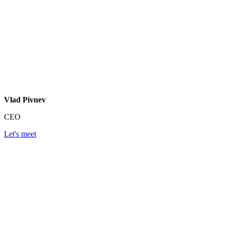
Vlad Pivnev
CEO
Let's meet