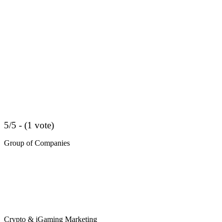
5/5 - (1 vote)
Group of Companies
Crypto & iGaming Marketing