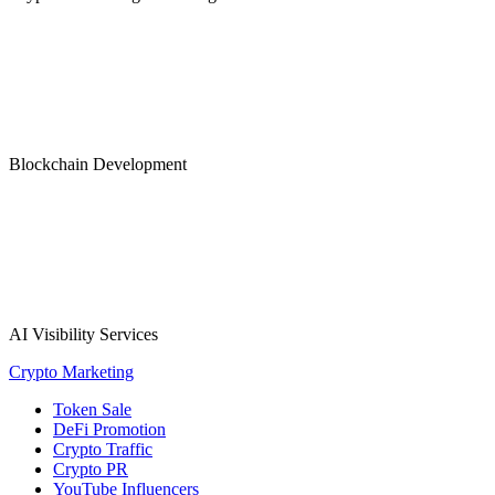
Blockchain Development
AI Visibility Services
Crypto Marketing
Token Sale
DeFi Promotion
Crypto Traffic
Crypto PR
YouTube Influencers