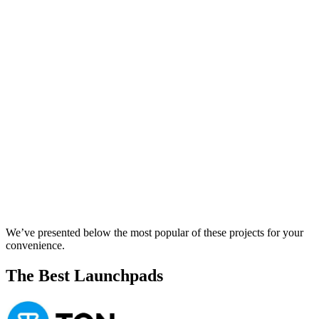
We’ve presented below the most popular of these projects for your
convenience.
The Best Launchpads