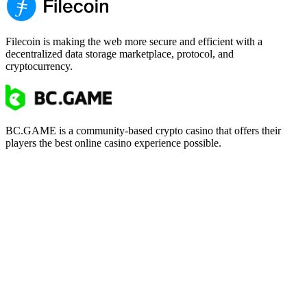
Filecoin is making the web more secure and efficient with a
decentralized data storage marketplace, protocol, and
cryptocurrency.
BC.GAME is a community-based crypto casino that offers their
players the best online casino experience possible.