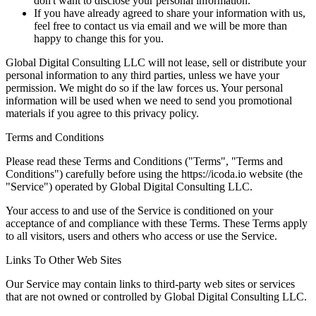
don't want to disclose your personal information.
If you have already agreed to share your information with us,
feel free to contact us via email and we will be more than
happy to change this for you.
Global Digital Consulting LLC will not lease, sell or distribute your
personal information to any third parties, unless we have your
permission. We might do so if the law forces us. Your personal
information will be used when we need to send you promotional
materials if you agree to this privacy policy.
Terms and Conditions
Please read these Terms and Conditions ("Terms", "Terms and
Conditions") carefully before using the https://icoda.io website (the
"Service") operated by Global Digital Consulting LLC.
Your access to and use of the Service is conditioned on your
acceptance of and compliance with these Terms. These Terms apply
to all visitors, users and others who access or use the Service.
Links To Other Web Sites
Our Service may contain links to third-party web sites or services
that are not owned or controlled by Global Digital Consulting LLC.