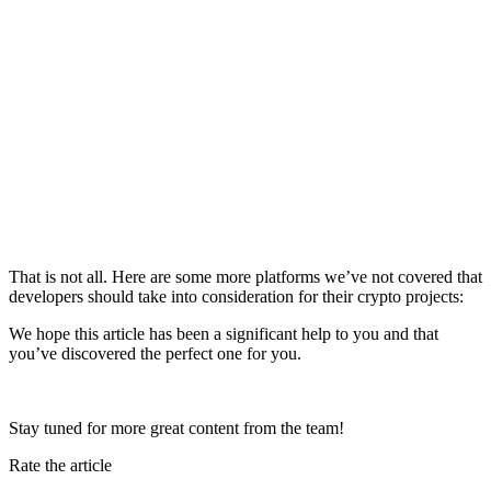
That is not all. Here are some more platforms we’ve not covered that
developers should take into consideration for their crypto projects:
We hope this article has been a significant help to you and that
you’ve discovered the perfect one for you.
Stay tuned for more great content from the team!
Rate the article