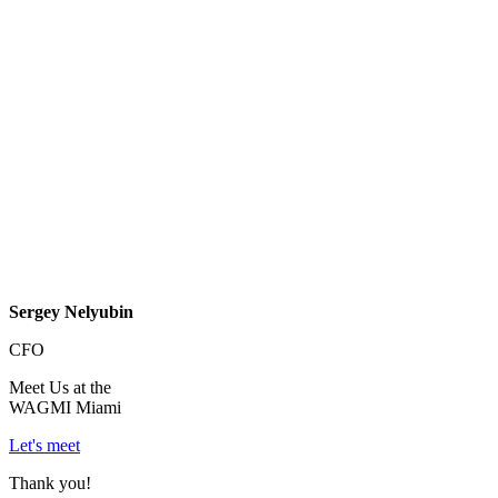
Sergey Nelyubin
CFO
Meet Us at the
WAGMI Miami
Let's meet
Thank you!