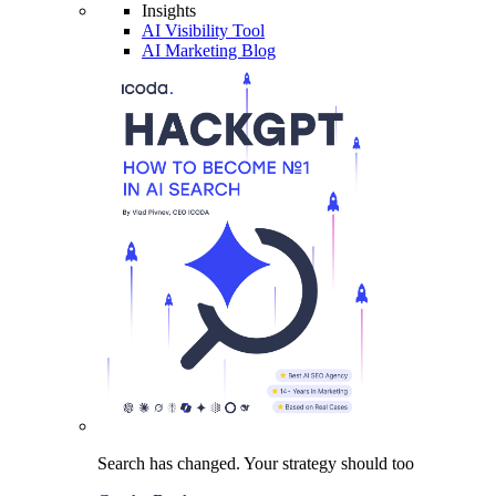
Insights
AI Visibility Tool
AI Marketing Blog
Search has changed.
Your strategy
should too