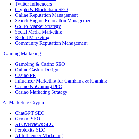
Twitter Influencers
Crypto & Blockchain SEO
Online Reputation Management
Search Engine Reputation Management
Go-To-Market Strategy
Social Media Marketing
Reddit Marketing
Community Reputation Management
iGaming Marketing
Gambling & Casino SEO
Online Casino Design
Casino PR
Influencer Marketing for Gambling & iGaming
Casino & iGaming PPC
Casino Marketing Strategy
AI Marketing Crypto
ChatGPT SEO
Gemini SEO
AI Overviews SEO
Perplexity SEO
AI Influencer Marketing