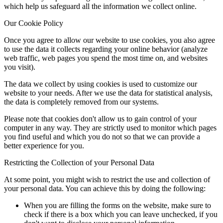
which help us safeguard all the information we collect online.
Our Cookie Policy
Once you agree to allow our website to use cookies, you also agree
to use the data it collects regarding your online behavior (analyze
web traffic, web pages you spend the most time on, and websites
you visit).
The data we collect by using cookies is used to customize our
website to your needs. After we use the data for statistical analysis,
the data is completely removed from our systems.
Please note that cookies don't allow us to gain control of your
computer in any way. They are strictly used to monitor which pages
you find useful and which you do not so that we can provide a
better experience for you.
Restricting the Collection of your Personal Data
At some point, you might wish to restrict the use and collection of
your personal data. You can achieve this by doing the following:
When you are filling the forms on the website, make sure to
check if there is a box which you can leave unchecked, if you