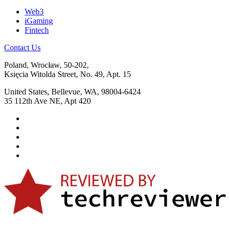
Web3
iGaming
Fintech
Contact Us
Poland, Wrocław, 50-202,
Księcia Witolda Street, No. 49, Apt. 15
United States, Bellevue, WA, 98004-6424
35 112th Ave NE, Apt 420