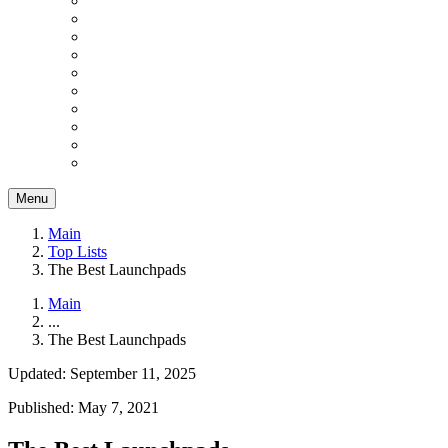
Menu
Main
Top Lists
The Best Launchpads
Main
...
The Best Launchpads
Updated: September 11, 2025
Published: May 7, 2021