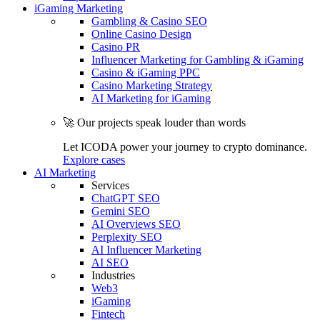
iGaming Marketing
Gambling & Casino SEO
Online Casino Design
Casino PR
Influencer Marketing for Gambling & iGaming
Casino & iGaming PPC
Casino Marketing Strategy
AI Marketing for iGaming
🚀 Our projects speak louder than words
Let ICODA power your journey to crypto dominance.
Explore cases
AI Marketing
Services
ChatGPT SEO
Gemini SEO
AI Overviews SEO
Perplexity SEO
AI Influencer Marketing
AI SEO
Industries
Web3
iGaming
Fintech