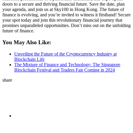
doors to a secure and thriving financial future. Save the date, plan
your agenda, and join us at Sky100 in Hong Kong. The future of
finance is evolving, and you’re invited to witness it firsthand! Secure
your spot today and join this revolutionary financial journey that
promises unparalleled opportunities. Don’t miss out on the unfolding
future of finance.
You May Also Like:
Unveiling the Future of the Cryptocurrency Industry at
Blockchain Life
The Mixture of Finance and Technology: The Singapore
Blockchain Festival and Traders Fair Coming in 2024
share