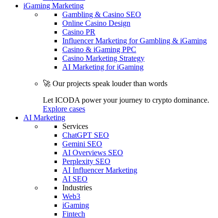
iGaming Marketing
Gambling & Casino SEO
Online Casino Design
Casino PR
Influencer Marketing for Gambling & iGaming
Casino & iGaming PPC
Casino Marketing Strategy
AI Marketing for iGaming
🚀 Our projects speak louder than words
Let ICODA power your journey to crypto dominance.
Explore cases
AI Marketing
Services
ChatGPT SEO
Gemini SEO
AI Overviews SEO
Perplexity SEO
AI Influencer Marketing
AI SEO
Industries
Web3
iGaming
Fintech