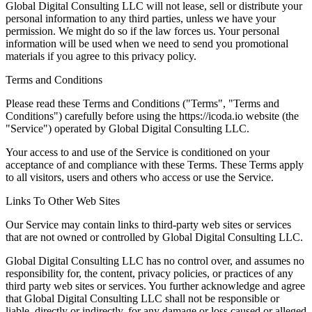
Global Digital Consulting LLC will not lease, sell or distribute your
personal information to any third parties, unless we have your
permission. We might do so if the law forces us. Your personal
information will be used when we need to send you promotional
materials if you agree to this privacy policy.
Terms and Conditions
Please read these Terms and Conditions ("Terms", "Terms and
Conditions") carefully before using the https://icoda.io website (the
"Service") operated by Global Digital Consulting LLC.
Your access to and use of the Service is conditioned on your
acceptance of and compliance with these Terms. These Terms apply
to all visitors, users and others who access or use the Service.
Links To Other Web Sites
Our Service may contain links to third-party web sites or services
that are not owned or controlled by Global Digital Consulting LLC.
Global Digital Consulting LLC has no control over, and assumes no
responsibility for, the content, privacy policies, or practices of any
third party web sites or services. You further acknowledge and agree
that Global Digital Consulting LLC shall not be responsible or
liable, directly or indirectly, for any damage or loss caused or alleged