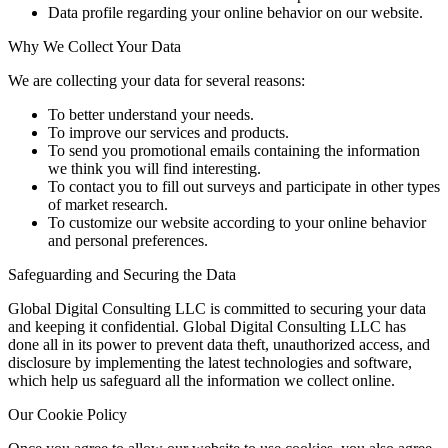
Data profile regarding your online behavior on our website.
Why We Collect Your Data
We are collecting your data for several reasons:
To better understand your needs.
To improve our services and products.
To send you promotional emails containing the information
we think you will find interesting.
To contact you to fill out surveys and participate in other types
of market research.
To customize our website according to your online behavior
and personal preferences.
Safeguarding and Securing the Data
Global Digital Consulting LLC is committed to securing your data
and keeping it confidential. Global Digital Consulting LLC has
done all in its power to prevent data theft, unauthorized access, and
disclosure by implementing the latest technologies and software,
which help us safeguard all the information we collect online.
Our Cookie Policy