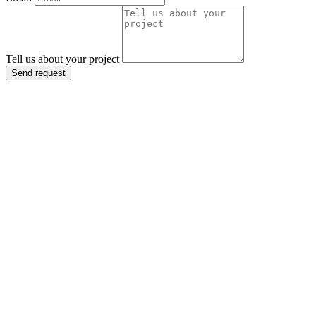
Tell us about your project
Send request