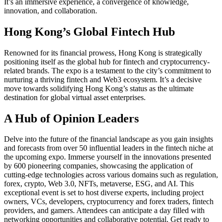
It’s an immersive experience, a convergence of knowledge,
innovation, and collaboration.
Hong Kong’s Global Fintech Hub
Renowned for its financial prowess, Hong Kong is strategically
positioning itself as the global hub for fintech and cryptocurrency-
related brands. The expo is a testament to the city’s commitment to
nurturing a thriving fintech and Web3 ecosystem. It’s a decisive
move towards solidifying Hong Kong’s status as the ultimate
destination for global virtual asset enterprises.
A Hub of Opinion Leaders
Delve into the future of the financial landscape as you gain insights
and forecasts from over 50 influential leaders in the fintech niche at
the upcoming expo. Immerse yourself in the innovations presented
by 600 pioneering companies, showcasing the application of
cutting-edge technologies across various domains such as regulation,
forex, crypto, Web 3.0, NFTs, metaverse, ESG, and AI. This
exceptional event is set to host diverse experts, including project
owners, VCs, developers, cryptocurrency and forex traders, fintech
providers, and gamers. Attendees can anticipate a day filled with
networking opportunities and collaborative potential. Get ready to