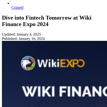
Copied!
Dive into Fintech Tomorrow at Wiki
Finance Expo 2024
Updated: January 4, 2025
Published: January 16, 2024