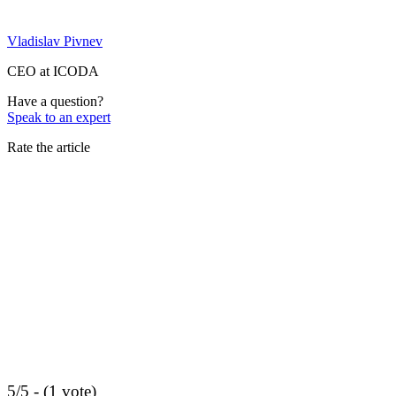
Vladislav Pivnev
CEO at ICODA
Have a question?
Speak to an expert
Rate the article
5/5 - (1 vote)