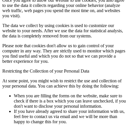
Once you agree to allow our website to use cookies, you also agree
to use the data it collects regarding your online behavior (analyze
web traffic, web pages you spend the most time on, and websites
you visit).
The data we collect by using cookies is used to customize our
website to your needs. After we use the data for statistical analysis,
the data is completely removed from our systems.
Please note that cookies don't allow us to gain control of your
computer in any way. They are strictly used to monitor which pages
you find useful and which you do not so that we can provide a
better experience for you.
Restricting the Collection of your Personal Data
At some point, you might wish to restrict the use and collection of
your personal data. You can achieve this by doing the following:
When you are filling the forms on the website, make sure to
check if there is a box which you can leave unchecked, if you
don't want to disclose your personal information.
If you have already agreed to share your information with us,
feel free to contact us via email and we will be more than
happy to change this for you.