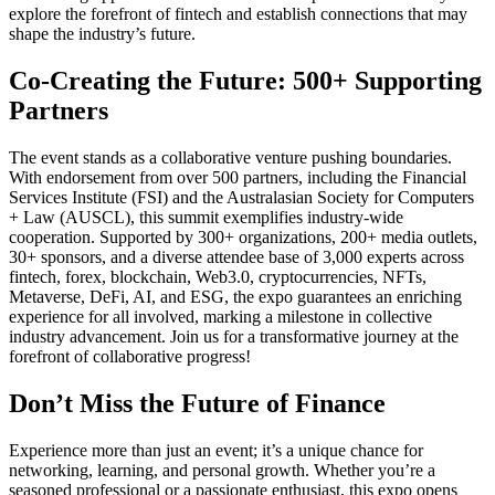
explore the forefront of fintech and establish connections that may
shape the industry’s future.
Co-Creating the Future: 500+ Supporting
Partners
The event stands as a collaborative venture pushing boundaries.
With endorsement from over 500 partners, including the Financial
Services Institute (FSI) and the Australasian Society for Computers
+ Law (AUSCL), this summit exemplifies industry-wide
cooperation. Supported by 300+ organizations, 200+ media outlets,
30+ sponsors, and a diverse attendee base of 3,000 experts across
fintech, forex, blockchain, Web3.0, cryptocurrencies, NFTs,
Metaverse, DeFi, AI, and ESG, the expo guarantees an enriching
experience for all involved, marking a milestone in collective
industry advancement. Join us for a transformative journey at the
forefront of collaborative progress!
Don’t Miss the Future of Finance
Experience more than just an event; it’s a unique chance for
networking, learning, and personal growth. Whether you’re a
seasoned professional or a passionate enthusiast, this expo opens