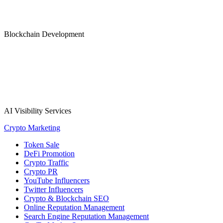
Blockchain Development
AI Visibility Services
Crypto Marketing
Token Sale
DeFi Promotion
Crypto Traffic
Crypto PR
YouTube Influencers
Twitter Influencers
Crypto & Blockchain SEO
Online Reputation Management
Search Engine Reputation Management