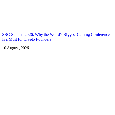
SBC Summit 2026: Why the World’s Biggest Gaming Conference
Is a Must for Crypto Founders
10 August, 2026