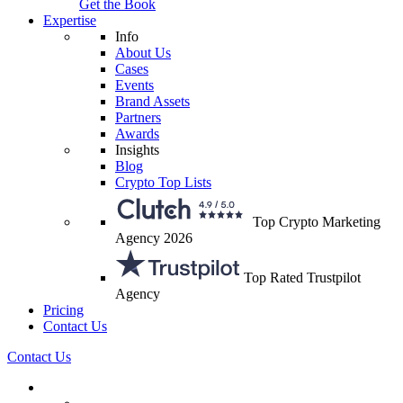
Get the Book
Expertise
Info
About Us
Cases
Events
Brand Assets
Partners
Awards
Insights
Blog
Crypto Top Lists
Top Crypto Marketing
Agency 2026
Top Rated Trustpilot
Agency
Pricing
Contact Us
Contact Us