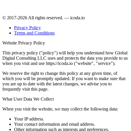
© 2017-2026 All rights reserved. — icoda.io
Privacy Policy
Terms and Conditions
Website Privacy Policy
This privacy policy ("policy") will help you understand how Global
Digital Consulting LLC uses and protects the data you provide to us
when you visit and use https://icoda.io ("website", "service").
We reserve the right to change this policy at any given time, of
which you will be promptly updated. If you want to make sure that
you are up to date with the latest changes, we advise you to
frequently visit this page.
What User Data We Collect
When you visit the website, we may collect the following data:
Your IP address.
Your contact information and email address.
Other information such as interests and preferences.