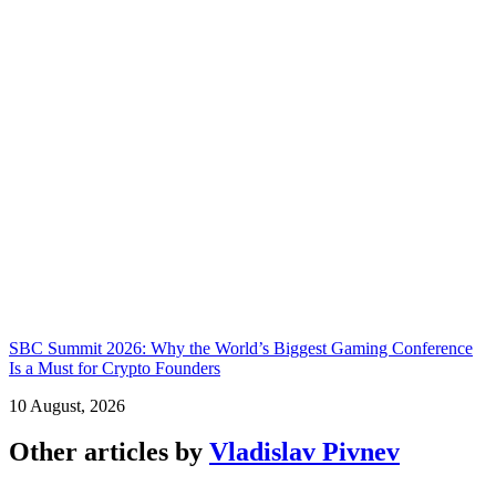
SBC Summit 2026: Why the World’s Biggest Gaming Conference
Is a Must for Crypto Founders
10 August, 2026
Other articles by
Vladislav Pivnev