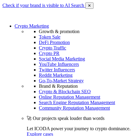
Check if your brand is visible to AI Search
✕
Crypto Marketing
Growth & promotion
Token Sale
DeFi Promotion
Crypto Traffic
Crypto PR
Social Media Marketing
YouTube Influencers
Twitter Influencers
Reddit Marketing
Go-To-Market Strategy
Brand & Reputation
Crypto & Blockchain SEO
Online Reputation Management
Search Engine Reputation Management
Community Reputation Management
🚀 Our projects speak louder than words
Let ICODA power your journey to crypto dominance.
Explore cases