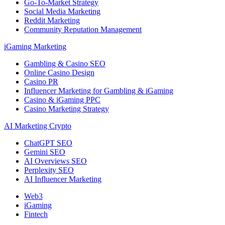
Go-To-Market Strategy
Social Media Marketing
Reddit Marketing
Community Reputation Management
iGaming Marketing
Gambling & Casino SEO
Online Casino Design
Casino PR
Influencer Marketing for Gambling & iGaming
Casino & iGaming PPC
Casino Marketing Strategy
AI Marketing Crypto
ChatGPT SEO
Gemini SEO
AI Overviews SEO
Perplexity SEO
AI Influencer Marketing
Web3
iGaming
Fintech