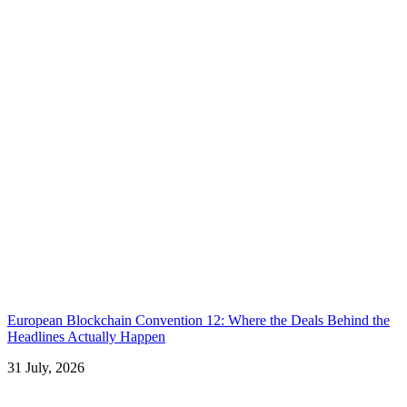
European Blockchain Convention 12: Where the Deals Behind the
Headlines Actually Happen
31 July, 2026