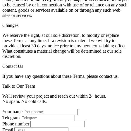
to be caused by or in connection with use of or reliance on any such
content, goods or services available on or through any such web
sites or services.
Changes
We reserve the right, at our sole discretion, to modify or replace
these Terms at any time. If a revision is material we will try to
provide at least 30 days' notice prior to any new terms taking effect.
What constitutes a material change will be determined at our sole
discretion.
Contact Us
If you have any questions about these Terms, please contact us.
Talk to Our Team
We'll review your project and reach out within 24 hours.
No spam. No cold calls.
Your name
Telegram
Phone number
Email