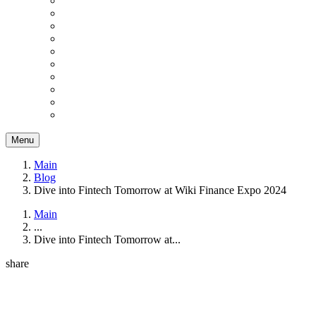
Menu
Main
Blog
Dive into Fintech Tomorrow at Wiki Finance Expo 2024
Main
...
Dive into Fintech Tomorrow at...
share