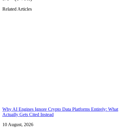
Related Articles
Why AI Engines Ignore Crypto Data Platforms Entirely: What
Actually Gets Cited Instead
10 August, 2026