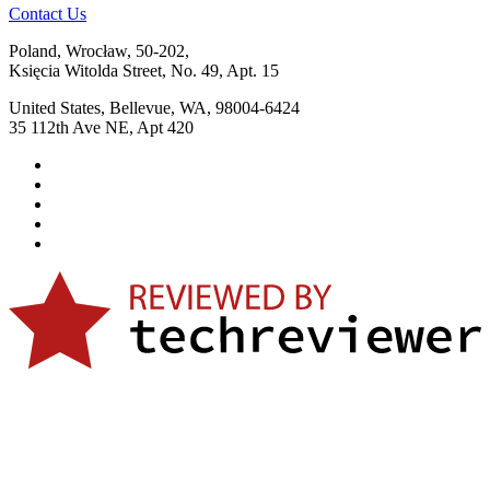
Contact Us
Poland, Wrocław, 50-202,
Księcia Witolda Street, No. 49, Apt. 15
United States, Bellevue, WA, 98004-6424
35 112th Ave NE, Apt 420