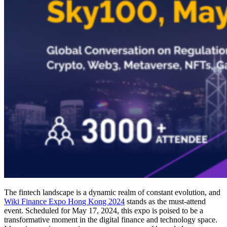
The fintech landscape is a dynamic realm of constant evolution, and
Wiki Finance Expo Hong Kong 2024
stands as the must-attend
event. Scheduled for May 17, 2024, this expo is poised to be a
transformative moment in the digital finance and technology space.