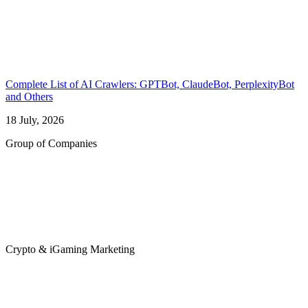
Complete List of AI Crawlers: GPTBot, ClaudeBot, PerplexityBot
and Others
18 July, 2026
Group of Companies
Crypto & iGaming Marketing