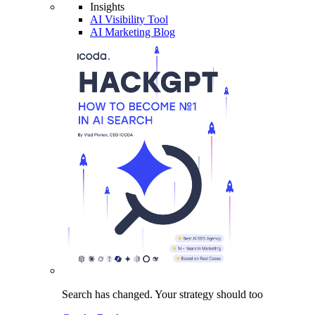
Insights
AI Visibility Tool
AI Marketing Blog
Search has changed.
Your strategy
should too