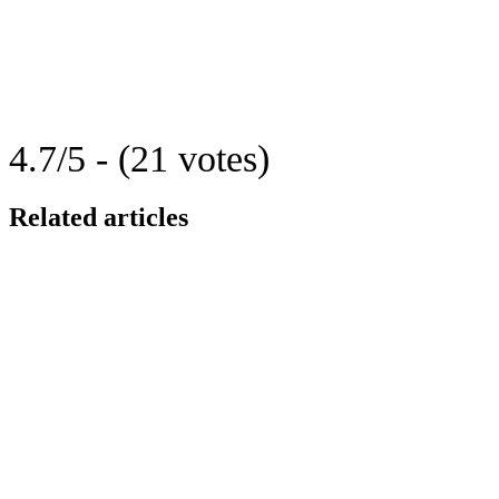
4.7/5 - (21 votes)
Related articles