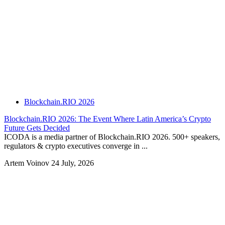
Blockchain.RIO 2026
Blockchain.RIO 2026: The Event Where Latin America’s Crypto
Future Gets Decided
ICODA is a media partner of Blockchain.RIO 2026. 500+ speakers,
regulators & crypto executives converge in ...
Artem Voinov
24 July, 2026