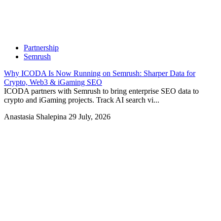
Partnership
Semrush
Why ICODA Is Now Running on Semrush: Sharper Data for
Crypto, Web3 & iGaming SEO
ICODA partners with Semrush to bring enterprise SEO data to
crypto and iGaming projects. Track AI search vi...
Anastasia Shalepina
29 July, 2026