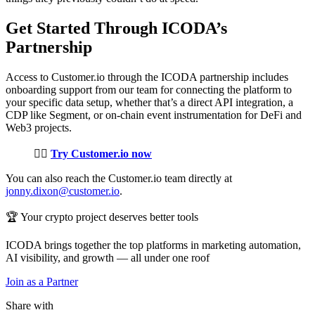
Get Started Through ICODA’s
Partnership
Access to Customer.io through the ICODA partnership includes
onboarding support from our team for connecting the platform to
your specific data setup, whether that’s a direct API integration, a
CDP like Segment, or on-chain event instrumentation for DeFi and
Web3 projects.
👉🏼
Try Customer.io now
You can also reach the Customer.io team directly at
jonny.dixon@customer.io
.
🏆 Your crypto project deserves better tools
ICODA brings together the top platforms in marketing automation,
AI visibility, and growth — all under one roof
Join as a Partner
Share with