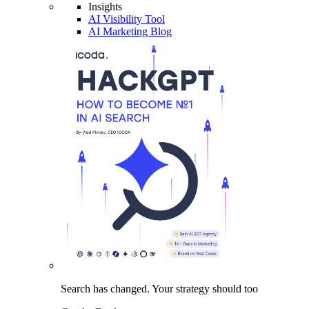
Insights
AI Visibility Tool
AI Marketing Blog
Search has changed.
Your strategy
should too