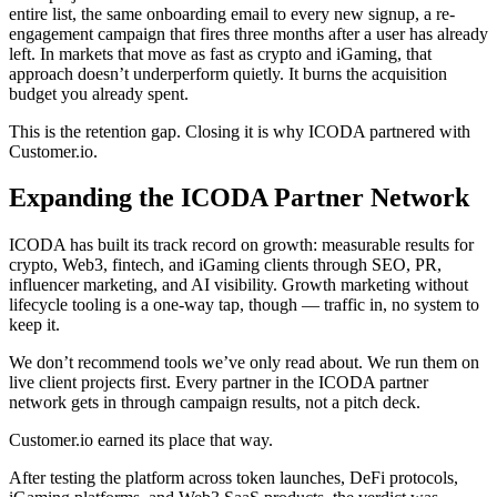
entire list, the same onboarding email to every new signup, a re-
engagement campaign that fires three months after a user has already
left. In markets that move as fast as crypto and iGaming, that
approach doesn’t underperform quietly. It burns the acquisition
budget you already spent.
This is the retention gap. Closing it is why ICODA partnered with
Customer.io.
Expanding the ICODA Partner Network
ICODA has built its track record on growth: measurable results for
crypto, Web3, fintech, and iGaming clients through SEO, PR,
influencer marketing, and AI visibility. Growth marketing without
lifecycle tooling is a one-way tap, though — traffic in, no system to
keep it.
We don’t recommend tools we’ve only read about. We run them on
live client projects first. Every partner in the ICODA partner
network gets in through campaign results, not a pitch deck.
Customer.io earned its place that way.
After testing the platform across token launches, DeFi protocols,