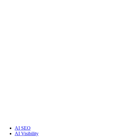
AI SEO
AI Visibility