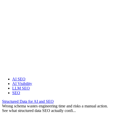
AI SEO
AI Visibility
LLM SEO
SEO
Structured Data for AI and SEO
Wrong schema wastes engineering time and risks a manual action.
See what structured data SEO actually confi...