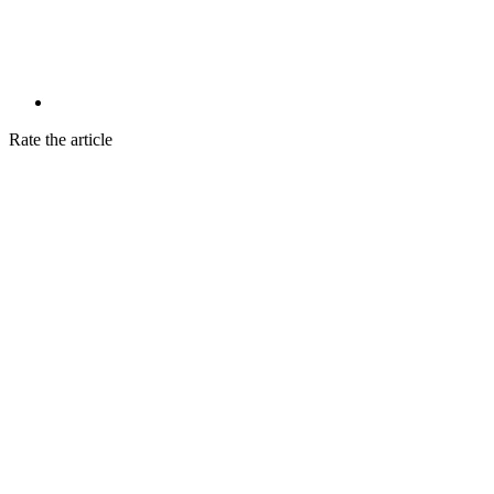
Rate the article