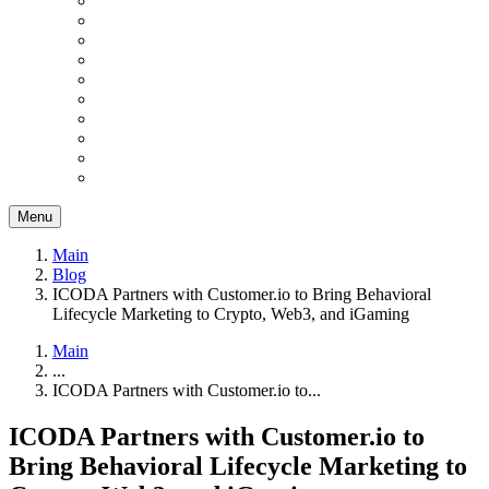
Menu
Main
Blog
ICODA Partners with Customer.io to Bring Behavioral
Lifecycle Marketing to Crypto, Web3, and iGaming
Main
...
ICODA Partners with Customer.io to...
ICODA Partners with Customer.io to
Bring Behavioral Lifecycle Marketing to