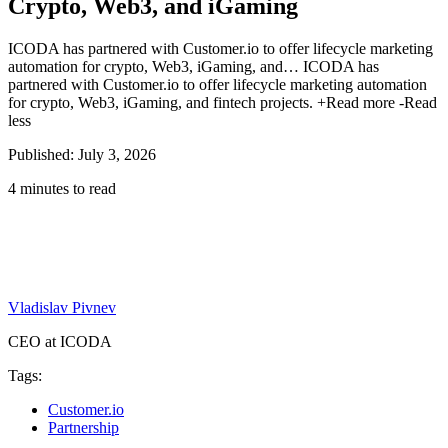
Crypto, Web3, and iGaming
ICODA has partnered with Customer.io to offer lifecycle marketing
automation for crypto, Web3, iGaming, and…
ICODA has
partnered with Customer.io to offer lifecycle marketing automation
for crypto, Web3, iGaming, and fintech projects.
+Read more
-Read
less
Published: July 3, 2026
4 minutes to read
Vladislav Pivnev
CEO at ICODA
Tags:
Customer.io
Partnership