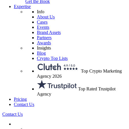
Get the Book
Expertise
Info
About Us
Cases
Events
Brand Assets
Partners
Awards
Insights
Blog
Crypto Top Lists
Top Crypto Marketing
Agency 2026
Top Rated Trustpilot
Agency
Pricing
Contact Us
Contact Us