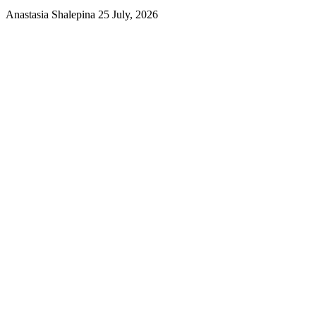
Anastasia Shalepina
25 July, 2026