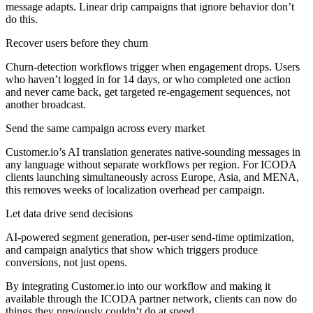
message adapts. Linear drip campaigns that ignore behavior don’t
do this.
Recover users before they churn
Churn-detection workflows trigger when engagement drops. Users
who haven’t logged in for 14 days, or who completed one action
and never came back, get targeted re-engagement sequences, not
another broadcast.
Send the same campaign across every market
Customer.io’s AI translation generates native-sounding messages in
any language without separate workflows per region. For ICODA
clients launching simultaneously across Europe, Asia, and MENA,
this removes weeks of localization overhead per campaign.
Let data drive send decisions
AI-powered segment generation, per-user send-time optimization,
and campaign analytics that show which triggers produce
conversions, not just opens.
By integrating Customer.io into our workflow and making it
available through the ICODA partner network, clients can now do
things they previously couldn’t do at speed.