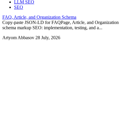
LLM SEO
SEO
FAQ, Article, and Organization Schema
Copy-paste JSON-LD for FAQPage, Article, and Organization
schema markup SEO: implementation, testing, and a...
Artyom Abbasov
28 July, 2026