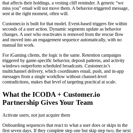
that affects their holdings, a vesting cliff reminder. A generic “we
miss you” email will not move them. A behavior-triggered message,
sent at the right moment, often will.
Customer.io is built for that model. Event-based triggers fire within
seconds of a user action. Dynamic segments update as behavior
changes. A user who reactivates is removed from the rescue flow
and moved into an engagement sequence automatically, with no
manual list work.
For iGaming clients, the logic is the same. Retention campaigns
triggered by game-specific behavior, deposit patterns, and activity
windows outperform scheduled broadcasts. Customer.io’s
multichannel delivery, which coordinates email, push, and in-app
messages from a single workflow without channel-level
contradictions, makes that level of targeting practical at scale.
What the ICODA + Customer.io
Partnership Gives Your Team
Activate users, not just acquire them
Onboarding sequences that react to what a user does or skips in the
first seven days. If they complete step one but skip step two, the next