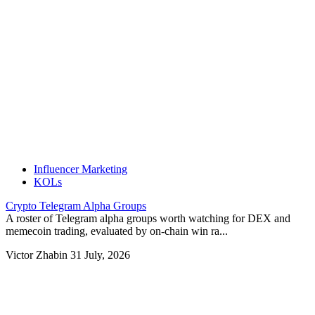
Influencer Marketing
KOLs
Crypto Telegram Alpha Groups
A roster of Telegram alpha groups worth watching for DEX and
memecoin trading, evaluated by on-chain win ra...
Victor Zhabin
31 July, 2026