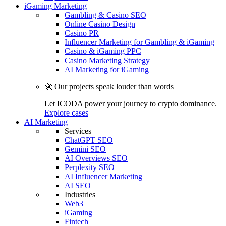
iGaming Marketing
Gambling & Casino SEO
Online Casino Design
Casino PR
Influencer Marketing for Gambling & iGaming
Casino & iGaming PPC
Casino Marketing Strategy
AI Marketing for iGaming
🚀 Our projects speak louder than words
Let ICODA power your journey to crypto dominance.
Explore cases
AI Marketing
Services
ChatGPT SEO
Gemini SEO
AI Overviews SEO
Perplexity SEO
AI Influencer Marketing
AI SEO
Industries
Web3
iGaming
Fintech