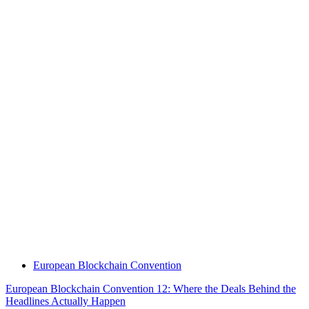
European Blockchain Convention
European Blockchain Convention 12: Where the Deals Behind the
Headlines Actually Happen