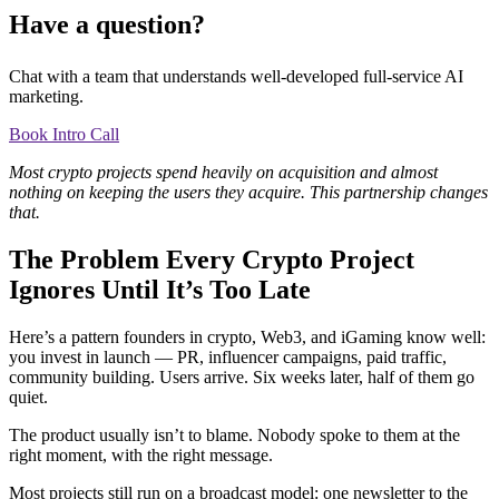
Have a question?
Chat with a team that understands well-developed full-service AI
marketing.
Book Intro Call
Most crypto projects spend heavily on acquisition and almost
nothing on keeping the users they acquire. This partnership changes
that.
The Problem Every Crypto Project
Ignores Until It’s Too Late
Here’s a pattern founders in crypto, Web3, and iGaming know well:
you invest in launch — PR, influencer campaigns, paid traffic,
community building. Users arrive. Six weeks later, half of them go
quiet.
The product usually isn’t to blame. Nobody spoke to them at the
right moment, with the right message.
Most projects still run on a broadcast model: one newsletter to the