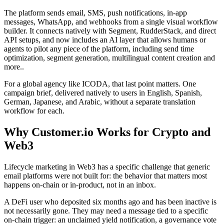
The platform sends email, SMS, push notifications, in-app
messages, WhatsApp, and webhooks from a single visual workflow
builder. It connects natively with Segment, RudderStack, and direct
API setups, and now includes an AI layer that allows humans or
agents to pilot any piece of the platform, including send time
optimization, segment generation, multilingual content creation and
more..
For a global agency like ICODA, that last point matters. One
campaign brief, delivered natively to users in English, Spanish,
German, Japanese, and Arabic, without a separate translation
workflow for each.
Why Customer.io Works for Crypto and
Web3
Lifecycle marketing in Web3 has a specific challenge that generic
email platforms were not built for: the behavior that matters most
happens on-chain or in-product, not in an inbox.
A DeFi user who deposited six months ago and has been inactive is
not necessarily gone. They may need a message tied to a specific
on-chain trigger: an unclaimed yield notification, a governance vote