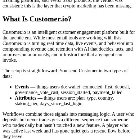
iGaming platforms, and Web3 SaaS products, the verdict was
consistent: this is the layer that crypto marketing has been missing.
What Is Customer.io?
Customer.io is an intelligent customer engagement platform built for
the agentic era. While most email tools are working with lists,
Customer.io is turning real-time data, live events, and behavior into
compounding revenue and retention with AI that decides, acts, and
improves autonomously, and infrastructure that any agent can
invoke.
The setup is straightforward. You send Customer.io two types of
data:
Events
— things users do: wallet_connected, first_deposit,
governance_vote_cast, session_started, payment_failed
Attributes
— things users are: plan_type, country,
staking_tier, days_since_last_login
Workflows combine those signals into messaging logic. A user who
deposits but never trades gets a different sequence than someone
who trades daily but hasn’t touched a new feature. A player who
was active last week and has gone quiet gets a rescue flow before
they leave.