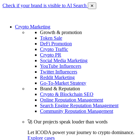
Check if your brand is visible to AI Search
✕
Crypto Marketing
Growth & promotion
Token Sale
DeFi Promotion
Crypto Traffic
Crypto PR
Social Media Marketing
YouTube Influencers
Twitter Influencers
Reddit Marketing
Go-To-Market Strategy
Brand & Reputation
Crypto & Blockchain SEO
Online Reputation Management
Search Engine Reputation Management
Community Reputation Management
🚀 Our projects speak louder than words
Let ICODA power your journey to crypto dominance.
Explore cases