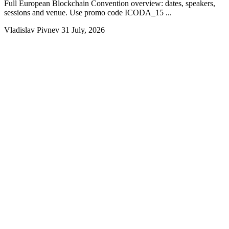
Full European Blockchain Convention overview: dates, speakers,
sessions and venue. Use promo code ICODA_15 ...
Vladislav Pivnev
31 July, 2026