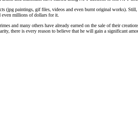
ects (jpg paintings, gif files, videos and even burnt original works). St
ven millions of dollars for it.
mes and many others have already earned on the sale of their creation
ity, there is every reason to believe that he will gain a significant amou