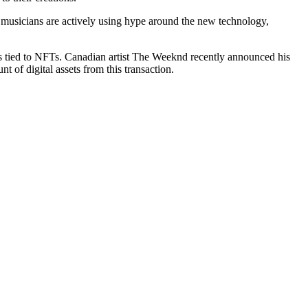
ill, musicians are actively using hype around the new technology,
s tied to NFTs. Canadian artist The Weeknd recently announced his
nt of digital assets from this transaction.