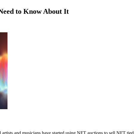
Need to Know About It
rtists and musicians have started using NFT auctions to sell NFT tied t