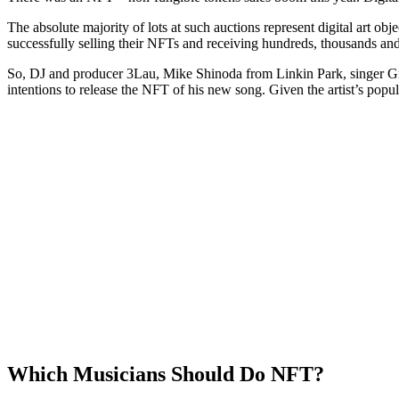
The absolute majority of lots at such auctions represent digital art obj
successfully selling their NFTs and receiving hundreds, thousands and e
So, DJ and producer 3Lau, Mike Shinoda from Linkin Park, singer Gri
intentions to release the NFT of his new song. Given the artist’s popular
Which Musicians Should Do NFT?