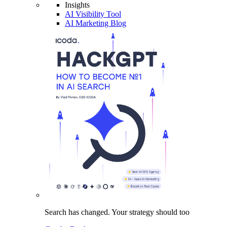
Insights
AI Visibility Tool
AI Marketing Blog
Search has changed.
Your strategy
should too