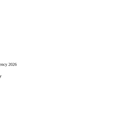
ency 2026
y