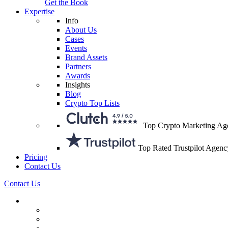
Get the Book
Expertise
Info
About Us
Cases
Events
Brand Assets
Partners
Awards
Insights
Blog
Crypto Top Lists
Top Crypto Marketing Ag
Top Rated Trustpilot Agenc
Pricing
Contact Us
Contact Us