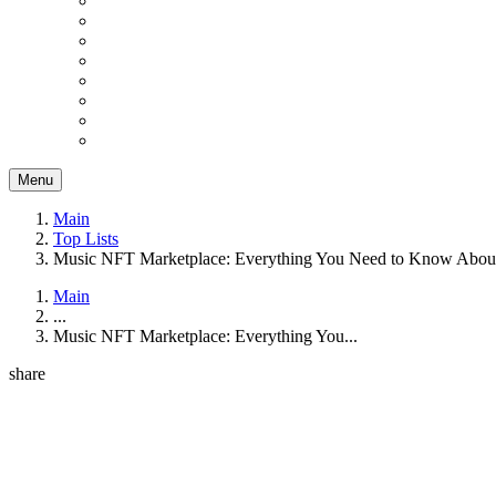
Menu
Main
Top Lists
Music NFT Marketplace: Everything You Need to Know About
Main
...
Music NFT Marketplace: Everything You...
share