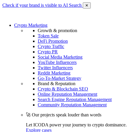
Check if your brand is visible to AI Search
✕
Crypto Marketing
Growth & promotion
Token Sale
DeFi Promotion
Crypto Traffic
Crypto PR
Social Media Marketing
YouTube Influencers
Twitter Influencers
Reddit Marketing
Go-To-Market Strategy
Brand & Reputation
Crypto & Blockchain SEO
Online Reputation Management
Search Engine Reputation Management
Community Reputation Management
🚀 Our projects speak louder than words
Let ICODA power your journey to crypto dominance.
Explore cases