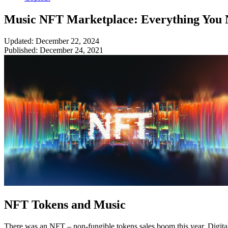
Music NFT Marketplace: Everything You 
Updated: December 22, 2024
Published: December 24, 2021
NFT Tokens and Music
There was an NFT – non-fungible tokens sales boom this year. Digital a