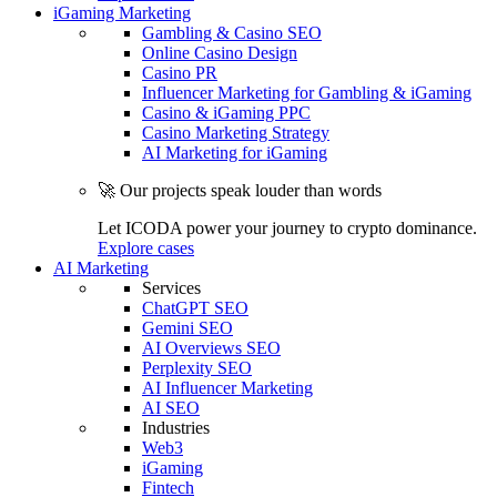
iGaming Marketing
Gambling & Casino SEO
Online Casino Design
Casino PR
Influencer Marketing for Gambling & iGaming
Casino & iGaming PPC
Casino Marketing Strategy
AI Marketing for iGaming
🚀 Our projects speak louder than words
Let ICODA power your journey to crypto dominance.
Explore cases
AI Marketing
Services
ChatGPT SEO
Gemini SEO
AI Overviews SEO
Perplexity SEO
AI Influencer Marketing
AI SEO
Industries
Web3
iGaming
Fintech