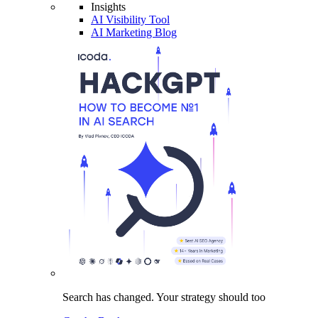
Insights
AI Visibility Tool
AI Marketing Blog
Search has changed.
Your strategy
should too