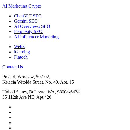
AI Marketing Crypto
ChatGPT SEO
Gemini SEO
AI Overviews SEO
Perplexity SEO
AI Influencer Marketing
Web3
iGaming
Fintech
Contact Us
Poland, Wrocław, 50-202,
Księcia Witolda Street, No. 49, Apt. 15
United States, Bellevue, WA, 98004-6424
35 112th Ave NE, Apt 420