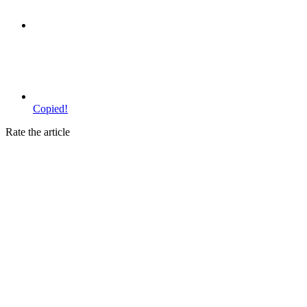
Copied!
Rate the article