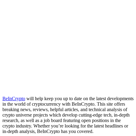
BeInCrypto
will help keep you up to date on the latest developments
in the world of cryptocurrency with BeInCrypto. This site offers
breaking news, reviews, helpful articles, and technical analysis of
crypto universe projects which develop cutting-edge tech, in-depth
research, as well as a job board featuring open positions in the
crypto industry. Whether you’re looking for the latest headlines or
in-depth analysis, BeInCrypto has you covered.