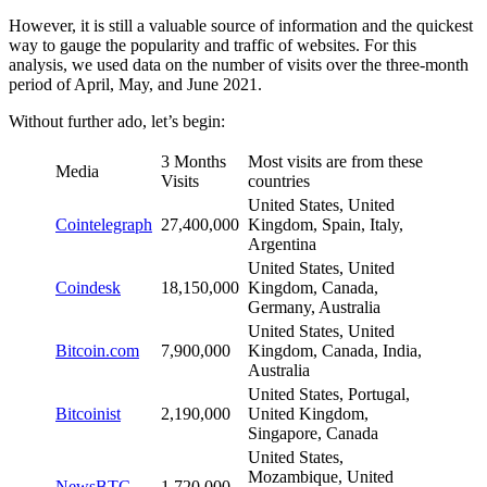
However, it is still a valuable source of information and the quickest
way to gauge the popularity and traffic of websites. For this
analysis, we used data on the number of visits over the three-month
period of April, May, and June 2021.
Without further ado, let’s begin:
3 Months
Most visits are from these
Media
Visits
countries
United States, United
Cointelegraph
27,400,000
Kingdom, Spain, Italy,
Argentina
United States, United
Coindesk
18,150,000
Kingdom, Canada,
Germany, Australia
United States, United
Bitcoin.com
7,900,000
Kingdom, Canada, India,
Australia
United States, Portugal,
Bitcoinist
2,190,000
United Kingdom,
Singapore, Canada
United States,
Mozambique, United
NewsBTC
1,720,000