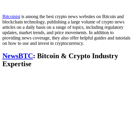
Bitcoinist
is among the best crypto news websites on Bitcoin and
blockchain technology, publishing a large volume of crypto news
articles on a daily basis on a range of topics, including regulatory
updates, market trends, and price movements. In addition to
providing news coverage, they also offer helpful guides and tutorials
on how to use and invest in cryptocurrency.
NewsBTC
: Bitcoin & Crypto Industry
Expertise