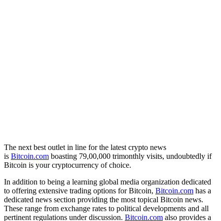
The next best outlet in line for the latest crypto news
is
Bitcoin.com
boasting 79,00,000 trimonthly visits, undoubtedly if
Bitcoin is your cryptocurrency of choice.
In addition to being a learning global media organization dedicated
to offering extensive trading options for Bitcoin,
Bitcoin.com
has a
dedicated news section providing the most topical Bitcoin news.
These range from exchange rates to political developments and all
pertinent regulations under discussion.
Bitcoin.com
also provides a