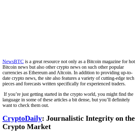
NewsBTC
is a great resource not only as a Bitcoin magazine for hot
Bitcoin news but also other crypto news on such other popular
currencies as Ethereum and Altcoin. In addition to providing up-to-
date crypto news, the site also features a variety of cutting-edge tech
pieces and forecasts written specifically for experienced traders.
If you’re just getting started in the crypto world, you might find the
language in some of these articles a bit dense, but you’ll definitely
want to check them out.
CryptoDaily
: Journalistic Integrity on the
Crypto Market