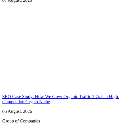
07 August, 2026
SEO Case Study: How We Grew Organic Traffic 2.7x in a High-
Competition Crypto Niche
06 August, 2026
Group of Companies