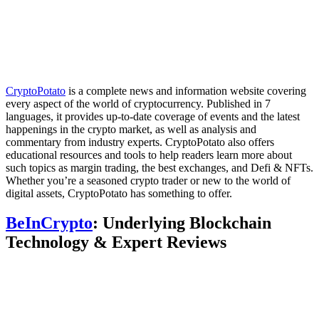
CryptoPotato
is a complete news and information website covering
every aspect of the world of cryptocurrency. Published in 7
languages, it provides up-to-date coverage of events and the latest
happenings in the crypto market, as well as analysis and
commentary from industry experts. CryptoPotato also offers
educational resources and tools to help readers learn more about
such topics as margin trading, the best exchanges, and Defi & NFTs.
Whether you’re a seasoned crypto trader or new to the world of
digital assets, CryptoPotato has something to offer.
BeInCrypto
: Underlying Blockchain
Technology & Expert Reviews