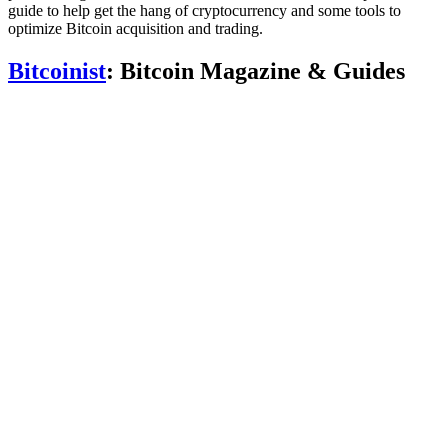
guide to help get the hang of cryptocurrency and some tools to
optimize Bitcoin acquisition and trading.
Bitcoinist
: Bitcoin Magazine & Guides