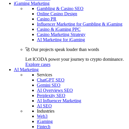
iGaming Marketing
Gambling & Casino SEO
Online Casino Design
Casino PR
Influencer Marketing for Gambling & iGaming
Casino & iGaming PPC
Casino Marketing Strategy
AI Marketing for iGaming
🚀 Our projects speak louder than words
Let ICODA power your journey to crypto dominance.
Explore cases
AI Marketing
Services
ChatGPT SEO
Gemini SEO
AI Overviews SEO
Perplexity SEO
AI Influencer Marketing
AI SEO
Industries
Web3
iGaming
Fintech