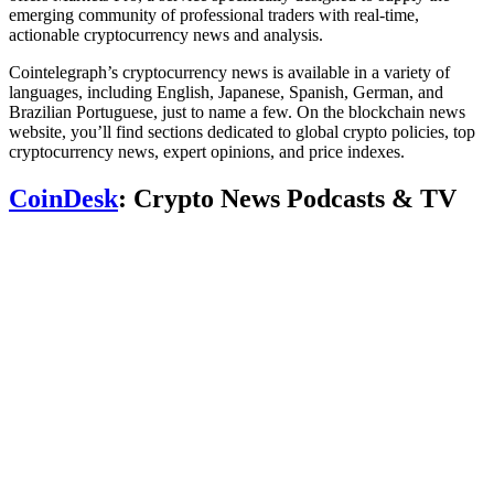
emerging community of professional traders with real-time,
actionable cryptocurrency news and analysis.
Cointelegraph’s cryptocurrency news is available in a variety of
languages, including English, Japanese, Spanish, German, and
Brazilian Portuguese, just to name a few. On the blockchain news
website, you’ll find sections dedicated to global crypto policies, top
cryptocurrency news, expert opinions, and price indexes.
CoinDesk
: Crypto News Podcasts & TV