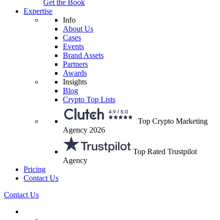
Get the Book
Expertise
Info
About Us
Cases
Events
Brand Assets
Partners
Awards
Insights
Blog
Crypto Top Lists
Top Crypto Marketing
Agency 2026
Top Rated Trustpilot
Agency
Pricing
Contact Us
Contact Us