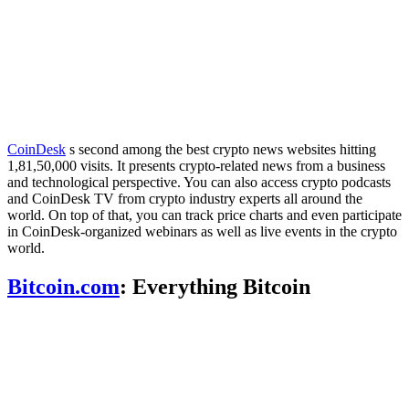
CoinDesk
s second among the best crypto news websites hitting
1,81,50,000 visits. It presents crypto-related news from a business
and technological perspective. You can also access crypto podcasts
and CoinDesk TV from crypto industry experts all around the
world. On top of that, you can track price charts and even participate
in CoinDesk-organized webinars as well as live events in the crypto
world.
Bitcoin.com
: Everything Bitcoin