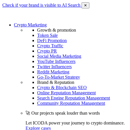
Check if your brand is visible to AI Search
✕
Crypto Marketing
Growth & promotion
Token Sale
DeFi Promotion
Crypto Traffic
Crypto PR
Social Media Marketing
YouTube Influencers
Twitter Influencers
Reddit Marketing
Go-To-Market Strategy
Brand & Reputation
Crypto & Blockchain SEO
Online Reputation Management
Search Engine Reputation Management
Community Reputation Management
🚀 Our projects speak louder than words
Let ICODA power your journey to crypto dominance.
Explore cases