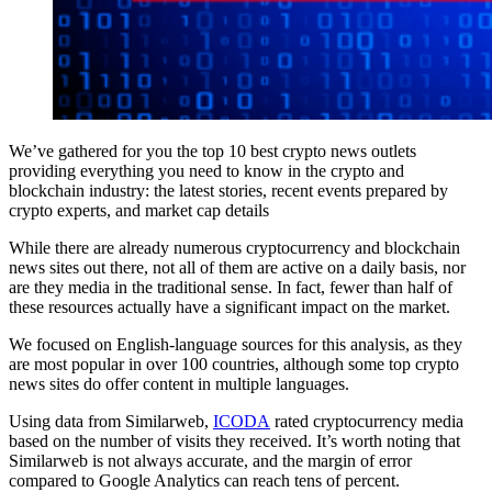
We’ve gathered for you the top 10 best crypto news outlets
providing everything you need to know in the crypto and
blockchain industry: the latest stories, recent events prepared by
crypto experts, and market cap details
While there are already numerous cryptocurrency and blockchain
news sites out there, not all of them are active on a daily basis, nor
are they media in the traditional sense. In fact, fewer than half of
these resources actually have a significant impact on the market.
We focused on English-language sources for this analysis, as they
are most popular in over 100 countries, although some top crypto
news sites do offer content in multiple languages.
Using data from Similarweb,
ICODA
rated cryptocurrency media
based on the number of visits they received. It’s worth noting that
Similarweb is not always accurate, and the margin of error
compared to Google Analytics can reach tens of percent.