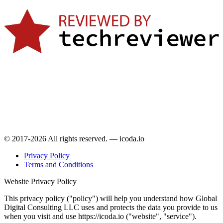
© 2017-2026 All rights reserved. — icoda.io
Privacy Policy
Terms and Conditions
Website Privacy Policy
This privacy policy ("policy") will help you understand how Global
Digital Consulting LLC uses and protects the data you provide to us
when you visit and use https://icoda.io ("website", "service").