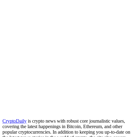
CryptoDaily
is crypto news with robust core journalistic values,
covering the latest happenings in Bitcoin, Ethereum, and other
popular cryptocurrencies. In addition to keeping you up-to-date on