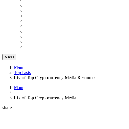
Menu
Main
Top Lists
List of Top Cryptocurrency Media Resources
Main
...
List of Top Cryptocurrency Media...
share