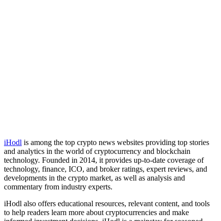
iHodl
is among the top crypto news websites providing top stories
and analytics in the world of cryptocurrency and blockchain
technology. Founded in 2014, it provides up-to-date coverage of
technology, finance, ICO, and broker ratings, expert reviews, and
developments in the crypto market, as well as analysis and
commentary from industry experts.
iHodl also offers educational resources, relevant content, and tools
to help readers learn more about cryptocurrencies and make