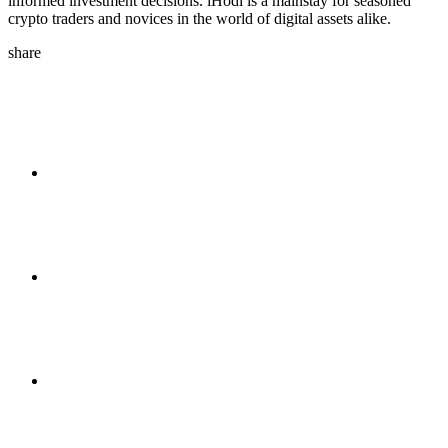
informed investment decisions. iHodl is a mainstay for seasoned
crypto traders and novices in the world of digital assets alike.
share