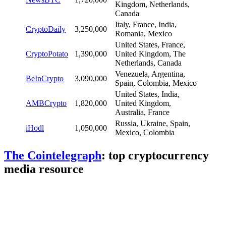
Kingdom, Netherlands,
Canada
Italy, France, India,
CryptoDaily
3,250,000
Romania, Mexico
United States, France,
CryptoPotato
1,390,000
United Kingdom, The
Netherlands, Canada
Venezuela, Argentina,
BeInCrypto
3,090,000
Spain, Colombia, Mexico
United States, India,
AMBCrypto
1,820,000
United Kingdom,
Australia, France
Russia, Ukraine, Spain,
iHodl
1,050,000
Mexico, Colombia
The Cointelegraph
: top cryptocurrency
media resource