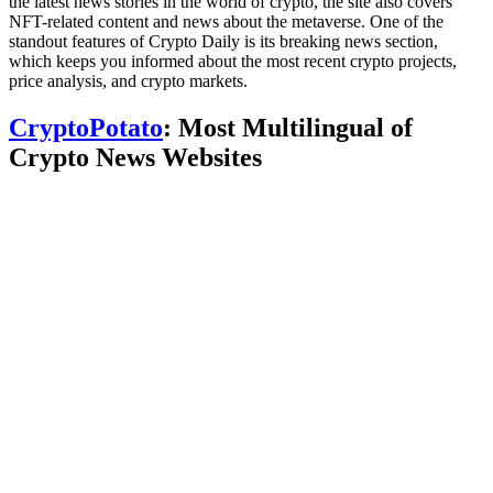
the latest news stories in the world of crypto, the site also covers
NFT-related content and news about the metaverse. One of the
standout features of Crypto Daily is its breaking news section,
which keeps you informed about the most recent crypto projects,
price analysis, and crypto markets.
CryptoPotato
: Most Multilingual of
Crypto News Websites