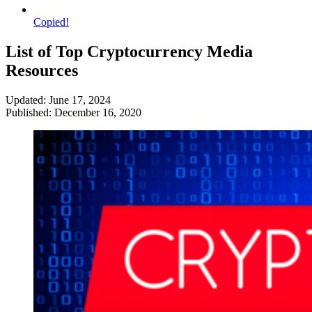
Copied!
List of Top Cryptocurrency Media
Resources
Updated: June 17, 2024
Published: December 16, 2020