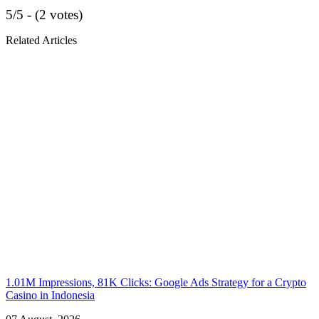
5/5 - (2 votes)
Related Articles
1.01M Impressions, 81K Clicks: Google Ads Strategy for a Crypto
Casino in Indonesia