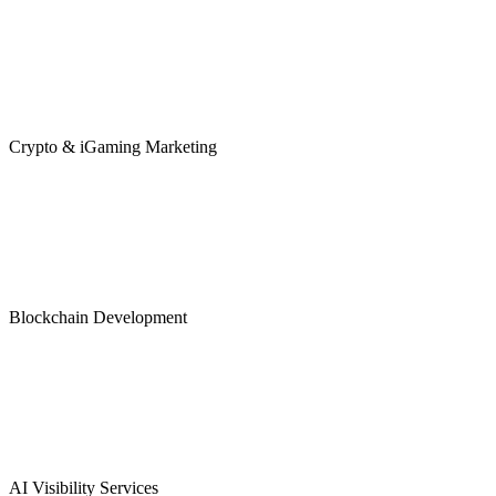
Crypto & iGaming Marketing
Blockchain Development
AI Visibility Services