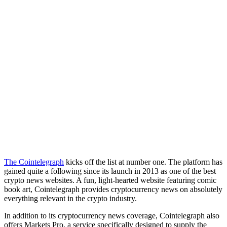
The Cointelegraph
kicks off the list at number one. The platform has
gained quite a following since its launch in 2013 as one of the best
crypto news websites. A fun, light-hearted website featuring comic
book art, Cointelegraph provides cryptocurrency news on absolutely
everything relevant in the crypto industry.
In addition to its cryptocurrency news coverage, Cointelegraph also
offers Markets Pro, a service specifically designed to supply the