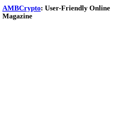
AMBCrypto
: User-Friendly Online
Magazine