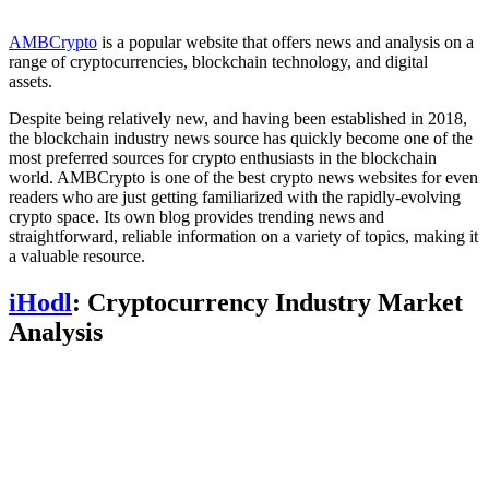
AMBCrypto
is a popular website that offers news and analysis on a
range of cryptocurrencies, blockchain technology, and digital
assets.
Despite being relatively new, and having been established in 2018,
the blockchain industry news source has quickly become one of the
most preferred sources for crypto enthusiasts in the blockchain
world. AMBCrypto is one of the best crypto news websites for even
readers who are just getting familiarized with the rapidly-evolving
crypto space. Its own blog provides trending news and
straightforward, reliable information on a variety of topics, making it
a valuable resource.
iHodl
: Cryptocurrency Industry Market
Analysis