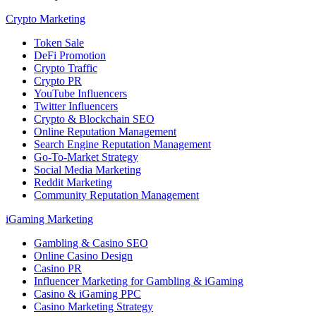
Crypto Marketing
Token Sale
DeFi Promotion
Crypto Traffic
Crypto PR
YouTube Influencers
Twitter Influencers
Crypto & Blockchain SEO
Online Reputation Management
Search Engine Reputation Management
Go-To-Market Strategy
Social Media Marketing
Reddit Marketing
Community Reputation Management
iGaming Marketing
Gambling & Casino SEO
Online Casino Design
Casino PR
Influencer Marketing for Gambling & iGaming
Casino & iGaming PPC
Casino Marketing Strategy