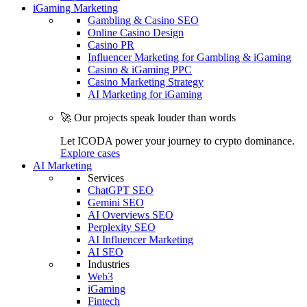
iGaming Marketing
Gambling & Casino SEO
Online Casino Design
Casino PR
Influencer Marketing for Gambling & iGaming
Casino & iGaming PPC
Casino Marketing Strategy
AI Marketing for iGaming
🚀 Our projects speak louder than words
Let ICODA power your journey to crypto dominance.
Explore cases
AI Marketing
Services
ChatGPT SEO
Gemini SEO
AI Overviews SEO
Perplexity SEO
AI Influencer Marketing
AI SEO
Industries
Web3
iGaming
Fintech