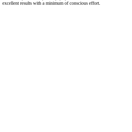
excellent results with a minimum of conscious effort.