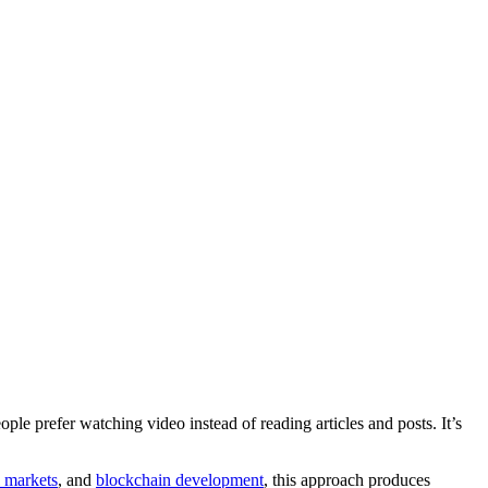
e prefer watching video instead of reading articles and posts. It’s
l markets
, and
blockchain development
, this approach produces