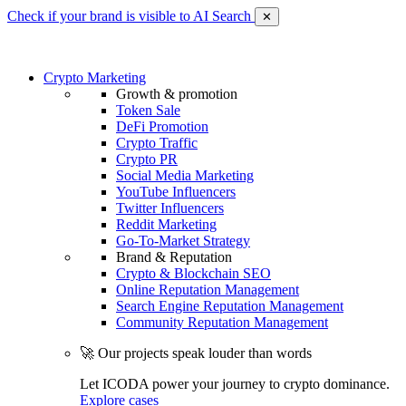
Check if your brand is visible to AI Search
✕
Crypto Marketing
Growth & promotion
Token Sale
DeFi Promotion
Crypto Traffic
Crypto PR
Social Media Marketing
YouTube Influencers
Twitter Influencers
Reddit Marketing
Go-To-Market Strategy
Brand & Reputation
Crypto & Blockchain SEO
Online Reputation Management
Search Engine Reputation Management
Community Reputation Management
🚀 Our projects speak louder than words
Let ICODA power your journey to crypto dominance.
Explore cases