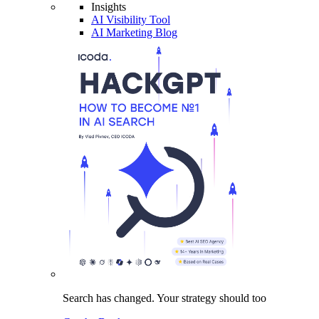
Insights
AI Visibility Tool
AI Marketing Blog
Search has changed.
Your strategy
should too