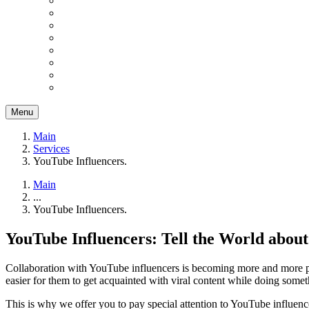
Menu
Main
Services
YouTube Influencers.
Main
...
YouTube Influencers.
YouTube Influencers: Tell the World abou
Collaboration with YouTube influencers is becoming more and more popu
easier for them to get acquainted with viral content while doing somet
This is why we offer you to pay special attention to YouTube influen