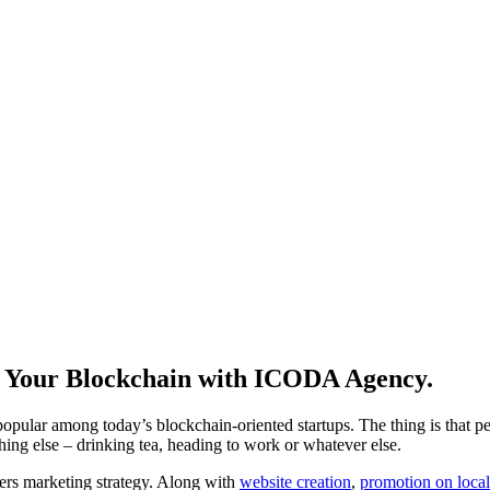
t Your Blockchain with ICODA Agency.
lar among today’s blockchain-oriented startups. The thing is that peopl
hing else – drinking tea, heading to work or whatever else.
cers marketing strategy. Along with
website creation
,
promotion on loca