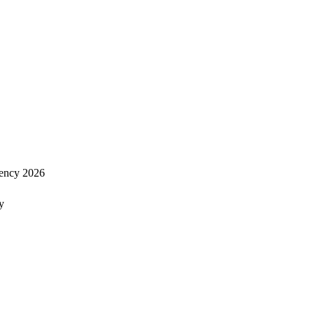
ency 2026
y