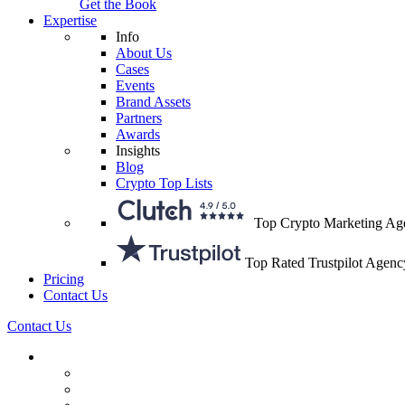
Get the Book
Expertise
Info
About Us
Cases
Events
Brand Assets
Partners
Awards
Insights
Blog
Crypto Top Lists
Top Crypto Marketing Ag
Top Rated Trustpilot Agenc
Pricing
Contact Us
Contact Us