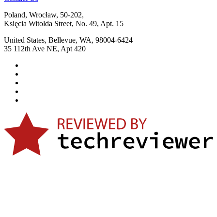
Poland, Wrocław, 50-202,
Księcia Witolda Street, No. 49, Apt. 15
United States, Bellevue, WA, 98004-6424
35 112th Ave NE, Apt 420