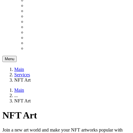
Menu
Main
Services
NFT Art
Main
...
NFT Art
NFT Art
Join a new art world and make your NFT artworks popular with