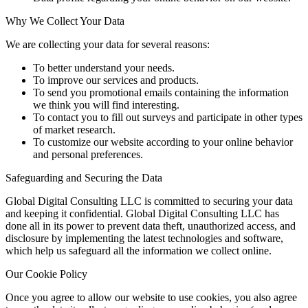
Why We Collect Your Data
We are collecting your data for several reasons:
To better understand your needs.
To improve our services and products.
To send you promotional emails containing the information
we think you will find interesting.
To contact you to fill out surveys and participate in other types
of market research.
To customize our website according to your online behavior
and personal preferences.
Safeguarding and Securing the Data
Global Digital Consulting LLC is committed to securing your data
and keeping it confidential. Global Digital Consulting LLC has
done all in its power to prevent data theft, unauthorized access, and
disclosure by implementing the latest technologies and software,
which help us safeguard all the information we collect online.
Our Cookie Policy
Once you agree to allow our website to use cookies, you also agree