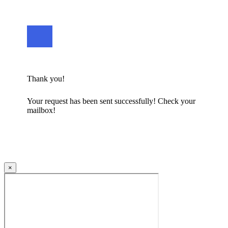
Thank you!
Your request has been sent successfully! Check your
mailbox!
×