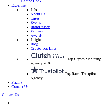
Get the Book
Expertise
Info
About Us
Cases
Events
Brand Assets
Partners
Awards
Insights
Blog
Crypto Top Lists
Top Crypto Marketing
Agency 2026
Top Rated Trustpilot
Agency
Pricing
Contact Us
Contact Us