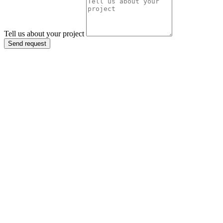
Tell us about your project
Send request