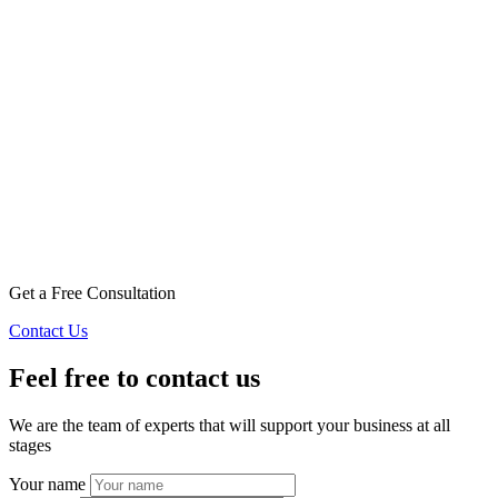
Get a Free Consultation
Contact Us
Feel free to contact us
We are the team of experts that will support your business at all
stages
Your name