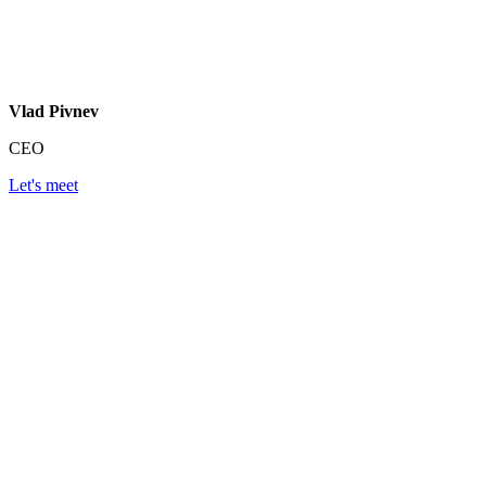
Vlad Pivnev
CEO
Let's meet