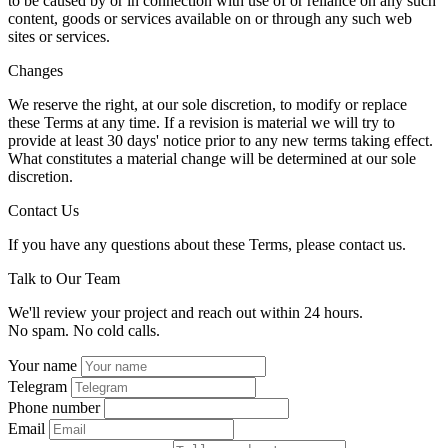
to be caused by or in connection with use of or reliance on any such
content, goods or services available on or through any such web
sites or services.
Changes
We reserve the right, at our sole discretion, to modify or replace
these Terms at any time. If a revision is material we will try to
provide at least 30 days' notice prior to any new terms taking effect.
What constitutes a material change will be determined at our sole
discretion.
Contact Us
If you have any questions about these Terms, please contact us.
Talk to Our Team
We'll review your project and reach out within 24 hours.
No spam. No cold calls.
Your name
Telegram
Phone number
Email