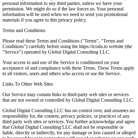
personal information to any third parties, unless we have your
permission. We might do so if the law forces us. Your personal
information will be used when we need to send you promotional
materials if you agree to this privacy policy.
Terms and Conditions
Please read these Terms and Conditions ("Terms", "Terms and
Conditions") carefully before using the https://icoda.io website (the
"Service") operated by Global Digital Consulting LLC.
Your access to and use of the Service is conditioned on your
acceptance of and compliance with these Terms. These Terms apply
to all visitors, users and others who access or use the Service.
Links To Other Web Sites
Our Service may contain links to third-party web sites or services
that are not owned or controlled by Global Digital Consulting LLC.
Global Digital Consulting LLC has no control over, and assumes no
responsibility for, the content, privacy policies, or practices of any
third party web sites or services. You further acknowledge and agree
that Global Digital Consulting LLC shall not be responsible or
liable, directly or indirectly, for any damage or loss caused or alleged