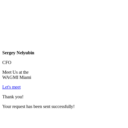
Sergey Nelyubin
CFO
Meet Us at the
WAGMI Miami
Let's meet
Thank you!
Your request has been sent successfully!