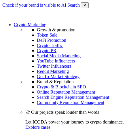
Check if your brand is visible to AI Search
✕
Crypto Marketing
Growth & promotion
Token Sale
DeFi Promotion
Crypto Traffic
Crypto PR
Social Media Marketing
YouTube Influencers
Twitter Influencers
Reddit Marketing
Go-To-Market Strategy
Brand & Reputation
Crypto & Blockchain SEO
Online Reputation Management
Search Engine Reputation Management
Community Reputation Management
🚀 Our projects speak louder than words
Let ICODA power your journey to crypto dominance.
Explore cases