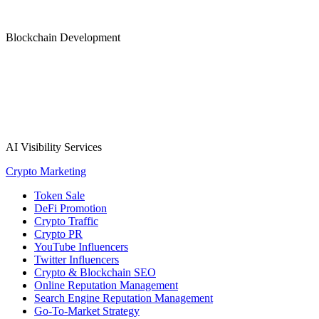
Blockchain Development
AI Visibility Services
Crypto Marketing
Token Sale
DeFi Promotion
Crypto Traffic
Crypto PR
YouTube Influencers
Twitter Influencers
Crypto & Blockchain SEO
Online Reputation Management
Search Engine Reputation Management
Go-To-Market Strategy