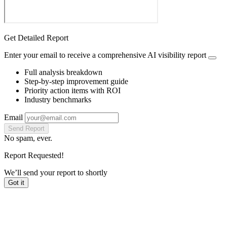
Get Detailed Report
Enter your email to receive a comprehensive AI visibility report
Full analysis breakdown
Step-by-step improvement guide
Priority action items with ROI
Industry benchmarks
Email
Send Report
No spam, ever.
Report Requested!
We’ll send your report to
shortly
Got it