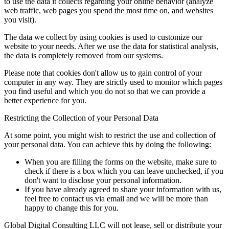
to use the data it collects regarding your online behavior (analyze
web traffic, web pages you spend the most time on, and websites
you visit).
The data we collect by using cookies is used to customize our
website to your needs. After we use the data for statistical analysis,
the data is completely removed from our systems.
Please note that cookies don't allow us to gain control of your
computer in any way. They are strictly used to monitor which pages
you find useful and which you do not so that we can provide a
better experience for you.
Restricting the Collection of your Personal Data
At some point, you might wish to restrict the use and collection of
your personal data. You can achieve this by doing the following:
When you are filling the forms on the website, make sure to
check if there is a box which you can leave unchecked, if you
don't want to disclose your personal information.
If you have already agreed to share your information with us,
feel free to contact us via email and we will be more than
happy to change this for you.
Global Digital Consulting LLC will not lease, sell or distribute your