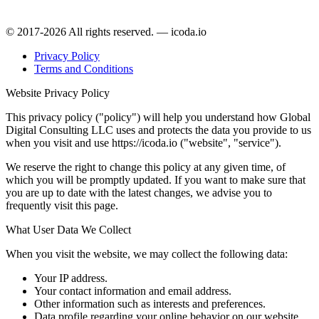
© 2017-2026 All rights reserved. — icoda.io
Privacy Policy
Terms and Conditions
Website Privacy Policy
This privacy policy ("policy") will help you understand how Global
Digital Consulting LLC uses and protects the data you provide to us
when you visit and use https://icoda.io ("website", "service").
We reserve the right to change this policy at any given time, of
which you will be promptly updated. If you want to make sure that
you are up to date with the latest changes, we advise you to
frequently visit this page.
What User Data We Collect
When you visit the website, we may collect the following data:
Your IP address.
Your contact information and email address.
Other information such as interests and preferences.
Data profile regarding your online behavior on our website.