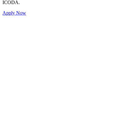
ICODA.
Apply Now