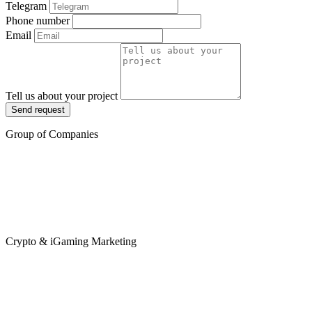
Telegram
Phone number
Email
Tell us about your project
Send request
Group of Companies
Crypto & iGaming Marketing