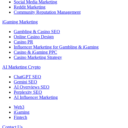
Social Media Marketing
Reddit Marketing
Community Reputation Management
iGaming Marketing
Gambling & Casino SEO
Online Casino Design
Casino PR
Influencer Marketing for Gambling & iGaming
Casino & iGaming PPC
Casino Marketing Strategy
AI Marketing Crypto
ChatGPT SEO
Gemini SEO
AI Overviews SEO
Perplexity SEO
AI Influencer Marketing
Web3
iGaming
Fintech
Contact Us