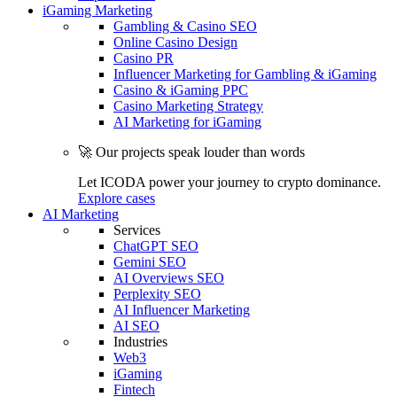
iGaming Marketing
Gambling & Casino SEO
Online Casino Design
Casino PR
Influencer Marketing for Gambling & iGaming
Casino & iGaming PPC
Casino Marketing Strategy
AI Marketing for iGaming
🚀 Our projects speak louder than words
Let ICODA power your journey to crypto dominance.
Explore cases
AI Marketing
Services
ChatGPT SEO
Gemini SEO
AI Overviews SEO
Perplexity SEO
AI Influencer Marketing
AI SEO
Industries
Web3
iGaming
Fintech