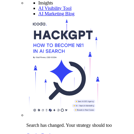
Insights
AI Visibility Tool
AI Marketing Blog
Search has changed.
Your strategy
should too