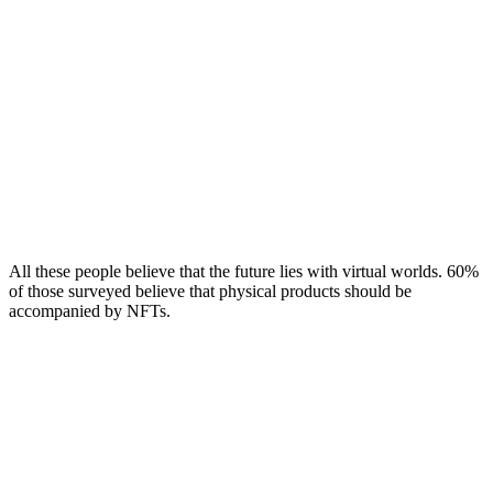
All these people believe that the future lies with virtual worlds. 60%
of those surveyed believe that physical products should be
accompanied by NFTs.