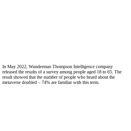
In May 2022, Wunderman Thompson Intelligence company
released the results of a survey among people aged 18 to 65. The
result showed that the number of people who heard about the
metaverse doubled – 74% are familiar with this term.