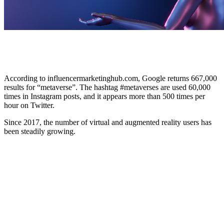
According to influencermarketinghub.com, Google returns 667,000
results for “metaverse”. The hashtag #metaverses are used 60,000
times in Instagram posts, and it appears more than 500 times per
hour on Twitter.
Since 2017, the number of virtual and augmented reality users has
been steadily growing.