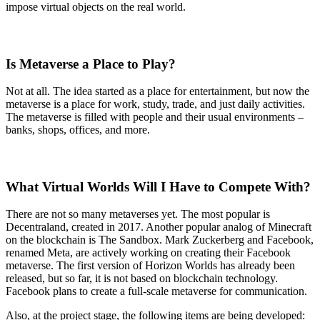
impose virtual objects on the real world.
Is Metaverse a Place to Play?
Not at all. The idea started as a place for entertainment, but now the
metaverse is a place for work, study, trade, and just daily activities.
The metaverse is filled with people and their usual environments –
banks, shops, offices, and more.
What Virtual Worlds Will I Have to Compete With?
There are not so many metaverses yet. The most popular is
Decentraland, created in 2017. Another popular analog of Minecraft
on the blockchain is The Sandbox. Mark Zuckerberg and Facebook,
renamed Meta, are actively working on creating their Facebook
metaverse. The first version of Horizon Worlds has already been
released, but so far, it is not based on blockchain technology.
Facebook plans to create a full-scale metaverse for communication.
Also, at the project stage, the following items are being developed: