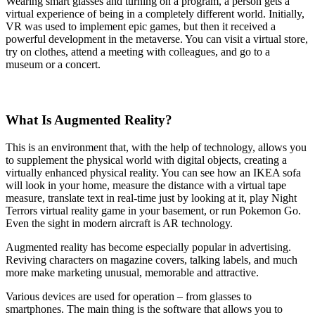
Wearing smart glasses and turning on a program, a person gets a
virtual experience of being in a completely different world. Initially,
VR was used to implement epic games, but then it received a
powerful development in the metaverse. You can visit a virtual store,
try on clothes, attend a meeting with colleagues, and go to a
museum or a concert.
What Is Augmented Reality?
This is an environment that, with the help of technology, allows you
to supplement the physical world with digital objects, creating a
virtually enhanced physical reality. You can see how an IKEA sofa
will look in your home, measure the distance with a virtual tape
measure, translate text in real-time just by looking at it, play Night
Terrors virtual reality game in your basement, or run Pokemon Go.
Even the sight in modern aircraft is AR technology.
Augmented reality has become especially popular in advertising.
Reviving characters on magazine covers, talking labels, and much
more make marketing unusual, memorable and attractive.
Various devices are used for operation – from glasses to
smartphones. The main thing is the software that allows you to