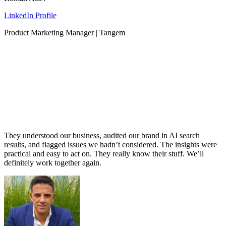
LinkedIn Profile
Product Marketing Manager | Tangem
They understood our business, audited our brand in AI search
results, and flagged issues we hadn’t considered. The insights were
practical and easy to act on. They really know their stuff. We’ll
definitely work together again.