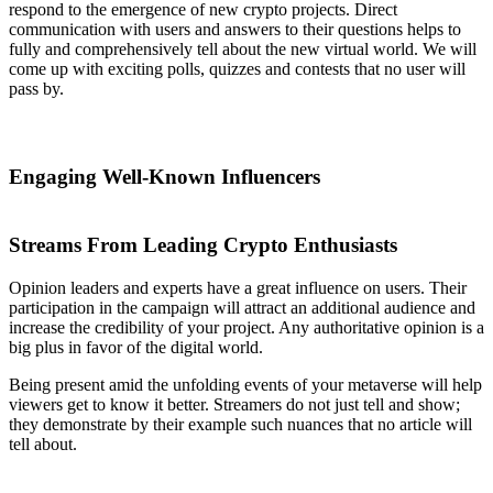
respond to the emergence of new crypto projects. Direct
communication with users and answers to their questions helps to
fully and comprehensively tell about the new virtual world. We will
come up with exciting polls, quizzes and contests that no user will
pass by.
Engaging Well-Known Influencers
Streams From Leading Crypto Enthusiasts
Opinion leaders and experts have a great influence on users. Their
participation in the campaign will attract an additional audience and
increase the credibility of your project. Any authoritative opinion is a
big plus in favor of the digital world.
Being present amid the unfolding events of your metaverse will help
viewers get to know it better. Streamers do not just tell and show;
they demonstrate by their example such nuances that no article will
tell about.