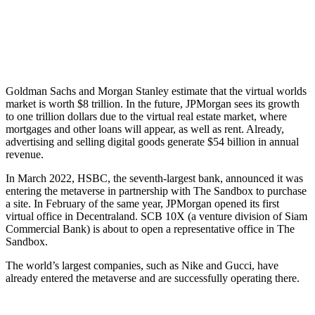
Goldman Sachs and Morgan Stanley estimate that the virtual worlds
market is worth $8 trillion. In the future, JPMorgan sees its growth
to one trillion dollars due to the virtual real estate market, where
mortgages and other loans will appear, as well as rent. Already,
advertising and selling digital goods generate $54 billion in annual
revenue.
In March 2022, HSBC, the seventh-largest bank, announced it was
entering the metaverse in partnership with The Sandbox to purchase
a site. In February of the same year, JPMorgan opened its first
virtual office in Decentraland. SCB 10X (a venture division of Siam
Commercial Bank) is about to open a representative office in The
Sandbox.
The world’s largest companies, such as Nike and Gucci, have
already entered the metaverse and are successfully operating there.