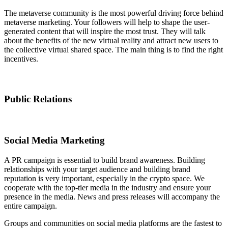
The metaverse community is the most powerful driving force behind
metaverse marketing. Your followers will help to shape the user-
generated content that will inspire the most trust. They will talk
about the benefits of the new virtual reality and attract new users to
the collective virtual shared space. The main thing is to find the right
incentives.
Public Relations
Social Media Marketing
A PR campaign is essential to build brand awareness. Building
relationships with your target audience and building brand
reputation is very important, especially in the crypto space. We
cooperate with the top-tier media in the industry and ensure your
presence in the media. News and press releases will accompany the
entire campaign.
Groups and communities on social media platforms are the fastest to