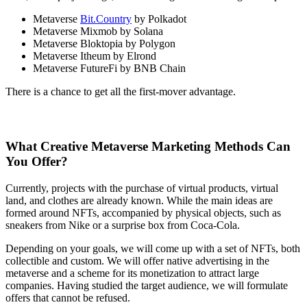
Metaverse
Bit.Country
by Polkadot
Metaverse Mixmob by Solana
Metaverse Bloktopia by Polygon
Metaverse Itheum by Elrond
Metaverse FutureFi by BNB Chain
There is a chance to get all the first-mover advantage.
What Creative Metaverse Marketing Methods Can
You Offer?
Currently, projects with the purchase of virtual products, virtual
land, and clothes are already known. While the main ideas are
formed around NFTs, accompanied by physical objects, such as
sneakers from Nike or a surprise box from Coca-Cola.
Depending on your goals, we will come up with a set of NFTs, both
collectible and custom. We will offer native advertising in the
metaverse and a scheme for its monetization to attract large
companies. Having studied the target audience, we will formulate
offers that cannot be refused.