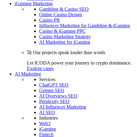
iGaming Marketing
Gambling & Casino SEO
Online Casino Design
Casino PR
Influencer Marketing for Gambling & iGaming
Casino & iGaming PPC
Casino Marketing Strategy
AI Marketing for iGaming
🚀 Our projects speak louder than words
Let ICODA power your journey to crypto dominance.
Explore cases
AI Marketing
Services
ChatGPT SEO
Gemini SEO
AI Overviews SEO
Perplexity SEO
AI Influencer Marketing
AI SEO
Industries
Web3
iGaming
Fintech