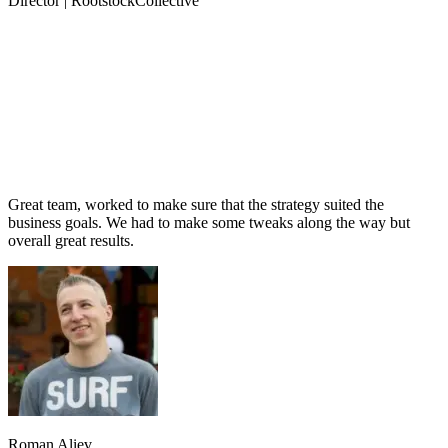
Director | RootstockCollective
Great team, worked to make sure that the strategy suited the
business goals. We had to make some tweaks along the way but
overall great results.
Roman Aliev