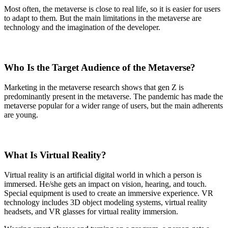
Most often, the metaverse is close to real life, so it is easier for users
to adapt to them. But the main limitations in the metaverse are
technology and the imagination of the developer.
Who Is the Target Audience of the Metaverse?
Marketing in the metaverse research shows that gen Z is
predominantly present in the metaverse. The pandemic has made the
metaverse popular for a wider range of users, but the main adherents
are young.
What Is Virtual Reality?
Virtual reality is an artificial digital world in which a person is
immersed. He/she gets an impact on vision, hearing, and touch.
Special equipment is used to create an immersive experience. VR
technology includes 3D object modeling systems, virtual reality
headsets, and VR glasses for virtual reality immersion.