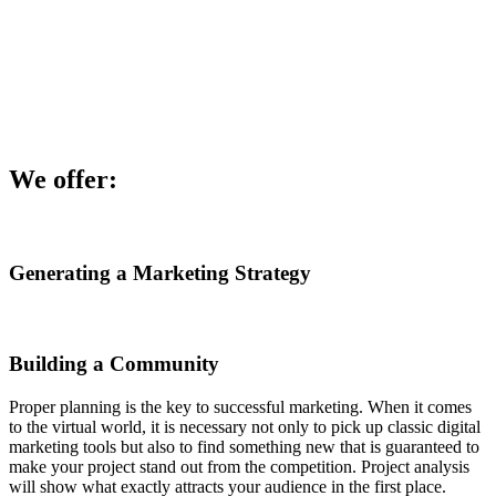
We offer:
Generating a Marketing Strategy
Building a Community
Proper planning is the key to successful marketing. When it comes
to the virtual world, it is necessary not only to pick up classic digital
marketing tools but also to find something new that is guaranteed to
make your project stand out from the competition. Project analysis
will show what exactly attracts your audience in the first place.