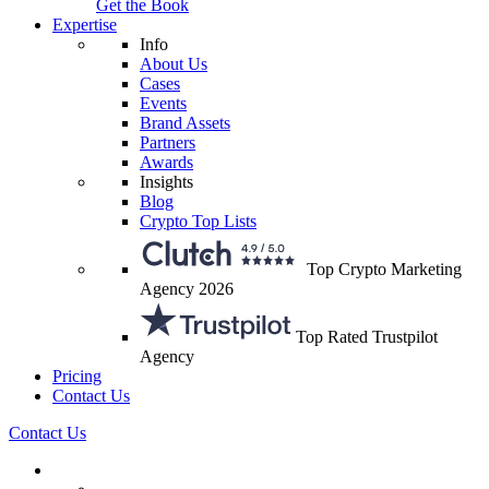
Get the Book
Expertise
Info
About Us
Cases
Events
Brand Assets
Partners
Awards
Insights
Blog
Crypto Top Lists
Top Crypto Marketing
Agency 2026
Top Rated Trustpilot
Agency
Pricing
Contact Us
Contact Us