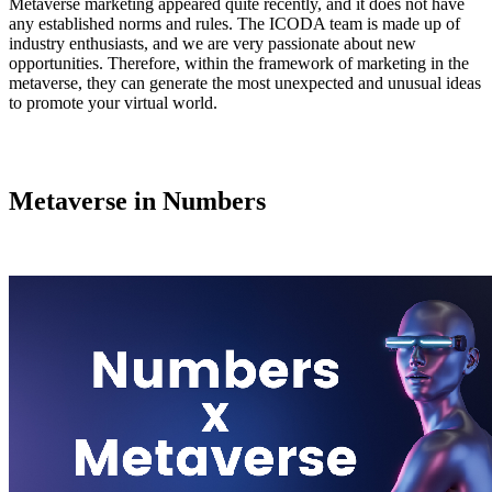
Metaverse marketing appeared quite recently, and it does not have
any established norms and rules. The ICODA team is made up of
industry enthusiasts, and we are very passionate about new
opportunities. Therefore, within the framework of marketing in the
metaverse, they can generate the most unexpected and unusual ideas
to promote your virtual world.
Metaverse in Numbers