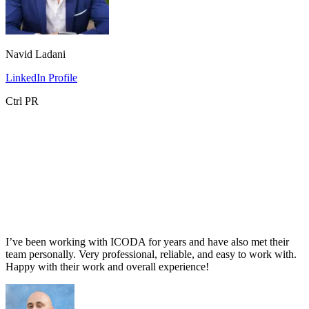
Navid Ladani
LinkedIn Profile
Ctrl PR
I’ve been working with ICODA for years and have also met their
team personally. Very professional, reliable, and easy to work with.
Happy with their work and overall experience!