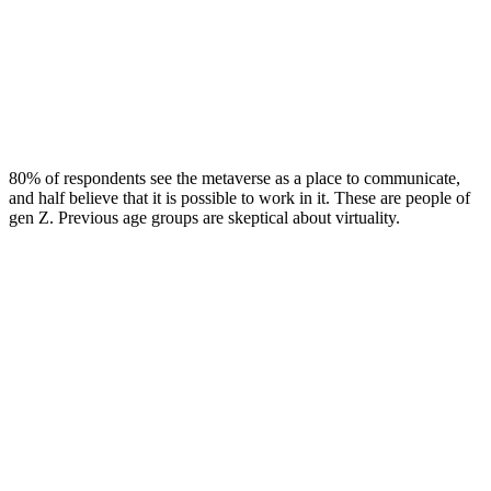
80% of respondents see the metaverse as a place to communicate,
and half believe that it is possible to work in it. These are people of
gen Z. Previous age groups are skeptical about virtuality.