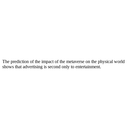
The prediction of the impact of the metaverse on the physical world
shows that advertising is second only to entertainment.