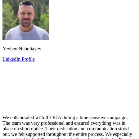
Yevhen Nehuliayev
LinkedIn Profile
We collaborated with ICODA during a time-sensitive campaign.
The team was very professional and ensured everything was in
place on short notice. Their dedication and communication stood
out, we felt supported throughout the entire process. We especially