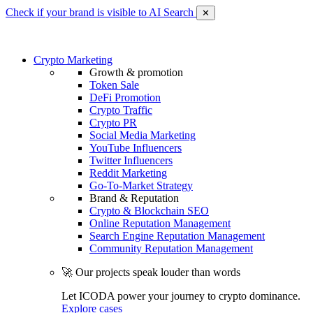
Check if your brand is visible to AI Search
✕
Crypto Marketing
Growth & promotion
Token Sale
DeFi Promotion
Crypto Traffic
Crypto PR
Social Media Marketing
YouTube Influencers
Twitter Influencers
Reddit Marketing
Go-To-Market Strategy
Brand & Reputation
Crypto & Blockchain SEO
Online Reputation Management
Search Engine Reputation Management
Community Reputation Management
🚀 Our projects speak louder than words
Let ICODA power your journey to crypto dominance.
Explore cases