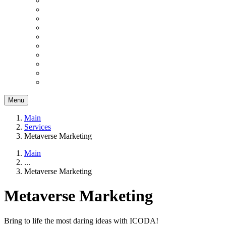
Menu
Main
Services
Metaverse Marketing
Main
...
Metaverse Marketing
Metaverse Marketing
Bring to life the most daring ideas with ICODA!