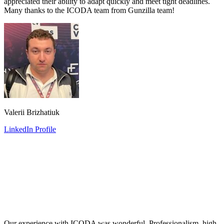
appreciated their ability to adapt quickly and meet tight deadlines.
Many thanks to the ICODA team from Gunzilla team!
Valerii Brizhatiuk
LinkedIn Profile
Our experience with ICODA was wonderful. Professionalism, high