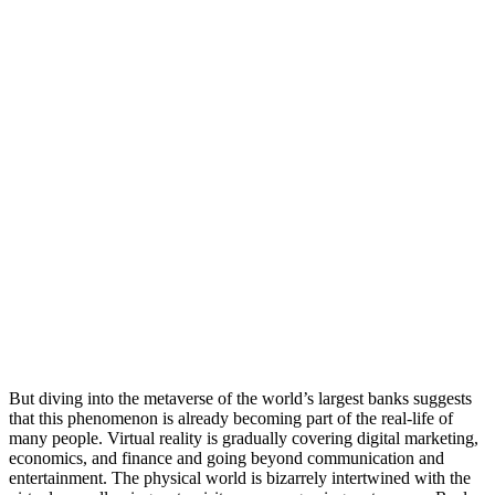
But diving into the metaverse of the world’s largest banks suggests
that this phenomenon is already becoming part of the real-life of
many people. Virtual reality is gradually covering digital marketing,
economics, and finance and going beyond communication and
entertainment. The physical world is bizarrely intertwined with the