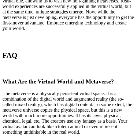
virtual one, allowing us to visit new non-gaming metaverses. Real-
world experiences are successfully applied in the virtual world, but
at the same time, unique strategies emerge. Now, while the
metaverse is just developing, everyone has the opportunity to get the
first-mover advantage. Embrace emerging technology and create
your world.
FAQ
What Are the Virtual World and Metaverse?
The metaverse is a physically persistent virtual space. It is a
combination of the digital world and augmented reality (the so-
called mixed reality), which has digital content. To some extent, the
metaverse universe copies the physical space, but this is a new
world with much more opportunities. It has its laws: physical,
chemical, legal, etc. The creators use any fantasy as a basis. Your
virtual avatar can look like a totem animal or even represent
something unthinkable in the real world.