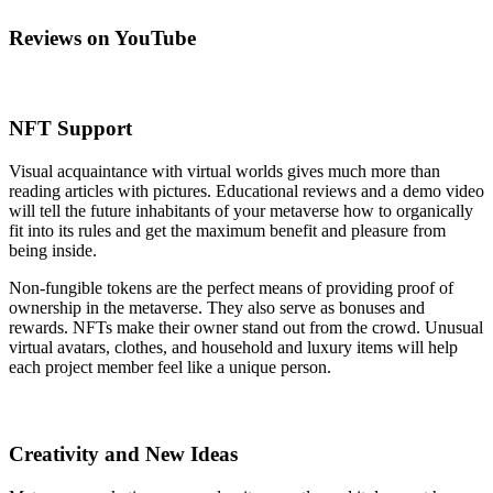
Reviews on YouTube
NFT Support
Visual acquaintance with virtual worlds gives much more than
reading articles with pictures. Educational reviews and a demo video
will tell the future inhabitants of your metaverse how to organically
fit into its rules and get the maximum benefit and pleasure from
being inside.
Non-fungible tokens are the perfect means of providing proof of
ownership in the metaverse. They also serve as bonuses and
rewards. NFTs make their owner stand out from the crowd. Unusual
virtual avatars, clothes, and household and luxury items will help
each project member feel like a unique person.
Creativity and New Ideas