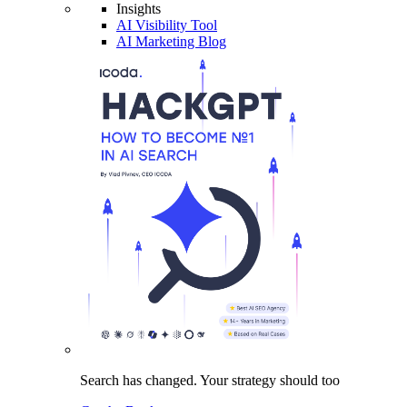
Insights
AI Visibility Tool
AI Marketing Blog
Search has changed.
Your strategy
should too