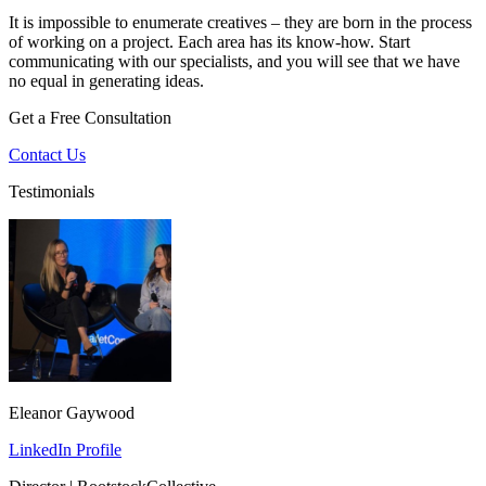
It is impossible to enumerate creatives – they are born in the process
of working on a project. Each area has its know-how. Start
communicating with our specialists, and you will see that we have
no equal in generating ideas.
Get a Free Consultation
Contact Us
Testimonials
Eleanor Gaywood
LinkedIn Profile