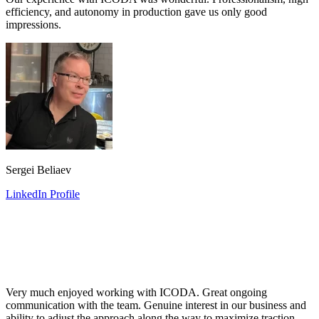
efficiency, and autonomy in production gave us only good
impressions.
Sergei Beliaev
LinkedIn Profile
Very much enjoyed working with ICODA. Great ongoing
communication with the team. Genuine interest in our business and
ability to adjust the approach along the way to maximize traction.