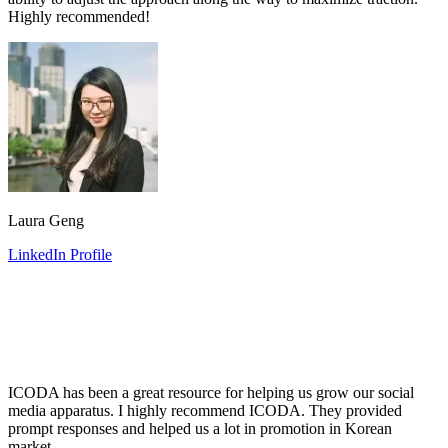
Highly recommended!
Laura Geng
LinkedIn Profile
ICODA has been a great resource for helping us grow our social
media apparatus. I highly recommend ICODA. They provided
prompt responses and helped us a lot in promotion in Korean
market.