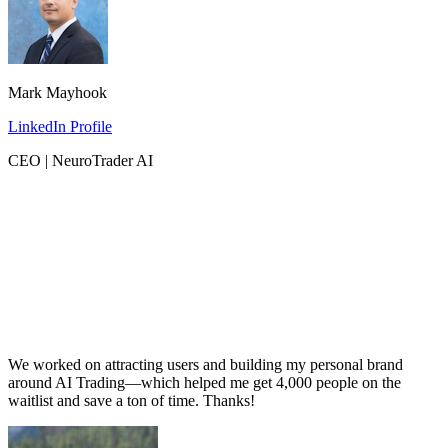
Mark Mayhook
LinkedIn Profile
CEO | NeuroTrader AI
We worked on attracting users and building my personal brand
around AI Trading—which helped me get 4,000 people on the
waitlist and save a ton of time. Thanks!