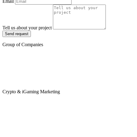
Email
Tell us about your project
Send request
Group of Companies
Crypto & iGaming Marketing