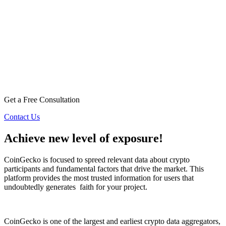
Get a Free Consultation
Contact Us
Achieve new level of exposure!
CoinGecko is focused to spreed relevant data about crypto
participants and fundamental factors that drive the market. This
platform provides the most trusted information for users that
undoubtedly generates
faith for your project.
CoinGecko is one of the largest and earliest crypto data aggregators,