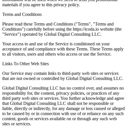
materials if you agree to this privacy policy.
Terms and Conditions
Please read these Terms and Conditions ("Terms", "Terms and
Conditions") carefully before using the https://icoda.io website (the
"Service") operated by Global Digital Consulting LLC.
Your access to and use of the Service is conditioned on your
acceptance of and compliance with these Terms. These Terms apply
to all visitors, users and others who access or use the Service.
Links To Other Web Sites
Our Service may contain links to third-party web sites or services
that are not owned or controlled by Global Digital Consulting LLC.
Global Digital Consulting LLC has no control over, and assumes no
responsibility for, the content, privacy policies, or practices of any
third party web sites or services. You further acknowledge and agree
that Global Digital Consulting LLC shall not be responsible or
liable, directly or indirectly, for any damage or loss caused or alleged
to be caused by or in connection with use of or reliance on any such
content, goods or services available on or through any such web
sites or services.