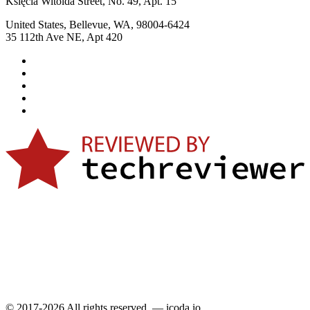
Księcia Witolda Street, No. 49, Apt. 15
United States, Bellevue, WA, 98004-6424
35 112th Ave NE, Apt 420
© 2017-2026 All rights reserved. — icoda.io