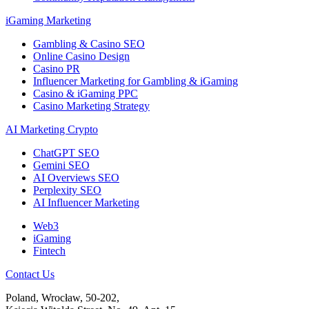
iGaming Marketing
Gambling & Casino SEO
Online Casino Design
Casino PR
Influencer Marketing for Gambling & iGaming
Casino & iGaming PPC
Casino Marketing Strategy
AI Marketing Crypto
ChatGPT SEO
Gemini SEO
AI Overviews SEO
Perplexity SEO
AI Influencer Marketing
Web3
iGaming
Fintech
Contact Us
Poland, Wrocław, 50-202,