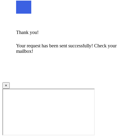
Thank you!
Your request has been sent successfully! Check your
mailbox!
×