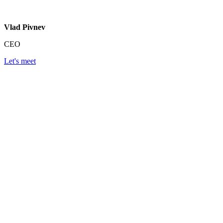
Vlad Pivnev
CEO
Let's meet