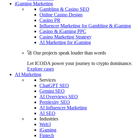
iGaming Marketing
Gambling & Casino SEO
Online Casino Design
Casino PR
Influencer Marketing for Gambling & iGaming
Casino & iGaming PPC
Casino Marketing Strategy
AI Marketing for iGaming
🚀 Our projects speak louder than words
Let ICODA power your journey to crypto dominance.
Explore cases
AI Marketing
Services
ChatGPT SEO
Gemini SEO
AI Overviews SEO
Perplexity SEO
AI Influencer Marketing
AI SEO
Industries
Web3
iGaming
Fintech