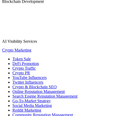
Blockchain Development
AI Visibility Services
Crypto Marketing
Token Sale
DeFi Promotion
Crypto Traffic
Crypto PR
YouTube Influencers
Twitter Influencers
Crypto & Blockchain SEO
Online Reputation Management
Search Engine Reputation Management
Go-To-Market Strategy
Social Media Marketing
Reddit Marketing
Community Reputation Management