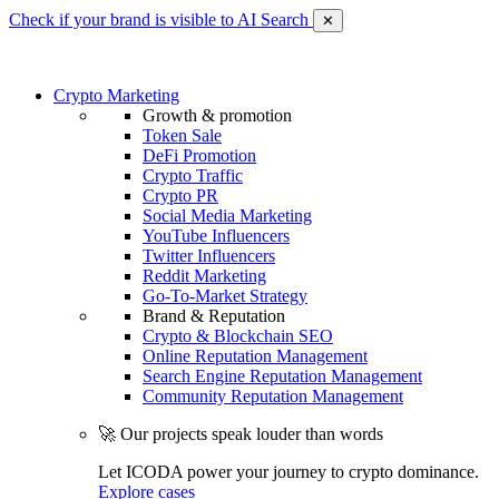
Check if your brand is visible to AI Search
✕
Crypto Marketing
Growth & promotion
Token Sale
DeFi Promotion
Crypto Traffic
Crypto PR
Social Media Marketing
YouTube Influencers
Twitter Influencers
Reddit Marketing
Go-To-Market Strategy
Brand & Reputation
Crypto & Blockchain SEO
Online Reputation Management
Search Engine Reputation Management
Community Reputation Management
🚀 Our projects speak louder than words
Let ICODA power your journey to crypto dominance.
Explore cases