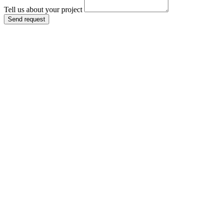
Tell us about your project
Send request