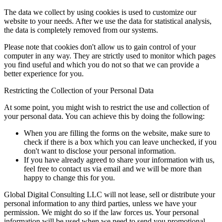
The data we collect by using cookies is used to customize our
website to your needs. After we use the data for statistical analysis,
the data is completely removed from our systems.
Please note that cookies don't allow us to gain control of your
computer in any way. They are strictly used to monitor which pages
you find useful and which you do not so that we can provide a
better experience for you.
Restricting the Collection of your Personal Data
At some point, you might wish to restrict the use and collection of
your personal data. You can achieve this by doing the following:
When you are filling the forms on the website, make sure to
check if there is a box which you can leave unchecked, if you
don't want to disclose your personal information.
If you have already agreed to share your information with us,
feel free to contact us via email and we will be more than
happy to change this for you.
Global Digital Consulting LLC will not lease, sell or distribute your
personal information to any third parties, unless we have your
permission. We might do so if the law forces us. Your personal
information will be used when we need to send you promotional