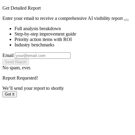
Get Detailed Report
Enter your email to receive a comprehensive AI visibility report
Full analysis breakdown
Step-by-step improvement guide
Priority action items with ROI
Industry benchmarks
Email
Send Report
No spam, ever.
Report Requested!
We’ll send your report to
shortly
Got it