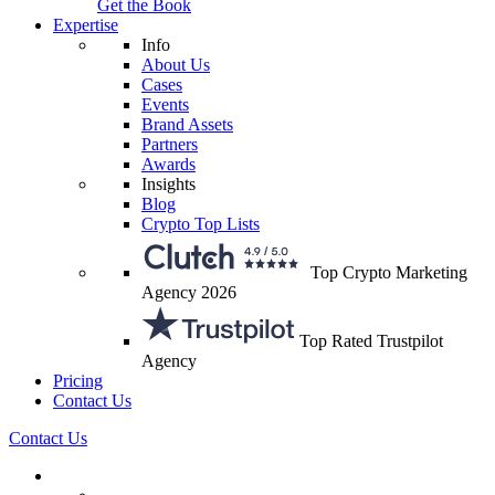
Get the Book
Expertise
Info
About Us
Cases
Events
Brand Assets
Partners
Awards
Insights
Blog
Crypto Top Lists
Top Crypto Marketing
Agency 2026
Top Rated Trustpilot
Agency
Pricing
Contact Us
Contact Us