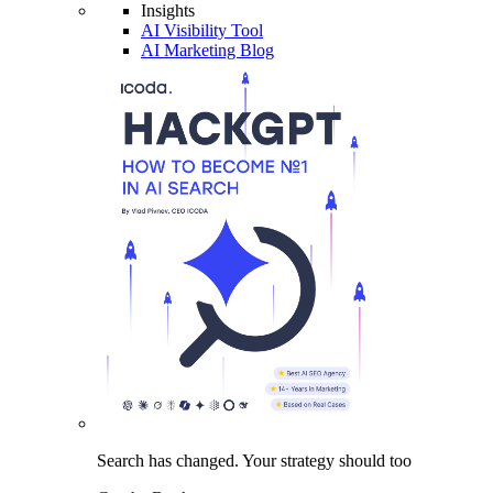
Insights
AI Visibility Tool
AI Marketing Blog
Search has changed.
Your strategy
should too