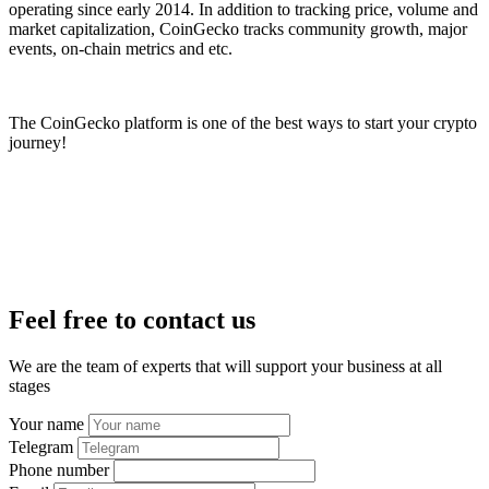
operating since early 2014. In addition to tracking price, volume and
market capitalization, CoinGecko tracks community growth, major
events, on-chain metrics and etc.
The CoinGecko platform is one of the best ways to start your crypto
journey!
Feel free to contact us
We are the team of experts that will support your business at all
stages
Your name
Telegram
Phone number