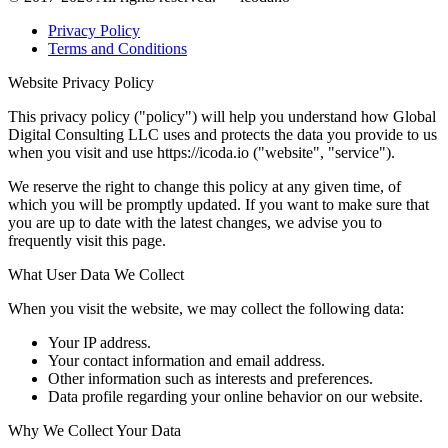
Privacy Policy
Terms and Conditions
Website Privacy Policy
This privacy policy ("policy") will help you understand how Global
Digital Consulting LLC uses and protects the data you provide to us
when you visit and use https://icoda.io ("website", "service").
We reserve the right to change this policy at any given time, of
which you will be promptly updated. If you want to make sure that
you are up to date with the latest changes, we advise you to
frequently visit this page.
What User Data We Collect
When you visit the website, we may collect the following data:
Your IP address.
Your contact information and email address.
Other information such as interests and preferences.
Data profile regarding your online behavior on our website.
Why We Collect Your Data