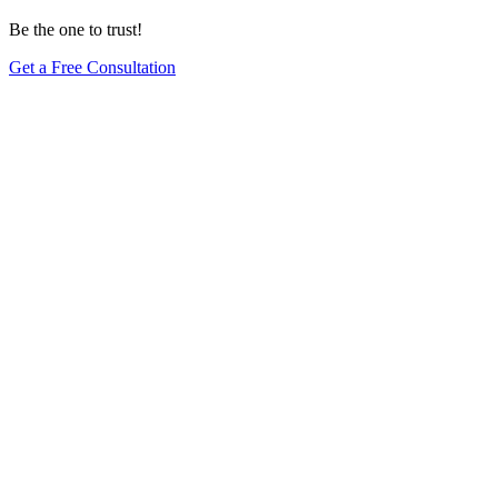
Be the one to trust!
Get a Free Consultation