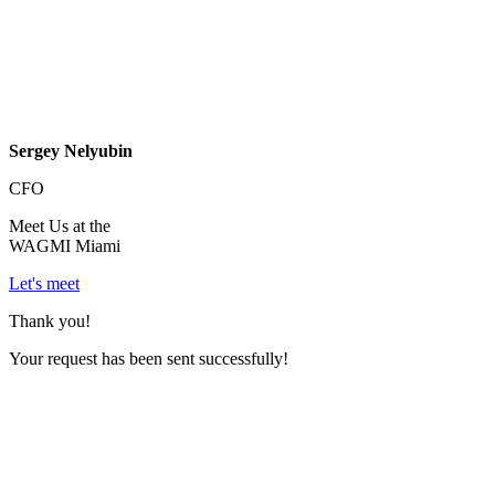
Sergey Nelyubin
CFO
Meet Us at the
WAGMI Miami
Let's meet
Thank you!
Your request has been sent successfully!