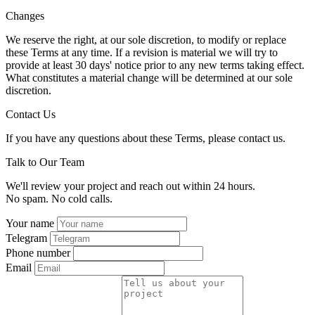
Changes
We reserve the right, at our sole discretion, to modify or replace
these Terms at any time. If a revision is material we will try to
provide at least 30 days' notice prior to any new terms taking effect.
What constitutes a material change will be determined at our sole
discretion.
Contact Us
If you have any questions about these Terms, please contact us.
Talk to Our Team
We'll review your project and reach out within 24 hours.
No spam. No cold calls.
Your name
Telegram
Phone number
Email