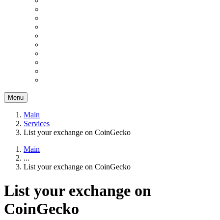
Menu
Main
Services
List your exchange on CoinGecko
Main
...
List your exchange on CoinGecko
List your exchange on
CoinGecko