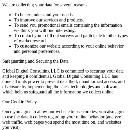
We are collecting your data for several reasons:
To better understand your needs.
To improve our services and products.
To send you promotional emails containing the information
we think you will find interesting.
To contact you to fill out surveys and participate in other types
of market research.
To customize our website according to your online behavior
and personal preferences.
Safeguarding and Securing the Data
Global Digital Consulting LLC is committed to securing your data
and keeping it confidential. Global Digital Consulting LLC has
done all in its power to prevent data theft, unauthorized access, and
disclosure by implementing the latest technologies and software,
which help us safeguard all the information we collect online.
Our Cookie Policy
Once you agree to allow our website to use cookies, you also agree
to use the data it collects regarding your online behavior (analyze
web traffic, web pages you spend the most time on, and websites
you visit).