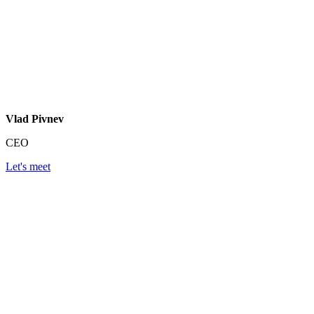
Vlad Pivnev
CEO
Let's meet