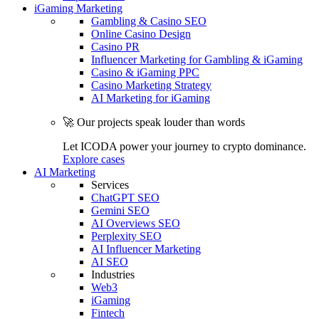
iGaming Marketing
Gambling & Casino SEO
Online Casino Design
Casino PR
Influencer Marketing for Gambling & iGaming
Casino & iGaming PPC
Casino Marketing Strategy
AI Marketing for iGaming
🚀 Our projects speak louder than words
Let ICODA power your journey to crypto dominance.
Explore cases
AI Marketing
Services
ChatGPT SEO
Gemini SEO
AI Overviews SEO
Perplexity SEO
AI Influencer Marketing
AI SEO
Industries
Web3
iGaming
Fintech