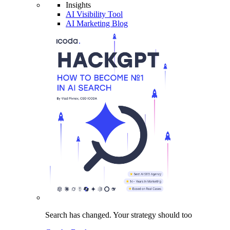
Insights
AI Visibility Tool
AI Marketing Blog
Search has changed.
Your strategy
should too