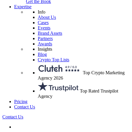
Get the Book
Expertise
Info
About Us
Cases
Events
Brand Assets
Partners
Awards
Insights
Blog
Crypto Top Lists
Top Crypto Marketing
Agency 2026
Top Rated Trustpilot
Agency
Pricing
Contact Us
Contact Us