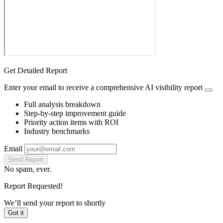
Get Detailed Report
Enter your email to receive a comprehensive AI visibility report
Full analysis breakdown
Step-by-step improvement guide
Priority action items with ROI
Industry benchmarks
Email
Send Report
No spam, ever.
Report Requested!
We’ll send your report to
shortly
Got it