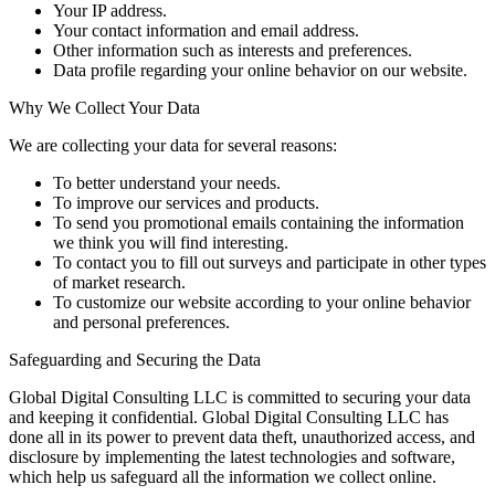
Your IP address.
Your contact information and email address.
Other information such as interests and preferences.
Data profile regarding your online behavior on our website.
Why We Collect Your Data
We are collecting your data for several reasons:
To better understand your needs.
To improve our services and products.
To send you promotional emails containing the information
we think you will find interesting.
To contact you to fill out surveys and participate in other types
of market research.
To customize our website according to your online behavior
and personal preferences.
Safeguarding and Securing the Data
Global Digital Consulting LLC is committed to securing your data
and keeping it confidential. Global Digital Consulting LLC has
done all in its power to prevent data theft, unauthorized access, and
disclosure by implementing the latest technologies and software,
which help us safeguard all the information we collect online.