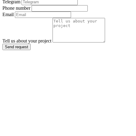
Telegram
Phone number
Email
Tell us about your project
Send request