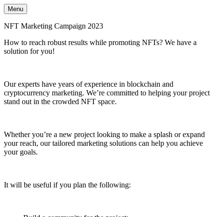
Menu
NFT Marketing Campaign 2023
How to reach robust results while promoting NFTs? We have a
solution for you!
Our experts have years of experience in blockchain and
cryptocurrency marketing. We’re committed to helping your project
stand out in the crowded NFT space.
Whether you’re a new project looking to make a splash or expand
your reach, our tailored marketing solutions can help you achieve
your goals.
It will be useful if you plan the following: