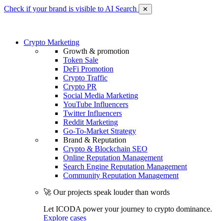
Check if your brand is visible to AI Search
✕
Crypto Marketing
Growth & promotion
Token Sale
DeFi Promotion
Crypto Traffic
Crypto PR
Social Media Marketing
YouTube Influencers
Twitter Influencers
Reddit Marketing
Go-To-Market Strategy
Brand & Reputation
Crypto & Blockchain SEO
Online Reputation Management
Search Engine Reputation Management
Community Reputation Management
🚀 Our projects speak louder than words
Let ICODA power your journey to crypto dominance.
Explore cases