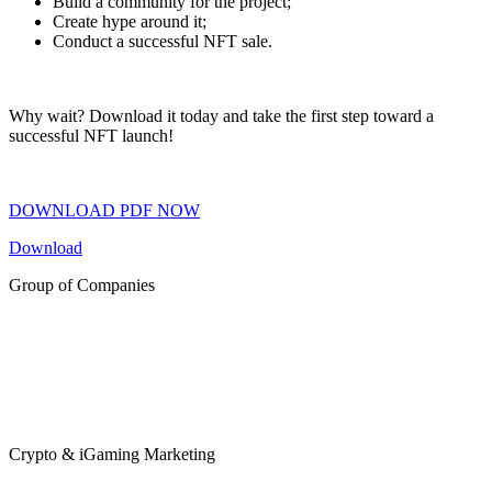
Build a community for the project;
Create hype around it;
Conduct a successful NFT sale.
Why wait? Download it today and take the first step toward a
successful NFT launch!
DOWNLOAD PDF NOW
Download
Group of Companies
Crypto & iGaming Marketing