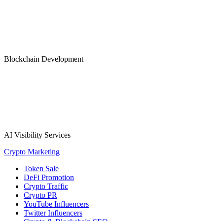
Blockchain Development
AI Visibility Services
Crypto Marketing
Token Sale
DeFi Promotion
Crypto Traffic
Crypto PR
YouTube Influencers
Twitter Influencers