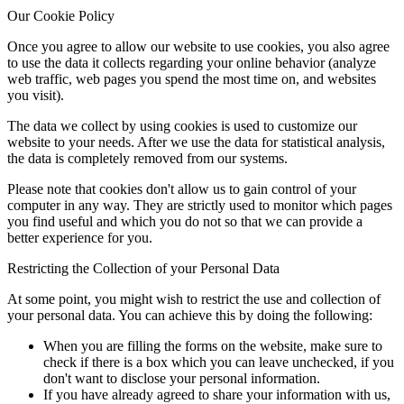
Our Cookie Policy
Once you agree to allow our website to use cookies, you also agree
to use the data it collects regarding your online behavior (analyze
web traffic, web pages you spend the most time on, and websites
you visit).
The data we collect by using cookies is used to customize our
website to your needs. After we use the data for statistical analysis,
the data is completely removed from our systems.
Please note that cookies don't allow us to gain control of your
computer in any way. They are strictly used to monitor which pages
you find useful and which you do not so that we can provide a
better experience for you.
Restricting the Collection of your Personal Data
At some point, you might wish to restrict the use and collection of
your personal data. You can achieve this by doing the following:
When you are filling the forms on the website, make sure to
check if there is a box which you can leave unchecked, if you
don't want to disclose your personal information.
If you have already agreed to share your information with us,