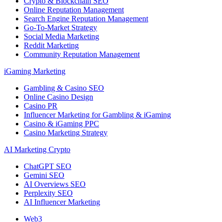
Crypto & Blockchain SEO
Online Reputation Management
Search Engine Reputation Management
Go-To-Market Strategy
Social Media Marketing
Reddit Marketing
Community Reputation Management
iGaming Marketing
Gambling & Casino SEO
Online Casino Design
Casino PR
Influencer Marketing for Gambling & iGaming
Casino & iGaming PPC
Casino Marketing Strategy
AI Marketing Crypto
ChatGPT SEO
Gemini SEO
AI Overviews SEO
Perplexity SEO
AI Influencer Marketing
Web3