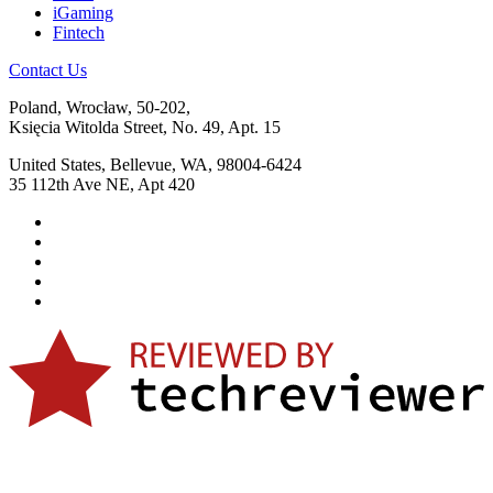
iGaming
Fintech
Contact Us
Poland, Wrocław, 50-202,
Księcia Witolda Street, No. 49, Apt. 15
United States, Bellevue, WA, 98004-6424
35 112th Ave NE, Apt 420