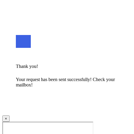
Thank you!
Your request has been sent successfully! Check your
mailbox!
×