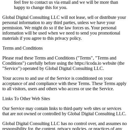
feel free to contact us via email and we will be more than
happy to change this for you.
Global Digital Consulting LLC will not lease, sell or distribute your
personal information to any third parties, unless we have your
permission. We might do so if the law forces us. Your personal
information will be used when we need to send you promotional
materials if you agree to this privacy policy.
Terms and Conditions
Please read these Terms and Conditions ("Terms", "Terms and
Conditions") carefully before using the https://icoda.io website (the
"Service") operated by Global Digital Consulting LLC.
Your access to and use of the Service is conditioned on your
acceptance of and compliance with these Terms. These Terms apply
to all visitors, users and others who access or use the Service.
Links To Other Web Sites
Our Service may contain links to third-party web sites or services
that are not owned or controlled by Global Digital Consulting LLC.
Global Digital Consulting LLC has no control over, and assumes no
responsibility for, the content, privacy policies, or practices of any