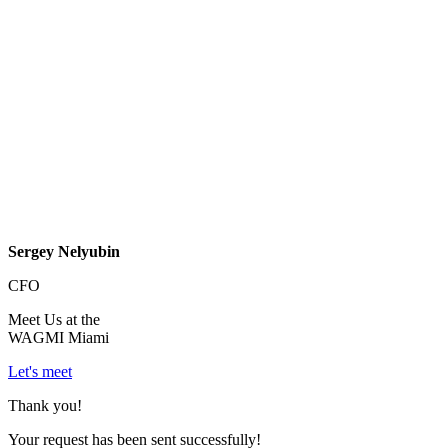
Sergey Nelyubin
CFO
Meet Us at the
WAGMI Miami
Let's meet
Thank you!
Your request has been sent successfully!