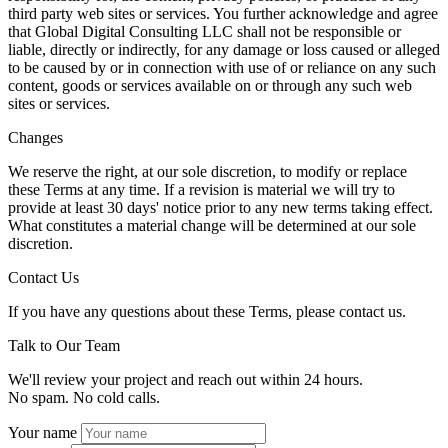
third party web sites or services. You further acknowledge and agree
that Global Digital Consulting LLC shall not be responsible or
liable, directly or indirectly, for any damage or loss caused or alleged
to be caused by or in connection with use of or reliance on any such
content, goods or services available on or through any such web
sites or services.
Changes
We reserve the right, at our sole discretion, to modify or replace
these Terms at any time. If a revision is material we will try to
provide at least 30 days' notice prior to any new terms taking effect.
What constitutes a material change will be determined at our sole
discretion.
Contact Us
If you have any questions about these Terms, please contact us.
Talk to Our Team
We'll review your project and reach out within 24 hours.
No spam. No cold calls.
Your name