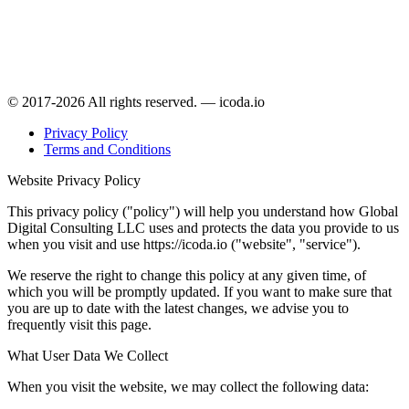
© 2017-2026 All rights reserved. — icoda.io
Privacy Policy
Terms and Conditions
Website Privacy Policy
This privacy policy ("policy") will help you understand how Global
Digital Consulting LLC uses and protects the data you provide to us
when you visit and use https://icoda.io ("website", "service").
We reserve the right to change this policy at any given time, of
which you will be promptly updated. If you want to make sure that
you are up to date with the latest changes, we advise you to
frequently visit this page.
What User Data We Collect
When you visit the website, we may collect the following data: