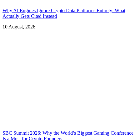
Why AI Engines Ignore Crypto Data Platforms Entirely: What
Actually Gets Cited Instead
10 August, 2026
SBC Summit 2026: Why the World’s Biggest Gaming Conference
Is a Must for Crypto Founders