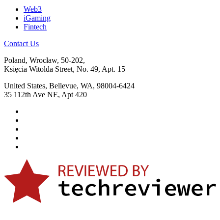
Web3
iGaming
Fintech
Contact Us
Poland, Wrocław, 50-202,
Księcia Witolda Street, No. 49, Apt. 15
United States, Bellevue, WA, 98004-6424
35 112th Ave NE, Apt 420