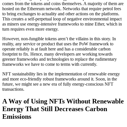
comes from the tokens and coins themselves. A majority of them are
hosted on the Ethereum network. Networks that require petrol fees
to bring exchanges to actuality and other actions on the platforms.
This creates a self-perpetual loop of negative environmental impact
as miners use energy-intensive frameworks to mine Ether, which in
turn requires even more energy.
However, non-fungible tokens aren’t the villains in this story. In
reality, any service or product that uses the PoW framework to
operate reliably is at fault here and has a considerable carbon
footprint to fix. Hence, many developers are working towards
greener frameworks and technologies to replace the rudimentary
frameworks we have to come to terms with currently.
NFT sustainability lies in the implementation of renewable energy
and more eco-friendly robust frameworks around it. Soon, in the
future, we might see a new era of fully energy-conscious NFT
transactions.
A Way of Using NFTs Without Renewable
Energy That Still Decreases Carbon
Emissions