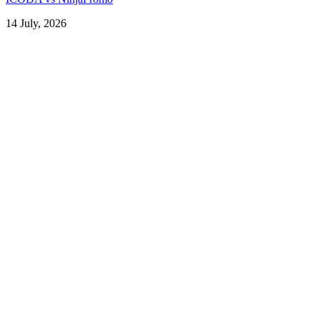
14 July, 2026