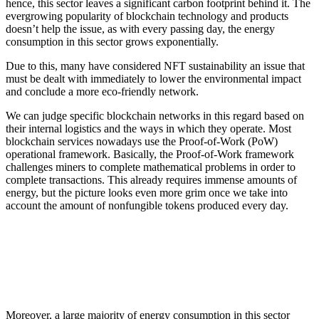
hence, this sector leaves a significant carbon footprint behind it. The
evergrowing popularity of blockchain technology and products
doesn’t help the issue, as with every passing day, the energy
consumption in this sector grows exponentially.
Due to this, many have considered NFT sustainability an issue that
must be dealt with immediately to lower the environmental impact
and conclude a more eco-friendly network.
We can judge specific blockchain networks in this regard based on
their internal logistics and the ways in which they operate. Most
blockchain services nowadays use the Proof-of-Work (PoW)
operational framework. Basically, the Proof-of-Work framework
challenges miners to complete mathematical problems in order to
complete transactions. This already requires immense amounts of
energy, but the picture looks even more grim once we take into
account the amount of nonfungible tokens produced every day.
Moreover, a large majority of energy consumption in this sector