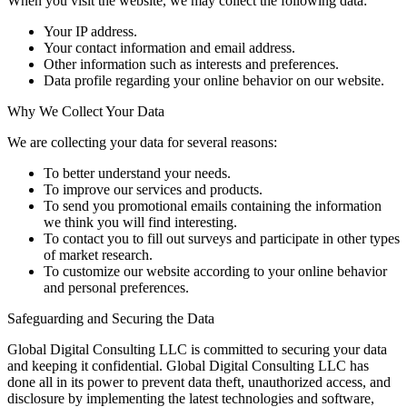
When you visit the website, we may collect the following data:
Your IP address.
Your contact information and email address.
Other information such as interests and preferences.
Data profile regarding your online behavior on our website.
Why We Collect Your Data
We are collecting your data for several reasons:
To better understand your needs.
To improve our services and products.
To send you promotional emails containing the information
we think you will find interesting.
To contact you to fill out surveys and participate in other types
of market research.
To customize our website according to your online behavior
and personal preferences.
Safeguarding and Securing the Data
Global Digital Consulting LLC is committed to securing your data
and keeping it confidential. Global Digital Consulting LLC has
done all in its power to prevent data theft, unauthorized access, and
disclosure by implementing the latest technologies and software,