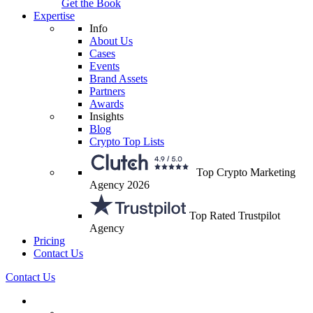
Get the Book
Expertise
Info
About Us
Cases
Events
Brand Assets
Partners
Awards
Insights
Blog
Crypto Top Lists
Top Crypto Marketing
Agency 2026
Top Rated Trustpilot
Agency
Pricing
Contact Us
Contact Us