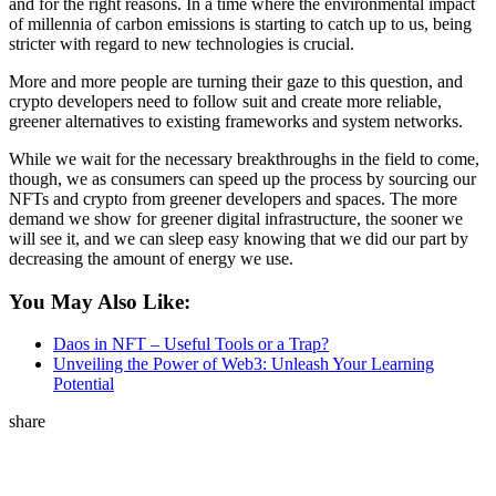
and for the right reasons. In a time where the environmental impact
of millennia of carbon emissions is starting to catch up to us, being
stricter with regard to new technologies is crucial.
More and more people are turning their gaze to this question, and
crypto developers need to follow suit and create more reliable,
greener alternatives to existing frameworks and system networks.
While we wait for the necessary breakthroughs in the field to come,
though, we as consumers can speed up the process by sourcing our
NFTs and crypto from greener developers and spaces. The more
demand we show for greener digital infrastructure, the sooner we
will see it, and we can sleep easy knowing that we did our part by
decreasing the amount of energy we use.
You May Also Like:
Daos in NFT – Useful Tools or a Trap?
Unveiling the Power of Web3: Unleash Your Learning
Potential
share