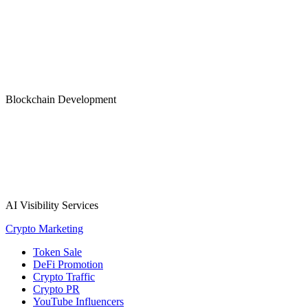
Blockchain Development
AI Visibility Services
Crypto Marketing
Token Sale
DeFi Promotion
Crypto Traffic
Crypto PR
YouTube Influencers