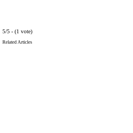
5/5 - (1 vote)
Related Articles