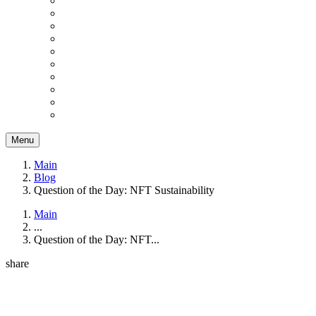
Menu
Main
Blog
Question of the Day: NFT Sustainability
Main
...
Question of the Day: NFT...
share