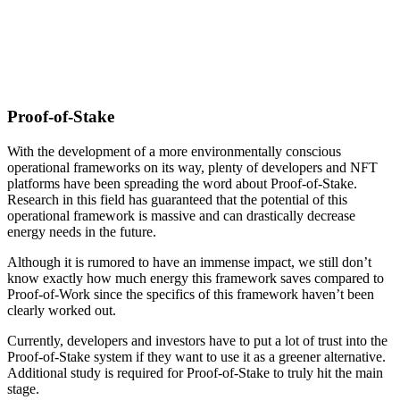
Proof-of-Stake
With the development of a more environmentally conscious
operational frameworks on its way, plenty of developers and NFT
platforms have been spreading the word about Proof-of-Stake.
Research in this field has guaranteed that the potential of this
operational framework is massive and can drastically decrease
energy needs in the future.
Although it is rumored to have an immense impact, we still don’t
know exactly how much energy this framework saves compared to
Proof-of-Work since the specifics of this framework haven’t been
clearly worked out.
Currently, developers and investors have to put a lot of trust into the
Proof-of-Stake system if they want to use it as a greener alternative.
Additional study is required for Proof-of-Stake to truly hit the main
stage.