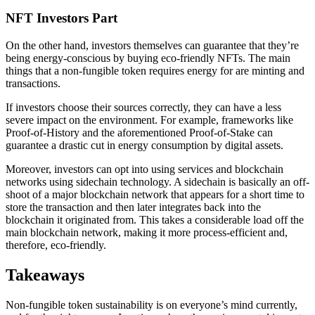
NFT Investors Part
On the other hand, investors themselves can guarantee that they’re
being energy-conscious by buying eco-friendly NFTs. The main
things that a non-fungible token requires energy for are minting and
transactions.
If investors choose their sources correctly, they can have a less
severe impact on the environment. For example, frameworks like
Proof-of-History and the aforementioned Proof-of-Stake can
guarantee a drastic cut in energy consumption by digital assets.
Moreover, investors can opt into using services and blockchain
networks using sidechain technology. A sidechain is basically an off-
shoot of a major blockchain network that appears for a short time to
store the transaction and then later integrates back into the
blockchain it originated from. This takes a considerable load off the
main blockchain network, making it more process-efficient and,
therefore, eco-friendly.
Takeaways
Non-fungible token sustainability is on everyone’s mind currently,