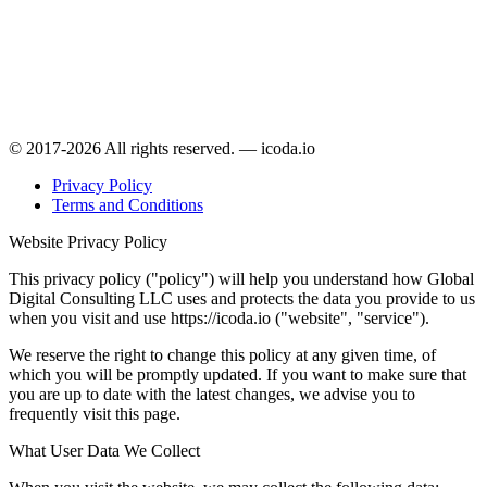
© 2017-2026 All rights reserved. — icoda.io
Privacy Policy
Terms and Conditions
Website Privacy Policy
This privacy policy ("policy") will help you understand how Global
Digital Consulting LLC uses and protects the data you provide to us
when you visit and use https://icoda.io ("website", "service").
We reserve the right to change this policy at any given time, of
which you will be promptly updated. If you want to make sure that
you are up to date with the latest changes, we advise you to
frequently visit this page.
What User Data We Collect