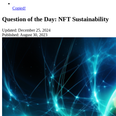
Copied!
Question of the Day: NFT Sustainability
Updated: December 25, 2024
Published: August 30, 2023