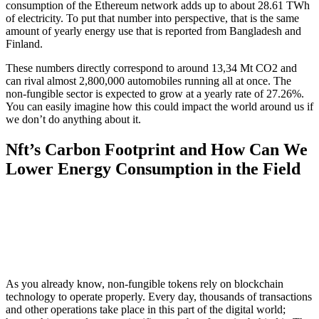
consumption of the Ethereum network adds up to about 28.61 TWh
of electricity. To put that number into perspective, that is the same
amount of yearly energy use that is reported from Bangladesh and
Finland.
These numbers directly correspond to around 13,34 Mt CO2 and
can rival almost 2,800,000 automobiles running all at once. The
non-fungible sector is expected to grow at a yearly rate of 27.26%.
You can easily imagine how this could impact the world around us if
we don’t do anything about it.
Nft’s Carbon Footprint and How Can We
Lower Energy Consumption in the Field
As you already know, non-fungible tokens rely on blockchain
technology to operate properly. Every day, thousands of transactions
and other operations take place in this part of the digital world;