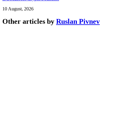
10 August, 2026
Other articles by
Ruslan Pivnev