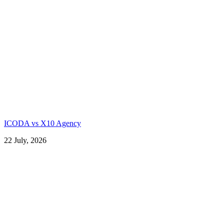
ICODA vs X10 Agency
22 July, 2026