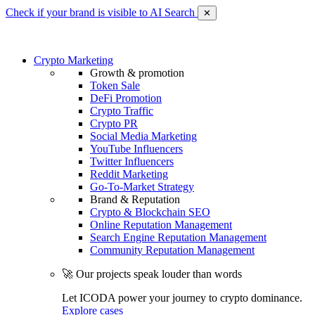
Check if your brand is visible to AI Search
✕
Crypto Marketing
Growth & promotion
Token Sale
DeFi Promotion
Crypto Traffic
Crypto PR
Social Media Marketing
YouTube Influencers
Twitter Influencers
Reddit Marketing
Go-To-Market Strategy
Brand & Reputation
Crypto & Blockchain SEO
Online Reputation Management
Search Engine Reputation Management
Community Reputation Management
🚀 Our projects speak louder than words
Let ICODA power your journey to crypto dominance.
Explore cases