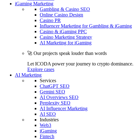
iGaming Marketing
Gambling & Casino SEO
Online Casino Design
Casino PR
Influencer Marketing for Gambling & iGaming
Casino & iGaming PPC
Casino Marketing Strategy
AI Marketing for iGaming
🚀 Our projects speak louder than words
Let ICODA power your journey to crypto dominance.
Explore cases
AI Marketing
Services
ChatGPT SEO
Gemini SEO
AI Overviews SEO
Perplexity SEO
AI Influencer Marketing
AI SEO
Industries
Web3
iGaming
Fintech