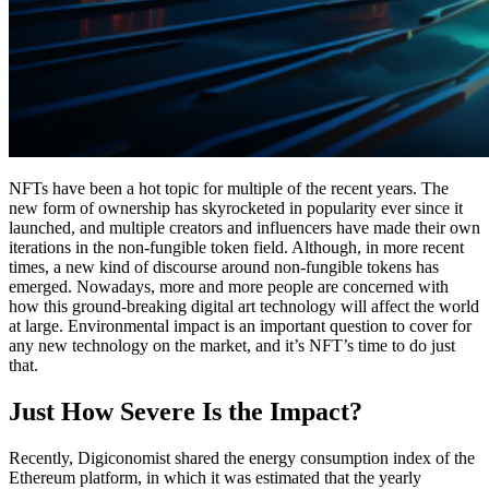
NFTs have been a hot topic for multiple of the recent years. The
new form of ownership has skyrocketed in popularity ever since it
launched, and multiple creators and influencers have made their own
iterations in the non-fungible token field. Although, in more recent
times, a new kind of discourse around non-fungible tokens has
emerged. Nowadays, more and more people are concerned with
how this ground-breaking digital art technology will affect the world
at large. Environmental impact is an important question to cover for
any new technology on the market, and it’s NFT’s time to do just
that.
Just How Severe Is the Impact?
Recently, Digiconomist shared the energy consumption index of the
Ethereum platform, in which it was estimated that the yearly