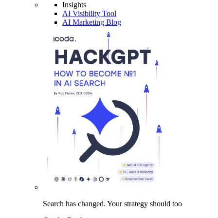
Insights
AI Visibility Tool
AI Marketing Blog
Search has changed.
Your strategy
should too