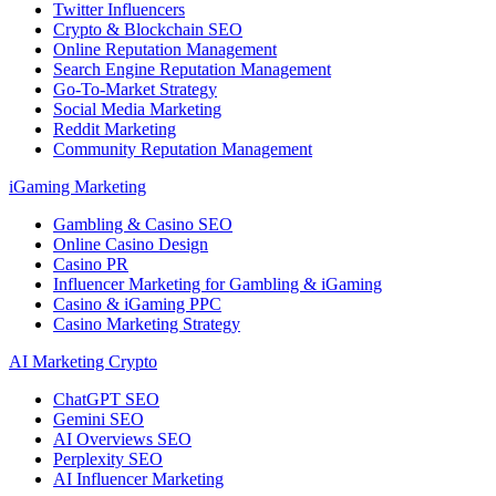
Twitter Influencers
Crypto & Blockchain SEO
Online Reputation Management
Search Engine Reputation Management
Go-To-Market Strategy
Social Media Marketing
Reddit Marketing
Community Reputation Management
iGaming Marketing
Gambling & Casino SEO
Online Casino Design
Casino PR
Influencer Marketing for Gambling & iGaming
Casino & iGaming PPC
Casino Marketing Strategy
AI Marketing Crypto
ChatGPT SEO
Gemini SEO
AI Overviews SEO
Perplexity SEO
AI Influencer Marketing