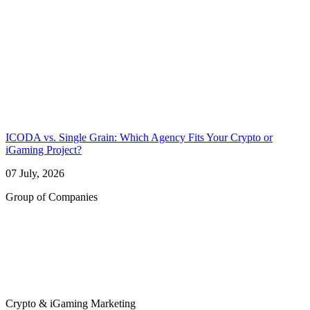
ICODA vs. Single Grain: Which Agency Fits Your Crypto or
iGaming Project?
07 July, 2026
Group of Companies
Crypto & iGaming Marketing