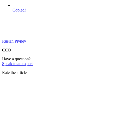
Copied!
Ruslan Pivnev
CCO
Have a question?
Speak to an expert
Rate the article