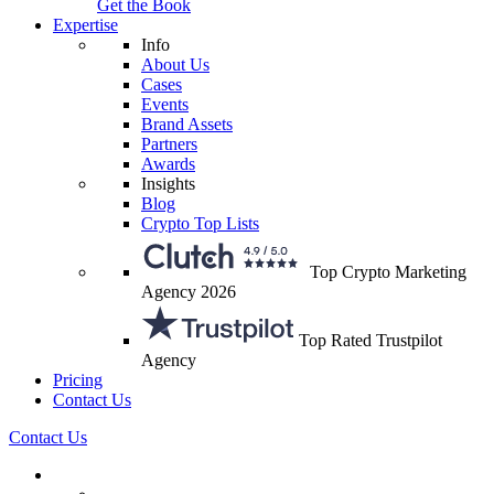
Get the Book
Expertise
Info
About Us
Cases
Events
Brand Assets
Partners
Awards
Insights
Blog
Crypto Top Lists
Top Crypto Marketing
Agency 2026
Top Rated Trustpilot
Agency
Pricing
Contact Us
Contact Us