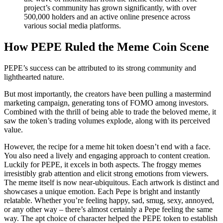
project’s community has grown significantly, with over
500,000 holders and an active online presence across
various social media platforms.
How PEPE Ruled the Meme Coin Scene
PEPE’s success can be attributed to its strong community and
lighthearted nature.
But most importantly, the creators have been pulling a mastermind
marketing campaign, generating tons of FOMO among investors.
Combined with the thrill of being able to trade the beloved meme, it
saw the token’s trading volumes explode, along with its perceived
value.
However, the recipe for a meme hit token doesn’t end with a face.
You also need a lively and engaging approach to content creation.
Luckily for PEPE, it excels in both aspects. The froggy memes
irresistibly grab attention and elicit strong emotions from viewers.
The meme itself is now near-ubiquitous. Each artwork is distinct and
showcases a unique emotion. Each Pepe is bright and instantly
relatable. Whether you’re feeling happy, sad, smug, sexy, annoyed,
or any other way – there’s almost certainly a Pepe feeling the same
way. The apt choice of character helped the PEPE token to establish