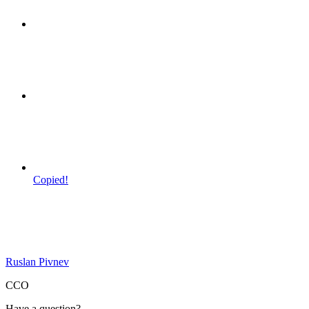
Copied!
Ruslan Pivnev
CCO
Have a question?