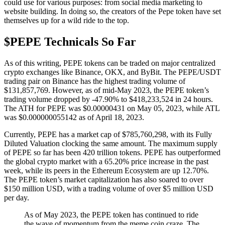
could use for various purposes: from social media marketing to
website building. In doing so, the creators of the Pepe token have set
themselves up for a wild ride to the top.
$PEPE Technicals So Far
As of this writing, PEPE tokens can be traded on major centralized
crypto exchanges like Binance, OKX, and ByBit. The PEPE/USDT
trading pair on Binance has the highest trading volume of
$131,857,769. However, as of mid-May 2023, the PEPE token’s
trading volume dropped by -47.90% to $418,233,524 in 24 hours.
The ATH for PEPE was $0.00000431 on May 05, 2023, while ATL
was $0.000000055142 as of April 18, 2023.
Currently, PEPE has a market cap of $785,760,298, with its Fully
Diluted Valuation clocking the same amount. The maximum supply
of PEPE so far has been 420 trillion tokens. PEPE has outperformed
the global crypto market with a 65.20% price increase in the past
week, while its peers in the Ethereum Ecosystem are up 12.70%.
The PEPE token’s market capitalization has also soared to over
$150 million USD, with a trading volume of over $5 million USD
per day.
As of May 2023, the PEPE token has continued to ride
the wave of momentum from the meme coin craze. The