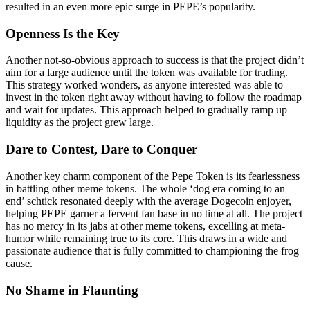
resulted in an even more epic surge in PEPE’s popularity.
Openness Is the Key
Another not-so-obvious approach to success is that the project didn’t
aim for a large audience until the token was available for trading.
This strategy worked wonders, as anyone interested was able to
invest in the token right away without having to follow the roadmap
and wait for updates. This approach helped to gradually ramp up
liquidity as the project grew large.
Dare to Contest, Dare to Conquer
Another key charm component of the Pepe Token is its fearlessness
in battling other meme tokens. The whole ‘dog era coming to an
end’ schtick resonated deeply with the average Dogecoin enjoyer,
helping PEPE garner a fervent fan base in no time at all. The project
has no mercy in its jabs at other meme tokens, excelling at meta-
humor while remaining true to its core. This draws in a wide and
passionate audience that is fully committed to championing the frog
cause.
No Shame in Flaunting