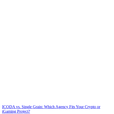
ICODA vs. Single Grain: Which Agency Fits Your Crypto or
iGaming Project?