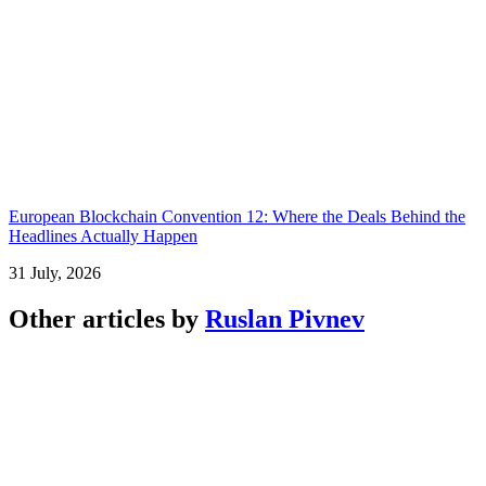
European Blockchain Convention 12: Where the Deals Behind the
Headlines Actually Happen
31 July, 2026
Other articles by
Ruslan Pivnev