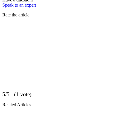
Speak to an expert
Rate the article
5/5 - (1 vote)
Related Articles