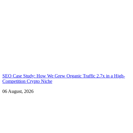
SEO Case Study: How We Grew Organic Traffic 2.7x in a High-
Competition Crypto Niche
06 August, 2026