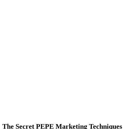
The Secret PEPE Marketing Techniques