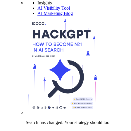
Insights
AI Visibility Tool
AI Marketing Blog
Search has changed.
Your strategy
should too