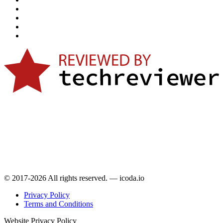
© 2017-2026 All rights reserved. — icoda.io
Privacy Policy
Terms and Conditions
Website Privacy Policy