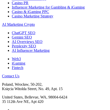
Casino PR
Influencer Marketing for Gambling & iGaming
Casino & iGaming PPC
Casino Marketing Strategy
AI Marketing Crypto
ChatGPT SEO
Gemini SEO
AI Overviews SEO
Perplexity SEO
AI Influencer Marketing
Web3
iGaming
Fintech
Contact Us
Poland, Wrocław, 50-202,
Księcia Witolda Street, No. 49, Apt. 15
United States, Bellevue, WA, 98004-6424
35 112th Ave NE, Apt 420