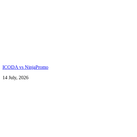
ICODA vs NinjaPromo
14 July, 2026