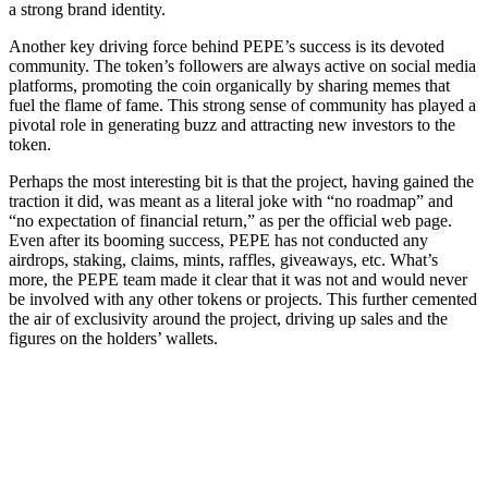
a strong brand identity.
Another key driving force behind PEPE’s success is its devoted
community. The token’s followers are always active on social media
platforms, promoting the coin organically by sharing memes that
fuel the flame of fame. This strong sense of community has played a
pivotal role in generating buzz and attracting new investors to the
token.
Perhaps the most interesting bit is that the project, having gained the
traction it did, was meant as a literal joke with “no roadmap” and
“no expectation of financial return,” as per the official web page.
Even after its booming success, PEPE has not conducted any
airdrops, staking, claims, mints, raffles, giveaways, etc. What’s
more, the PEPE team made it clear that it was not and would never
be involved with any other tokens or projects. This further cemented
the air of exclusivity around the project, driving up sales and the
figures on the holders’ wallets.