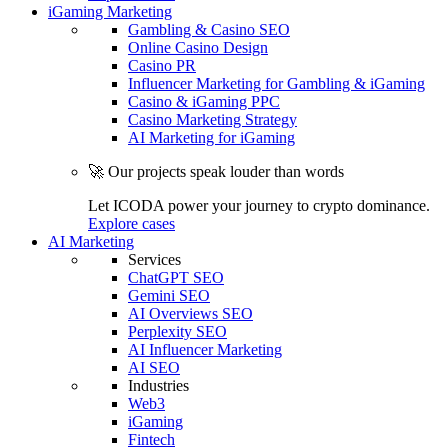
iGaming Marketing
Gambling & Casino SEO
Online Casino Design
Casino PR
Influencer Marketing for Gambling & iGaming
Casino & iGaming PPC
Casino Marketing Strategy
AI Marketing for iGaming
🚀 Our projects speak louder than words
Let ICODA power your journey to crypto dominance.
Explore cases
AI Marketing
Services
ChatGPT SEO
Gemini SEO
AI Overviews SEO
Perplexity SEO
AI Influencer Marketing
AI SEO
Industries
Web3
iGaming
Fintech