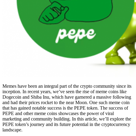
Memes have been an integral part of the crypto community since its
inception. In recent years, we’ve seen the rise of meme coins like
Dogecoin and Shiba Inu, which have garnered a massive following
and had their prices rocket to the near Moon. One such meme coin
that has gained notable success is the PEPE token. The success of
PEPE and other meme coins showcases the power of viral
marketing and community building. In this article, we’ll explore the
PEPE token’s journey and its future potential in the cryptocurrency
landscape.