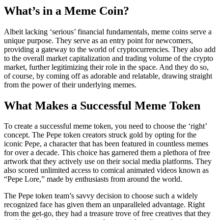
What’s in a Meme Coin?
Albeit lacking ‘serious’ financial fundamentals, meme coins serve a
unique purpose. They serve as an entry point for newcomers,
providing a gateway to the world of cryptocurrencies. They also add
to the overall market capitalization and trading volume of the crypto
market, further legitimizing their role in the space. And they do so,
of course, by coming off as adorable and relatable, drawing straight
from the power of their underlying memes.
What Makes a Successful Meme Token
To create a successful meme token, you need to choose the ‘right’
concept. The Pepe token creators struck gold by opting for the
iconic Pepe, a character that has been featured in countless memes
for over a decade. This choice has garnered them a plethora of free
artwork that they actively use on their social media platforms. They
also scored unlimited access to comical animated videos known as
“Pepe Lore,” made by enthusiasts from around the world.
The Pepe token team’s savvy decision to choose such a widely
recognized face has given them an unparalleled advantage. Right
from the get-go, they had a treasure trove of free creatives that they