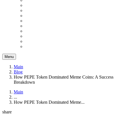
Menu
Main
Blog
How PEPE Token Dominated Meme Coins: A Success
Breakdown
Main
...
How PEPE Token Dominated Meme...
share