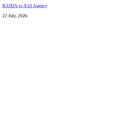
ICODA vs X10 Agency
22 July, 2026