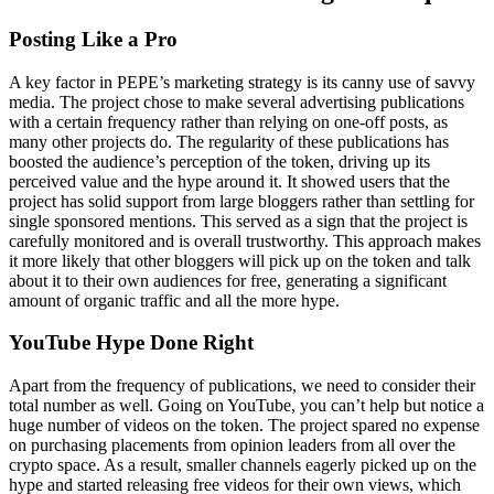
Posting Like a Pro
A key factor in PEPE’s marketing strategy is its canny use of savvy
media. The project chose to make several advertising publications
with a certain frequency rather than relying on one-off posts, as
many other projects do. The regularity of these publications has
boosted the audience’s perception of the token, driving up its
perceived value and the hype around it. It showed users that the
project has solid support from large bloggers rather than settling for
single sponsored mentions. This served as a sign that the project is
carefully monitored and is overall trustworthy. This approach makes
it more likely that other bloggers will pick up on the token and talk
about it to their own audiences for free, generating a significant
amount of organic traffic and all the more hype.
YouTube Hype Done Right
Apart from the frequency of publications, we need to consider their
total number as well. Going on YouTube, you can’t help but notice a
huge number of videos on the token. The project spared no expense
on purchasing placements from opinion leaders from all over the
crypto space. As a result, smaller channels eagerly picked up on the
hype and started releasing free videos for their own views, which