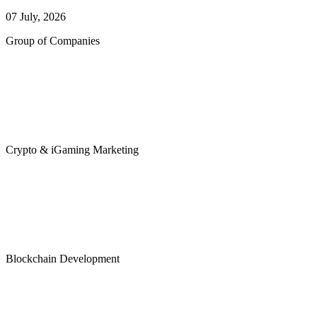
07 July, 2026
Group of Companies
Crypto & iGaming Marketing
Blockchain Development