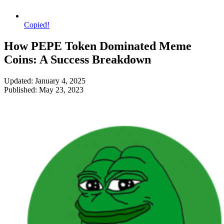
Copied!
How PEPE Token Dominated Meme
Coins: A Success Breakdown
Updated: January 4, 2025
Published: May 23, 2023