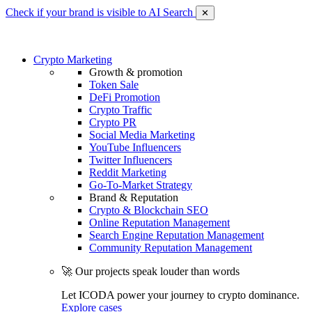
Check if your brand is visible to AI Search
✕
Crypto Marketing
Growth & promotion
Token Sale
DeFi Promotion
Crypto Traffic
Crypto PR
Social Media Marketing
YouTube Influencers
Twitter Influencers
Reddit Marketing
Go-To-Market Strategy
Brand & Reputation
Crypto & Blockchain SEO
Online Reputation Management
Search Engine Reputation Management
Community Reputation Management
🚀 Our projects speak louder than words
Let ICODA power your journey to crypto dominance.
Explore cases