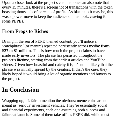
Upon a closer look at the project’s channel, one can also note that
every 15 minutes, there’s a screenshot of transactions with the token
boasting thousands of percent of profits. As blatant as it may be, this
was a power move to keep the audience on the hook, craving for
some PEPEs.
From Frogs to Riches
Diving in the sea of PEPE-themed content, you’ll notice a
‘catchphrase’ (or mantra) repeated persistently across media:
from
$27 to $1 million
. This is how much the project claims to have
made early investors. The phrase has persisted throughout the
project’s lifetime, starting from the earliest articles and YouTube
videos. Given how boastful and catchy it is, it’s not unlikely that the
phrase was initially spread by the creators. If that’s the case, they
likely hoped it would bring a lot of organic mentions and buyers to
the project.
In Conclusion
Wrapping up, it’s fair to mention the obvious: meme coins are not
meant as ‘serious’ investment vehicles. They’re essentially social
and financial experiments, each one assuming both success and
failure at launch. Some of them take off, as PEPE did, while most