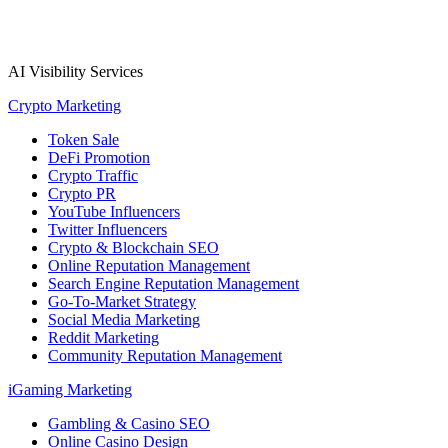
AI Visibility Services
Crypto Marketing
Token Sale
DeFi Promotion
Crypto Traffic
Crypto PR
YouTube Influencers
Twitter Influencers
Crypto & Blockchain SEO
Online Reputation Management
Search Engine Reputation Management
Go-To-Market Strategy
Social Media Marketing
Reddit Marketing
Community Reputation Management
iGaming Marketing
Gambling & Casino SEO
Online Casino Design