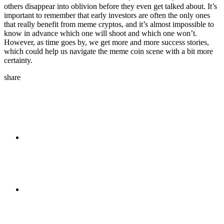
others disappear into oblivion before they even get talked about. It’s
important to remember that early investors are often the only ones
that really benefit from meme cryptos, and it’s almost impossible to
know in advance which one will shoot and which one won’t.
However, as time goes by, we get more and more success stories,
which could help us navigate the meme coin scene with a bit more
certainty.
share