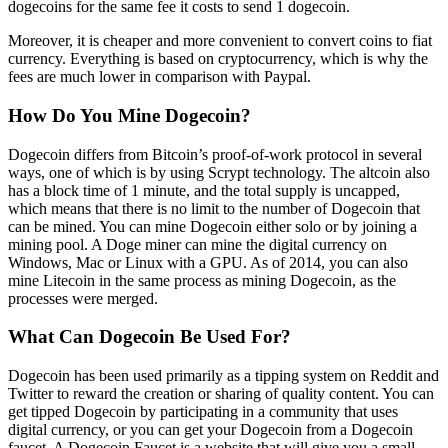
dogecoins for the same fee it costs to send 1 dogecoin.
Moreover, it is cheaper and more convenient to convert coins to fiat
currency. Everything is based on cryptocurrency, which is why the
fees are much lower in comparison with Paypal.
How Do You Mine Dogecoin?
Dogecoin differs from Bitcoin’s proof-of-work protocol in several
ways, one of which is by using Scrypt technology. The altcoin also
has a block time of 1 minute, and the total supply is uncapped,
which means that there is no limit to the number of Dogecoin that
can be mined. You can mine Dogecoin either solo or by joining a
mining pool. A Doge miner can mine the digital currency on
Windows, Mac or Linux with a GPU. As of 2014, you can also
mine Litecoin in the same process as mining Dogecoin, as the
processes were merged.
What Can Dogecoin Be Used For?
Dogecoin has been used primarily as a tipping system on Reddit and
Twitter to reward the creation or sharing of quality content. You can
get tipped Dogecoin by participating in a community that uses
digital currency, or you can get your Dogecoin from a Dogecoin
faucet. A Dogecoin Faucet is a website that will give you a small