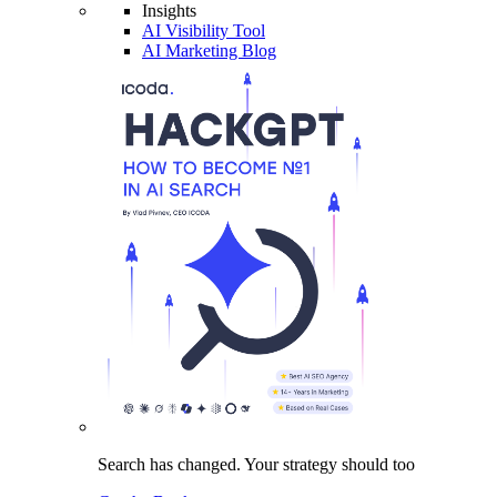
Insights
AI Visibility Tool
AI Marketing Blog
Search has changed.
Your strategy
should too