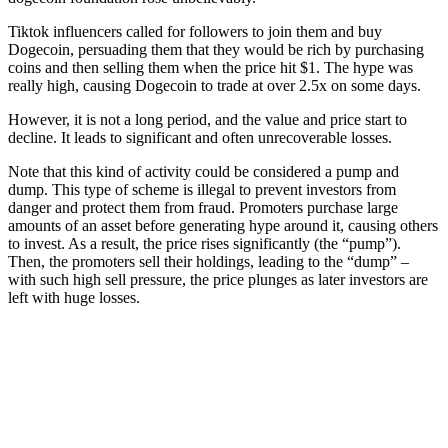
Tiktok influencers called for followers to join them and buy
Dogecoin, persuading them that they would be rich by purchasing
coins and then selling them when the price hit $1. The hype was
really high, causing Dogecoin to trade at over 2.5x on some days.
However, it is not a long period, and the value and price start to
decline. It leads to significant and often unrecoverable losses.
Note that this kind of activity could be considered a pump and
dump. This type of scheme is illegal to prevent investors from
danger and protect them from fraud. Promoters purchase large
amounts of an asset before generating hype around it, causing others
to invest. As a result, the price rises significantly (the “pump”).
Then, the promoters sell their holdings, leading to the “dump” –
with such high sell pressure, the price plunges as later investors are
left with huge losses.