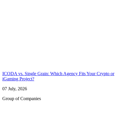
ICODA vs. Single Grain: Which Agency Fits Your Crypto or
iGaming Project?
07 July, 2026
Group of Companies