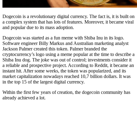
Dogecoin is a revolutionary digital currency. The fact is, it is built on
a complex system that has lots of features. Moreover, it became viral
and popular due to its mass adoption.
Dogecoin was started as a fun meme with Shiba Inu in its logo.
Software engineer Billy Markus and Australian marketing analyst
Jackson Palmer created this token. Palmer branded the
cryptocurrency’s logo using a meme popular at the time to describe a
Shiba Inu dog. The joke was out of control; investments consider it
a reliable and prospective project. According to Reddit, it became an
instant hit. After some weeks, the token was popularized, and its
market capitalization nowadays reached 10,7 billion dollars. It was
in the top 15 of the largest digital currency.
Within the first few years of creation, the dogecoin community has
already achieved a lot.