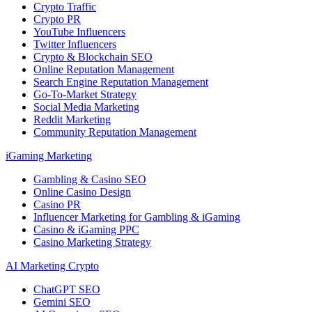
Crypto Traffic
Crypto PR
YouTube Influencers
Twitter Influencers
Crypto & Blockchain SEO
Online Reputation Management
Search Engine Reputation Management
Go-To-Market Strategy
Social Media Marketing
Reddit Marketing
Community Reputation Management
iGaming Marketing
Gambling & Casino SEO
Online Casino Design
Casino PR
Influencer Marketing for Gambling & iGaming
Casino & iGaming PPC
Casino Marketing Strategy
AI Marketing Crypto
ChatGPT SEO
Gemini SEO