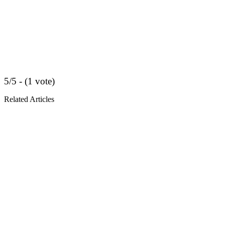
5/5 - (1 vote)
Related Articles