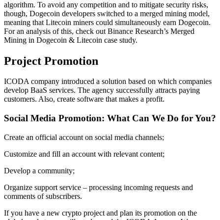
algorithm. To avoid any competition and to mitigate security risks,
though, Dogecoin developers switched to a merged mining model,
meaning that Litecoin miners could simultaneously earn Dogecoin.
For an analysis of this, check out Binance Research’s Merged
Mining in Dogecoin & Litecoin case study.
Project Promotion
ICODA company introduced a solution based on which companies
develop BaaS services. The agency successfully attracts paying
customers. Also, create software that makes a profit.
Social Media Promotion: What Can We Do for You?
Create an official account on social media channels;
Customize and fill an account with relevant content;
Develop a community;
Organize support service – processing incoming requests and
comments of subscribers.
If you have a new crypto project and plan its promotion on the