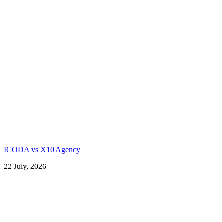
ICODA vs X10 Agency
22 July, 2026