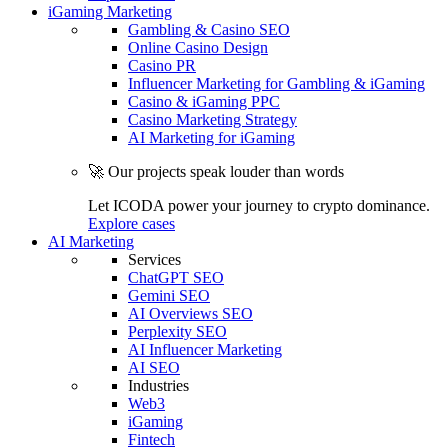
iGaming Marketing
Gambling & Casino SEO
Online Casino Design
Casino PR
Influencer Marketing for Gambling & iGaming
Casino & iGaming PPC
Casino Marketing Strategy
AI Marketing for iGaming
🚀 Our projects speak louder than words
Let ICODA power your journey to crypto dominance.
Explore cases
AI Marketing
Services
ChatGPT SEO
Gemini SEO
AI Overviews SEO
Perplexity SEO
AI Influencer Marketing
AI SEO
Industries
Web3
iGaming
Fintech