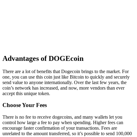
Advantages of DOGEcoin
There are a lot of benefits that Dogecoin brings to the market. For
one, you can use this coin just like Bitcoin to quickly and securely
send value to anyone internationally. Over the last few years, the
coin’s network has increased, and now, more vendors than ever
accept this unique token.
Choose Your Fees
There is no fee to receive dogecoins, and many wallets let you
control how large a fee to pay when spending. Higher fees can
encourage faster confirmation of your transactions. Fees are
unrelated to the amount transferred, so it’s possible to send 100,000