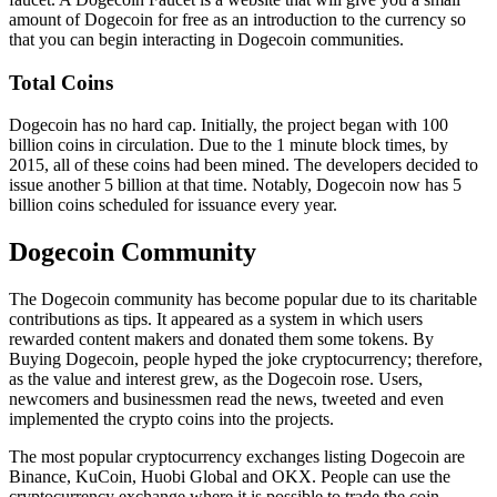
amount of Dogecoin for free as an introduction to the currency so
that you can begin interacting in Dogecoin communities.
Total Coins
Dogecoin has no hard cap. Initially, the project began with 100
billion coins in circulation. Due to the 1 minute block times, by
2015, all of these coins had been mined. The developers decided to
issue another 5 billion at that time. Notably, Dogecoin now has 5
billion coins scheduled for issuance every year.
Dogecoin Community
The Dogecoin community has become popular due to its charitable
contributions as tips. It appeared as a system in which users
rewarded content makers and donated them some tokens. By
Buying Dogecoin, people hyped the joke cryptocurrency; therefore,
as the value and interest grew, as the Dogecoin rose. Users,
newcomers and businessmen read the news, tweeted and even
implemented the crypto coins into the projects.
The most popular cryptocurrency exchanges listing Dogecoin are
Binance, KuCoin, Huobi Global and OKX. People can use the
cryptocurrency exchange where it is possible to trade the coin.