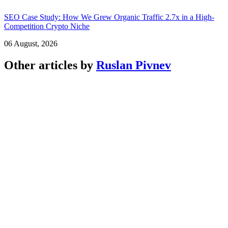
SEO Case Study: How We Grew Organic Traffic 2.7x in a High-
Competition Crypto Niche
06 August, 2026
Other articles by
Ruslan Pivnev