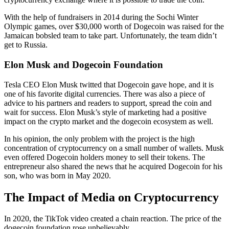
With the help of fundraisers in 2014 during the Sochi Winter
Olympic games, over $30,000 worth of Dogecoin was raised for the
Jamaican bobsled team to take part. Unfortunately, the team didn’t
get to Russia.
Elon Musk and Dogecoin Foundation
Tesla CEO Elon Musk twitted that Dogecoin gave hope, and it is
one of his favorite digital currencies. There was also a piece of
advice to his partners and readers to support, spread the coin and
wait for success. Elon Musk’s style of marketing had a positive
impact on the crypto market and the dogecoin ecosystem as well.
In his opinion, the only problem with the project is the high
concentration of cryptocurrency on a small number of wallets. Musk
even offered Dogecoin holders money to sell their tokens. The
entrepreneur also shared the news that he acquired Dogecoin for his
son, who was born in May 2020.
The Impact of Media on Cryptocurrency
In 2020, the TikTok video created a chain reaction. The price of the
dogecoin foundation rose unbelievably.