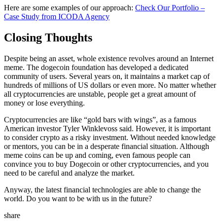
Here are some examples of our approach:
Check Our Portfolio –
Case Study from ICODA Agency
Closing Thoughts
Despite being an asset, whole existence revolves around an Internet
meme. The dogecoin foundation has developed a dedicated
community of users. Several years on, it maintains a market cap of
hundreds of millions of US dollars or even more. No matter whether
all cryptocurrencies are unstable, people get a great amount of
money or lose everything.
Cryptocurrencies are like “gold bars with wings”, as a famous
American investor Tyler Winklevoss said. However, it is important
to consider crypto as a risky investment. Without needed knowledge
or mentors, you can be in a desperate financial situation. Although
meme coins can be up and coming, even famous people can
convince you to buy Dogecoin or other cryptocurrencies, and you
need to be careful and analyze the market.
Anyway, the latest financial technologies are able to change the
world. Do you want to be with us in the future?
share