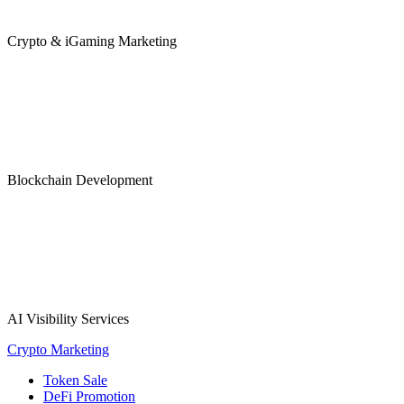
Crypto & iGaming Marketing
Blockchain Development
AI Visibility Services
Crypto Marketing
Token Sale
DeFi Promotion