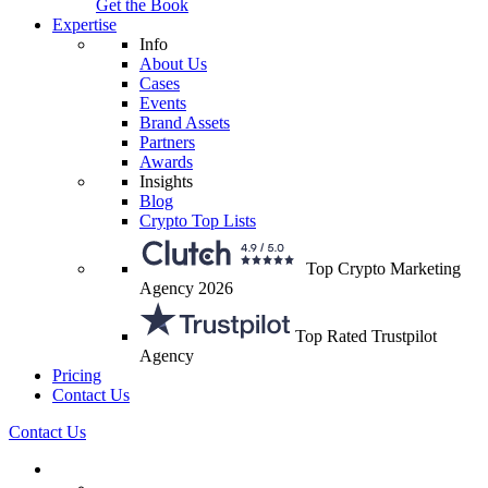
Get the Book
Expertise
Info
About Us
Cases
Events
Brand Assets
Partners
Awards
Insights
Blog
Crypto Top Lists
Top Crypto Marketing
Agency 2026
Top Rated Trustpilot
Agency
Pricing
Contact Us
Contact Us