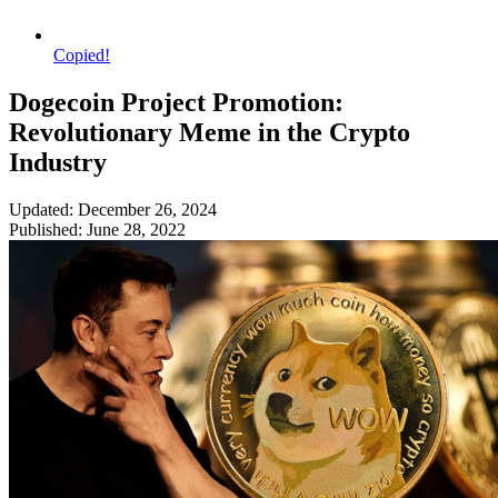
Copied!
Dogecoin Project Promotion:
Revolutionary Meme in the Crypto
Industry
Updated: December 26, 2024
Published: June 28, 2022