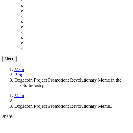
Menu
Main
Blog
Dogecoin Project Promotion: Revolutionary Meme in the
Crypto Industry
Main
...
Dogecoin Project Promotion: Revolutionary Meme...
share