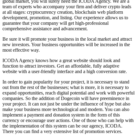
global market, you will surely need the ICODA Agency. We are a
team of experts who accompany your firm and deliver crypto leads
at all stages: cryptocurrency creation, blockchain web platform
development, promotion, and listing. Our experience allows us to
guarantee that your company will get high-professional
comprehensive assistance and advancement.
Be sure it will promote your business in the local market and attract
new investors. Your business opportunities will be increased in the
most effective way.
ICODA Agency knows how a great website should look and
function to attract investors. Get an affordable, fully adaptive
website with a user-friendly interface and a high conversion rate.
In order to gain popularity for your project, it is necessary to stand
out from the rest of the businesses; what is more, it is necessary to
expand opportunities, reach digital potential and work with powerful
companies. So the addition of Dogecoin will have preeminence in
your project. It can not just be under the influence of hype but also
make your business more technological and modern. You can also
implement a payment and donation system in the form of this
currency or encourage user actions. One of those who can help with
the implementation of this system can be our agency, ICODA.
There you can find a very extensive list of promotion services.