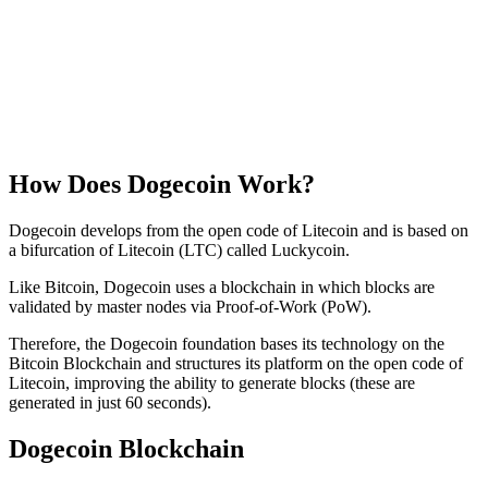
How Does Dogecoin Work?
Dogecoin develops from the open code of Litecoin and is based on
a bifurcation of Litecoin (LTC) called Luckycoin.
Like Bitcoin, Dogecoin uses a blockchain in which blocks are
validated by master nodes via Proof-of-Work (PoW).
Therefore, the Dogecoin foundation bases its technology on the
Bitcoin Blockchain and structures its platform on the open code of
Litecoin, improving the ability to generate blocks (these are
generated in just 60 seconds).
Dogecoin Blockchain