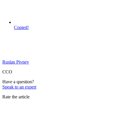
Copied!
Ruslan Pivnev
CCO
Have a question?
Speak to an expert
Rate the article