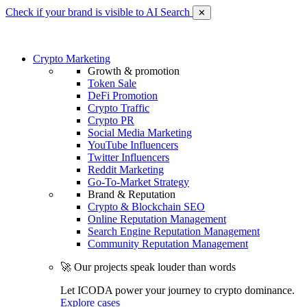
Check if your brand is visible to AI Search
✕
Crypto Marketing
Growth & promotion
Token Sale
DeFi Promotion
Crypto Traffic
Crypto PR
Social Media Marketing
YouTube Influencers
Twitter Influencers
Reddit Marketing
Go-To-Market Strategy
Brand & Reputation
Crypto & Blockchain SEO
Online Reputation Management
Search Engine Reputation Management
Community Reputation Management
🚀 Our projects speak louder than words
Let ICODA power your journey to crypto dominance.
Explore cases