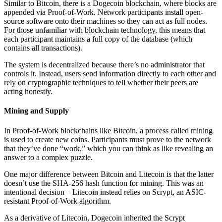
Similar to Bitcoin, there is a Dogecoin blockchain, where blocks are
appended via Proof-of-Work. Network participants install open-
source software onto their machines so they can act as full nodes.
For those unfamiliar with blockchain technology, this means that
each participant maintains a full copy of the database (which
contains all transactions).
The system is decentralized because there’s no administrator that
controls it. Instead, users send information directly to each other and
rely on cryptographic techniques to tell whether their peers are
acting honestly.
Mining and Supply
In Proof-of-Work blockchains like Bitcoin, a process called mining
is used to create new coins. Participants must prove to the network
that they’ve done “work,” which you can think as like revealing an
answer to a complex puzzle.
One major difference between Bitcoin and Litecoin is that the latter
doesn’t use the SHA-256 hash function for mining. This was an
intentional decision – Litecoin instead relies on Scrypt, an ASIC-
resistant Proof-of-Work algorithm.
As a derivative of Litecoin, Dogecoin inherited the Scrypt