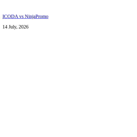
ICODA vs NinjaPromo
14 July, 2026