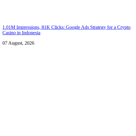
1.01M Impressions, 81K Clicks: Google Ads Strategy for a Crypto
Casino in Indonesia
07 August, 2026