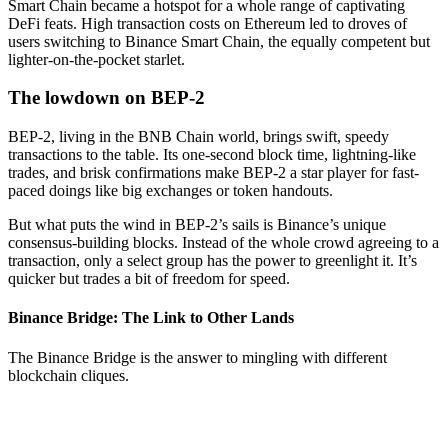
Smart Chain became a hotspot for a whole range of captivating
DeFi feats. High transaction costs on Ethereum led to droves of
users switching to Binance Smart Chain, the equally competent but
lighter-on-the-pocket starlet.
The lowdown on BEP-2
BEP-2, living in the BNB Chain world, brings swift, speedy
transactions to the table. Its one-second block time, lightning-like
trades, and brisk confirmations make BEP-2 a star player for fast-
paced doings like big exchanges or token handouts.
But what puts the wind in BEP-2’s sails is Binance’s unique
consensus-building blocks. Instead of the whole crowd agreeing to a
transaction, only a select group has the power to greenlight it. It’s
quicker but trades a bit of freedom for speed.
Binance Bridge: The Link to Other Lands
The Binance Bridge is the answer to mingling with different
blockchain cliques.