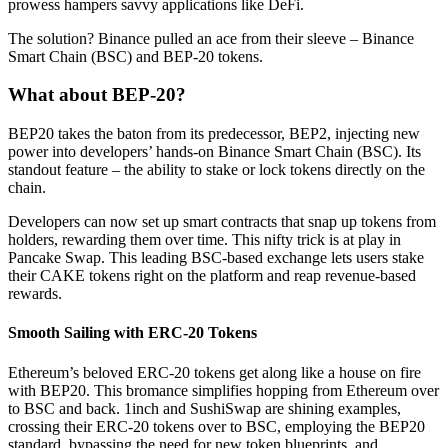
prowess hampers savvy applications like DeFi.
The solution? Binance pulled an ace from their sleeve – Binance
Smart Chain (BSC) and BEP-20 tokens.
What about BEP-20?
BEP20 takes the baton from its predecessor, BEP2, injecting new
power into developers’ hands-on Binance Smart Chain (BSC). Its
standout feature – the ability to stake or lock tokens directly on the
chain.
Developers can now set up smart contracts that snap up tokens from
holders, rewarding them over time. This nifty trick is at play in
Pancake Swap. This leading BSC-based exchange lets users stake
their CAKE tokens right on the platform and reap revenue-based
rewards.
Smooth Sailing with ERC-20 Tokens
Ethereum’s beloved ERC-20 tokens get along like a house on fire
with BEP20. This bromance simplifies hopping from Ethereum over
to BSC and back. 1inch and SushiSwap are shining examples,
crossing their ERC-20 tokens over to BSC, employing the BEP20
standard, bypassing the need for new token blueprints, and