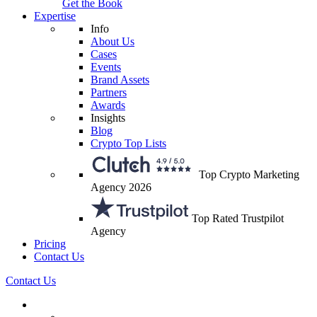
Get the Book
Expertise
Info
About Us
Cases
Events
Brand Assets
Partners
Awards
Insights
Blog
Crypto Top Lists
Top Crypto Marketing
Agency 2026
Top Rated Trustpilot
Agency
Pricing
Contact Us
Contact Us