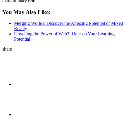
extraordinary ride.
You May Also Like:
Merging Worlds: Discover the Amazing Potential of Mixed
Reality
Unveiling the Power of Web3: Unleash Your Learning
Potential
share