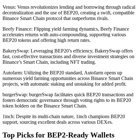
Venus: Venus revolutionizes lending and borrowing through radical
decentralization and the use of BEP20, creating a swift, compatible
Binance Smart Chain protocol that outperforms rivals.
Beefy Finance: Flipping yield farming dynamics, Beefy Finance
accelerates returns with auto-compounding, supporting various
BEP20 tokens and offering high return rates.
BakerySwap: Leveraging BEP20’s efficiency, BakerySwap offers
fast, cost-effective transactions and diverse investment strategies on
Binance’s Smart Chain, including NFT trading.
Autofarm: Utilizing the BEP20 standard, Autofarm opens up
numerous yield farming opportunities across Binance Smart Chain
projects, with automatic staking and unstaking for added profit.
burgerSwap: burgerSwap facilitates quick BEP20 transactions and
fosters democratic governance through voting rights to its BEP20
token holders on the Binance Smart Chain.
1inch: Despite its multi-chain nature, 1inch champions BEP20
support, sourcing excellent deals across various DEXes.
Top Picks for BEP2-Ready Wallets