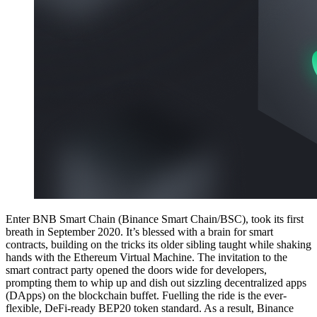
Enter BNB Smart Chain (Binance Smart Chain/BSC), took its first
breath in September 2020. It’s blessed with a brain for smart
contracts, building on the tricks its older sibling taught while shaking
hands with the Ethereum Virtual Machine. The invitation to the
smart contract party opened the doors wide for developers,
prompting them to whip up and dish out sizzling decentralized apps
(DApps) on the blockchain buffet. Fuelling the ride is the ever-
flexible, DeFi-ready BEP20 token standard. As a result, Binance