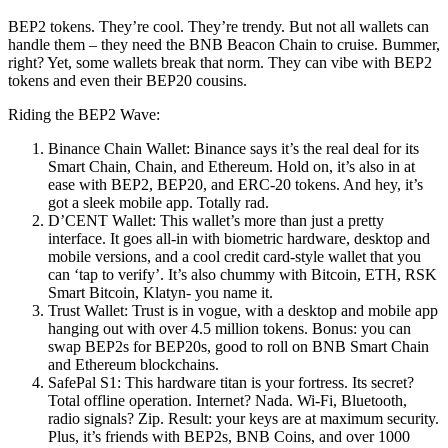
BEP2 tokens. They’re cool. They’re trendy. But not all wallets can
handle them – they need the BNB Beacon Chain to cruise. Bummer,
right? Yet, some wallets break that norm. They can vibe with BEP2
tokens and even their BEP20 cousins.
Riding the BEP2 Wave:
Binance Chain Wallet: Binance says it’s the real deal for its
Smart Chain, Chain, and Ethereum. Hold on, it’s also in at
ease with BEP2, BEP20, and ERC-20 tokens. And hey, it’s
got a sleek mobile app. Totally rad.
D’CENT Wallet: This wallet’s more than just a pretty
interface. It goes all-in with biometric hardware, desktop and
mobile versions, and a cool credit card-style wallet that you
can ‘tap to verify’. It’s also chummy with Bitcoin, ETH, RSK
Smart Bitcoin, Klatyn- you name it.
Trust Wallet: Trust is in vogue, with a desktop and mobile app
hanging out with over 4.5 million tokens. Bonus: you can
swap BEP2s for BEP20s, good to roll on BNB Smart Chain
and Ethereum blockchains.
SafePal S1: This hardware titan is your fortress. Its secret?
Total offline operation. Internet? Nada. Wi-Fi, Bluetooth,
radio signals? Zip. Result: your keys are at maximum security.
Plus, it’s friends with BEP2s, BNB Coins, and over 1000