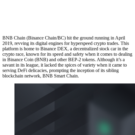
BNB Chain (Binance Chain/BC) hit the ground running in April
2019, revving its digital engines for hyperspeed crypto trades. This
platform is home to Binance DEX, a decentralized stock car in the
crypto race, known for its speed and safety when it comes to dealing
in Binance Coin (BNB) and other BEP-2 tokens. Although it’s a
savant in its league, it lacked the spices of variety when it came to
serving DeFi delicacies, prompting the inception of its sibling
blockchain network, BNB Smart Chain.