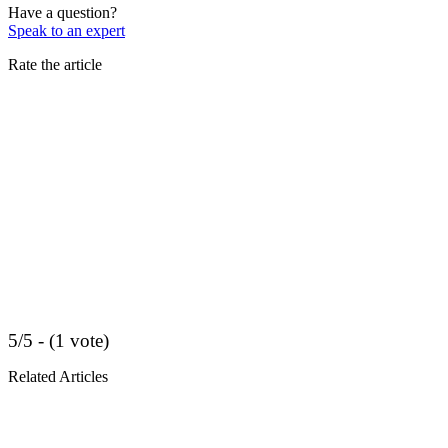
Have a question?
Speak to an expert
Rate the article
5/5 - (1 vote)
Related Articles