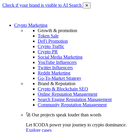
Check if your brand is visible to AI Search
✕
Crypto Marketing
Growth & promotion
Token Sale
DeFi Promotion
Crypto Traffic
Crypto PR
Social Media Marketing
YouTube Influencers
Twitter Influencers
Reddit Marketing
Go-To-Market Strategy
Brand & Reputation
Crypto & Blockchain SEO
Online Reputation Management
Search Engine Reputation Management
Community Reputation Management
🚀 Our projects speak louder than words
Let ICODA power your journey to crypto dominance.
Explore cases