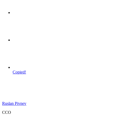
Copied!
Ruslan Pivnev
CCO