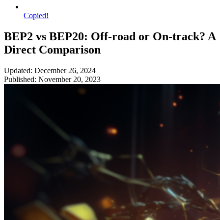
Copied!
BEP2 vs BEP20: Off-road or On-track? A
Direct Comparison
Updated: December 26, 2024
Published: November 20, 2023