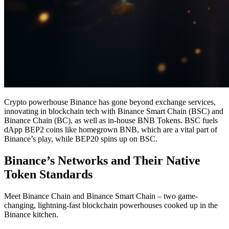
Crypto powerhouse Binance has gone beyond exchange services,
innovating in blockchain tech with Binance Smart Chain (BSC) and
Binance Chain (BC), as well as in-house BNB Tokens. BSC fuels
dApp BEP2 coins like homegrown BNB, which are a vital part of
Binance’s play, while BEP20 spins up on BSC.
Binance’s Networks and Their Native
Token Standards
Meet Binance Chain and Binance Smart Chain – two game-
changing, lightning-fast blockchain powerhouses cooked up in the
Binance kitchen.