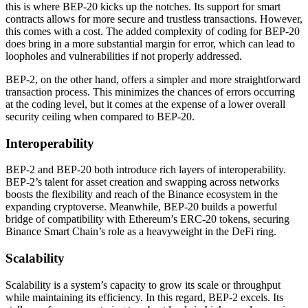
this is where BEP-20 kicks up the notches. Its support for smart
contracts allows for more secure and trustless transactions. However,
this comes with a cost. The added complexity of coding for BEP-20
does bring in a more substantial margin for error, which can lead to
loopholes and vulnerabilities if not properly addressed.
BEP-2, on the other hand, offers a simpler and more straightforward
transaction process. This minimizes the chances of errors occurring
at the coding level, but it comes at the expense of a lower overall
security ceiling when compared to BEP-20.
Interoperability
BEP-2 and BEP-20 both introduce rich layers of interoperability.
BEP-2’s talent for asset creation and swapping across networks
boosts the flexibility and reach of the Binance ecosystem in the
expanding cryptoverse. Meanwhile, BEP-20 builds a powerful
bridge of compatibility with Ethereum’s ERC-20 tokens, securing
Binance Smart Chain’s role as a heavyweight in the DeFi ring.
Scalability
Scalability is a system’s capacity to grow its scale or throughput
while maintaining its efficiency. In this regard, BEP-2 excels. Its