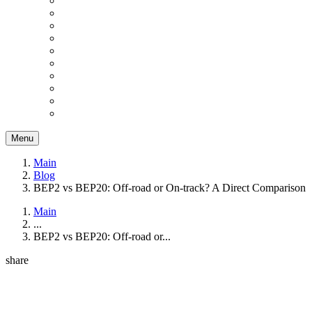
Menu
Main
Blog
BEP2 vs BEP20: Off-road or On-track? A Direct Comparison
Main
...
BEP2 vs BEP20: Off-road or...
share