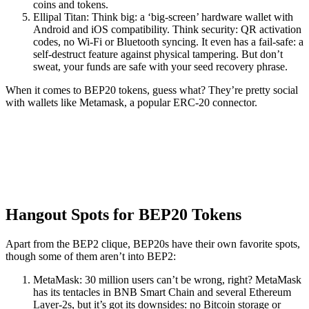
coins and tokens.
Ellipal Titan: Think big: a ‘big-screen’ hardware wallet with
Android and iOS compatibility. Think security: QR activation
codes, no Wi-Fi or Bluetooth syncing. It even has a fail-safe: a
self-destruct feature against physical tampering. But don’t
sweat, your funds are safe with your seed recovery phrase.
When it comes to BEP20 tokens, guess what? They’re pretty social
with wallets like Metamask, a popular ERC-20 connector.
Hangout Spots for BEP20 Tokens
Apart from the BEP2 clique, BEP20s have their own favorite spots,
though some of them aren’t into BEP2:
MetaMask: 30 million users can’t be wrong, right? MetaMask
has its tentacles in BNB Smart Chain and several Ethereum
Layer-2s, but it’s got its downsides: no Bitcoin storage or