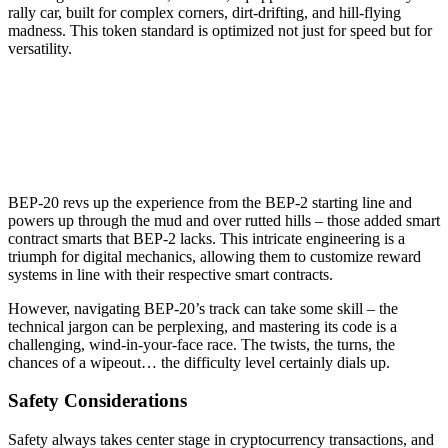
rally car, built for complex corners, dirt-drifting, and hill-flying
madness. This token standard is optimized not just for speed but for
versatility.
BEP-20 revs up the experience from the BEP-2 starting line and
powers up through the mud and over rutted hills – those added smart
contract smarts that BEP-2 lacks. This intricate engineering is a
triumph for digital mechanics, allowing them to customize reward
systems in line with their respective smart contracts.
However, navigating BEP-20’s track can take some skill – the
technical jargon can be perplexing, and mastering its code is a
challenging, wind-in-your-face race. The twists, the turns, the
chances of a wipeout… the difficulty level certainly dials up.
Safety Considerations
Safety always takes center stage in cryptocurrency transactions, and