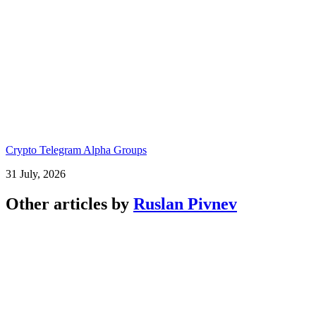
Crypto Telegram Alpha Groups
31 July, 2026
Other articles by
Ruslan Pivnev