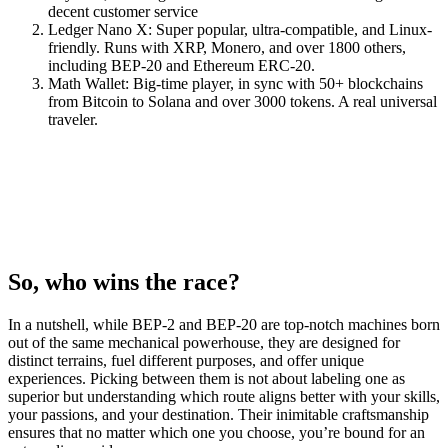
decent customer service
Ledger Nano X: Super popular, ultra-compatible, and Linux-
friendly. Runs with XRP, Monero, and over 1800 others,
including BEP-20 and Ethereum ERC-20.
Math Wallet: Big-time player, in sync with 50+ blockchains
from Bitcoin to Solana and over 3000 tokens. A real universal
traveler.
So, who wins the race?
In a nutshell, while BEP-2 and BEP-20 are top-notch machines born
out of the same mechanical powerhouse, they are designed for
distinct terrains, fuel different purposes, and offer unique
experiences. Picking between them is not about labeling one as
superior but understanding which route aligns better with your skills,
your passions, and your destination. Their inimitable craftsmanship
ensures that no matter which one you choose, you’re bound for an