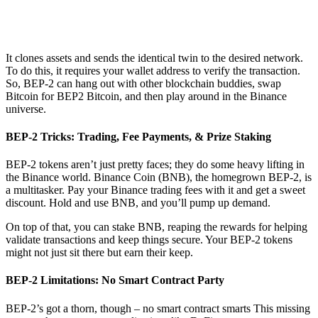
It clones assets and sends the identical twin to the desired network.
To do this, it requires your wallet address to verify the transaction.
So, BEP-2 can hang out with other blockchain buddies, swap
Bitcoin for BEP2 Bitcoin, and then play around in the Binance
universe.
BEP-2 Tricks: Trading, Fee Payments, & Prize Staking
BEP-2 tokens aren’t just pretty faces; they do some heavy lifting in
the Binance world. Binance Coin (BNB), the homegrown BEP-2, is
a multitasker. Pay your Binance trading fees with it and get a sweet
discount. Hold and use BNB, and you’ll pump up demand.
On top of that, you can stake BNB, reaping the rewards for helping
validate transactions and keep things secure. Your BEP-2 tokens
might not just sit there but earn their keep.
BEP-2 Limitations: No Smart Contract Party
BEP-2’s got a thorn, though – no smart contract smarts This missing