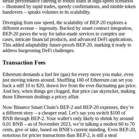
stellar performance catering to robust loads in high-speed scenarios
– illustrated by rapid trades, speedy confirmations, and nimble token
handovers – speaks volumes to its scalability.
Diverging from raw speed, the scalability of BEP-20 explores a
different avenue – ingenuity. Backed by smart contract integration,
BEP-20 paves the way for tailor-made services to complex use
cases, intricate financial products, and advanced DeFi applications.
This added adaptability future-proofs BEP-20, marking it ready to
address burgeoning DeFi challenges.
Transaction Fees
Ethereum demands a fuel fee (gas) for every move you make, even
just moving tokens around. Shuffling 100 of Ethereum can set you
back a stiff 10 to $20, drawn live from the ever-fluctuating gas price.
And hey, when things get clogged, that price can skyrocket, making
those Ethereum dealings a pricey affair.
Now Binance Smart Chain’s BEP-2 and BEP-20 expenses, they’re
a different story – a cheaper read. Let’s say you switch $100 of
BNB through BEP-2. Your wallet’s only likely to shrink by around
0.01 BNB – as of November 2023, we’re talking a modest 60 to 70
cents, give or take, based on BNB’s current standing. Even BEP-20,
notorious for pricier transactions than BEP-2, is still a steal