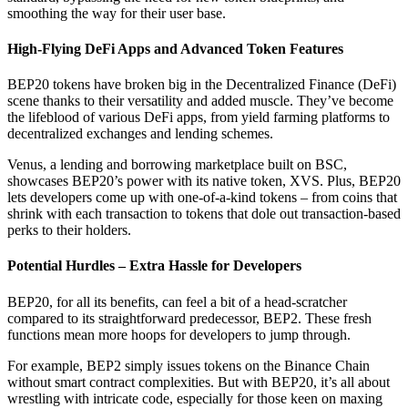
smoothing the way for their user base.
High-Flying DeFi Apps and Advanced Token Features
BEP20 tokens have broken big in the Decentralized Finance (DeFi)
scene thanks to their versatility and added muscle. They’ve become
the lifeblood of various DeFi apps, from yield farming platforms to
decentralized exchanges and lending schemes.
Venus, a lending and borrowing marketplace built on BSC,
showcases BEP20’s power with its native token, XVS. Plus, BEP20
lets developers come up with one-of-a-kind tokens – from coins that
shrink with each transaction to tokens that dole out transaction-based
perks to their holders.
Potential Hurdles – Extra Hassle for Developers
BEP20, for all its benefits, can feel a bit of a head-scratcher
compared to its straightforward predecessor, BEP2. These fresh
functions mean more hoops for developers to jump through.
For example, BEP2 simply issues tokens on the Binance Chain
without smart contract complexities. But with BEP20, it’s all about
wrestling with intricate code, especially for those keen on maxing