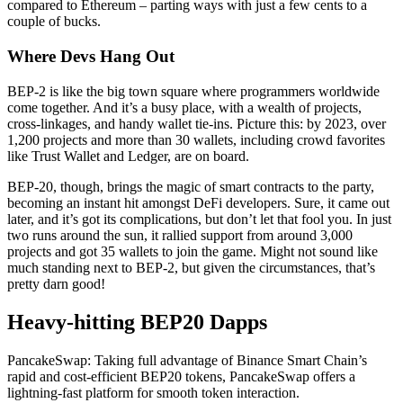
compared to Ethereum – parting ways with just a few cents to a
couple of bucks.
Where Devs Hang Out
BEP-2 is like the big town square where programmers worldwide
come together. And it’s a busy place, with a wealth of projects,
cross-linkages, and handy wallet tie-ins. Picture this: by 2023, over
1,200 projects and more than 30 wallets, including crowd favorites
like Trust Wallet and Ledger, are on board.
BEP-20, though, brings the magic of smart contracts to the party,
becoming an instant hit amongst DeFi developers. Sure, it came out
later, and it’s got its complications, but don’t let that fool you. In just
two runs around the sun, it rallied support from around 3,000
projects and got 35 wallets to join the game. Might not sound like
much standing next to BEP-2, but given the circumstances, that’s
pretty darn good!
Heavy-hitting BEP20 Dapps
PancakeSwap: Taking full advantage of Binance Smart Chain’s
rapid and cost-efficient BEP20 tokens, PancakeSwap offers a
lightning-fast platform for smooth token interaction.