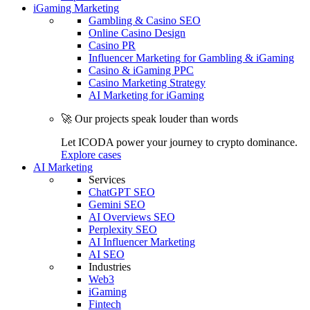
iGaming Marketing
Gambling & Casino SEO
Online Casino Design
Casino PR
Influencer Marketing for Gambling & iGaming
Casino & iGaming PPC
Casino Marketing Strategy
AI Marketing for iGaming
🚀 Our projects speak louder than words
Let ICODA power your journey to crypto dominance.
Explore cases
AI Marketing
Services
ChatGPT SEO
Gemini SEO
AI Overviews SEO
Perplexity SEO
AI Influencer Marketing
AI SEO
Industries
Web3
iGaming
Fintech