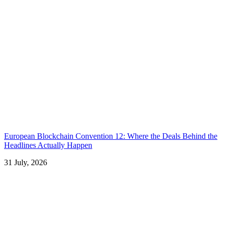
European Blockchain Convention 12: Where the Deals Behind the
Headlines Actually Happen
31 July, 2026