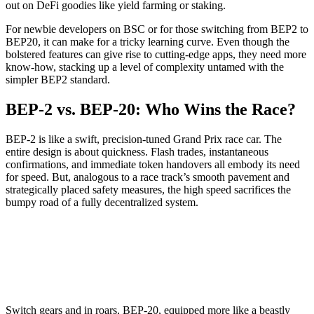
out on DeFi goodies like yield farming or staking.
For newbie developers on BSC or for those switching from BEP2 to
BEP20, it can make for a tricky learning curve. Even though the
bolstered features can give rise to cutting-edge apps, they need more
know-how, stacking up a level of complexity untamed with the
simpler BEP2 standard.
BEP-2 vs. BEP-20: Who Wins the Race?
BEP-2 is like a swift, precision-tuned Grand Prix race car. The
entire design is about quickness. Flash trades, instantaneous
confirmations, and immediate token handovers all embody its need
for speed. But, analogous to a race track’s smooth pavement and
strategically placed safety measures, the high speed sacrifices the
bumpy road of a fully decentralized system.
Switch gears and in roars, BEP-20, equipped more like a beastly