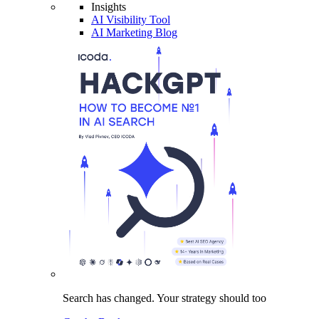
Insights
AI Visibility Tool
AI Marketing Blog
Search has changed.
Your strategy
should too