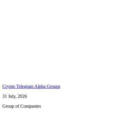
Crypto Telegram Alpha Groups
31 July, 2026
Group of Companies