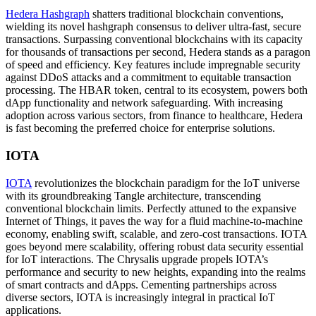
Hedera Hashgraph
shatters traditional blockchain conventions,
wielding its novel hashgraph consensus to deliver ultra-fast, secure
transactions. Surpassing conventional blockchains with its capacity
for thousands of transactions per second, Hedera stands as a paragon
of speed and efficiency. Key features include impregnable security
against DDoS attacks and a commitment to equitable transaction
processing. The HBAR token, central to its ecosystem, powers both
dApp functionality and network safeguarding. With increasing
adoption across various sectors, from finance to healthcare, Hedera
is fast becoming the preferred choice for enterprise solutions.
IOTA
IOTA
revolutionizes the blockchain paradigm for the IoT universe
with its groundbreaking Tangle architecture, transcending
conventional blockchain limits. Perfectly attuned to the expansive
Internet of Things, it paves the way for a fluid machine-to-machine
economy, enabling swift, scalable, and zero-cost transactions. IOTA
goes beyond mere scalability, offering robust data security essential
for IoT interactions. The Chrysalis upgrade propels IOTA’s
performance and security to new heights, expanding into the realms
of smart contracts and dApps. Cementing partnerships across
diverse sectors, IOTA is increasingly integral in practical IoT
applications.