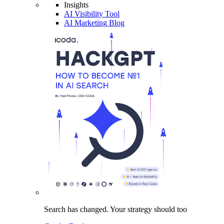
Insights
AI Visibility Tool
AI Marketing Blog
Search has changed.
Your strategy
should too