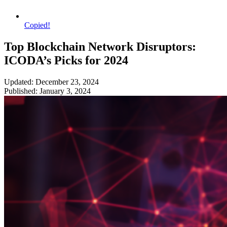
Copied!
Top Blockchain Network Disruptors:
ICODA’s Picks for 2024
Updated: December 23, 2024
Published: January 3, 2024