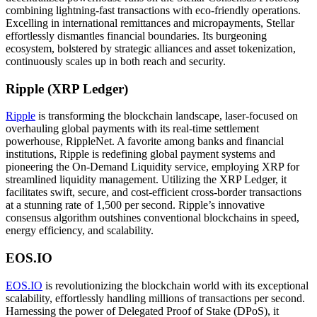
combining lightning-fast transactions with eco-friendly operations.
Excelling in international remittances and micropayments, Stellar
effortlessly dismantles financial boundaries. Its burgeoning
ecosystem, bolstered by strategic alliances and asset tokenization,
continuously scales up in both reach and security.
Ripple (XRP Ledger)
Ripple
is transforming the blockchain landscape, laser-focused on
overhauling global payments with its real-time settlement
powerhouse, RippleNet. A favorite among banks and financial
institutions, Ripple is redefining global payment systems and
pioneering the On-Demand Liquidity service, employing XRP for
streamlined liquidity management. Utilizing the XRP Ledger, it
facilitates swift, secure, and cost-efficient cross-border transactions
at a stunning rate of 1,500 per second. Ripple’s innovative
consensus algorithm outshines conventional blockchains in speed,
energy efficiency, and scalability.
EOS.IO
EOS.IO
is revolutionizing the blockchain world with its exceptional
scalability, effortlessly handling millions of transactions per second.
Harnessing the power of Delegated Proof of Stake (DPoS), it