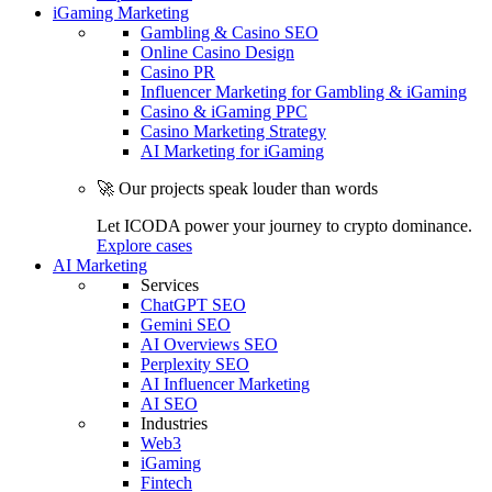
iGaming Marketing
Gambling & Casino SEO
Online Casino Design
Casino PR
Influencer Marketing for Gambling & iGaming
Casino & iGaming PPC
Casino Marketing Strategy
AI Marketing for iGaming
🚀 Our projects speak louder than words
Let ICODA power your journey to crypto dominance.
Explore cases
AI Marketing
Services
ChatGPT SEO
Gemini SEO
AI Overviews SEO
Perplexity SEO
AI Influencer Marketing
AI SEO
Industries
Web3
iGaming
Fintech