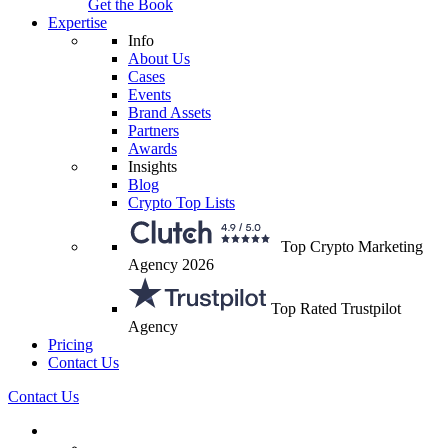
Get the Book
Expertise
Info
About Us
Cases
Events
Brand Assets
Partners
Awards
Insights
Blog
Crypto Top Lists
Top Crypto Marketing
Agency 2026
Top Rated Trustpilot
Agency
Pricing
Contact Us
Contact Us