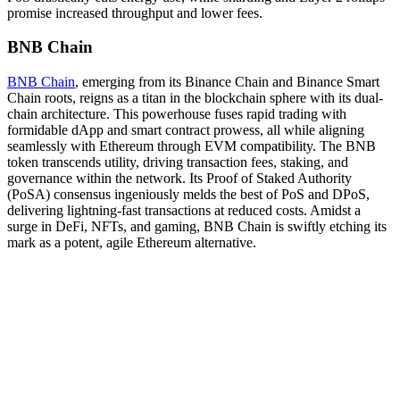
promise increased throughput and lower fees.
BNB Chain
BNB Chain
, emerging from its Binance Chain and Binance Smart
Chain roots, reigns as a titan in the blockchain sphere with its dual-
chain architecture. This powerhouse fuses rapid trading with
formidable dApp and smart contract prowess, all while aligning
seamlessly with Ethereum through EVM compatibility. The BNB
token transcends utility, driving transaction fees, staking, and
governance within the network. Its Proof of Staked Authority
(PoSA) consensus ingeniously melds the best of PoS and DPoS,
delivering lightning-fast transactions at reduced costs. Amidst a
surge in DeFi, NFTs, and gaming, BNB Chain is swiftly etching its
mark as a potent, agile Ethereum alternative.