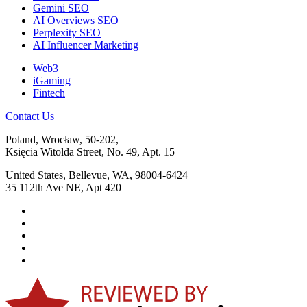
Gemini SEO
AI Overviews SEO
Perplexity SEO
AI Influencer Marketing
Web3
iGaming
Fintech
Contact Us
Poland, Wrocław, 50-202,
Księcia Witolda Street, No. 49, Apt. 15
United States, Bellevue, WA, 98004-6424
35 112th Ave NE, Apt 420