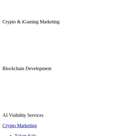
Crypto & iGaming Marketing
Blockchain Development
AI Visibility Services
Crypto Marketing
Token Sale