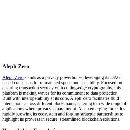
Aleph Zero
Aleph Zero
stands as a privacy powerhouse, leveraging its DAG-
based consensus for unmatched speed and scalability. Focused on
ensuring transaction secrecy with cutting-edge cryptography, this
platform is making waves for its commitment to data protection.
Built with interoperability at its core, Aleph Zero facilitates fluid
interactions across different blockchains, catering to a wide range of
applications where privacy is paramount. As an emerging force, it’s
rapidly growing its ecosystem and forging strategic partnerships to
highlight its prowess in secure, streamlined blockchain solutions.