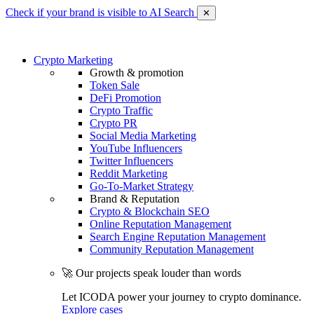
Check if your brand is visible to AI Search
✕
Crypto Marketing
Growth & promotion
Token Sale
DeFi Promotion
Crypto Traffic
Crypto PR
Social Media Marketing
YouTube Influencers
Twitter Influencers
Reddit Marketing
Go-To-Market Strategy
Brand & Reputation
Crypto & Blockchain SEO
Online Reputation Management
Search Engine Reputation Management
Community Reputation Management
🚀 Our projects speak louder than words
Let ICODA power your journey to crypto dominance.
Explore cases