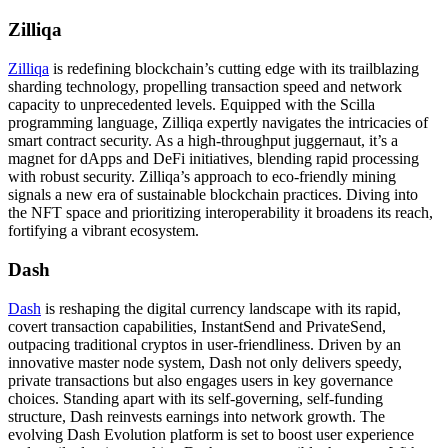
Zilliqa
Zilliqa
is redefining blockchain’s cutting edge with its trailblazing
sharding technology, propelling transaction speed and network
capacity to unprecedented levels. Equipped with the Scilla
programming language, Zilliqa expertly navigates the intricacies of
smart contract security. As a high-throughput juggernaut, it’s a
magnet for dApps and DeFi initiatives, blending rapid processing
with robust security. Zilliqa’s approach to eco-friendly mining
signals a new era of sustainable blockchain practices. Diving into
the NFT space and prioritizing interoperability it broadens its reach,
fortifying a vibrant ecosystem.
Dash
Dash
is reshaping the digital currency landscape with its rapid,
covert transaction capabilities, InstantSend and PrivateSend,
outpacing traditional cryptos in user-friendliness. Driven by an
innovative master node system, Dash not only delivers speedy,
private transactions but also engages users in key governance
choices. Standing apart with its self-governing, self-funding
structure, Dash reinvests earnings into network growth. The
evolving Dash Evolution platform is set to boost user experience