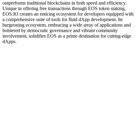
outperforms traditional blockchains in both speed and efficiency.
Unique in offering free transactions through EOS token staking,
EOS.IO creates an enticing ecosystem for developers equipped with
a comprehensive suite of tools for fluid dApp development. Its
burgeoning ecosystem, embracing a wide array of applications and
bolstered by democratic governance and vibrant community
involvement, solidifies EOS as a prime destination for cutting-edge
dApps.