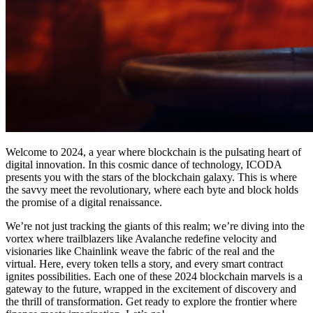
Welcome to 2024, a year where blockchain is the pulsating heart of
digital innovation. In this cosmic dance of technology, ICODA
presents you with the stars of the blockchain galaxy. This is where
the savvy meet the revolutionary, where each byte and block holds
the promise of a digital renaissance.
We’re not just tracking the giants of this realm; we’re diving into the
vortex where trailblazers like Avalanche redefine velocity and
visionaries like Chainlink weave the fabric of the real and the
virtual. Here, every token tells a story, and every smart contract
ignites possibilities. Each one of these 2024 blockchain marvels is a
gateway to the future, wrapped in the excitement of discovery and
the thrill of transformation. Get ready to explore the frontier where