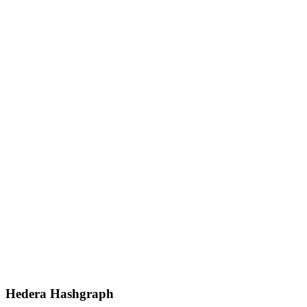
Hedera Hashgraph