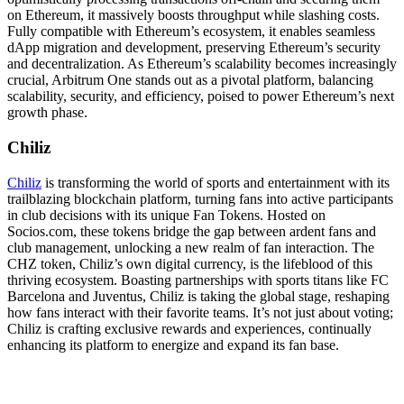
on Ethereum, it massively boosts throughput while slashing costs.
Fully compatible with Ethereum’s ecosystem, it enables seamless
dApp migration and development, preserving Ethereum’s security
and decentralization. As Ethereum’s scalability becomes increasingly
crucial, Arbitrum One stands out as a pivotal platform, balancing
scalability, security, and efficiency, poised to power Ethereum’s next
growth phase.
Chiliz
Chiliz
is transforming the world of sports and entertainment with its
trailblazing blockchain platform, turning fans into active participants
in club decisions with its unique Fan Tokens. Hosted on
Socios.com, these tokens bridge the gap between ardent fans and
club management, unlocking a new realm of fan interaction. The
CHZ token, Chiliz’s own digital currency, is the lifeblood of this
thriving ecosystem. Boasting partnerships with sports titans like FC
Barcelona and Juventus, Chiliz is taking the global stage, reshaping
how fans interact with their favorite teams. It’s not just about voting;
Chiliz is crafting exclusive rewards and experiences, continually
enhancing its platform to energize and expand its fan base.