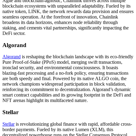
Agile and blockchain-agnostic, Chainlink thrives across multiple
blockchain ecosystems with unparalleled adaptability. Fueled by its
native token, LINK, the network rewards data provision and ensures
seamless operation. At the forefront of innovation, Chainlink
broadens its data horizons, enhances node reliability through
staking, and cements vital partnerships, significantly impacting the
DeFi sector.
Algorand
Algorand
is reshaping the blockchain landscape with its eco-friendly
Pure Proof-of-Stake (PPoS) model, merging swift transactions,
ironclad security, and environmental consciousness. It boasts
blazing-fast processing and a no-fork policy, ensuring transactions
are both speedy and final. Powered by its native ALGO coin, the
network champions widespread participation in block validation,
reinforcing its commitment to decentralization. Algorand’s dynamic
smart contract capabilities and its growing footprint in the DeFi and
NFT arenas highlight its multifaceted nature.
Stellar
Stellar
is revolutionizing global finance with rapid, affordable cross-
border payments. Fueled by its native Lumen (XLM), this
decentralized powerhouse runs on the Stellar Consensus Protocol,