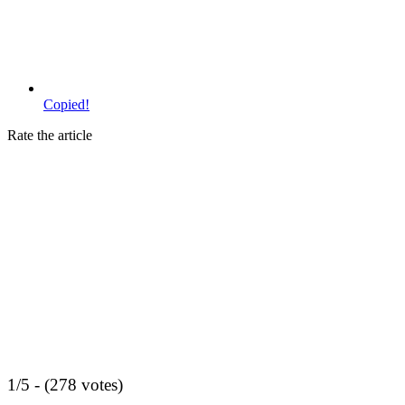
Copied!
Rate the article
1/5 - (278 votes)