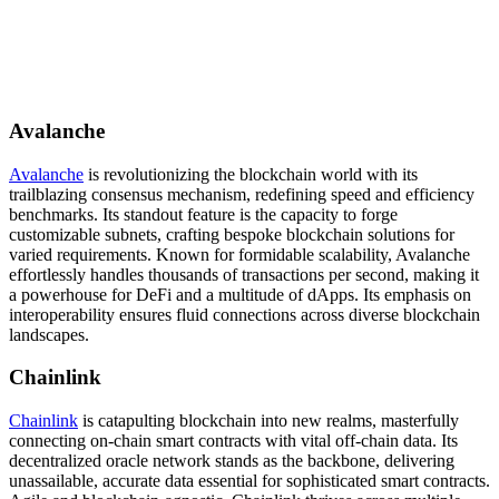
Avalanche
Avalanche
is revolutionizing the blockchain world with its
trailblazing consensus mechanism, redefining speed and efficiency
benchmarks. Its standout feature is the capacity to forge
customizable subnets, crafting bespoke blockchain solutions for
varied requirements. Known for formidable scalability, Avalanche
effortlessly handles thousands of transactions per second, making it
a powerhouse for DeFi and a multitude of dApps. Its emphasis on
interoperability ensures fluid connections across diverse blockchain
landscapes.
Chainlink
Chainlink
is catapulting blockchain into new realms, masterfully
connecting on-chain smart contracts with vital off-chain data. Its
decentralized oracle network stands as the backbone, delivering
unassailable, accurate data essential for sophisticated smart contracts.