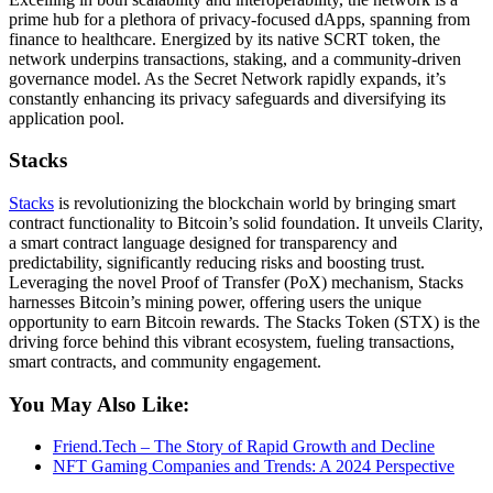
prime hub for a plethora of privacy-focused dApps, spanning from
finance to healthcare. Energized by its native SCRT token, the
network underpins transactions, staking, and a community-driven
governance model. As the Secret Network rapidly expands, it’s
constantly enhancing its privacy safeguards and diversifying its
application pool.
Stacks
Stacks
is revolutionizing the blockchain world by bringing smart
contract functionality to Bitcoin’s solid foundation. It unveils Clarity,
a smart contract language designed for transparency and
predictability, significantly reducing risks and boosting trust.
Leveraging the novel Proof of Transfer (PoX) mechanism, Stacks
harnesses Bitcoin’s mining power, offering users the unique
opportunity to earn Bitcoin rewards. The Stacks Token (STX) is the
driving force behind this vibrant ecosystem, fueling transactions,
smart contracts, and community engagement.
You May Also Like:
Friend.Tech – The Story of Rapid Growth and Decline
NFT Gaming Companies and Trends: A 2024 Perspective