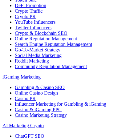
DeFi Promotion
Crypto Traffic
Crypto PR
YouTube Influencers
Twitter Influencers
Crypto & Blockchain SEO
Online Reputation Management
Search Engine Reputation Management
Go-To-Market Strategy
Social Media Marketing
Reddit Marketing
Community Reputation Management
iGaming Marketing
Gambling & Casino SEO
Online Casino Design
Casino PR
Influencer Marketing for Gambling & iGaming
Casino & iGaming PPC
Casino Marketing Strategy
AI Marketing Crypto
ChatGPT SEO