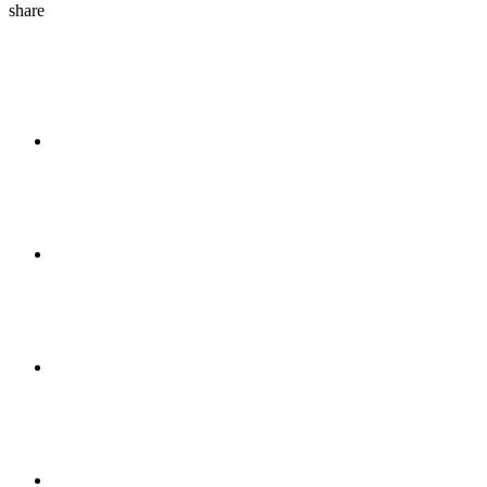
share