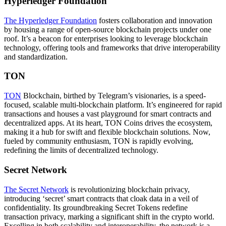
Hyperledger Foundation
The Hyperledger Foundation
fosters collaboration and innovation
by housing a range of open-source blockchain projects under one
roof. It’s a beacon for enterprises looking to leverage blockchain
technology, offering tools and frameworks that drive interoperability
and standardization.
TON
TON
Blockchain, birthed by Telegram’s visionaries, is a speed-
focused, scalable multi-blockchain platform. It’s engineered for rapid
transactions and houses a vast playground for smart contracts and
decentralized apps. At its heart, TON Coins drives the ecosystem,
making it a hub for swift and flexible blockchain solutions. Now,
fueled by community enthusiasm, TON is rapidly evolving,
redefining the limits of decentralized technology.
Secret Network
The Secret Network
is revolutionizing blockchain privacy,
introducing ‘secret’ smart contracts that cloak data in a veil of
confidentiality. Its groundbreaking Secret Tokens redefine
transaction privacy, marking a significant shift in the crypto world.
Excelling in both scalability and interoperability, the network is a