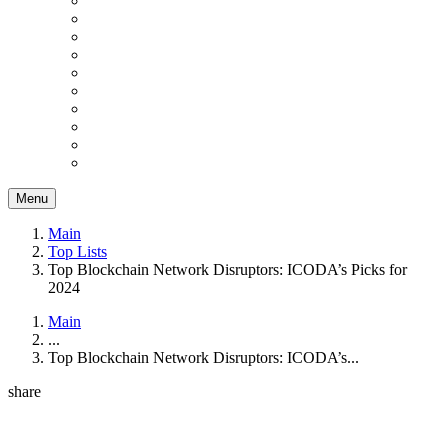
Menu
Main
Top Lists
Top Blockchain Network Disruptors: ICODA’s Picks for
2024
Main
...
Top Blockchain Network Disruptors: ICODA’s...
share