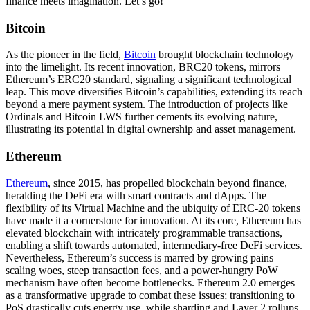
finance meets imagination. Let’s go!
Bitcoin
As the pioneer in the field,
Bitcoin
brought blockchain technology
into the limelight. Its recent innovation, BRC20 tokens, mirrors
Ethereum’s ERC20 standard, signaling a significant technological
leap. This move diversifies Bitcoin’s capabilities, extending its reach
beyond a mere payment system. The introduction of projects like
Ordinals and Bitcoin LWS further cements its evolving nature,
illustrating its potential in digital ownership and asset management.
Ethereum
Ethereum
, since 2015, has propelled blockchain beyond finance,
heralding the DeFi era with smart contracts and dApps. The
flexibility of its Virtual Machine and the ubiquity of ERC-20 tokens
have made it a cornerstone for innovation. At its core, Ethereum has
elevated blockchain with intricately programmable transactions,
enabling a shift towards automated, intermediary-free DeFi services.
Nevertheless, Ethereum’s success is marred by growing pains—
scaling woes, steep transaction fees, and a power-hungry PoW
mechanism have often become bottlenecks. Ethereum 2.0 emerges
as a transformative upgrade to combat these issues; transitioning to
PoS drastically cuts energy use, while sharding and Layer 2 rollups