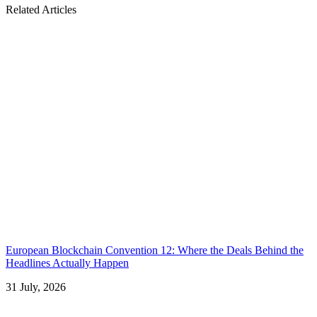
Related Articles
European Blockchain Convention 12: Where the Deals Behind the
Headlines Actually Happen
31 July, 2026