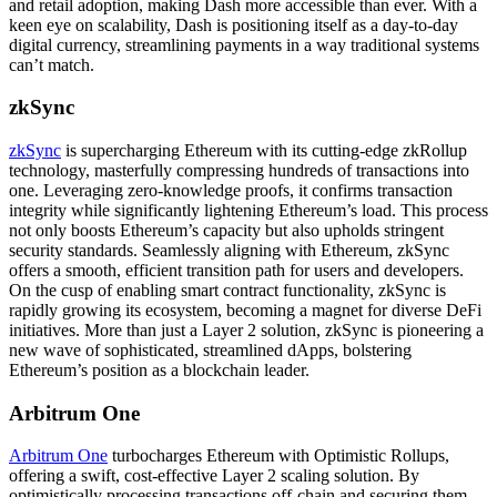
and retail adoption, making Dash more accessible than ever. With a
keen eye on scalability, Dash is positioning itself as a day-to-day
digital currency, streamlining payments in a way traditional systems
can’t match.
zkSync
zkSync
is supercharging Ethereum with its cutting-edge zkRollup
technology, masterfully compressing hundreds of transactions into
one. Leveraging zero-knowledge proofs, it confirms transaction
integrity while significantly lightening Ethereum’s load. This process
not only boosts Ethereum’s capacity but also upholds stringent
security standards. Seamlessly aligning with Ethereum, zkSync
offers a smooth, efficient transition path for users and developers.
On the cusp of enabling smart contract functionality, zkSync is
rapidly growing its ecosystem, becoming a magnet for diverse DeFi
initiatives. More than just a Layer 2 solution, zkSync is pioneering a
new wave of sophisticated, streamlined dApps, bolstering
Ethereum’s position as a blockchain leader.
Arbitrum One
Arbitrum One
turbocharges Ethereum with Optimistic Rollups,
offering a swift, cost-effective Layer 2 scaling solution. By
optimistically processing transactions off-chain and securing them