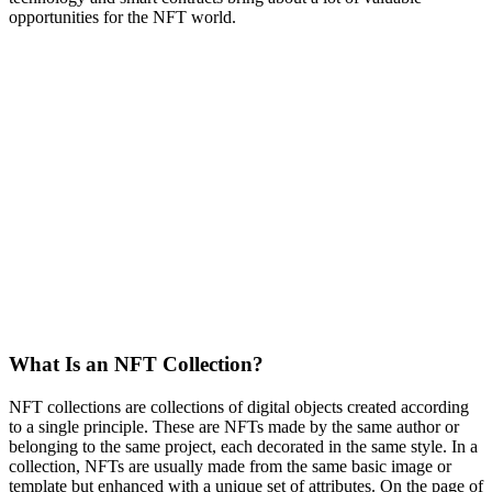
opportunities for the NFT world.
What Is an NFT Collection?
NFT collections are collections of digital objects created according
to a single principle. These are NFTs made by the same author or
belonging to the same project, each decorated in the same style. In a
collection, NFTs are usually made from the same basic image or
template but enhanced with a unique set of attributes. On the page of