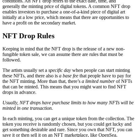
conditions. An NFT drop refers to the exact date, time, and
generally the minting price of digital tokens. A common NFT drop
enables investors to purchase a one-of-a-kind piece of digital art
initially at a low price, which means that there are opportunities to
have a profit on the secondary market.
NFT Drop Rules
Keeping in mind that the NFT drop is the release of a new non-
fungible token sale, we can assume there are rules that must be
followed.
The artists usually set a
specific day
when people can start minting
these NFTs, and there also is
a base fee
that people have to pay for
the NFT minting. More than that, there’s
a limited number
of NFTs
that can be minted. This means that you might want to find NFT
drops in advance.
Usually, NFT drops have purchase limits to how many NFTs will be
minted in one transaction.
In each minting, you can get a unique token from the collection. The
token you receive is randomly chosen, but you could get lucky and
get something desirable and rare. Since you own that NFT, you can
save it or then sell it on an NFT marketplace, like OpenSea.