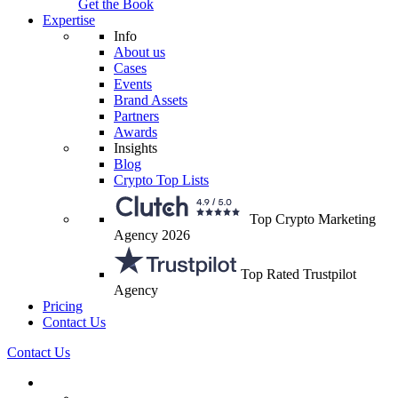
Get the Book
Expertise
Info
About us
Cases
Events
Brand Assets
Partners
Awards
Insights
Blog
Crypto Top Lists
Top Crypto Marketing
Agency 2026
Top Rated Trustpilot
Agency
Pricing
Contact Us
Contact Us