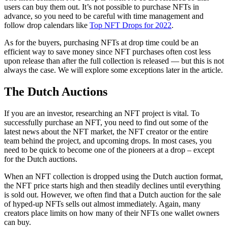
users can buy them out. It’s not possible to purchase NFTs in
advance, so you need to be careful with time management and
follow drop calendars like
Top NFT Drops for 2022
.
As for the buyers, purchasing NFTs at drop time could be an
efficient way to save money since NFT purchases often cost less
upon release than after the full collection is released — but this is not
always the case. We will explore some exceptions later in the article.
The Dutch Auctions
If you are an investor, researching an NFT project is vital. To
successfully purchase an NFT, you need to find out some of the
latest news about the NFT market, the NFT creator or the entire
team behind the project, and upcoming drops. In most cases, you
need to be quick to become one of the pioneers at a drop – except
for the Dutch auctions.
When an NFT collection is dropped using the Dutch auction format,
the NFT price starts high and then steadily declines until everything
is sold out. However, we often find that a Dutch auction for the sale
of hyped-up NFTs sells out almost immediately. Again, many
creators place limits on how many of their NFTs one wallet owners
can buy.