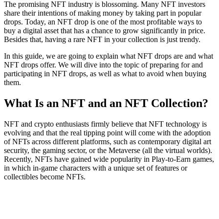
The promising NFT industry is blossoming. Many NFT investors
share their intentions of making money by taking part in popular
drops. Today, an NFT drop is one of the most profitable ways to
buy a digital asset that has a chance to grow significantly in price.
Besides that, having a rare NFT in your collection is just trendy.
In this guide, we are going to explain what NFT drops are and what
NFT drops offer. We will dive into the topic of preparing for and
participating in NFT drops, as well as what to avoid when buying
them.
What Is an NFT and an NFT Collection?
NFT and crypto enthusiasts firmly believe that NFT technology is
evolving and that the real tipping point will come with the adoption
of NFTs across different platforms, such as contemporary digital art
security, the gaming sector, or the Metaverse (all the virtual worlds).
Recently, NFTs have gained wide popularity in Play-to-Earn games,
in which in-game characters with a unique set of features or
collectibles become NFTs.