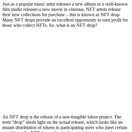
Just as a popular music artist releases a new album or a well-known
film studio releases a new movie in cinemas, NFT artists release
their new collections for purchase – this is known as NFT drop.
Many NFT drops provide an excellent opportunity to earn profit for
those who collect NFTs. So, what is an NFT drop?
An NFT drop is the release of a non-fungible token project. The
term “drop” sheds light on the actual release, which looks like an
instant distribution of tokens to participating users who meet certain