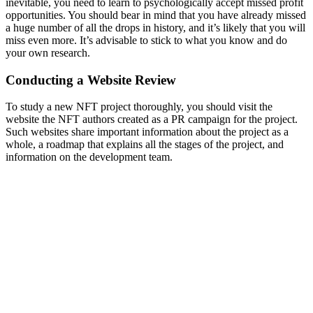
inevitable, you need to learn to psychologically accept missed profit
opportunities. You should bear in mind that you have already missed
a huge number of all the drops in history, and it’s likely that you will
miss even more. It’s advisable to stick to what you know and do
your own research.
Conducting a Website Review
To study a new NFT project thoroughly, you should visit the
website the NFT authors created as a PR campaign for the project.
Such websites share important information about the project as a
whole, a roadmap that explains all the stages of the project, and
information on the development team.