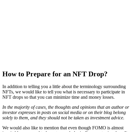
How to Prepare for an NFT Drop?
In addition to telling you a little about the terminology surrounding
NFTs, we would like to tell you what is necessary to participate in
NFT drops so that you can minimize time and money losses.
In the majority of cases, the thoughts and opinions that an author or
investor expresses in posts on social media or on their blog belong
solely to them, and they should not be taken as investment advice.
We would also like to mention that even though FOMO is almost