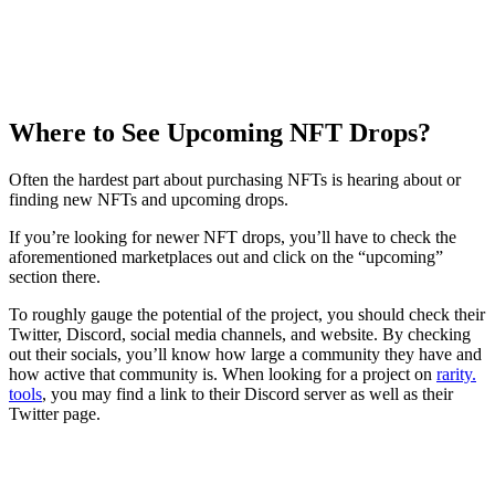
Where to See Upcoming NFT Drops?
Often the hardest part about purchasing NFTs is hearing about or
finding new NFTs and upcoming drops.
If you’re looking for newer NFT drops, you’ll have to check the
aforementioned marketplaces out and click on the “upcoming”
section there.
To roughly gauge the potential of the project, you should check their
Twitter, Discord, social media channels, and website. By checking
out their socials, you’ll know how large a community they have and
how active that community is. When looking for a project on
rarity.
tools
, you may find a link to their Discord server as well as their
Twitter page.