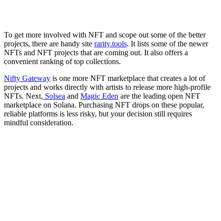
To get more involved with NFT and scope out some of the better
projects, there are handy site
rarity.tools
. It lists some of the newer
NFTs and NFT projects that are coming out. It also offers a
convenient ranking of top collections.
Nifty Gateway
is one more NFT marketplace that creates a lot of
projects and works directly with artists to release more high-profile
NFTs. Next,
Solsea
and
Magic Eden
are the leading open NFT
marketplace on Solana. Purchasing NFT drops on these popular,
reliable platforms is less risky, but your decision still requires
mindful consideration.