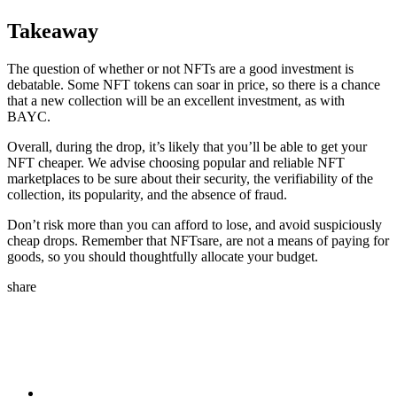
Takeaway
The question of whether or not NFTs are a good investment is
debatable. Some NFT tokens can soar in price, so there is a chance
that a new collection will be an excellent investment, as with
BAYC.
Overall, during the drop, it’s likely that you’ll be able to get your
NFT cheaper. We advise choosing popular and reliable NFT
marketplaces to be sure about their security, the verifiability of the
collection, its popularity, and the absence of fraud.
Don’t risk more than you can afford to lose, and avoid suspiciously
cheap drops. Remember that NFTsare, are not a means of paying for
goods, so you should thoughtfully allocate your budget.
share