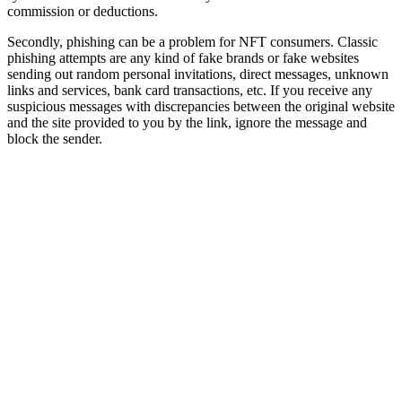
commission or deductions.
Secondly, phishing can be a problem for NFT consumers. Classic
phishing attempts are any kind of fake brands or fake websites
sending out random personal invitations, direct messages, unknown
links and services, bank card transactions, etc. If you receive any
suspicious messages with discrepancies between the original website
and the site provided to you by the link, ignore the message and
block the sender.