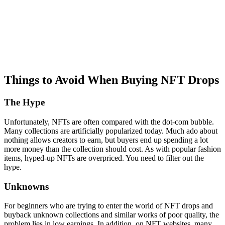
Things to Avoid When Buying NFT Drops
The Hype
Unfortunately, NFTs are often compared with the dot-com bubble.
Many collections are artificially popularized today. Much ado about
nothing allows creators to earn, but buyers end up spending a lot
more money than the collection should cost. As with popular fashion
items, hyped-up NFTs are overpriced. You need to filter out the
hype.
Unknowns
For beginners who are trying to enter the world of NFT drops and
buyback unknown collections and similar works of poor quality, the
problem lies in low earnings. In addition, on NFT websites, many