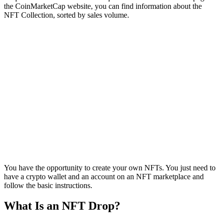
the CoinMarketCap website, you can find information about the
NFT Collection, sorted by sales volume.
You have the opportunity to create your own NFTs. You just need to
have a crypto wallet and an account on an NFT marketplace and
follow the basic instructions.
What Is an NFT Drop?