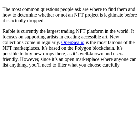
The most common questions people ask are where to find them and
how to determine whether or not an NFT project is legitimate before
it is actually dropped.
Raible is currently the largest trading NFT platform in the world. It
focuses on supporting artists in creating accessible art. New
collections come in regularly.
OpenSea.io
is the most famous of the
NFT marketplaces. It’s based on the Polygon blockchain. It’s
possible to buy new drops there, as it’s well-known and user-
friendly. However, since it’s an open marketplace where anyone can
list anything, you’ll need to filter what you choose carefully.