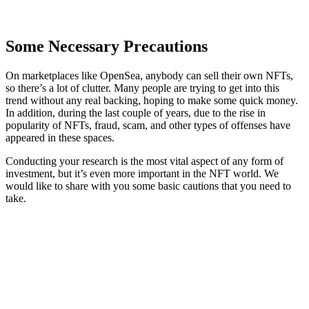
Some Necessary Precautions
On marketplaces like OpenSea, anybody can sell their own NFTs,
so there’s a lot of clutter. Many people are trying to get into this
trend without any real backing, hoping to make some quick money.
In addition, during the last couple of years, due to the rise in
popularity of NFTs, fraud, scam, and other types of offenses have
appeared in these spaces.
Conducting your research is the most vital aspect of any form of
investment, but it’s even more important in the NFT world. We
would like to share with you some basic cautions that you need to
take.