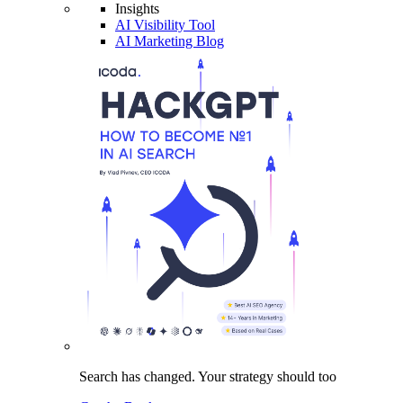
Insights
AI Visibility Tool
AI Marketing Blog
Search has changed.
Your strategy
should too