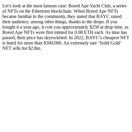
Let’s look at the most famous case: Bored Ape Yacht Club, a series
of NFTs on the Ethereum blockchain. When Bored Ape NFTs
became familiar to the community, they stated that BAYC raised
their audience, among other things, thanks to the drops. If you
bought it a year ago, it cost you approximately $250 at drop time, as
Bored Ape NFTs were first minted for 0.08 ETH each. As time has
passed, their price has skyrocketed. In 2022, BAYC’s cheapest NFT
is listed for more than $300,000. An extremely rare ‘Solid Gold’
NFT sells for $2.8m.