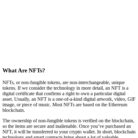
What Are NFTs?
NFTs, or non-fungible tokens, are non-interchangeable, unique
tokens. If we consider the technology in more detail, an NFT is a
digital certificate that confirms a right to own a particular digital
asset. Usually, an NFT is a one-of-a-kind digital artwork, video, GIF
image, or piece of music. Most NFTs are based on the Ethereum
blockchain.
The ownership of non-fungible tokens is verified on the blockchain,
so the items are secure and inalienable. Once you’ve purchased an
NFT, it will be transferred to your crypto wallet. In short, blockchain
technology and smart contracts bring about a lot of valuable