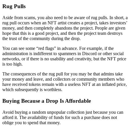
Rug Pulls
Aside from scams, you also need to be aware of rug pulls. In short, a
rug pull occurs when an NFT artist creates a project, takes investors’
money, and then completely abandons the project. People are given
hope that this is a good project, and then the project team destroys
the trust of the community during the drop.
You can see some “red flags” in advance. For example, if the
administration is indifferent to spammers in Discord or other social
networks, or if there is no usability and creativity, but the NFT price
is too high.
The consequences of the rug pull for you may be that admins take
your money and leave, and collectors or community members who
have received tokens remain with a useless NFT at an inflated price,
which subsequently is worthless.
Buying Because a Drop Is Affordable
Avoid buying a random unpopular collection just because you can
afford it. The availability of funds for such a purchase does not
oblige you to spend that money.