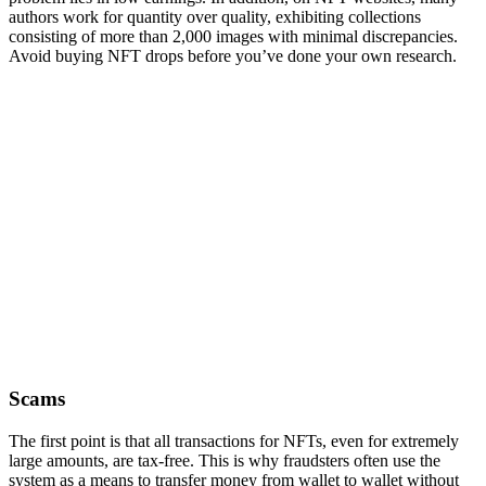
authors work for quantity over quality, exhibiting collections
consisting of more than 2,000 images with minimal discrepancies.
Avoid buying NFT drops before you’ve done your own research.
Scams
The first point is that all transactions for NFTs, even for extremely
large amounts, are tax-free. This is why fraudsters often use the
system as a means to transfer money from wallet to wallet without