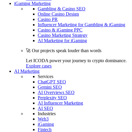
iGaming Marketing
Gambling & Casino SEO
Online Casino Design
Casino PR
Influencer Marketing for Gambling & iGaming
Casino & iGaming PPC
Casino Marketing Strategy
AI Marketing for iGaming
🚀 Our projects speak louder than words
Let ICODA power your journey to crypto dominance.
Explore cases
AI Marketing
Services
ChatGPT SEO
Gemini SEO
AI Overviews SEO
Perplexity SEO
AI Influencer Marketing
AI SEO
Industries
Web3
iGaming
Fintech