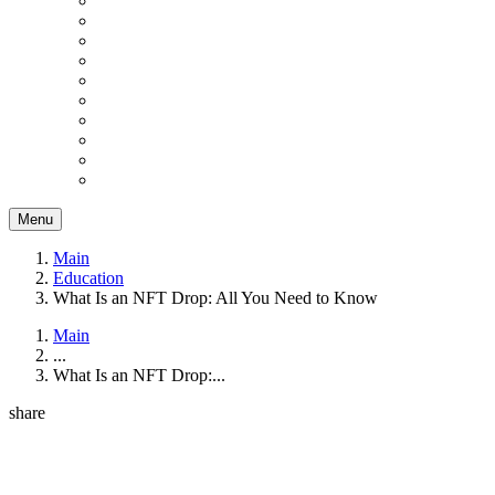
Menu
Main
Education
What Is an NFT Drop: All You Need to Know
Main
...
What Is an NFT Drop:...
share