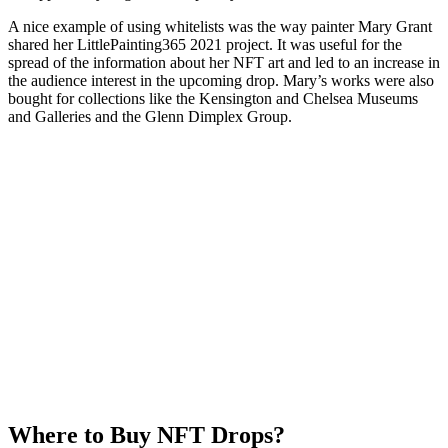
A nice example of using whitelists was the way painter Mary Grant
shared her LittlePainting365 2021 project. It was useful for the
spread of the information about her NFT art and led to an increase in
the audience interest in the upcoming drop. Mary’s works were also
bought for collections like the Kensington and Chelsea Museums
and Galleries and the Glenn Dimplex Group.
Where to Buy NFT Drops?