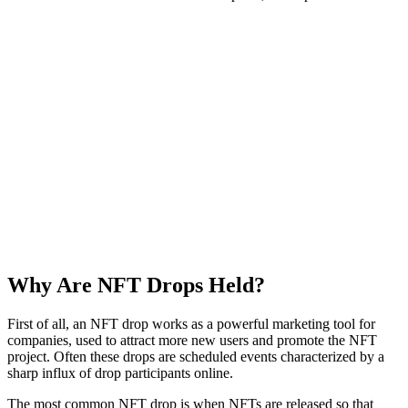
Why Are NFT Drops Held?
First of all, an NFT drop works as a powerful marketing tool for
companies, used to attract more new users and promote the NFT
project. Often these drops are scheduled events characterized by a
sharp influx of drop participants online.
The most common NFT drop is when NFTs are released so that