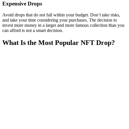
Expensive Drops
Avoid drops that do not fall within your budget. Don’t take risks,
and take your time considering your purchases. The decision to
invest more money in a larger and more famous collection than you
can afford is not a smart decision.
What Is the Most Popular NFT Drop?