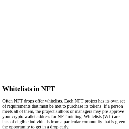
Whitelists in NFT
Often NFT drops offer whitelists. Each NFT project has its own set
of requirements that must be met to purchase its tokens. If a person
meets all of them, the project authors or managers may pre-approve
your crypto wallet address for NFT minting. Whitelists (WL) are
lists of eligible individuals from a particular community that is given
the opportunity to get in a drop early.