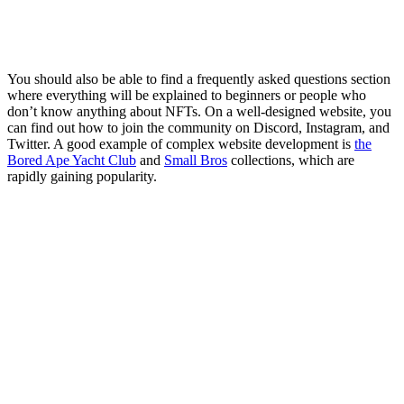
You should also be able to find a frequently asked questions section
where everything will be explained to beginners or people who
don’t know anything about NFTs. On a well-designed website, you
can find out how to join the community on Discord, Instagram, and
Twitter. A good example of complex website development is
the
Bored Ape Yacht Club
and
Small Bros
collections, which are
rapidly gaining popularity.