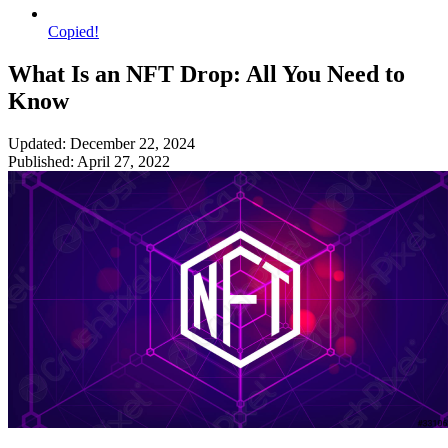
Copied!
What Is an NFT Drop: All You Need to
Know
Updated: December 22, 2024
Published: April 27, 2022