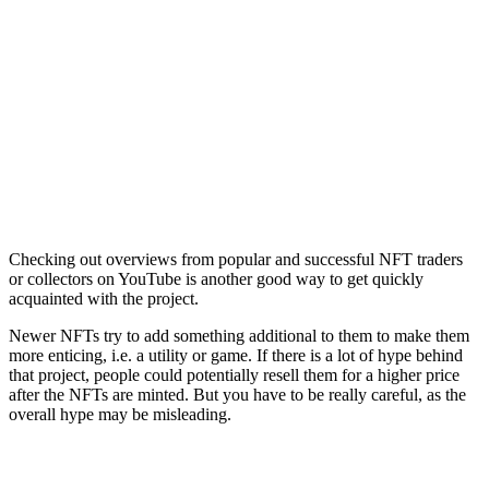
Checking out overviews from popular and successful NFT traders
or collectors on YouTube is another good way to get quickly
acquainted with the project.
Newer NFTs try to add something additional to them to make them
more enticing, i.e. a utility or game. If there is a lot of hype behind
that project, people could potentially resell them for a higher price
after the NFTs are minted. But you have to be really careful, as the
overall hype may be misleading.