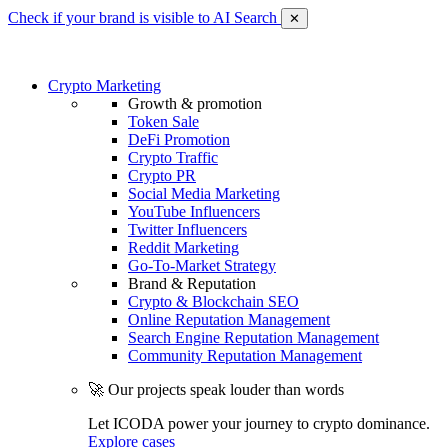
Check if your brand is visible to AI Search
✕
Crypto Marketing
Growth & promotion
Token Sale
DeFi Promotion
Crypto Traffic
Crypto PR
Social Media Marketing
YouTube Influencers
Twitter Influencers
Reddit Marketing
Go-To-Market Strategy
Brand & Reputation
Crypto & Blockchain SEO
Online Reputation Management
Search Engine Reputation Management
Community Reputation Management
🚀 Our projects speak louder than words
Let ICODA power your journey to crypto dominance.
Explore cases