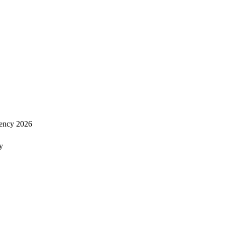
ency 2026
y