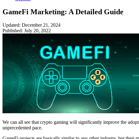
GameFi Marketing: A Detailed Guide
Updated: December 21, 2024
Published: July 20, 2022
We can all see that crypto gaming will significantly improve the ado
unprecedented pace.
GameFi projects are basically similar to any other industry, but their 