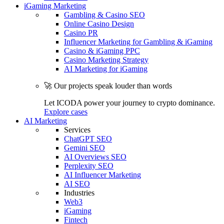
iGaming Marketing
Gambling & Casino SEO
Online Casino Design
Casino PR
Influencer Marketing for Gambling & iGaming
Casino & iGaming PPC
Casino Marketing Strategy
AI Marketing for iGaming
🚀 Our projects speak louder than words
Let ICODA power your journey to crypto dominance.
Explore cases
AI Marketing
Services
ChatGPT SEO
Gemini SEO
AI Overviews SEO
Perplexity SEO
AI Influencer Marketing
AI SEO
Industries
Web3
iGaming
Fintech