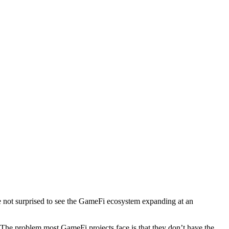
e not surprised to see the GameFi ecosystem expanding at an
es. The problem most GameFi projects face is that they don’t have the