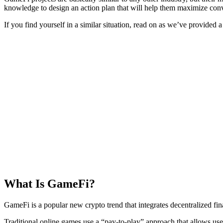
knowledge to design an action plan that will help them maximize con
If you find yourself in a similar situation, read on as we’ve provided
What Is GameFi?
GameFi is a popular new crypto trend that integrates decentralized f
Traditional online games use a “pay-to-play” approach that allows us