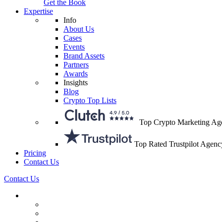
Get the Book
Expertise
Info
About Us
Cases
Events
Brand Assets
Partners
Awards
Insights
Blog
Crypto Top Lists
Top Crypto Marketing Ag
Top Rated Trustpilot Agenc
Pricing
Contact Us
Contact Us