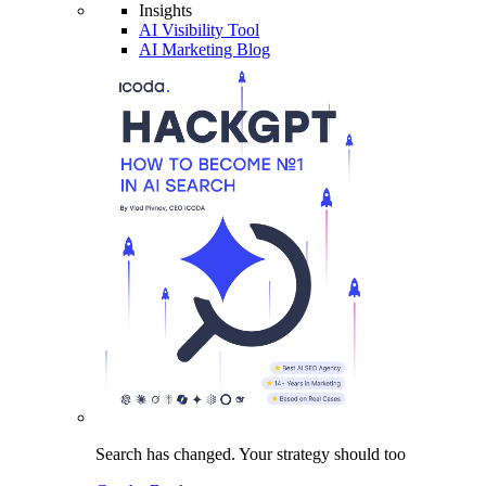
Insights
AI Visibility Tool
AI Marketing Blog
Search has changed.
Your strategy
should too