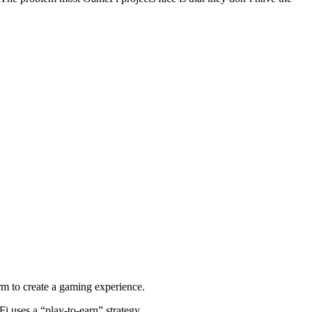
orm to create a gaming experience.
 uses a “play-to-earn” strategy.