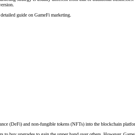
version.
 a detailed guide on GameFi marketing.
inance (DeFi) and non-fungible tokens (NFTs) into the blockchain platf
ers to buy upgrades to gain the upper hand over others. However, GameFi