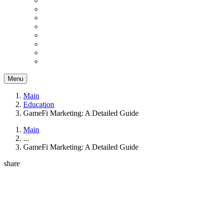
Menu
Main
Education
GameFi Marketing: A Detailed Guide
Main
...
GameFi Marketing: A Detailed Guide
share