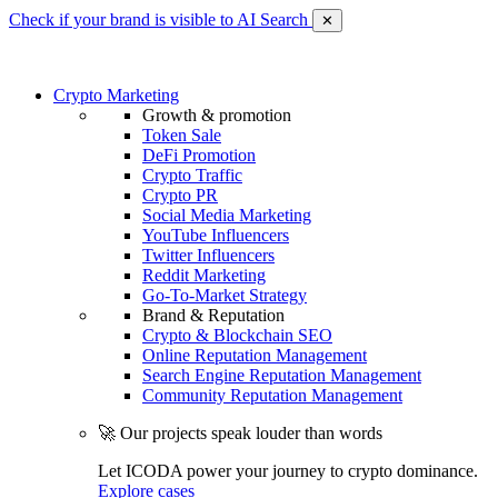
Check if your brand is visible to AI Search
✕
Crypto Marketing
Growth & promotion
Token Sale
DeFi Promotion
Crypto Traffic
Crypto PR
Social Media Marketing
YouTube Influencers
Twitter Influencers
Reddit Marketing
Go-To-Market Strategy
Brand & Reputation
Crypto & Blockchain SEO
Online Reputation Management
Search Engine Reputation Management
Community Reputation Management
🚀 Our projects speak louder than words
Let ICODA power your journey to crypto dominance.
Explore cases