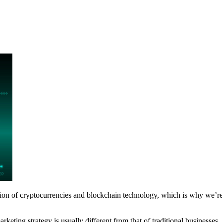
ption of cryptocurrencies and blockchain technology, which is why we’r
marketing strategy is usually different from that of traditional business