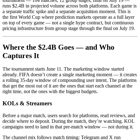
tournament — 104 matches, 12 group stages, final on July 19 —
runs $2.4B in projected volume across both platforms. Each game is
a separate traffic spike and a separate acquisition moment. This is
the first World Cup where prediction markets operate as a full layer
on top of every game — not a single hype contract, but continuous
pricing infrastructure from group stage through the final on July 19.
Where the $2.4B Goes — and Who
Captures It
The tournament starts June 11. The marketing window started
already. FIFA doesn’t create a single marketing moment — it creates
a rolling 35-day window of compounding user intent. The platforms
that get the most out of it are the ones that start each channel at the
right time, not the ones with the biggest budgets.
KOLs & Streamers
Before a major match, users search for platforms, read reviews, and
decide where to deposit. During the match, they’re watching. KOL
campaigns need to land in that pre-match window — not during it.
The channel mix follows match timing: Telegram and X run