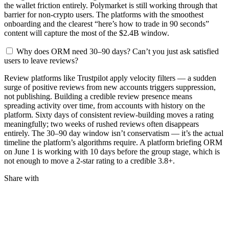
the wallet friction entirely. Polymarket is still working through that
barrier for non-crypto users. The platforms with the smoothest
onboarding and the clearest “here’s how to trade in 90 seconds”
content will capture the most of the $2.4B window.
Why does ORM need 30–90 days? Can’t you just ask satisfied
users to leave reviews?
Review platforms like Trustpilot apply velocity filters — a sudden
surge of positive reviews from new accounts triggers suppression,
not publishing. Building a credible review presence means
spreading activity over time, from accounts with history on the
platform. Sixty days of consistent review-building moves a rating
meaningfully; two weeks of rushed reviews often disappears
entirely. The 30–90 day window isn’t conservatism — it’s the actual
timeline the platform’s algorithms require. A platform briefing ORM
on June 1 is working with 10 days before the group stage, which is
not enough to move a 2-star rating to a credible 3.8+.
Share with