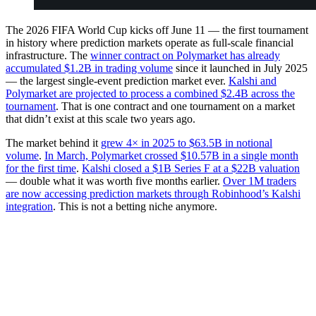
The 2026 FIFA World Cup kicks off June 11 — the first tournament
in history where prediction markets operate as full-scale financial
infrastructure. The
winner contract on Polymarket has already
accumulated $1.2B in trading volume
since it launched in July 2025
— the largest single-event prediction market ever.
Kalshi and
Polymarket are projected to process a combined $2.4B across the
tournament
. That is one contract and one tournament on a market
that didn’t exist at this scale two years ago.
The market behind it
grew 4× in 2025 to $63.5B in notional
volume
.
In March, Polymarket crossed $10.57B in a single month
for the first time
.
Kalshi closed a $1B Series F at a $22B valuation
— double what it was worth five months earlier.
Over 1M traders
are now accessing prediction markets through Robinhood’s Kalshi
integration
. This is not a betting niche anymore.