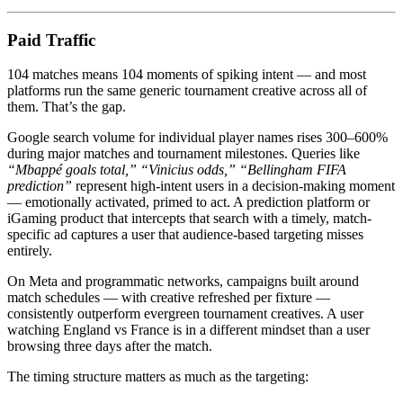
Paid Traffic
104 matches means 104 moments of spiking intent — and most
platforms run the same generic tournament creative across all of
them. That’s the gap.
Google search volume for individual player names rises 300–600%
during major matches and tournament milestones. Queries like
“Mbappé goals total,” “Vinicius odds,” “Bellingham FIFA
prediction”
represent high-intent users in a decision-making moment
— emotionally activated, primed to act. A prediction platform or
iGaming product that intercepts that search with a timely, match-
specific ad captures a user that audience-based targeting misses
entirely.
On Meta and programmatic networks, campaigns built around
match schedules — with creative refreshed per fixture —
consistently outperform evergreen tournament creatives. A user
watching England vs France is in a different mindset than a user
browsing three days after the match.
The timing structure matters as much as the targeting: