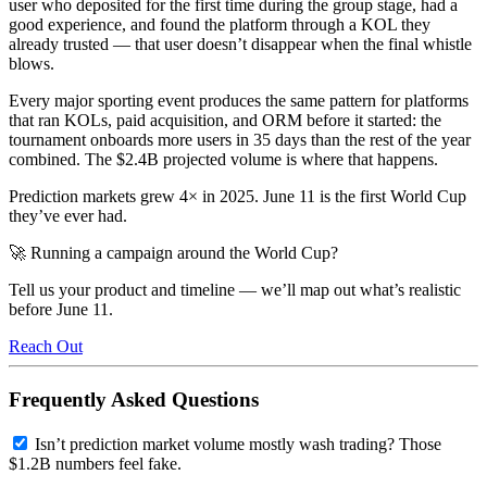
user who deposited for the first time during the group stage, had a
good experience, and found the platform through a KOL they
already trusted — that user doesn’t disappear when the final whistle
blows.
Every major sporting event produces the same pattern for platforms
that ran KOLs, paid acquisition, and ORM before it started: the
tournament onboards more users in 35 days than the rest of the year
combined. The $2.4B projected volume is where that happens.
Prediction markets grew 4× in 2025. June 11 is the first World Cup
they’ve ever had.
🚀 Running a campaign around the World Cup?
Tell us your product and timeline — we’ll map out what’s realistic
before June 11.
Reach Out
Frequently Asked Questions
Isn’t prediction market volume mostly wash trading? Those
$1.2B numbers feel fake.