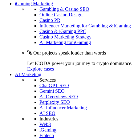
iGaming Marketing
Gambling & Casino SEO
Online Casino Design
Casino PR
Influencer Marketing for Gambling & iGaming
Casino & iGaming PPC
Casino Marketing Strategy
AI Marketing for iGaming
🚀 Our projects speak louder than words
Let ICODA power your journey to crypto dominance.
Explore cases
AI Marketing
Services
ChatGPT SEO
Gemini SEO
AI Overviews SEO
Perplexity SEO
AI Influencer Marketing
AI SEO
Industries
Web3
iGaming
Fintech