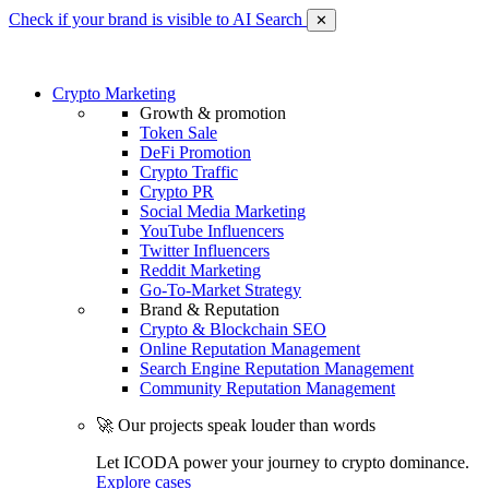
Check if your brand is visible to AI Search
✕
Crypto Marketing
Growth & promotion
Token Sale
DeFi Promotion
Crypto Traffic
Crypto PR
Social Media Marketing
YouTube Influencers
Twitter Influencers
Reddit Marketing
Go-To-Market Strategy
Brand & Reputation
Crypto & Blockchain SEO
Online Reputation Management
Search Engine Reputation Management
Community Reputation Management
🚀 Our projects speak louder than words
Let ICODA power your journey to crypto dominance.
Explore cases