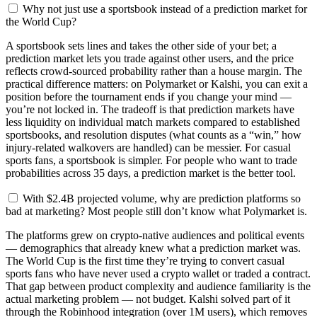
Why not just use a sportsbook instead of a prediction market for
the World Cup?
A sportsbook sets lines and takes the other side of your bet; a
prediction market lets you trade against other users, and the price
reflects crowd-sourced probability rather than a house margin. The
practical difference matters: on Polymarket or Kalshi, you can exit a
position before the tournament ends if you change your mind —
you’re not locked in. The tradeoff is that prediction markets have
less liquidity on individual match markets compared to established
sportsbooks, and resolution disputes (what counts as a “win,” how
injury-related walkovers are handled) can be messier. For casual
sports fans, a sportsbook is simpler. For people who want to trade
probabilities across 35 days, a prediction market is the better tool.
With $2.4B projected volume, why are prediction platforms so
bad at marketing? Most people still don’t know what Polymarket is.
The platforms grew on crypto-native audiences and political events
— demographics that already knew what a prediction market was.
The World Cup is the first time they’re trying to convert casual
sports fans who have never used a crypto wallet or traded a contract.
That gap between product complexity and audience familiarity is the
actual marketing problem — not budget. Kalshi solved part of it
through the Robinhood integration (over 1M users), which removes