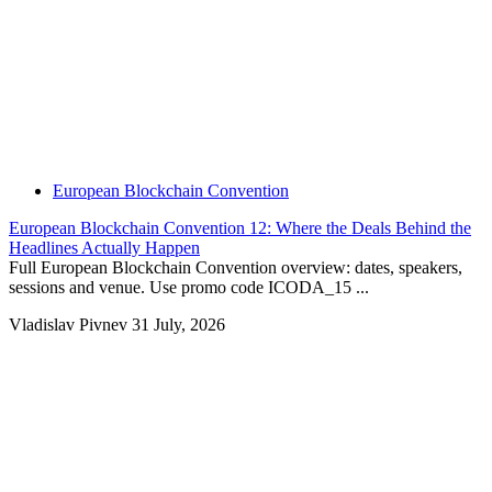
European Blockchain Convention
European Blockchain Convention 12: Where the Deals Behind the
Headlines Actually Happen
Full European Blockchain Convention overview: dates, speakers,
sessions and venue. Use promo code ICODA_15 ...
Vladislav Pivnev
31 July, 2026