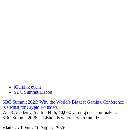
iGaming event
SBC Summit Lisbon
SBC Summit 2026: Why the World’s Biggest Gaming Conference
Is a Must for Crypto Founders
Web3 Academy, Startup Hub, 40,000 gaming decision-makers —
SBC Summit 2026 in Lisbon is where crypto founde...
Vladislav Pivnev
10 August, 2026