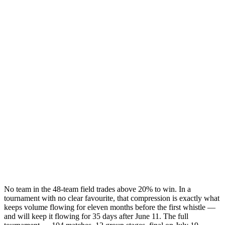
No team in the 48-team field trades above 20% to win. In a
tournament with no clear favourite, that compression is exactly what
keeps volume flowing for eleven months before the first whistle —
and will keep it flowing for 35 days after June 11. The full