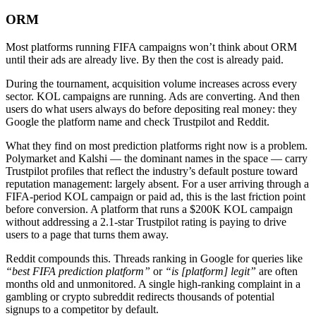
ORM
Most platforms running FIFA campaigns won’t think about ORM
until their ads are already live. By then the cost is already paid.
During the tournament, acquisition volume increases across every
sector. KOL campaigns are running. Ads are converting. And then
users do what users always do before depositing real money: they
Google the platform name and check Trustpilot and Reddit.
What they find on most prediction platforms right now is a problem.
Polymarket and Kalshi — the dominant names in the space — carry
Trustpilot profiles that reflect the industry’s default posture toward
reputation management: largely absent. For a user arriving through a
FIFA-period KOL campaign or paid ad, this is the last friction point
before conversion. A platform that runs a $200K KOL campaign
without addressing a 2.1-star Trustpilot rating is paying to drive
users to a page that turns them away.
Reddit compounds this. Threads ranking in Google for queries like
“best FIFA prediction platform”
or
“is [platform] legit”
are often
months old and unmonitored. A single high-ranking complaint in a
gambling or crypto subreddit redirects thousands of potential
signups to a competitor by default.