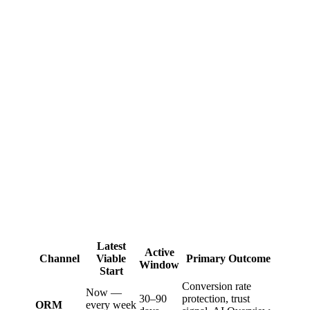
Latest
Active
Channel
Viable
Primary Outcome
Window
Start
Conversion rate
Now —
30–90
protection, trust
ORM
every week