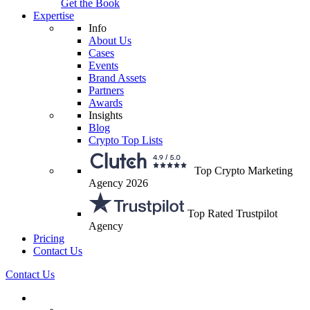
Get the Book
Expertise
Info
About Us
Cases
Events
Brand Assets
Partners
Awards
Insights
Blog
Crypto Top Lists
Top Crypto Marketing
Agency 2026
Top Rated Trustpilot
Agency
Pricing
Contact Us
Contact Us