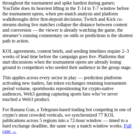
throughout the tournament and spike hardest during games;
YouTube does its heaviest lifting in the T-14 to T-7 window before
the tournament opens, when pre-match analysis and platform
walkthroughs drive first-deposit decisions; Twitch and Kick co-
streams during live matches collapse the distance between content
and conversion — the viewer is already watching the game, the
streamer’s running commentary on odds or predictions is the shortest
path to action.
KOL agreements, content briefs, and seeding timelines require 2–3
weeks of lead time before the campaign goes live. Platforms that
start discussions when the tournament opens are already losing
ground to competitors who seeded their audience in the group stage.
This applies across every sector in play — prediction platforms
activating new traders, fan token exchanges retaining tournament-
period volume, sportsbooks repositioning for crypto-native
audiences, Web3 gaming capturing sports fans who’ve never
touched a Web3 product.
For Banana Gun, a Telegram-based trading bot competing in one of
crypto’s most crowded verticals, we synchronized 77 KOL
publications across 5 regions into a 72-hour window — timed to a
hard exchange deadline, the same way a match window works.
Full
case →