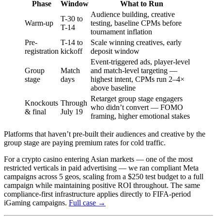
Phase
Window
What to Run
Audience building, creative
T-30 to
Warm-up
testing, baseline CPMs before
T-14
tournament inflation
Pre-
T-14 to
Scale winning creatives, early
registration
kickoff
deposit window
Event-triggered ads, player-level
Group
Match
and match-level targeting —
stage
days
highest intent, CPMs run 2–4×
above baseline
Retarget group stage engagers
Knockouts
Through
who didn’t convert — FOMO
& final
July 19
framing, higher emotional stakes
Platforms that haven’t pre-built their audiences and creative by the
group stage are paying premium rates for cold traffic.
For a crypto casino entering Asian markets — one of the most
restricted verticals in paid advertising — we ran compliant Meta
campaigns across 5 geos, scaling from a $250 test budget to a full
campaign while maintaining positive ROI throughout. The same
compliance-first infrastructure applies directly to FIFA-period
iGaming campaigns.
Full case →