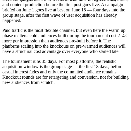
and content production before the first post goes live. A campaign
briefed on June 1 goes live at best on June 15 — four days into the
group stage, after the first wave of user acquisition has already
happened.
Paid traffic is the most flexible channel, but even here the warm-up
phase matters: cold audiences built during the tournament cost 2–4×
more per impression than audiences pre-built before it. The
platforms scaling into the knockouts on pre-warmed audiences will
have a structural cost advantage over everyone who started late.
The tournament runs 35 days. For most platforms, the realistic
acquisition window is the group stage — the first 18 days, before
casual interest fades and only the committed audience remains.
Knockout rounds are for retargeting and conversion, not for building
new audiences from scratch.