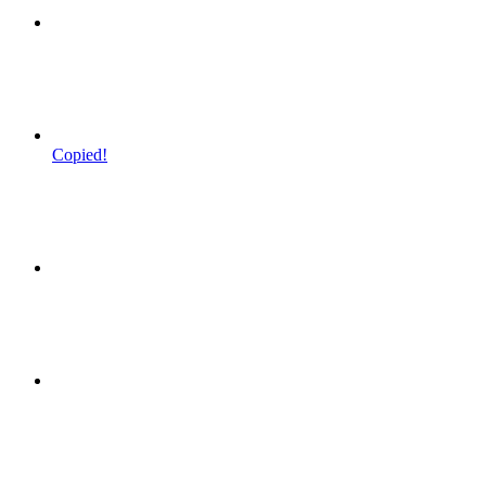
Copied!