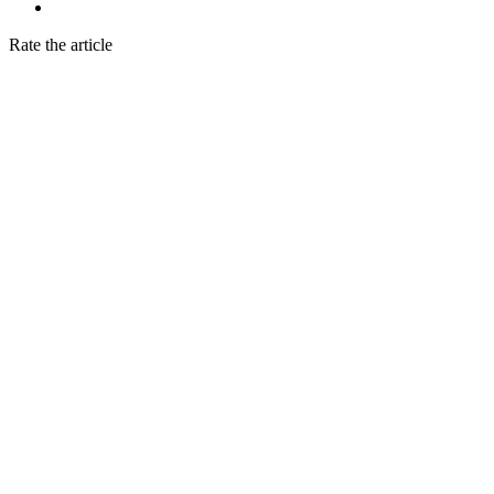
Rate the article