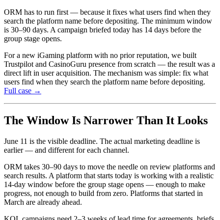
ORM has to run first — because it fixes what users find when they
search the platform name before depositing. The minimum window
is 30–90 days. A campaign briefed today has 14 days before the
group stage opens.
For a new iGaming platform with no prior reputation, we built
Trustpilot and CasinoGuru presence from scratch — the result was a
direct lift in user acquisition. The mechanism was simple: fix what
users find when they search the platform name before depositing.
Full case →
The Window Is Narrower Than It Looks
June 11 is the visible deadline. The actual marketing deadline is
earlier — and different for each channel.
ORM takes 30–90 days to move the needle on review platforms and
search results. A platform that starts today is working with a realistic
14-day window before the group stage opens — enough to make
progress, not enough to build from zero. Platforms that started in
March are already ahead.
KOL campaigns need 2–3 weeks of lead time for agreements, briefs,