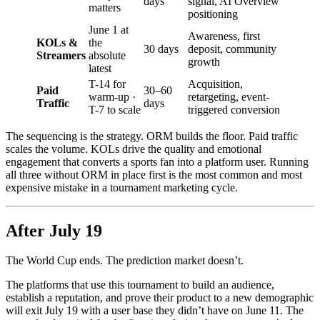
days
signal, AI Overview
matters
positioning
June 1 at
Awareness, first
KOLs &
the
30 days
deposit, community
Streamers
absolute
growth
latest
T-14 for
Acquisition,
Paid
30–60
warm-up ·
retargeting, event-
Traffic
days
T-7 to scale
triggered conversion
The sequencing is the strategy. ORM builds the floor. Paid traffic
scales the volume. KOLs drive the quality and emotional
engagement that converts a sports fan into a platform user. Running
all three without ORM in place first is the most common and most
expensive mistake in a tournament marketing cycle.
After July 19
The World Cup ends. The prediction market doesn’t.
The platforms that use this tournament to build an audience,
establish a reputation, and prove their product to a new demographic
will exit July 19 with a user base they didn’t have on June 11. The