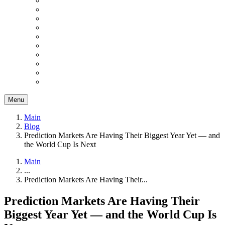
Menu
Main
Blog
Prediction Markets Are Having Their Biggest Year Yet — and
the World Cup Is Next
Main
...
Prediction Markets Are Having Their...
Prediction Markets Are Having Their
Biggest Year Yet — and the World Cup Is