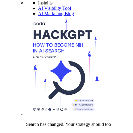
Insights
AI Visibility Tool
AI Marketing Blog
Search has changed.
Your strategy
should too