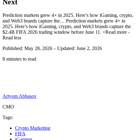
Next
Prediction markets grew 4× in 2025. Here’s how iGaming, crypto,
and Web3 brands capture the…
Prediction markets grew 4× in
2025. Here’s how iGaming, crypto, and Web3 brands capture the
$2.4B FIFA 2026 trading window before June 11.
+Read more
-
Read less
Published: May 28, 2026
–
Updated: June 2, 2026
8 minutes to read
Artyom Abbasov
CMO
Tags:
Crypto Marketing
FIFA
iGaming