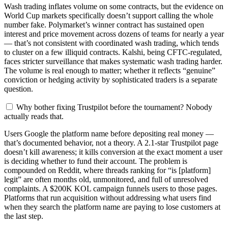
Wash trading inflates volume on some contracts, but the evidence on
World Cup markets specifically doesn’t support calling the whole
number fake. Polymarket’s winner contract has sustained open
interest and price movement across dozens of teams for nearly a year
— that’s not consistent with coordinated wash trading, which tends
to cluster on a few illiquid contracts. Kalshi, being CFTC-regulated,
faces stricter surveillance that makes systematic wash trading harder.
The volume is real enough to matter; whether it reflects “genuine”
conviction or hedging activity by sophisticated traders is a separate
question.
Why bother fixing Trustpilot before the tournament? Nobody
actually reads that.
Users Google the platform name before depositing real money —
that’s documented behavior, not a theory. A 2.1-star Trustpilot page
doesn’t kill awareness; it kills conversion at the exact moment a user
is deciding whether to fund their account. The problem is
compounded on Reddit, where threads ranking for “is [platform]
legit” are often months old, unmonitored, and full of unresolved
complaints. A $200K KOL campaign funnels users to those pages.
Platforms that run acquisition without addressing what users find
when they search the platform name are paying to lose customers at
the last step.