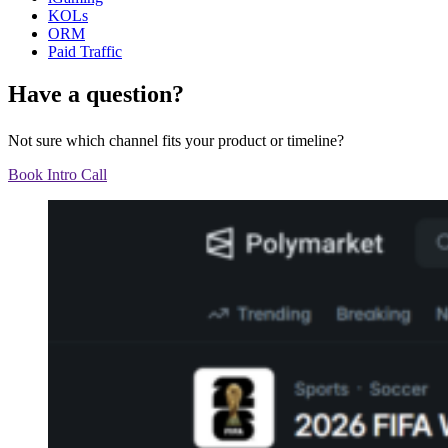
KOLs
ORM
Paid Traffic
Have a question?
Not sure which channel fits your product or timeline?
Book Intro Call