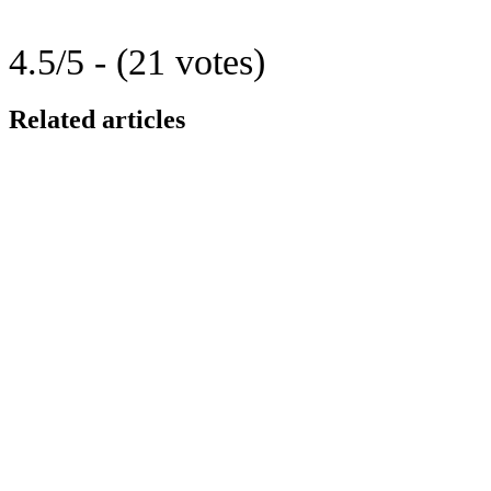
4.5/5 - (21 votes)
Related articles