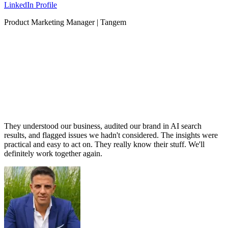
LinkedIn Profile
Product Marketing Manager | Tangem
They understood our business, audited our brand in AI search
results, and flagged issues we hadn't considered. The insights were
practical and easy to act on. They really know their stuff. We'll
definitely work together again.