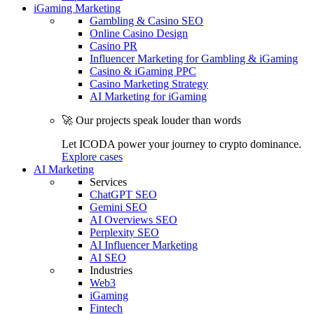
iGaming Marketing
Gambling & Casino SEO
Online Casino Design
Casino PR
Influencer Marketing for Gambling & iGaming
Casino & iGaming PPC
Casino Marketing Strategy
AI Marketing for iGaming
🚀 Our projects speak louder than words
Let ICODA power your journey to crypto dominance.
Explore cases
AI Marketing
Services
ChatGPT SEO
Gemini SEO
AI Overviews SEO
Perplexity SEO
AI Influencer Marketing
AI SEO
Industries
Web3
iGaming
Fintech