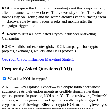
KOL coverage is the kind of compounding asset that keeps working
after the launch window closes. The videos stay on YouTube, the
threads stay on Twitter, and the search archives keep surfacing them
— discoverable by new traders weeks and months after the
campaign trigger date.
🎯 Ready to Run a Coordinated Crypto Influencer Marketing
Campaign?
ICODA builds and executes global KOL campaigns for crypto
projects, exchanges, wallets, and DeFi protocols.
Get Your Crypto Influencer Marketing Strategy
Frequently Asked Questions (FAQ)
What is a KOL in crypto?
A KOL — Key Opinion Leader — is a crypto influencer whose
audience treats their endorsements as credible signal rather than
generic promo. In practice, KOLs are YouTube reviewers, Twitter/X
analysts, and Telegram channel operators with deeply engaged
crypto-native followings. Effective crypto KOL marketing leverages
the trust gap between unfamiliar brand placements and peer