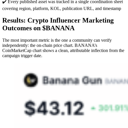
✔️ Every published asset was tracked in a single coordination sheet
covering region, platform, KOL, publication URL, and timestamp
Results: Crypto Influencer Marketing
Outcomes on $BANANA
The most important metric is the one a community can verify
independently: the on-chain price chart. BANANA’s
CoinMarketCap chart shows a clean, attributable inflection from the
campaign trigger date.