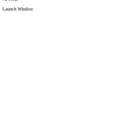
Launch Window