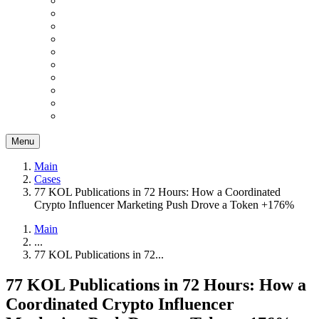
Menu
Main
Cases
77 KOL Publications in 72 Hours: How a Coordinated
Crypto Influencer Marketing Push Drove a Token +176%
Main
...
77 KOL Publications in 72...
77 KOL Publications in 72 Hours: How a
Coordinated Crypto Influencer