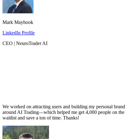
Mark Mayhook
LinkedIn Profile
CEO | NeuroTrader AI
We worked on attracting users and building my personal brand
around AI Trading—which helped me get 4,000 people on the
waitlist and save a ton of time. Thanks!