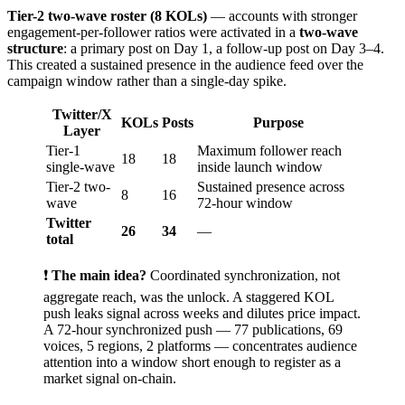
Tier-2 two-wave roster (8 KOLs)
— accounts with stronger
engagement-per-follower ratios were activated in a
two-wave
structure
: a primary post on Day 1, a follow-up post on Day 3–4.
This created a sustained presence in the audience feed over the
campaign window rather than a single-day spike.
Twitter/X
KOLs
Posts
Purpose
Layer
Tier-1
Maximum follower reach
18
18
single-wave
inside launch window
Tier-2 two-
Sustained presence across
8
16
wave
72-hour window
Twitter
26
34
—
total
❗
The main idea?
Coordinated synchronization, not
aggregate reach, was the unlock. A staggered KOL
push leaks signal across weeks and dilutes price impact.
A 72-hour synchronized push — 77 publications, 69
voices, 5 regions, 2 platforms — concentrates audience
attention into a window short enough to register as a
market signal on-chain.