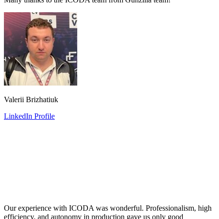
Valerii Brizhatiuk
LinkedIn Profile
Our experience with ICODA was wonderful. Professionalism, high
efficiency, and autonomy in production gave us only good