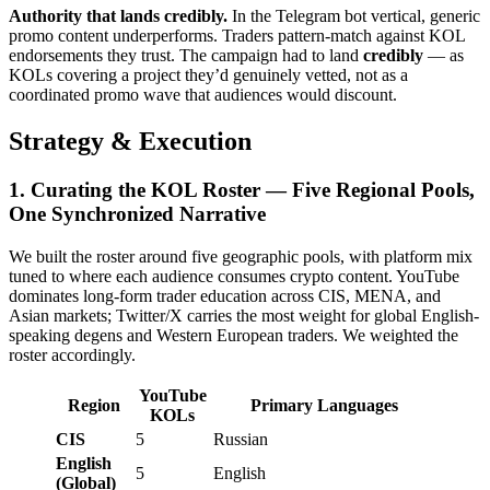
Authority that lands credibly.
In the Telegram bot vertical, generic
promo content underperforms. Traders pattern-match against KOL
endorsements they trust. The campaign had to land
credibly
— as
KOLs covering a project they’d genuinely vetted, not as a
coordinated promo wave that audiences would discount.
Strategy & Execution
1. Curating the KOL Roster — Five Regional Pools,
One Synchronized Narrative
We built the roster around five geographic pools, with platform mix
tuned to where each audience consumes crypto content. YouTube
dominates long-form trader education across CIS, MENA, and
Asian markets; Twitter/X carries the most weight for global English-
speaking degens and Western European traders. We weighted the
roster accordingly.
YouTube
Region
Primary Languages
KOLs
CIS
5
Russian
English
5
English
(Global)