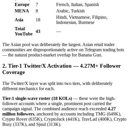
Europe
7
French, Italian, Spanish
MENA
8
Arabic, Turkish
Hindi, Vietnamese, Filipino,
Asia
18
Indonesian, Burmese
Total
43
—
YouTube
The Asian pool was deliberately the largest. Asian retail trader
communities are disproportionately active on Telegram trading bots
— the natural product-market overlap for Banana Gun.
2. Tier-1 Twitter/X Activation — 4.27M+ Follower
Coverage
The Twitter/X layer was split into two tiers, with deliberately
different mechanics for each.
Tier-1 single-wave roster (18 KOLs)
— these were the high-
follower accounts where a single, prominent post carried the
campaign signal. The combined audience reach exceeded
4.27
million followers
, anchored by accounts including TMG (649K),
Crypto Rover (635K), CryptoJack (441K), TravLad (400K), Crypto
Busy (337K), and Sjuul (313K).