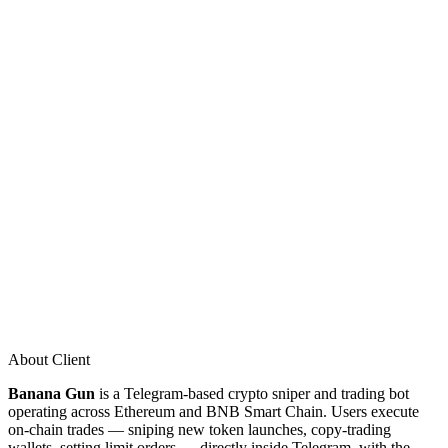
About Client
Banana Gun
is a Telegram-based crypto sniper and trading bot
operating across Ethereum and BNB Smart Chain. Users execute
on-chain trades — sniping new token launches, copy-trading
wallets, setting limit orders — directly inside Telegram, with the