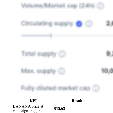
KPI
Result
BANANA price at
$15.63
campaign trigger