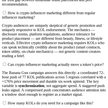
recommendation.
How is crypto influencer marketing different from regular
influencer marketing?
Crypto audiences are uniquely skeptical of generic promotion and
uniquely responsive to KOL endorsement. The mechanics —
disclosure norms, platform regulations, audience tolerance for
product placement — are different from beauty, fitness, or lifestyle
verticals. Effective crypto influencer marketing requires KOLs who
can speak technically credibly about the product (smart contracts,
token utility, on-chain mechanics) — not generic content creators
reading a brief.
Can crypto influencer marketing actually move a token’s price?
The Banana Gun campaign answers this directly: a coordinated 72-
hour push of 77 KOL publications across 5 regions correlated with a
+176% price movement and durable six-week uptrend. The key
variable is
synchronization
, not aggregate spend. A staggered push
leaks signal. A compressed push concentrates audience attention into
a window short enough to register as a market signal.
How many KOLs do you need for a campaign like this?