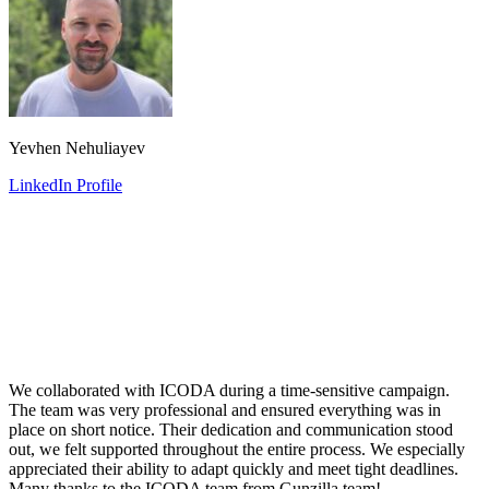
Yevhen Nehuliayev
LinkedIn Profile
We collaborated with ICODA during a time-sensitive campaign.
The team was very professional and ensured everything was in
place on short notice. Their dedication and communication stood
out, we felt supported throughout the entire process. We especially
appreciated their ability to adapt quickly and meet tight deadlines.
Many thanks to the ICODA team from Gunzilla team!