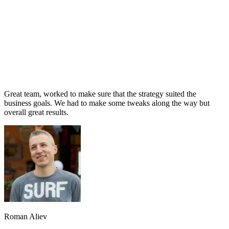
Great team, worked to make sure that the strategy suited the
business goals. We had to make some tweaks along the way but
overall great results.
Roman Aliev