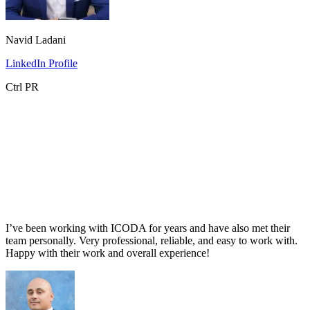
Navid Ladani
LinkedIn Profile
Ctrl PR
I’ve been working with ICODA for years and have also met their
team personally. Very professional, reliable, and easy to work with.
Happy with their work and overall experience!