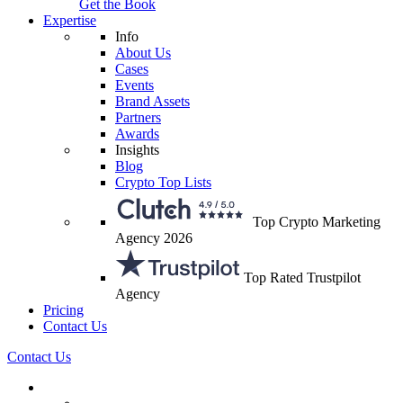
Get the Book
Expertise
Info
About Us
Cases
Events
Brand Assets
Partners
Awards
Insights
Blog
Crypto Top Lists
Top Crypto Marketing
Agency 2026
Top Rated Trustpilot
Agency
Pricing
Contact Us
Contact Us