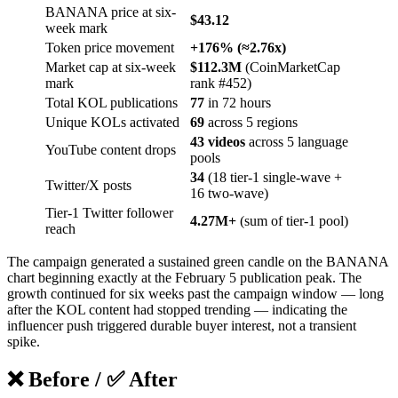
BANANA price at six-
$43.12
week mark
Token price movement
+176% (≈2.76x)
Market cap at six-week
$112.3M
(CoinMarketCap
mark
rank #452)
Total KOL publications
77
in 72 hours
Unique KOLs activated
69
across 5 regions
43 videos
across 5 language
YouTube content drops
pools
34
(18 tier-1 single-wave +
Twitter/X posts
16 two-wave)
Tier-1 Twitter follower
4.27M+
(sum of tier-1 pool)
reach
The campaign generated a sustained green candle on the BANANA
chart beginning exactly at the February 5 publication peak. The
growth continued for six weeks past the campaign window — long
after the KOL content had stopped trending — indicating the
influencer push triggered durable buyer interest, not a transient
spike.
❌ Before / ✅ After