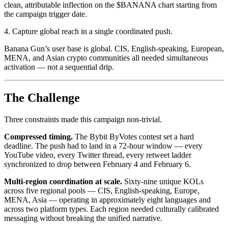
clean, attributable inflection on the $BANANA chart starting from
the campaign trigger date.
4. Capture global reach in a single coordinated push.
Banana Gun’s user base is global. CIS, English-speaking, European,
MENA, and Asian crypto communities all needed simultaneous
activation — not a sequential drip.
The Challenge
Three constraints made this campaign non-trivial.
Compressed timing.
The Bybit ByVotes contest set a hard
deadline. The push had to land in a 72-hour window — every
YouTube video, every Twitter thread, every retweet ladder
synchronized to drop between February 4 and February 6.
Multi-region coordination at scale.
Sixty-nine unique KOLs
across five regional pools — CIS, English-speaking, Europe,
MENA, Asia — operating in approximately eight languages and
across two platform types. Each region needed culturally calibrated
messaging without breaking the unified narrative.