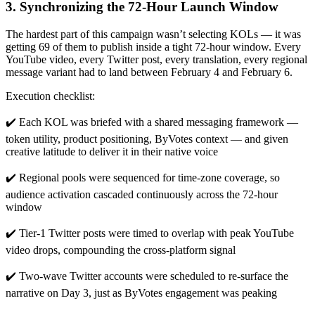
3. Synchronizing the 72-Hour Launch Window
The hardest part of this campaign wasn’t selecting KOLs — it was
getting 69 of them to publish inside a tight 72-hour window. Every
YouTube video, every Twitter post, every translation, every regional
message variant had to land between February 4 and February 6.
Execution checklist:
✔️ Each KOL was briefed with a shared messaging framework —
token utility, product positioning, ByVotes context — and given
creative latitude to deliver it in their native voice
✔️ Regional pools were sequenced for time-zone coverage, so
audience activation cascaded continuously across the 72-hour
window
✔️ Tier-1 Twitter posts were timed to overlap with peak YouTube
video drops, compounding the cross-platform signal
✔️ Two-wave Twitter accounts were scheduled to re-surface the
narrative on Day 3, just as ByVotes engagement was peaking