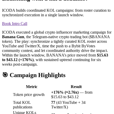
ICODA builds coordinated KOL campaigns: from roster curation to
synchronized execution in a single launch window.
Book Intro Call
ICODA executed a global crypto influencer marketing campaign for
Banana Gun
, the Telegram-native crypto trading bot ($BANANA
token). The play: synchronize a tightly curated KOL roster across
YouTube and Twitter/X, time the push to a Bybit ByVotes
community contest, and let coordinated authority drive the impact.
Within the launch window, BANANA’s price moved from
$15.63
to $43.12 (+176%)
, with sustained uptrend continuing for six
weeks post-campaign.
🎯 Campaign Highlights
Metric
Result
+176% (≈2.76x)
— from
Token price growth
$15.63 to $43.12
Total KOL
77
(43 YouTube + 34
publications
Twitter/X)
Unique KOLs