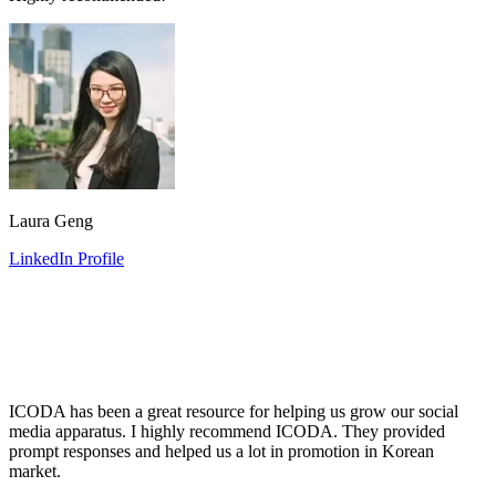
Laura Geng
LinkedIn Profile
ICODA has been a great resource for helping us grow our social
media apparatus. I highly recommend ICODA. They provided
prompt responses and helped us a lot in promotion in Korean
market.