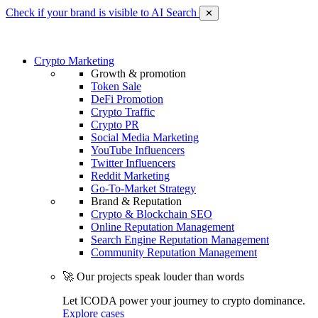
Check if your brand is visible to AI Search
✕
Crypto Marketing
Growth & promotion
Token Sale
DeFi Promotion
Crypto Traffic
Crypto PR
Social Media Marketing
YouTube Influencers
Twitter Influencers
Reddit Marketing
Go-To-Market Strategy
Brand & Reputation
Crypto & Blockchain SEO
Online Reputation Management
Search Engine Reputation Management
Community Reputation Management
🚀 Our projects speak louder than words
Let ICODA power your journey to crypto dominance.
Explore cases