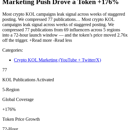
Marketing Push Drove a Token +176%
Most crypto KOL campaigns leak signal across weeks of staggered
posting. We compressed 77 publications…
Most crypto KOL
campaigns leak signal across weeks of staggered posting. We
compressed 77 publications from 69 influencers across 5 regions
into a 72-hour launch window — and the token’s price moved 2.76x
off the trigger.
+Read more
-Read less
Categories:
Crypto KOL Marketing (YouTube + Twitter/X)
77
KOL Publications Activated
5-Region
Global Coverage
+176%
Token Price Growth
72-Hour