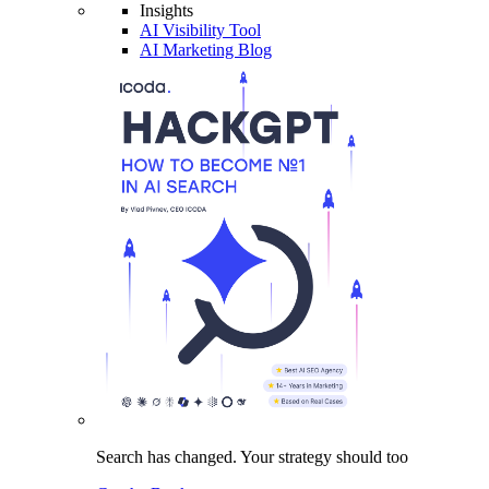
Insights
AI Visibility Tool
AI Marketing Blog
Search has changed.
Your strategy
should too