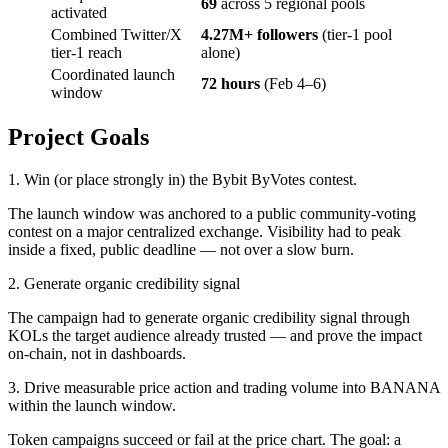
69
across 5 regional pools
activated
Combined Twitter/X
4.27M+ followers
(tier-1 pool
tier-1 reach
alone)
Coordinated launch
72 hours
(Feb 4–6)
window
Project Goals
1. Win (or place strongly in) the Bybit ByVotes contest.
The launch window was anchored to a public community-voting
contest on a major centralized exchange. Visibility had to peak
inside a fixed, public deadline — not over a slow burn.
2. Generate organic credibility signal
The campaign had to generate organic credibility signal through
KOLs the target audience already trusted — and prove the impact
on-chain, not in dashboards.
3. Drive measurable price action and trading volume into BANANA
within the launch window.
Token campaigns succeed or fail at the price chart. The goal: a