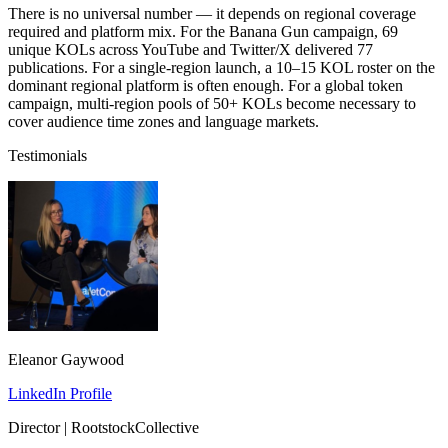
There is no universal number — it depends on regional coverage
required and platform mix. For the Banana Gun campaign, 69
unique KOLs across YouTube and Twitter/X delivered 77
publications. For a single-region launch, a 10–15 KOL roster on the
dominant regional platform is often enough. For a global token
campaign, multi-region pools of 50+ KOLs become necessary to
cover audience time zones and language markets.
Testimonials
Eleanor Gaywood
LinkedIn Profile
Director | RootstockCollective