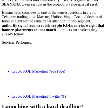
$BANANA token serving as the protocol’s value-accrual asset.
Banana Gun competes in one of the densest verticals in crypto:
Telegram trading bots. Maestro, Unibot, Wagie Bot and dozens of
forks all fight for the same trader attention. In this segment,
authority signal from credible crypto KOLs carries weight that
banner placements cannot match
— traders trust voices they
already follow.
Services Performed
Crypto KOL Marketing (YouTube)
Crypto KOL Marketing (Twitter/X)
Launching with a hard deadline?