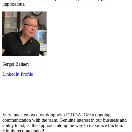
impressions.
Sergei Beliaev
LinkedIn Profile
Very much enjoyed working with ICODA. Great ongoing
communication with the team. Genuine interest in our business and
ability to adjust the approach along the way to maximize traction.
Highly recommended!