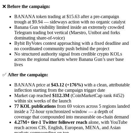
❌
Before the campaign:
BANANA token trading at $15.63 after a pre-campaign
trough at $9.94 — sideways action with no organic catalyst
Banana Gun visibility limited inside an extremely crowded
Telegram trading bot vertical (Maestro, Unibot and forks
dominating share-of-voice)
Bybit ByVotes contest approaching with a fixed deadline and
no coordinated community push behind the project
No structured authority signal from credible crypto KOLs
across the regional markets where Banana Gun’s user base
lives
✅
After the campaign:
BANANA price at
$43.12 (+176%)
with a clean, attributable
inflection starting from the campaign trigger date
Market cap reached
$112.3M
(CoinMarketCap rank #452)
within six weeks of the launch
77 KOL publications
from 69 voices across 5 regions landed
inside a 72-hour synchronized window — a depth of
coverage that compounded into measurable on-chain demand
4.27M+ tier-1 Twitter follower reach
alone, with YouTube
reach across CIS, English, European, MENA, and Asian
markets compounding on top