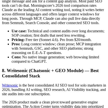
single message and ask for a content gap analysis. Most paid SEO
tools can’t do that. Morningscore’s 2026 tool comparison rates
Claude as the leading AI content writing tool, noting it writes better
across different languages and offers larger context windows for
long posts. Through MCP, Claude can also pull live data directly
from Semrush, Search Console, and other connected SEO tools.
Use case:
Technical and content audits over long documents;
SOP creation; first drafts that need less rewriting.
Pricing:
Free tier (Sonnet 4.6). Pro from $20/month.
Pros:
Long context window; clean prose; MCP integration
with Semrush, GSC, and other SEO platforms; strong
reasoning on E-E-A-T questions.
Cons:
No native image generation; web browsing limited
compared to ChatGPT.
8. Writesonic (Chatsonic + GEO Module) — Best
Consolidated Stack
Writesonic
is the best consolidated AI SEO tool for solo marketers in
2026, bundling AI writing, SEO research, AI Visibility tracking, and
site audits into one subscription.
The 2026 product made a clean pivot toward generative engine
optimization. The Action Center turns visibility data into prioritized