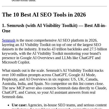
The 10 Best AI SEO Tools in 2026
1. Semrush (with AI Visibility Toolkit) — Best All-in-
One
Semrush
is the most comprehensive AI SEO platform in 2026,
layering an AI Visibility Toolkit on top of one of the largest SEO
datasets in the industry. It tracks 43 trillion backlinks and 27.5 billion
keywords, with the AI Visibility Toolkit monitoring your brand’s
presence in Google AI Overviews and LLMs like ChatGPT and
Microsoft Copilot.
What stands out is the scale. Semrush’s AI Visibility Toolkit tracks
over 100 million prompts across ChatGPT, Google AI Mode,
Perplexity, and AI Overviews in six regions: US, UK, Canada,
Australia, India, and Spain. No competitor on this list comes close.
The new MCP server also connects Semrush data directly to Claude,
ChatGPT, and Cursor, so your AI assistant answers from real
Semrush data.
Use case:
Agencies, in-house SEO teams, and serious content