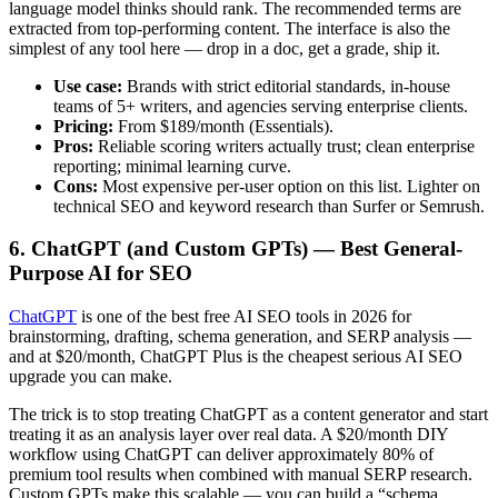
language model thinks should rank. The recommended terms are
extracted from top-performing content. The interface is also the
simplest of any tool here — drop in a doc, get a grade, ship it.
Use case:
Brands with strict editorial standards, in-house
teams of 5+ writers, and agencies serving enterprise clients.
Pricing:
From $189/month (Essentials).
Pros:
Reliable scoring writers actually trust; clean enterprise
reporting; minimal learning curve.
Cons:
Most expensive per-user option on this list. Lighter on
technical SEO and keyword research than Surfer or Semrush.
6. ChatGPT (and Custom GPTs) — Best General-
Purpose AI for SEO
ChatGPT
is one of the best free AI SEO tools in 2026 for
brainstorming, drafting, schema generation, and SERP analysis —
and at $20/month, ChatGPT Plus is the cheapest serious AI SEO
upgrade you can make.
The trick is to stop treating ChatGPT as a content generator and start
treating it as an analysis layer over real data. A $20/month DIY
workflow using ChatGPT can deliver approximately 80% of
premium tool results when combined with manual SERP research.
Custom GPTs make this scalable — you can build a “schema