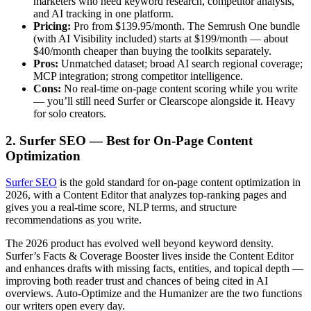
marketers who need keyword research, competitor analysis,
and AI tracking in one platform.
Pricing:
Pro from $139.95/month. The Semrush One bundle
(with AI Visibility included) starts at $199/month — about
$40/month cheaper than buying the toolkits separately.
Pros:
Unmatched dataset; broad AI search regional coverage;
MCP integration; strong competitor intelligence.
Cons:
No real-time on-page content scoring while you write
— you’ll still need Surfer or Clearscope alongside it. Heavy
for solo creators.
2. Surfer SEO — Best for On-Page Content
Optimization
Surfer SEO
is the gold standard for on-page content optimization in
2026, with a Content Editor that analyzes top-ranking pages and
gives you a real-time score, NLP terms, and structure
recommendations as you write.
The 2026 product has evolved well beyond keyword density.
Surfer’s Facts & Coverage Booster lives inside the Content Editor
and enhances drafts with missing facts, entities, and topical depth —
improving both reader trust and chances of being cited in AI
overviews. Auto-Optimize and the Humanizer are the two functions
our writers open every day.