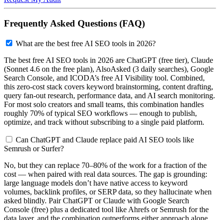
Frequently Asked Questions (FAQ)
What are the best free AI SEO tools in 2026?
The best free AI SEO tools in 2026 are ChatGPT (free tier), Claude
(Sonnet 4.6 on the free plan), AlsoAsked (3 daily searches), Google
Search Console, and ICODA’s free AI Visibility tool. Combined,
this zero-cost stack covers keyword brainstorming, content drafting,
query fan-out research, performance data, and AI search monitoring.
For most solo creators and small teams, this combination handles
roughly 70% of typical SEO workflows — enough to publish,
optimize, and track without subscribing to a single paid platform.
Can ChatGPT and Claude replace paid AI SEO tools like
Semrush or Surfer?
No, but they can replace 70–80% of the work for a fraction of the
cost — when paired with real data sources. The gap is grounding:
large language models don’t have native access to keyword
volumes, backlink profiles, or SERP data, so they hallucinate when
asked blindly. Pair ChatGPT or Claude with Google Search
Console (free) plus a dedicated tool like Ahrefs or Semrush for the
data layer, and the combination outperforms either approach alone.