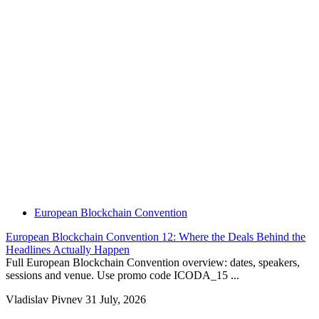
European Blockchain Convention
European Blockchain Convention 12: Where the Deals Behind the
Headlines Actually Happen
Full European Blockchain Convention overview: dates, speakers,
sessions and venue. Use promo code ICODA_15 ...
Vladislav Pivnev
31 July, 2026