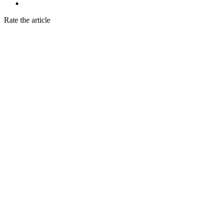
Rate the article