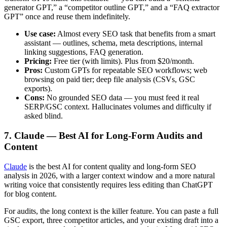
generator GPT,” a “competitor outline GPT,” and a “FAQ extractor
GPT” once and reuse them indefinitely.
Use case:
Almost every SEO task that benefits from a smart
assistant — outlines, schema, meta descriptions, internal
linking suggestions, FAQ generation.
Pricing:
Free tier (with limits). Plus from $20/month.
Pros:
Custom GPTs for repeatable SEO workflows; web
browsing on paid tier; deep file analysis (CSVs, GSC
exports).
Cons:
No grounded SEO data — you must feed it real
SERP/GSC context. Hallucinates volumes and difficulty if
asked blind.
7. Claude — Best AI for Long-Form Audits and
Content
Claude
is the best AI for content quality and long-form SEO
analysis in 2026, with a larger context window and a more natural
writing voice that consistently requires less editing than ChatGPT
for blog content.
For audits, the long context is the killer feature. You can paste a full
GSC export, three competitor articles, and your existing draft into a