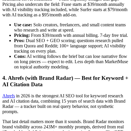
Pricing also undercuts the field: Frase starts at $39/month annually
with AI visibility tracking included, while Surfer starts at $79/month
with AI tracking as a $95/month add-on.
Use case:
Solo creators, freelancers, and small content teams
who research and write at speed.
Pricing:
From $39/month with annual billing. 7-day free trial.
Pros:
Dual SEO + GEO scoring; questions research pulled
from Quora and Reddit; 100+ language support; AI visibility
tracking on every plan.
Cons:
AI writing follows the brief but can lose narrative flow
on long pieces — expect to edit. Less depth than MarketMuse
on topical authority modeling.
4. Ahrefs (with Brand Radar) — Best for Keyword +
AI Citation Data
Ahrefs
in 2026 is the strongest AI SEO tool for keyword research
and AI citation data, combining 15 years of search data with Brand
Radar — a tracker built on real query behavior, not synthetic
prompts.
That last detail matters more than it sounds. Brand Radar monitors
brand visibility across 243M+ monthly prompts, derived from real