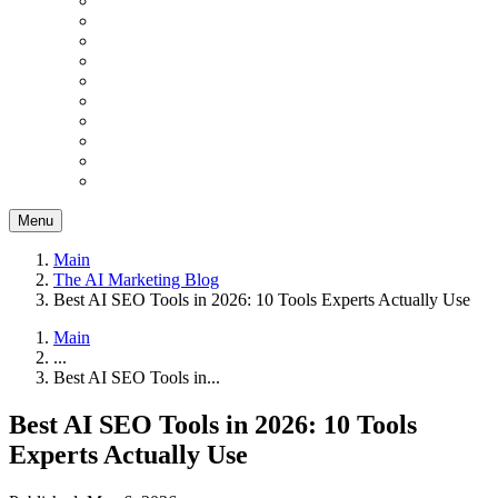
Menu
Main
The AI Marketing Blog
Best AI SEO Tools in 2026: 10 Tools Experts Actually Use
Main
...
Best AI SEO Tools in...
Best AI SEO Tools in 2026: 10 Tools
Experts Actually Use