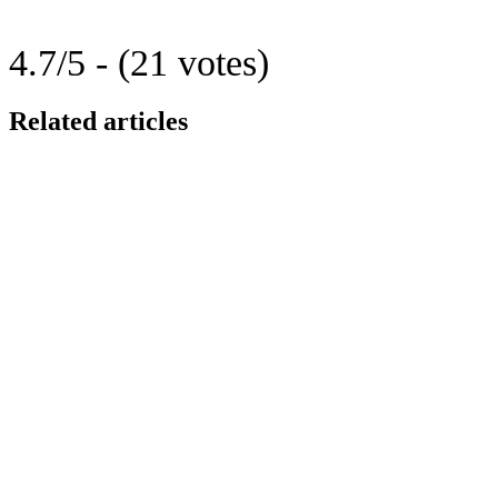
4.7/5 - (21 votes)
Related articles