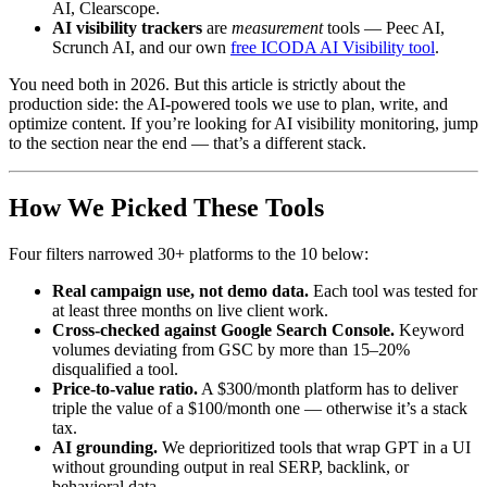
AI, Clearscope.
AI visibility trackers
are
measurement
tools — Peec AI,
Scrunch AI, and our own
free ICODA AI Visibility tool
.
You need both in 2026. But this article is strictly about the
production side: the AI-powered tools we use to plan, write, and
optimize content. If you’re looking for AI visibility monitoring, jump
to the section near the end — that’s a different stack.
How We Picked These Tools
Four filters narrowed 30+ platforms to the 10 below:
Real campaign use, not demo data.
Each tool was tested for
at least three months on live client work.
Cross-checked against Google Search Console.
Keyword
volumes deviating from GSC by more than 15–20%
disqualified a tool.
Price-to-value ratio.
A $300/month platform has to deliver
triple the value of a $100/month one — otherwise it’s a stack
tax.
AI grounding.
We deprioritized tools that wrap GPT in a UI
without grounding output in real SERP, backlink, or
behavioral data.