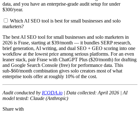
data, and you have an enterprise-grade audit setup for under
$300/year.
Which AI SEO tool is best for small businesses and solo
marketers?
The best AI SEO tool for small businesses and solo marketers in
2026 is Frase, starting at $39/month — it bundles SERP research,
brief generation, AI writing, and dual SEO + GEO scoring into one
workflow at the lowest price among serious platforms. For an even
leaner stack, pair Frase with ChatGPT Plus ($20/month) for drafting
and Google Search Console (free) for performance data. This
sub-$60/month combination gives solo creators most of what
enterprise tools offer at roughly 10% of the cost.
Audit conducted by
ICODA.io
| Data collected: April 2026 | AI
model tested: Claude (Anthropic)
Share with