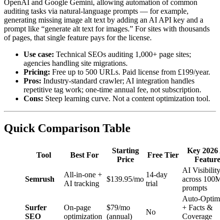
OpenAI and Google Gemini, allowing automation of common
auditing tasks via natural-language prompts — for example,
generating missing image alt text by adding an AI API key and a
prompt like “generate alt text for images.” For sites with thousands
of pages, that single feature pays for the license.
Use case:
Technical SEOs auditing 1,000+ page sites;
agencies handling site migrations.
Pricing:
Free up to 500 URLs. Paid license from £199/year.
Pros:
Industry-standard crawler; AI integration handles
repetitive tag work; one-time annual fee, not subscription.
Cons:
Steep learning curve. Not a content optimization tool.
Quick Comparison Table
Starting
Key 2026
Tool
Best For
Free Tier
Price
Featur
AI Visibilit
All-in-one +
14-day
Semrush
$139.95/mo
across 100
AI tracking
trial
prompts
Auto-Optim
Surfer
On-page
$79/mo
+ Facts &
No
SEO
optimization
(annual)
Coverage