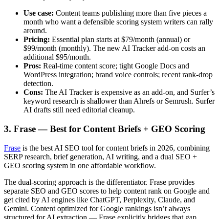
Use case:
Content teams publishing more than five pieces a
month who want a defensible scoring system writers can rally
around.
Pricing:
Essential plan starts at $79/month (annual) or
$99/month (monthly). The new AI Tracker add-on costs an
additional $95/month.
Pros:
Real-time content score; tight Google Docs and
WordPress integration; brand voice controls; recent rank-drop
detection.
Cons:
The AI Tracker is expensive as an add-on, and Surfer’s
keyword research is shallower than Ahrefs or Semrush. Surfer
AI drafts still need editorial cleanup.
3. Frase — Best for Content Briefs + GEO Scoring
Frase
is the best AI SEO tool for content briefs in 2026, combining
SERP research, brief generation, AI writing, and a dual SEO +
GEO scoring system in one affordable workflow.
The dual-scoring approach is the differentiator. Frase provides
separate SEO and GEO scores to help content rank on Google and
get cited by AI engines like ChatGPT, Perplexity, Claude, and
Gemini. Content optimized for Google rankings isn’t always
structured for AI extraction — Frase explicitly bridges that gap.