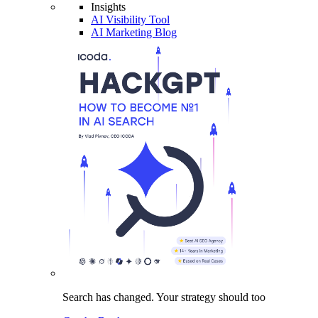
Insights
AI Visibility Tool
AI Marketing Blog
Search has changed.
Your strategy
should too