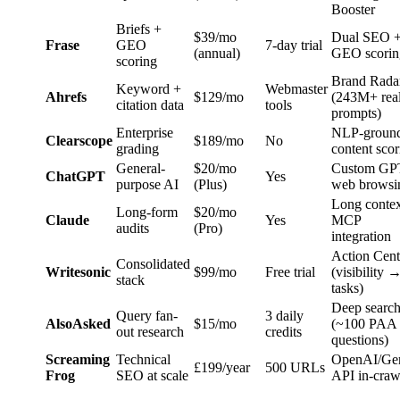
Booster
Briefs +
$39/mo
Dual SEO 
Frase
GEO
7-day trial
(annual)
GEO scorin
scoring
Brand Rada
Keyword +
Webmaster
Ahrefs
$129/mo
(243M+ rea
citation data
tools
prompts)
Enterprise
NLP-groun
Clearscope
$189/mo
No
grading
content scor
General-
$20/mo
Custom GP
ChatGPT
Yes
purpose AI
(Plus)
web browsi
Long contex
Long-form
$20/mo
Claude
Yes
MCP
audits
(Pro)
integration
Action Cent
Consolidated
Writesonic
$99/mo
Free trial
(visibility 
stack
tasks)
Deep searc
Query fan-
3 daily
AlsoAsked
$15/mo
(~100 PAA
out research
credits
questions)
Screaming
Technical
OpenAI/Ge
£199/year
500 URLs
Frog
SEO at scale
API in-craw