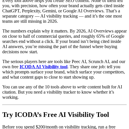
Every tool above helps you
create
SEO content. None of them tell
you, with precision, how often your brand actually gets cited inside
ChatGPT, Perplexity, Gemini, or Google AI Overviews. That’s a
separate category — AI visibility tracking — and it’s the one most
teams are still missing in 2026.
The numbers explain why it matters. By 2026, AI Overviews appear
on close to half of commercial queries, and roughly 65% of Google
searches end without a click. If your brand isn’t being cited inside
AI answers, you’re missing the part of the funnel where buying
decisions now start.
The serious players here are tools like Peec AI, Scrunch AI, and our
own free
ICODA AI Visibility tool
. They share one job: tell you
which prompts surface your brand, which surface your competitors,
and what content gaps to close to start showing up.
You can use any of the 10 tools above to
write
content built for AI
citation. But you need a visibility tracker to know whether it’s
working.
Try ICODA’s Free AI Visibility Tool
Before you spend $200/month on visibility tracking, run a free