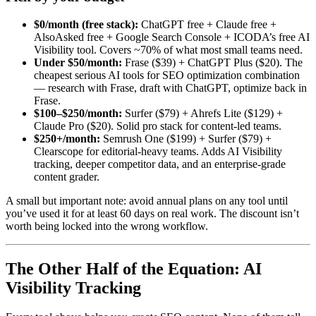
$0/month (free stack):
ChatGPT free + Claude free +
AlsoAsked free + Google Search Console + ICODA’s free AI
Visibility tool. Covers ~70% of what most small teams need.
Under $50/month:
Frase ($39) + ChatGPT Plus ($20). The
cheapest serious AI tools for SEO optimization combination
— research with Frase, draft with ChatGPT, optimize back in
Frase.
$100–$250/month:
Surfer ($79) + Ahrefs Lite ($129) +
Claude Pro ($20). Solid pro stack for content-led teams.
$250+/month:
Semrush One ($199) + Surfer ($79) +
Clearscope for editorial-heavy teams. Adds AI Visibility
tracking, deeper competitor data, and an enterprise-grade
content grader.
A small but important note: avoid annual plans on any tool until
you’ve used it for at least 60 days on real work. The discount isn’t
worth being locked into the wrong workflow.
The Other Half of the Equation: AI
Visibility Tracking