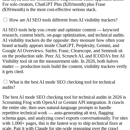
For solo creators, ChatGPT Plus ($20/month) plus Frase
($39/month) is the most cost-effective serious stack.
How are AI SEO tools different from AI visibility trackers?
AI SEO tools help you
create
and optimize content — keyword
research, content briefs, on-page optimization, and technical audits.
AI visibility trackers do the opposite: they
measure
how often your
brand actually appears inside ChatGPT, Perplexity, Gemini, and
Google AI Overviews. Surfer, Frase, Clearscope, and Semrush sit
on the production side. Peec AI, Scrunch AI, and ICODA’s free AI
Visibility tool sit on the measurement side. In 2026, both halves
matter — production tools build the content, visibility trackers verify
it gets cited.
What is the best AI mode SEO checking tool for technical
audits?
The best AI mode SEO checking tool for technical audits in 2026 is
Screaming Frog with OpenAI or Gemini API integration. It crawls
the entire site, then uses natural-language prompts to handle
repetitive technical work — auto-generating alt text, flagging
schema gaps, and analyzing crawl exports conversationally. For sites
with 1,000+ pages, this is the fastest way to ship technical fixes at
scale. Pair it with Claude for site-wide reasoning over the crawl