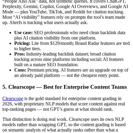
“People Also Ask” data, not synthetic queries. It covers ChatGPT,
Perplexity, Gemini, Copilot, Google AI Overviews, and Google AI
Mode — plus YouTube, TikTok, and Reddit for citation tracking.
Most “AI visibility” features rely on prompts the tool’s team made
up. Ahrefs is tracking what users actually ask.
Use case:
SEO professionals who need clean backlink data
plus AI citation visibility from one platform.
Pricing:
Lite from $129/month; Brand Radar features are tied
to higher tiers.
Pros:
Industry-leading backlink dataset; broad citation
tracking across nine platforms including social; AI features
built on a mature SEO foundation.
Cons:
Premium pricing. AI features are an upgrade on top of
an already paid platform — not the cheapest entry point.
5. Clearscope — Best for Enterprise Content Teams
Clearscope
is the gold standard for enterprise content grading in
2026, with proprietary NLP models that score content against real
top-ranking pages — not GPT’s guess at what should rank.
That distinction is doing real work. Clearscope uses its own NLP
models rather than wrapping GPT, so the content grading is based
on semantic analysis of what actually ranks rather than what a