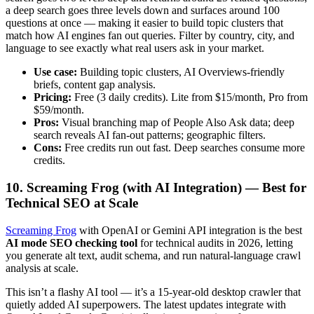
a deep search goes three levels down and surfaces around 100
questions at once — making it easier to build topic clusters that
match how AI engines fan out queries. Filter by country, city, and
language to see exactly what real users ask in your market.
Use case:
Building topic clusters, AI Overviews-friendly
briefs, content gap analysis.
Pricing:
Free (3 daily credits). Lite from $15/month, Pro from
$59/month.
Pros:
Visual branching map of People Also Ask data; deep
search reveals AI fan-out patterns; geographic filters.
Cons:
Free credits run out fast. Deep searches consume more
credits.
10. Screaming Frog (with AI Integration) — Best for
Technical SEO at Scale
Screaming Frog
with OpenAI or Gemini API integration is the best
AI mode SEO checking tool
for technical audits in 2026, letting
you generate alt text, audit schema, and run natural-language crawl
analysis at scale.
This isn’t a flashy AI tool — it’s a 15-year-old desktop crawler that
quietly added AI superpowers. The latest updates integrate with