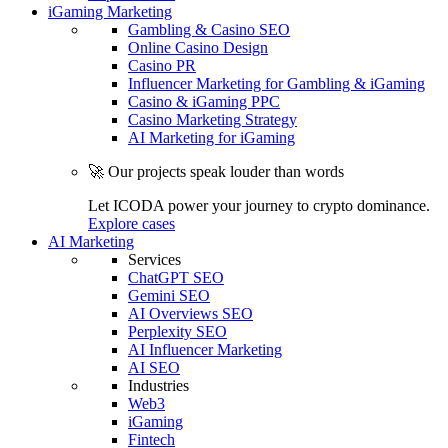
iGaming Marketing
Gambling & Casino SEO
Online Casino Design
Casino PR
Influencer Marketing for Gambling & iGaming
Casino & iGaming PPC
Casino Marketing Strategy
AI Marketing for iGaming
🚀 Our projects speak louder than words
Let ICODA power your journey to crypto dominance.
Explore cases
AI Marketing
Services
ChatGPT SEO
Gemini SEO
AI Overviews SEO
Perplexity SEO
AI Influencer Marketing
AI SEO
Industries
Web3
iGaming
Fintech