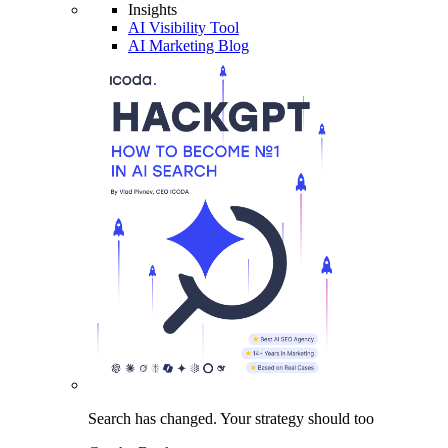
Insights
AI Visibility Tool
AI Marketing Blog
Search has changed.
Your strategy
should too