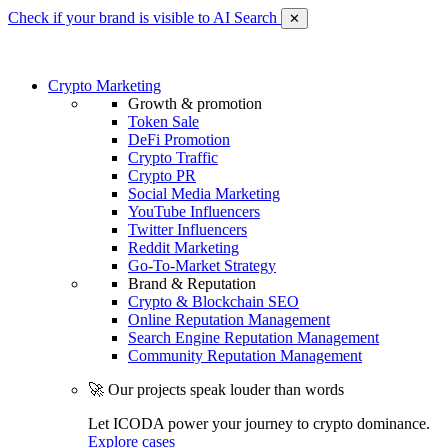
Check if your brand is visible to AI Search
✕
Crypto Marketing
Growth & promotion
Token Sale
DeFi Promotion
Crypto Traffic
Crypto PR
Social Media Marketing
YouTube Influencers
Twitter Influencers
Reddit Marketing
Go-To-Market Strategy
Brand & Reputation
Crypto & Blockchain SEO
Online Reputation Management
Search Engine Reputation Management
Community Reputation Management
🚀 Our projects speak louder than words
Let ICODA power your journey to crypto dominance.
Explore cases