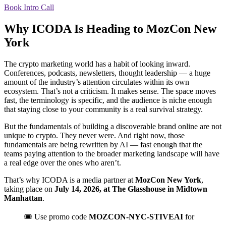
Book Intro Call
Why ICODA Is Heading to MozCon New
York
The crypto marketing world has a habit of looking inward.
Conferences, podcasts, newsletters, thought leadership — a huge
amount of the industry’s attention circulates within its own
ecosystem. That’s not a criticism. It makes sense. The space moves
fast, the terminology is specific, and the audience is niche enough
that staying close to your community is a real survival strategy.
But the fundamentals of building a discoverable brand online are not
unique to crypto. They never were. And right now, those
fundamentals are being rewritten by AI — fast enough that the
teams paying attention to the broader marketing landscape will have
a real edge over the ones who aren’t.
That’s why ICODA is a media partner at
MozCon New York
,
taking place on
July 14, 2026, at The Glasshouse in Midtown
Manhattan
.
🎟️ Use promo code
MOZCON-NYC-STIVEAI
for