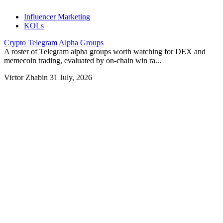
Influencer Marketing
KOLs
Crypto Telegram Alpha Groups
A roster of Telegram alpha groups worth watching for DEX and
memecoin trading, evaluated by on-chain win ra...
Victor Zhabin
31 July, 2026