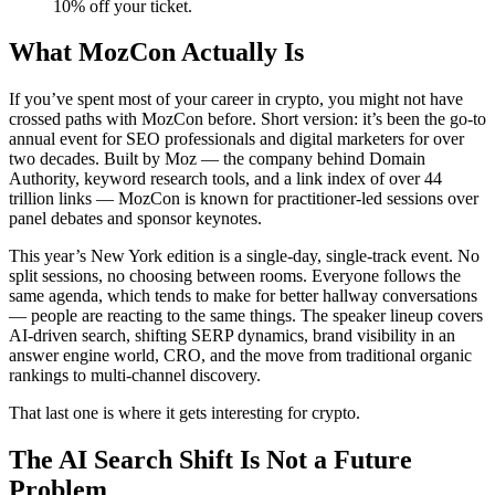
10% off your ticket.
What MozCon Actually Is
If you’ve spent most of your career in crypto, you might not have
crossed paths with MozCon before. Short version: it’s been the go-to
annual event for SEO professionals and digital marketers for over
two decades. Built by Moz — the company behind Domain
Authority, keyword research tools, and a link index of over 44
trillion links — MozCon is known for practitioner-led sessions over
panel debates and sponsor keynotes.
This year’s New York edition is a single-day, single-track event. No
split sessions, no choosing between rooms. Everyone follows the
same agenda, which tends to make for better hallway conversations
— people are reacting to the same things. The speaker lineup covers
AI-driven search, shifting SERP dynamics, brand visibility in an
answer engine world, CRO, and the move from traditional organic
rankings to multi-channel discovery.
That last one is where it gets interesting for crypto.
The AI Search Shift Is Not a Future
Problem