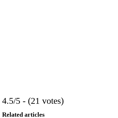
4.5/5 - (21 votes)
Related articles