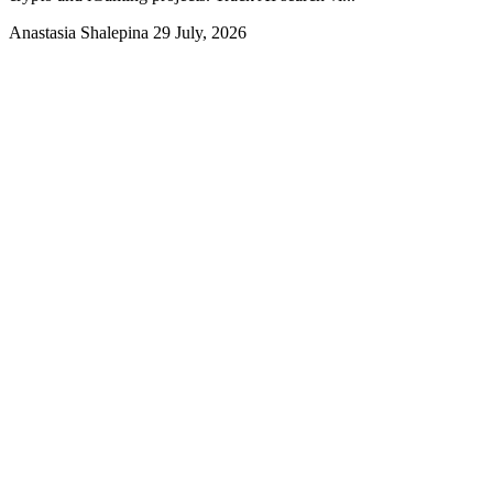
Anastasia Shalepina
29 July, 2026