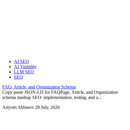
AI SEO
AI Visibility
LLM SEO
SEO
FAQ, Article, and Organization Schema
Copy-paste JSON-LD for FAQPage, Article, and Organization
schema markup SEO: implementation, testing, and a...
Artyom Abbasov
28 July, 2026