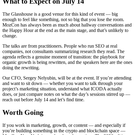
What to Expect on July 14
The Glasshouse is a good venue for this kind of event — big
enough to feel like something, not so big that you lose the room.
MozCon has always been as much about hallway conversations and
the Happy Hour at the end as the main stage, and that’s unlikely to
change.
The talks are from practitioners. People who run SEO at real
companies, not consultants summarizing research they read. The
agenda reflects a genuine moment of transition: the playbook for
organic growth is being rewritten, and the speakers here are the ones
doing the rewriting.
Our CFO, Sergey Nelyubin, will be at the event. If you’re attending
and want to sit down — whether you want to talk through your
project’s marketing situation, understand what ICODA actually
does, or just compare notes on what the day’s sessions stirred up —
reach out before July 14 and let’s find time.
Worth Going
If you work in marketing, growth, or content — and especially if
you’re building something in the crypto and blockchain space —