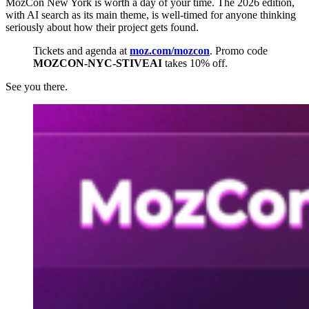
MozCon New York is worth a day of your time. The 2026 edition,
with AI search as its main theme, is well-timed for anyone thinking
seriously about how their project gets found.
Tickets and agenda at
moz.com/mozcon
. Promo code
MOZCON-NYC-STIVEAI
takes 10% off.
See you there.