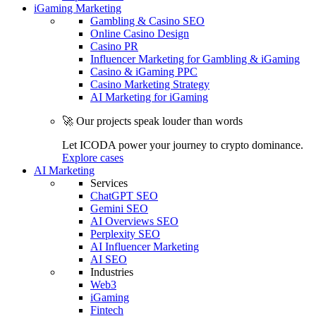
iGaming Marketing
Gambling & Casino SEO
Online Casino Design
Casino PR
Influencer Marketing for Gambling & iGaming
Casino & iGaming PPC
Casino Marketing Strategy
AI Marketing for iGaming
🚀 Our projects speak louder than words
Let ICODA power your journey to crypto dominance.
Explore cases
AI Marketing
Services
ChatGPT SEO
Gemini SEO
AI Overviews SEO
Perplexity SEO
AI Influencer Marketing
AI SEO
Industries
Web3
iGaming
Fintech