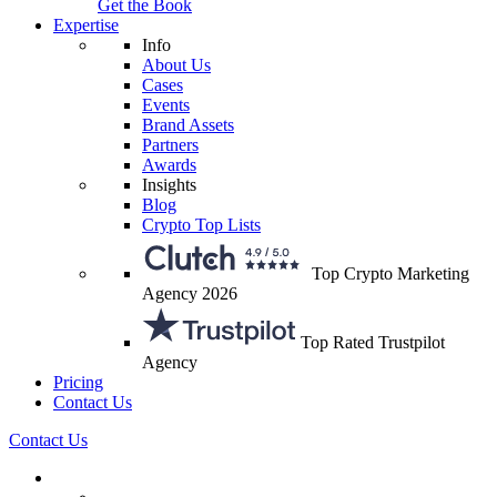
Get the Book
Expertise
Info
About Us
Cases
Events
Brand Assets
Partners
Awards
Insights
Blog
Crypto Top Lists
Top Crypto Marketing
Agency 2026
Top Rated Trustpilot
Agency
Pricing
Contact Us
Contact Us