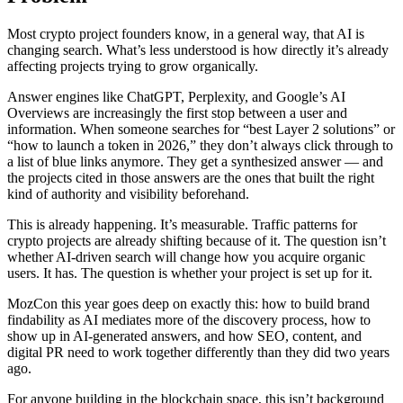
Most crypto project founders know, in a general way, that AI is
changing search. What’s less understood is how directly it’s already
affecting projects trying to grow organically.
Answer engines like ChatGPT, Perplexity, and Google’s AI
Overviews are increasingly the first stop between a user and
information. When someone searches for “best Layer 2 solutions” or
“how to launch a token in 2026,” they don’t always click through to
a list of blue links anymore. They get a synthesized answer — and
the projects cited in those answers are the ones that built the right
kind of authority and visibility beforehand.
This is already happening. It’s measurable. Traffic patterns for
crypto projects are already shifting because of it. The question isn’t
whether AI-driven search will change how you acquire organic
users. It has. The question is whether your project is set up for it.
MozCon this year goes deep on exactly this: how to build brand
findability as AI mediates more of the discovery process, how to
show up in AI-generated answers, and how SEO, content, and
digital PR need to work together differently than they did two years
ago.
For anyone building in the blockchain space, this isn’t background