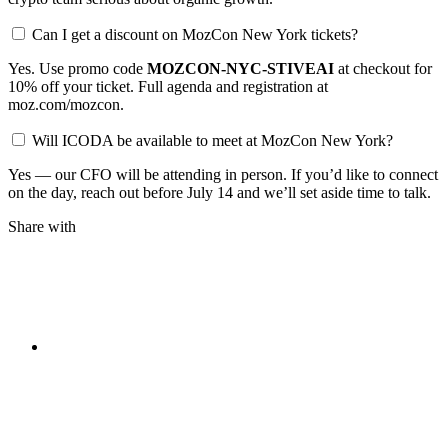
Can I get a discount on MozCon New York tickets?
Yes. Use promo code
MOZCON-NYC-STIVEAI
at checkout for
10% off your ticket. Full agenda and registration at
moz.com/mozcon.
Will ICODA be available to meet at MozCon New York?
Yes — our CFO will be attending in person. If you’d like to connect
on the day, reach out before July 14 and we’ll set aside time to talk.
Share with