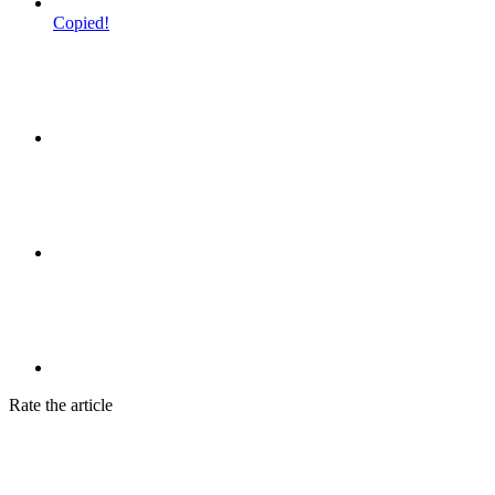
Copied!
Rate the article