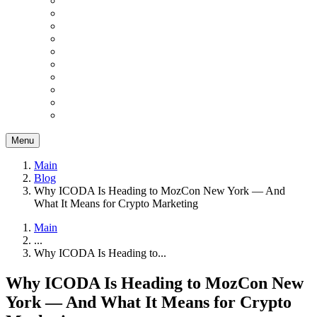
Menu
Main
Blog
Why ICODA Is Heading to MozCon New York — And
What It Means for Crypto Marketing
Main
...
Why ICODA Is Heading to...
Why ICODA Is Heading to MozCon New
York — And What It Means for Crypto