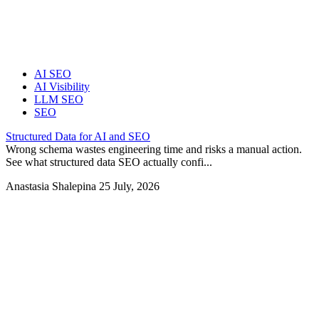
AI SEO
AI Visibility
LLM SEO
SEO
Structured Data for AI and SEO
Wrong schema wastes engineering time and risks a manual action.
See what structured data SEO actually confi...
Anastasia Shalepina
25 July, 2026