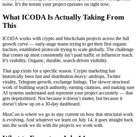
noise. It’s the terrain your project operates on right now.
What ICODA Is Actually Taking From
This
ICODA works with crypto and blockchain projects across the full
growth curve — early-stage teams trying to get their first organic
traction, established protocols trying to scale globally. The challenge
that comes up most consistently isn’t paid traffic or influencer reach.
It’s visibility. Organic, durable, search-driven visibility.
That gap exists for a specific reason. Crypto marketing has
historically been fast and distribution-heavy: airdrops, Twitter
virality, Telegram growth, exchange listings. The slower structural
work of building search authority, earning citations, and making sure
AI systems understand and represent your project accurately — that
gets deprioritized. Not because it doesn’t matter, but because it
doesn’t show up on a 30-day dashboard.
MozCon is where we go to stay current on how that structural work
is evolving. And whatever we learn on July 14, it goes straight back
into the work we do with the projects we work with.