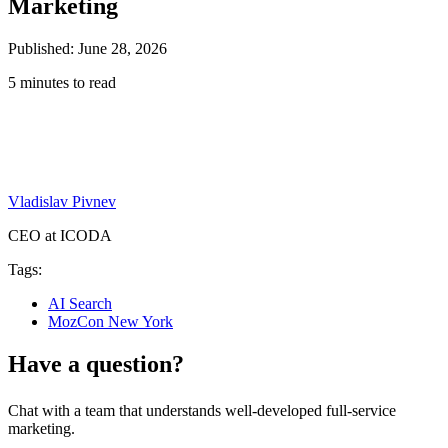
Marketing
Published: June 28, 2026
5 minutes to read
Vladislav Pivnev
CEO at ICODA
Tags:
AI Search
MozCon New York
Have a question?
Chat with a team that understands well-developed full-service
marketing.