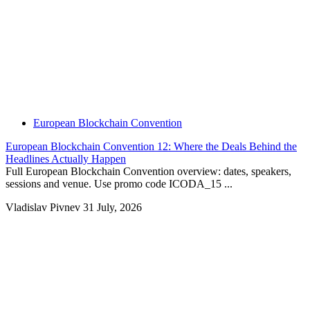
European Blockchain Convention
European Blockchain Convention 12: Where the Deals Behind the
Headlines Actually Happen
Full European Blockchain Convention overview: dates, speakers,
sessions and venue. Use promo code ICODA_15 ...
Vladislav Pivnev
31 July, 2026