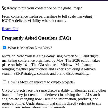
🚀 Ready to put your conference on the global map?
From conference media partnerships to full-scale marketing —
ICODA delivers visibility where it counts.
Reach Out
Frequently Asked Questions (FAQ)
What is MozCon New York?
MozCon New York is a single-day, single-track SEO and digital
marketing conference organized by Moz. The 2026 edition takes
place on July 14 at The Glasshouse in Midtown Manhattan,
bringing together practitioners and experts covering AI-driven
search, SERP strategy, content, and brand discoverability.
How is MozCon relevant to crypto projects?
Crypto projects face the same discoverability challenges as any other
brand — they just tend to underinvest in solving them. AI search
engines are changing how users find information, products, and
projects online. Understanding that shift is directly relevant to any
crypto team serious about organic growth.