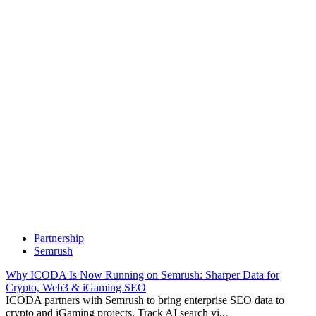
Partnership
Semrush
Why ICODA Is Now Running on Semrush: Sharper Data for
Crypto, Web3 & iGaming SEO
ICODA partners with Semrush to bring enterprise SEO data to
crypto and iGaming projects. Track AI search vi...