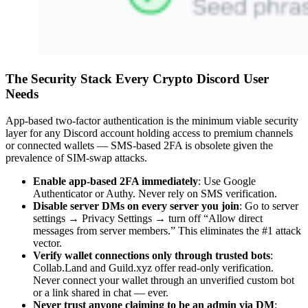
The Security Stack Every Crypto Discord User
Needs
App-based two-factor authentication is the minimum viable security
layer for any Discord account holding access to premium channels
or connected wallets — SMS-based 2FA is obsolete given the
prevalence of SIM-swap attacks.
Enable app-based 2FA immediately
: Use Google
Authenticator or Authy. Never rely on SMS verification.
Disable server DMs on every server you join
: Go to server
settings → Privacy Settings → turn off “Allow direct
messages from server members.” This eliminates the #1 attack
vector.
Verify wallet connections only through trusted bots
:
Collab.Land and Guild.xyz offer read-only verification.
Never connect your wallet through an unverified custom bot
or a link shared in chat — ever.
Never trust anyone claiming to be an admin via DM
: