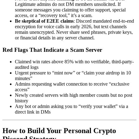
Legitimate admins do not DM members unsolicited. If
someone messages you claiming to offer support, special
access, or a “recovery tool,” it’s a scam.
Be skeptical of E2EE claims
: Discord mandated end-to-end
encryption for voice calls in early 2026, but text channels
remain unencrypted. Never share seed phrases, private keys,
or financial details in any server channel.
Red Flags That Indicate a Scam Server
Claimed win rates above 85% with no verifiable, third-party-
audited logs
Urgent pressure to “mint now” or “claim your airdrop in 10
minutes”
Admins requesting wallet connection to receive “exclusive
access”
Newly created servers with high member counts but no post
history
Any bot or admin asking you to “verify your wallet” via a
direct link in DMs
How to Build Your Personal Crypto