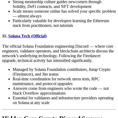
Strong mentorship culture guides newcomers through
Solidity, DeFi contracts, and NFT development
Scale means someone online has solved your specific problem
— almost always
Particularly valuable for developers learning the Ethereum
stack from practitioners, not tutorials
11.
Solana Tech (Official)
The official Solana Foundation engineering Discord — where core
engineers, validator operators, and blockchain architects discuss the
network’s underlying technology. Following the Firedancer
upgrade, technical activity has intensified significantly.
Managed by Solana Foundation contributors, Jump Crypto
(Firedancer), and Jito teams
Real-time coordination for network stress tests, RPC
maintenance, and protocol upgrades
Answers come from engineers who wrote the code — not
Stack Overflow approximations
Essential for validators and infrastructure providers operating
on Solana at any scale