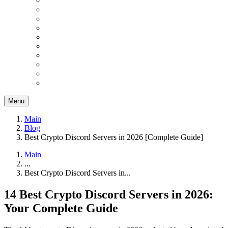
Menu
Main
Blog
Best Crypto Discord Servers in 2026 [Complete Guide]
Main
...
Best Crypto Discord Servers in...
14 Best Crypto Discord Servers in 2026:
Your Complete Guide