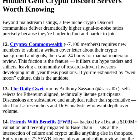
Hidden Gem Crypto Discord Servers
Worth Knowing
Beyond mainstream listings, a few niche crypto Discord
communities deliver dramatically higher signal-to-noise ratios
precisely because they’re harder to find and harder to join.
12.
Cryptex Commonwealth
(~7,100 members) requires new
members to submit a written cover letter about their crypto
background and goals, then wait 24 hours for manual moderator
review. This friction is the feature — it filters out hype traders and
shillers, leaving a community of research-driven investors
developing multi-year thesis positions. If you’re exhausted by “wen
moon” culture, this is the antidote.
13.
The Daily Gwei
, run by Anthony Sassano (@sassal0x), self-
selects for Ethereum-aligned, technically literate participants.
Discussions are substantive and analytical rather than speculative —
ideal for L2 researchers and DeFi analysts who want depth over
volume.
14.
Friends With Benefits (FWB)
— backed by a16z at a $100M+
valuation and recently migrated to Base chain — sits at the
intersection of culture and crypto unlike anything else in the space.
Entry requires 75 $FWB tokens plus an application review, but the