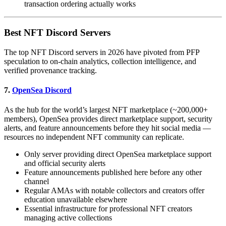
transaction ordering actually works
Best NFT Discord Servers
The top NFT Discord servers in 2026 have pivoted from PFP
speculation to on-chain analytics, collection intelligence, and
verified provenance tracking.
7.
OpenSea Discord
As the hub for the world’s largest NFT marketplace (~200,000+
members), OpenSea provides direct marketplace support, security
alerts, and feature announcements before they hit social media —
resources no independent NFT community can replicate.
Only server providing direct OpenSea marketplace support
and official security alerts
Feature announcements published here before any other
channel
Regular AMAs with notable collectors and creators offer
education unavailable elsewhere
Essential infrastructure for professional NFT creators
managing active collections