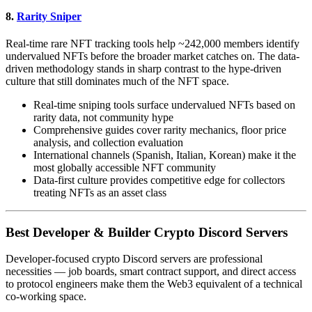
8.
Rarity Sniper
Real-time rare NFT tracking tools help ~242,000 members identify
undervalued NFTs before the broader market catches on. The data-
driven methodology stands in sharp contrast to the hype-driven
culture that still dominates much of the NFT space.
Real-time sniping tools surface undervalued NFTs based on
rarity data, not community hype
Comprehensive guides cover rarity mechanics, floor price
analysis, and collection evaluation
International channels (Spanish, Italian, Korean) make it the
most globally accessible NFT community
Data-first culture provides competitive edge for collectors
treating NFTs as an asset class
Best Developer & Builder Crypto Discord Servers
Developer-focused crypto Discord servers are professional
necessities — job boards, smart contract support, and direct access
to protocol engineers make them the Web3 equivalent of a technical
co-working space.