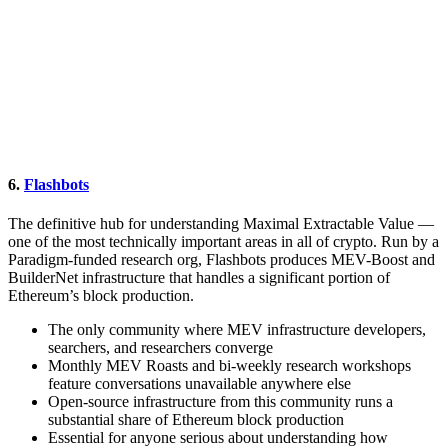
6.
Flashbots
The definitive hub for understanding Maximal Extractable Value —
one of the most technically important areas in all of crypto. Run by a
Paradigm-funded research org, Flashbots produces MEV-Boost and
BuilderNet infrastructure that handles a significant portion of
Ethereum’s block production.
The only community where MEV infrastructure developers,
searchers, and researchers converge
Monthly MEV Roasts and bi-weekly research workshops
feature conversations unavailable anywhere else
Open-source infrastructure from this community runs a
substantial share of Ethereum block production
Essential for anyone serious about understanding how