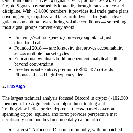
One of the oldest surviving signal servers (founded 2018), Elite
Crypto Signals has earned its longevity through transparency and
discipline. With ~24,000 members, it provides full trade game plans
covering entry, stop-loss, and take-profit levels alongside active
guidance on cutting losses during volatile conditions — something
most signal groups conveniently avoid.
Full entry/exit transparency on every signal, not just
directional calls
Founded 2018 — rare longevity that proves accountability
across multiple market cycles
Educational webinars build independent analytical skill
beyond copy-trading
Free tier is substantive; premium (~$40–45/mo) adds
Fibonacci-based high-frequency alerts
2.
LuxAlgo
The largest technical-analysis-focused Discord in crypto (~182,000
members), LuxAlgo centers on algorithmic trading and
TradingView indicator development. Cross-market coverage
spanning crypto, equities, and forex provides perspective that
crypto-only communities fundamentally cannot offer.
Largest TA-focused Discord community, with unmatched