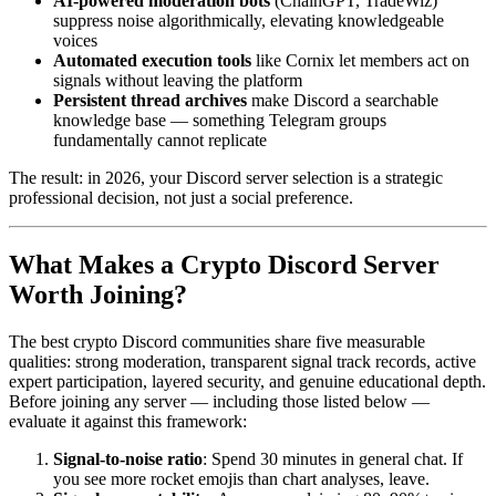
AI-powered moderation bots
(ChainGPT, TradeWiz)
suppress noise algorithmically, elevating knowledgeable
voices
Automated execution tools
like Cornix let members act on
signals without leaving the platform
Persistent thread archives
make Discord a searchable
knowledge base — something Telegram groups
fundamentally cannot replicate
The result: in 2026, your Discord server selection is a strategic
professional decision, not just a social preference.
What Makes a Crypto Discord Server
Worth Joining?
The best crypto Discord communities share five measurable
qualities: strong moderation, transparent signal track records, active
expert participation, layered security, and genuine educational depth.
Before joining any server — including those listed below —
evaluate it against this framework:
Signal-to-noise ratio
: Spend 30 minutes in general chat. If
you see more rocket emojis than chart analyses, leave.