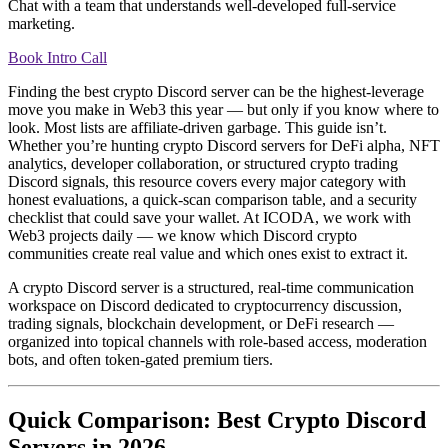
Chat with a team that understands well-developed full-service
marketing.
Book Intro Call
Finding the best crypto Discord server can be the highest-leverage
move you make in Web3 this year — but only if you know where to
look. Most lists are affiliate-driven garbage. This guide isn’t.
Whether you’re hunting crypto Discord servers for DeFi alpha, NFT
analytics, developer collaboration, or structured crypto trading
Discord signals, this resource covers every major category with
honest evaluations, a quick-scan comparison table, and a security
checklist that could save your wallet. At ICODA, we work with
Web3 projects daily — we know which Discord crypto
communities create real value and which ones exist to extract it.
A crypto Discord server is a structured, real-time communication
workspace on Discord dedicated to cryptocurrency discussion,
trading signals, blockchain development, or DeFi research —
organized into topical channels with role-based access, moderation
bots, and often token-gated premium tiers.
Quick Comparison: Best Crypto Discord
Servers in 2026