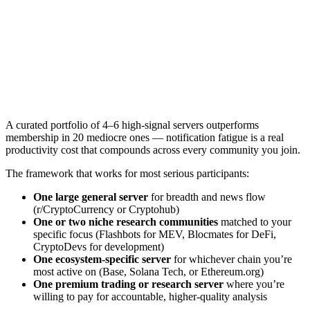
A curated portfolio of 4–6 high-signal servers outperforms
membership in 20 mediocre ones — notification fatigue is a real
productivity cost that compounds across every community you join.
The framework that works for most serious participants:
One large general server
for breadth and news flow
(r/CryptoCurrency or Cryptohub)
One or two niche research communities
matched to your
specific focus (Flashbots for MEV, Blocmates for DeFi,
CryptoDevs for development)
One ecosystem-specific server
for whichever chain you’re
most active on (Base, Solana Tech, or Ethereum.org)
One premium trading or research server
where you’re
willing to pay for accountable, higher-quality analysis