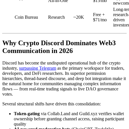
All-in-One
$15/mo
newcom
Long-te
Free +
research
Coin Bureau
Research
~20K
$71/mo
driven
investor
Why Crypto Discord Dominates Web3
Communication in 2026
Discord has become the undisputed operational hub of the crypto
industry,
surpassing Telegram
as the primary workspace for traders,
developers, and DeFi researchers. Its superior permission
hierarchies, thread-based discourse, and deep bot integration make it
the natural home for communities managing complex information
flows — from real-time trading signals to live DAO governance
votes.
Several structural shifts have driven this consolidation:
Token-gating
via Collab.Land and Guild.xyz verifies wallet
ownership before granting channel access, raising participant
quality