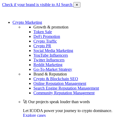
Check if your brand is visible to AI Search
✕
Crypto Marketing
Growth & promotion
Token Sale
DeFi Promotion
Crypto Traffic
Crypto PR
Social Media Marketing
YouTube Influencers
Twitter Influencers
Reddit Marketing
Go-To-Market Strategy
Brand & Reputation
Crypto & Blockchain SEO
Online Reputation Management
Search Engine Reputation Management
Community Reputation Management
🚀 Our projects speak louder than words
Let ICODA power your journey to crypto dominance.
Explore cases