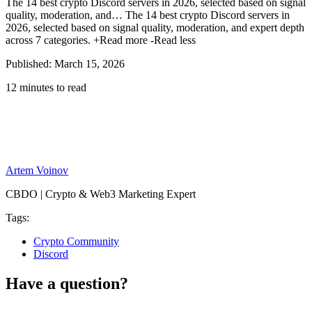
The 14 best crypto Discord servers in 2026, selected based on signal
quality, moderation, and…
The 14 best crypto Discord servers in
2026, selected based on signal quality, moderation, and expert depth
across 7 categories.
+Read more
-Read less
Published: March 15, 2026
12 minutes to read
Artem Voinov
CBDO | Crypto & Web3 Marketing Expert
Tags:
Crypto Community
Discord
Have a question?