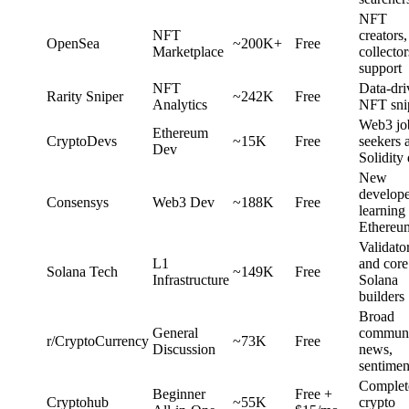
NFT
NFT
creators,
OpenSea
~200K+
Free
Marketplace
collector
support
NFT
Data-dri
Rarity Sniper
~242K
Free
Analytics
NFT sni
Web3 jo
Ethereum
CryptoDevs
~15K
Free
seekers 
Dev
Solidity
New
develope
Consensys
Web3 Dev
~188K
Free
learning
Ethereu
Validato
L1
and core
Solana Tech
~149K
Free
Infrastructure
Solana
builders
Broad
General
communi
r/CryptoCurrency
~73K
Free
Discussion
news,
sentimen
Complet
Beginner
Free +
Cryptohub
~55K
crypto