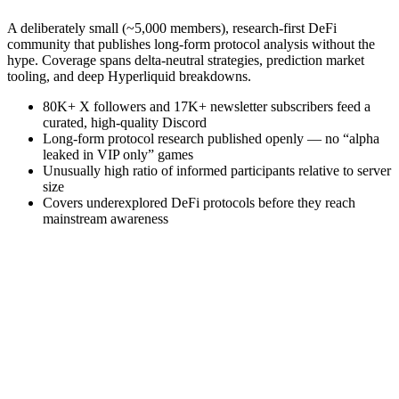
A deliberately small (~5,000 members), research-first DeFi
community that publishes long-form protocol analysis without the
hype. Coverage spans delta-neutral strategies, prediction market
tooling, and deep Hyperliquid breakdowns.
80K+ X followers and 17K+ newsletter subscribers feed a
curated, high-quality Discord
Long-form protocol research published openly — no “alpha
leaked in VIP only” games
Unusually high ratio of informed participants relative to server
size
Covers underexplored DeFi protocols before they reach
mainstream awareness