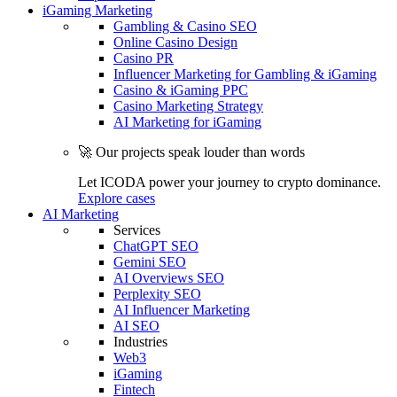
iGaming Marketing
Gambling & Casino SEO
Online Casino Design
Casino PR
Influencer Marketing for Gambling & iGaming
Casino & iGaming PPC
Casino Marketing Strategy
AI Marketing for iGaming
🚀 Our projects speak louder than words
Let ICODA power your journey to crypto dominance.
Explore cases
AI Marketing
Services
ChatGPT SEO
Gemini SEO
AI Overviews SEO
Perplexity SEO
AI Influencer Marketing
AI SEO
Industries
Web3
iGaming
Fintech