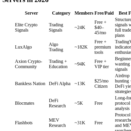
Server
Category
Members
Free/Paid
Best 
Structur
Free +
Elite Crypto
Trading
signals 
~24K
$40–
Signals
Signals
full trad
45/mo
plans
Free +
Trading
Algo
LuxAlgo
~182K
premium
indicator
Trading
tools
enthusia
Beginne
Axion Crypto-
Trading +
Free +
~94K
wanting 
Community
Education
VIP tier
signals
Airdrop
$25/mo
hunting 
Bankless Nation
DeFi Alpha
~13K
Citizen
DeFi yie
strategie
Long-fo
DeFi
Blocmates
~5K
Free
protocol
Research
analysis
Protocol
MEV
research
Flashbots
~31K
Free
Research
and ME
searcher