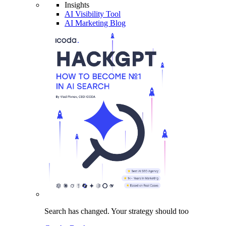
Insights
AI Visibility Tool
AI Marketing Blog
Search has changed.
Your strategy
should too