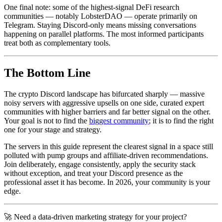
One final note: some of the highest-signal DeFi research
communities — notably LobsterDAO — operate primarily on
Telegram. Staying Discord-only means missing conversations
happening on parallel platforms. The most informed participants
treat both as complementary tools.
The Bottom Line
The crypto Discord landscape has bifurcated sharply — massive
noisy servers with aggressive upsells on one side, curated expert
communities with higher barriers and far better signal on the other.
Your goal is not to find the
biggest community
; it is to find the right
one for your stage and strategy.
The servers in this guide represent the clearest signal in a space still
polluted with pump groups and affiliate-driven recommendations.
Join deliberately, engage consistently, apply the security stack
without exception, and treat your Discord presence as the
professional asset it has become. In 2026, your community is your
edge.
🚀 Need a data-driven marketing strategy for your project?