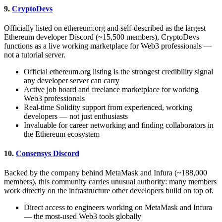
9.
CryptoDevs
Officially listed on ethereum.org and self-described as the largest
Ethereum developer Discord (~15,500 members), CryptoDevs
functions as a live working marketplace for Web3 professionals —
not a tutorial server.
Official ethereum.org listing is the strongest credibility signal
any developer server can carry
Active job board and freelance marketplace for working
Web3 professionals
Real-time Solidity support from experienced, working
developers — not just enthusiasts
Invaluable for career networking and finding collaborators in
the Ethereum ecosystem
10.
Consensys Discord
Backed by the company behind MetaMask and Infura (~188,000
members), this community carries unusual authority: many members
work directly on the infrastructure other developers build on top of.
Direct access to engineers working on MetaMask and Infura
— the most-used Web3 tools globally