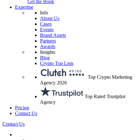
Get the Book
Expertise
Info
About Us
Cases
Events
Brand Assets
Partners
Awards
Insights
Blog
Crypto Top Lists
Top Crypto Marketing
Agency 2026
Top Rated Trustpilot
Agency
Pricing
Contact Us
Contact Us