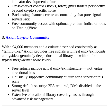
indicator development culture
Cross-market context (stocks, forex) gives traders perspective
beyond crypto-specific noise
Backtesting channels create accountability that pure signal
servers lack
Free community access with optional premium indicator tools
on TradingView
3.
Axion Crypto-Community
With ~94,000 members and a culture described consistently as
“family-like,” Axion provides free signals with real entry/exit points
alongside a genuinely deep educational library — without the
typical mega-server noise levels.
Free signals include actual entry/exit structure — not vague
directional bias
Unusually supportive community culture for a server of this
scale
Strong default security: 2FA required, DMs disabled at the
server level
Extensive educational library covering basics through
advanced risk management