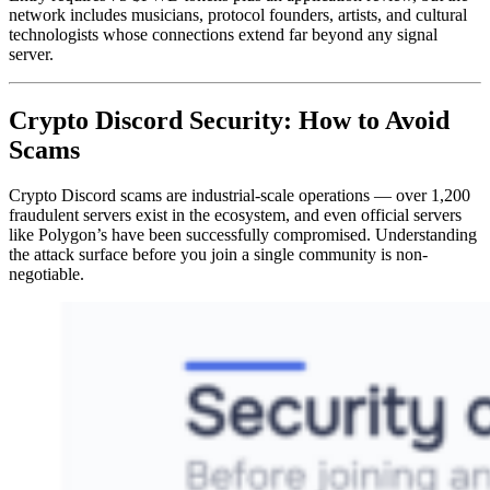
network includes musicians, protocol founders, artists, and cultural
technologists whose connections extend far beyond any signal
server.
Crypto Discord Security: How to Avoid
Scams
Crypto Discord scams are industrial-scale operations — over 1,200
fraudulent servers exist in the ecosystem, and even official servers
like Polygon’s have been successfully compromised. Understanding
the attack surface before you join a single community is non-
negotiable.