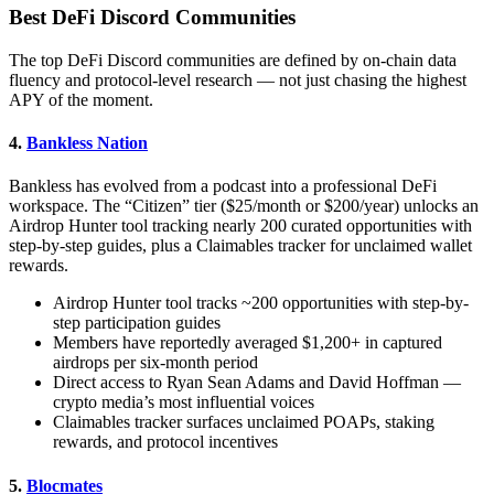
Best DeFi Discord Communities
The top DeFi Discord communities are defined by on-chain data
fluency and protocol-level research — not just chasing the highest
APY of the moment.
4.
Bankless Nation
Bankless has evolved from a podcast into a professional DeFi
workspace. The “Citizen” tier ($25/month or $200/year) unlocks an
Airdrop Hunter tool tracking nearly 200 curated opportunities with
step-by-step guides, plus a Claimables tracker for unclaimed wallet
rewards.
Airdrop Hunter tool tracks ~200 opportunities with step-by-
step participation guides
Members have reportedly averaged $1,200+ in captured
airdrops per six-month period
Direct access to Ryan Sean Adams and David Hoffman —
crypto media’s most influential voices
Claimables tracker surfaces unclaimed POAPs, staking
rewards, and protocol incentives
5.
Blocmates