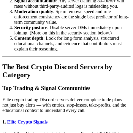
Signal accountability
: Any server claiming 80–90%+ win
rates without third-party-audited logs is misleading you.
Moderation quality
: Spam removal speed and rule
enforcement consistency are the single best predictor of long-
term community value.
Security posture
: Disable server DMs immediately upon
joining. (More on this in the security section below.)
Content depth
: Look for long-form analysis, structured
educational channels, and evidence that contributors must
explain their reasoning.
The Best Crypto Discord Servers by
Category
Top Trading & Signal Communities
Elite crypto trading Discord servers deliver complete trade plans —
not just buy alerts — with entries, stop-losses, take-profits, and the
educational context to understand every call.
1.
Elite Crypto Signals