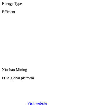
Energy Type
Efficient
Xiushan Mining
FCA global platform
Visit website