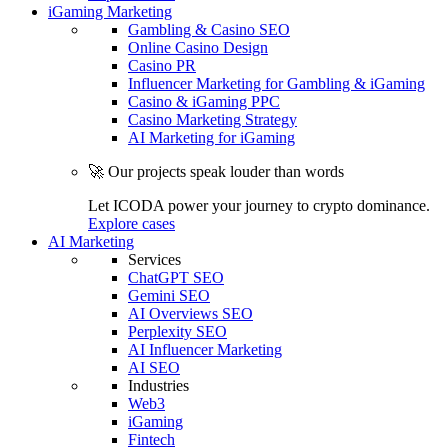
iGaming Marketing
Gambling & Casino SEO
Online Casino Design
Casino PR
Influencer Marketing for Gambling & iGaming
Casino & iGaming PPC
Casino Marketing Strategy
AI Marketing for iGaming
🚀 Our projects speak louder than words
Let ICODA power your journey to crypto dominance.
Explore cases
AI Marketing
Services
ChatGPT SEO
Gemini SEO
AI Overviews SEO
Perplexity SEO
AI Influencer Marketing
AI SEO
Industries
Web3
iGaming
Fintech