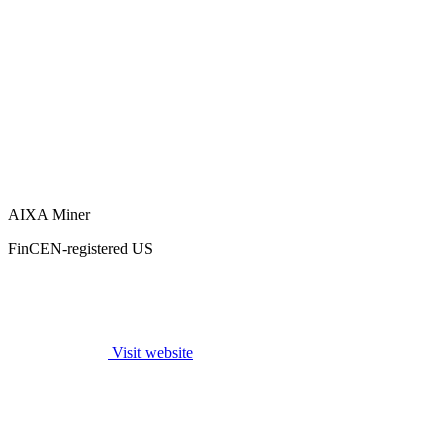
AIXA Miner
FinCEN-registered US
Visit website