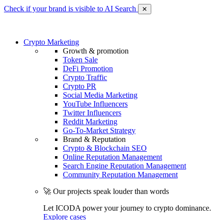
Check if your brand is visible to AI Search
✕
Crypto Marketing
Growth & promotion
Token Sale
DeFi Promotion
Crypto Traffic
Crypto PR
Social Media Marketing
YouTube Influencers
Twitter Influencers
Reddit Marketing
Go-To-Market Strategy
Brand & Reputation
Crypto & Blockchain SEO
Online Reputation Management
Search Engine Reputation Management
Community Reputation Management
🚀 Our projects speak louder than words
Let ICODA power your journey to crypto dominance.
Explore cases