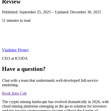
Review
Published: September 25, 2025
–
Updated: December 30, 2025
11 minutes to read
Vladislav Pivnev
CEO at ICODA
Have a question?
Chat with a team that understands well-developed full-service
marketing.
Book Intro Call
The crypto mining landscape has evolved dramatically in 2026, with
cloud mining platforms emerging as the go-to solution for investors
seeking passive cryptocurrency income without the hassles of