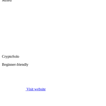
Mixed
CryptoSolo
Beginner-friendly
Visit website