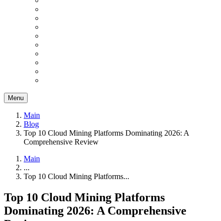
Menu
Main
Blog
Top 10 Cloud Mining Platforms Dominating 2026: A
Comprehensive Review
Main
...
Top 10 Cloud Mining Platforms...
Top 10 Cloud Mining Platforms
Dominating 2026: A Comprehensive