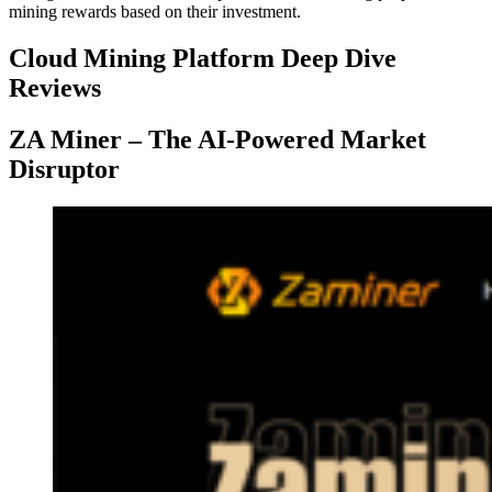
mining rewards based on their investment.
Cloud Mining Platform Deep Dive
Reviews
ZA Miner – The AI-Powered Market
Disruptor