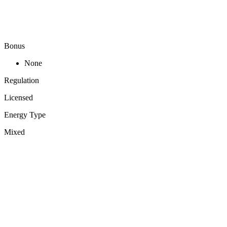
Bonus
None
Regulation
Licensed
Energy Type
Mixed