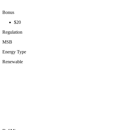
Bonus
$20
Regulation
MSB
Energy Type
Renewable