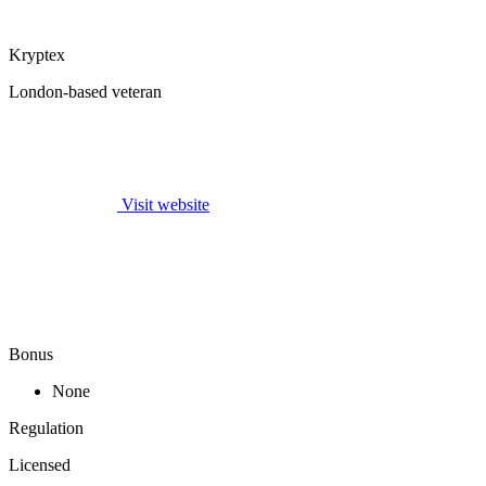
Kryptex
London-based veteran
Visit website
Bonus
None
Regulation
Licensed