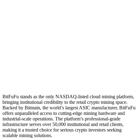
BitFuFu stands as the only NASDAQ-listed cloud mining platform,
bringing institutional credibility to the retail crypto mining space.
Backed by Bitmain, the world’s largest ASIC manufacturer, BitFuFu
offers unparalleled access to cutting-edge mining hardware and
industrial-scale operations. The platform’s professional-grade
infrastructure serves over 50,000 institutional and retail clients,
making it a trusted choice for serious crypto investors seeking
scalable mining solutions.