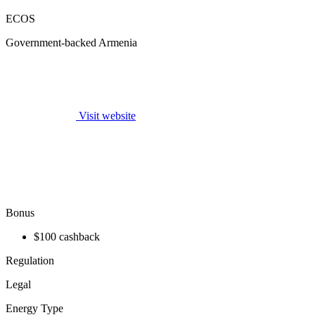
ECOS
Government-backed Armenia
Visit website
Bonus
$100 cashback
Regulation
Legal
Energy Type