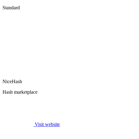
Standard
NiceHash
Hash marketplace
Visit website