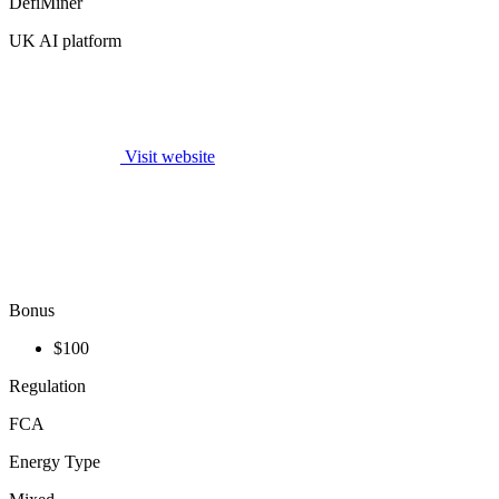
DefiMiner
UK AI platform
Visit website
Bonus
$100
Regulation
FCA
Energy Type