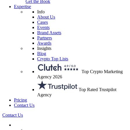
Get the Book
Expertise
Info
About Us
Cases
Events
Brand Assets
Partners
Awards
Insights
Blog
Crypto Top Lists
Top Crypto Marketing
Agency 2026
Top Rated Trustpilot
Agency
Pricing
Contact Us
Contact Us