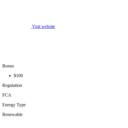
Visit website
Bonus
$100
Regulation
FCA
Energy Type
Renewable