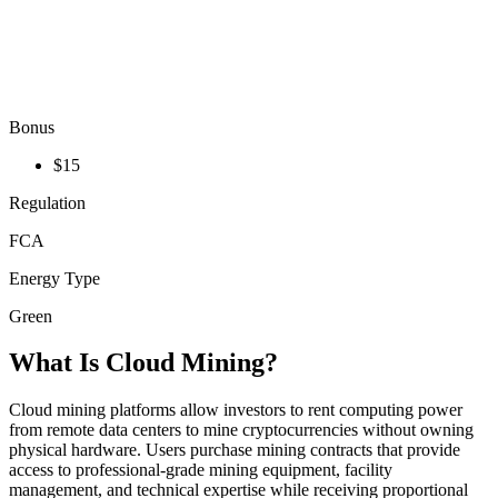
Bonus
$15
Regulation
FCA
Energy Type
Green
What Is Cloud Mining?
Cloud mining platforms allow investors to rent computing power
from remote data centers to mine cryptocurrencies without owning
physical hardware. Users purchase mining contracts that provide
access to professional-grade mining equipment, facility
management, and technical expertise while receiving proportional