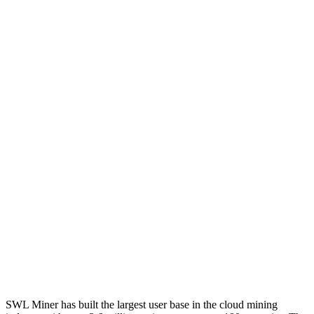
SWL Miner has built the largest user base in the cloud mining