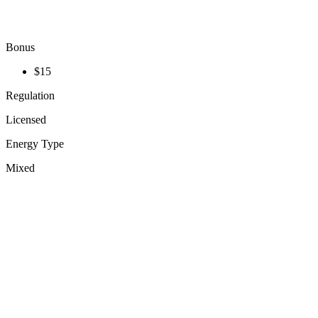
Bonus
$15
Regulation
Licensed
Energy Type
Mixed