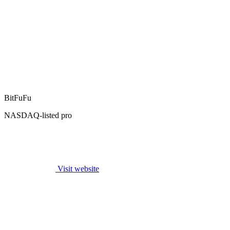
BitFuFu
NASDAQ-listed pro
Visit website