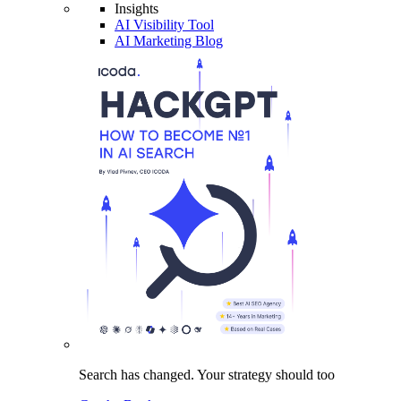
Insights
AI Visibility Tool
AI Marketing Blog
Search has changed.
Your strategy
should too