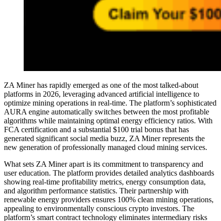
ZA Miner has rapidly emerged as one of the most talked-about
platforms in 2026, leveraging advanced artificial intelligence to
optimize mining operations in real-time. The platform’s sophisticated
AURA engine automatically switches between the most profitable
algorithms while maintaining optimal energy efficiency ratios. With
FCA certification and a substantial $100 trial bonus that has
generated significant social media buzz, ZA Miner represents the
new generation of professionally managed cloud mining services.
What sets ZA Miner apart is its commitment to transparency and
user education. The platform provides detailed analytics dashboards
showing real-time profitability metrics, energy consumption data,
and algorithm performance statistics. Their partnership with
renewable energy providers ensures 100% clean mining operations,
appealing to environmentally conscious crypto investors. The
platform’s smart contract technology eliminates intermediary risks