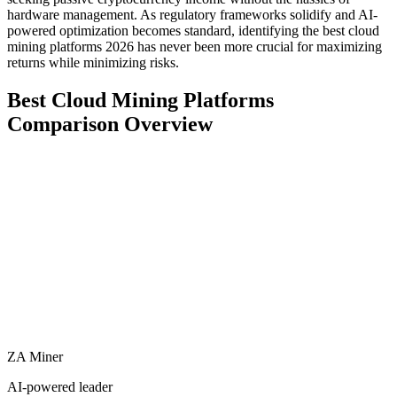
hardware management. As regulatory frameworks solidify and AI-
powered optimization becomes standard, identifying the best cloud
mining platforms 2026 has never been more crucial for maximizing
returns while minimizing risks.
Best Cloud Mining Platforms
Comparison Overview
ZA Miner
AI-powered leader