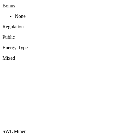
Bonus
None
Regulation
Public
Energy Type
Mixed
SWL Miner