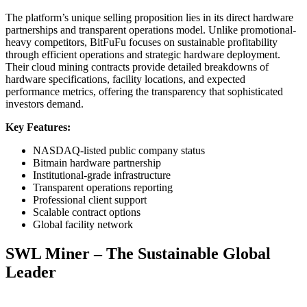
The platform’s unique selling proposition lies in its direct hardware
partnerships and transparent operations model. Unlike promotional-
heavy competitors, BitFuFu focuses on sustainable profitability
through efficient operations and strategic hardware deployment.
Their cloud mining contracts provide detailed breakdowns of
hardware specifications, facility locations, and expected
performance metrics, offering the transparency that sophisticated
investors demand.
Key Features:
NASDAQ-listed public company status
Bitmain hardware partnership
Institutional-grade infrastructure
Transparent operations reporting
Professional client support
Scalable contract options
Global facility network
SWL Miner – The Sustainable Global
Leader