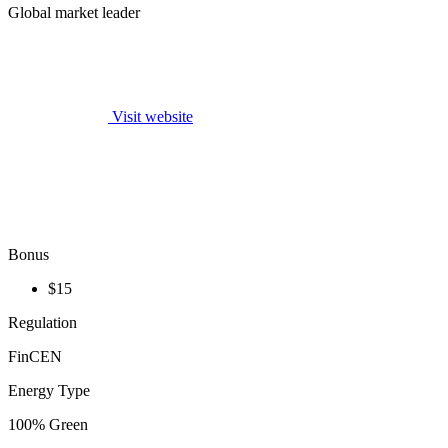
Global market leader
Visit website
Bonus
$15
Regulation
FinCEN
Energy Type
100% Green