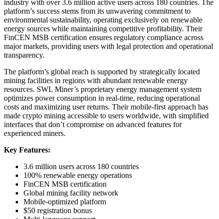
industry with over 3.6 million active users across 180 countries. The
platform’s success stems from its unwavering commitment to
environmental sustainability, operating exclusively on renewable
energy sources while maintaining competitive profitability. Their
FinCEN MSB certification ensures regulatory compliance across
major markets, providing users with legal protection and operational
transparency.
The platform’s global reach is supported by strategically located
mining facilities in regions with abundant renewable energy
resources. SWL Miner’s proprietary energy management system
optimizes power consumption in real-time, reducing operational
costs and maximizing user returns. Their mobile-first approach has
made crypto mining accessible to users worldwide, with simplified
interfaces that don’t compromise on advanced features for
experienced miners.
Key Features:
3.6 million users across 180 countries
100% renewable energy operations
FinCEN MSB certification
Global mining facility network
Mobile-optimized platform
$50 registration bonus