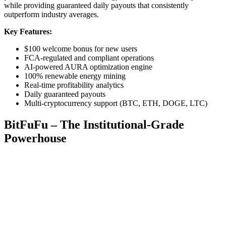
while providing guaranteed daily payouts that consistently
outperform industry averages.
Key Features:
$100 welcome bonus for new users
FCA-regulated and compliant operations
AI-powered AURA optimization engine
100% renewable energy mining
Real-time profitability analytics
Daily guaranteed payouts
Multi-cryptocurrency support (BTC, ETH, DOGE, LTC)
BitFuFu – The Institutional-Grade
Powerhouse