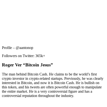
Profile – @aantonop
Followers on Twitter: 365k+
Roger Ver “Bitcoin Jesus”
The man behind Bitcoin Cash. He claims to be the world’s first
crypto investor in crypto-related startups. Previously, he was clearly
interested in Bitcoin, and now it is Bitcoin Cash. He is bullish on
this token, and his tweets are often powerful enough to manipulate
the entire market. He is a very controversial figure and has a
controversial reputation throughout the industry.