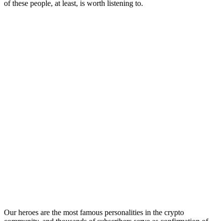
of these people, at least, is worth listening to.
Our heroes are the most famous personalities in the crypto