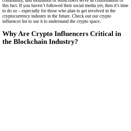
community, and thousands of subscribers serve as confirmation of
this fact. If you haven’t followed their social media yet, then it’s time
to do so – especially for those who plan to get involved in the
cryptocurrency industry in the future. Check out our crypto
influencer list to use it to understand the crypto space.
Why Are Crypto Influencers Critical in
the Blockchain Industry?