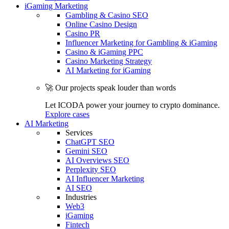
iGaming Marketing
Gambling & Casino SEO
Online Casino Design
Casino PR
Influencer Marketing for Gambling & iGaming
Casino & iGaming PPC
Casino Marketing Strategy
AI Marketing for iGaming
🚀 Our projects speak louder than words
Let ICODA power your journey to crypto dominance.
Explore cases
AI Marketing
Services
ChatGPT SEO
Gemini SEO
AI Overviews SEO
Perplexity SEO
AI Influencer Marketing
AI SEO
Industries
Web3
iGaming
Fintech