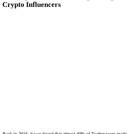
Crypto Influencers
Back in 2016, it was found that almost 40% of Twitter users made