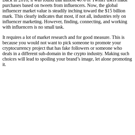
purchases based on tweets from influencers. Now, the global
influencer market value is steadily inching toward the $15 billion
mark. This clearly indicates that most, if not all, industries rely on
influencer marketing. However, finding, connecting, and working
with influencers is no small task.
It requires a lot of market research and for good measure. This is
because you would not want to pick someone to promote your
cryptocurrency project that has fake followers or someone who
deals in a different sub-domain in the crypto industry. Making such
choices will lead to spoiling your brand’s image, let alone promoting
it.