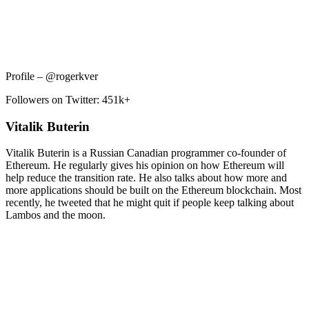
Profile – @rogerkver
Followers on Twitter: 451k+
Vitalik Buterin
Vitalik Buterin is a Russian Canadian programmer co-founder of
Ethereum. He regularly gives his opinion on how Ethereum will
help reduce the transition rate. He also talks about how more and
more applications should be built on the Ethereum blockchain. Most
recently, he tweeted that he might quit if people keep talking about
Lambos and the moon.