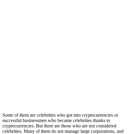
Some of them are celebrities who got into cryptocurrencies or
successful businessmen who became celebrities thanks to
cryptocurrencies. But there are those who are not considered
celebrities. Many of them do not manage large corporations, and