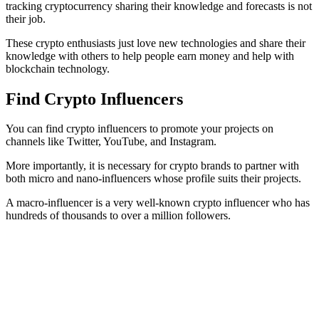
tracking cryptocurrency sharing their knowledge and forecasts is not
their job.
These crypto enthusiasts just love new technologies and share their
knowledge with others to help people earn money and help with
blockchain technology.
Find Crypto Influencers
You can find crypto influencers to promote your projects on
channels like Twitter, YouTube, and Instagram.
More importantly, it is necessary for crypto brands to partner with
both micro and nano-influencers whose profile suits their projects.
A macro-influencer is a very well-known crypto influencer who has
hundreds of thousands to over a million followers.