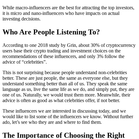
While macro-influencers are the best for attracting the top investors,
it is micro and nano-influencers who have impacts on actual
investing decisions.
Who Are People Listening To?
According to one 2018 study by Grin, about 30% of cryptocurrency
users base their crypto trading and investment choices on the
recommendations of these influencers, and only 3% follow the
advice of “celebrities”.
This is not surprising because people understand non-celebrities
better. These are just people, the same as everyone else, but they
understand something better than all of us. They speak the same
language as us, live the same life as we do, and simply put, they are
one of us. Naturally, we would trust them more. Meanwhile, their
advice is often as good as what celebrities offer, if not better.
These influencers we are interested in discussing today, and we
would like to list some of the influencers we know. Without further
ado, let’s see who they are and where to find them.
The Importance of Choosing the Right