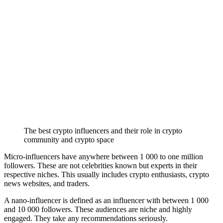
The best crypto influencers and their role in crypto
community and crypto space
Micro-influencers have anywhere between 1 000 to one million
followers. These are not celebrities known but experts in their
respective niches. This usually includes crypto enthusiasts, crypto
news websites, and traders.
A nano-influencer is defined as an influencer with between 1 000
and 10 000 followers. These audiences are niche and highly
engaged. They take any recommendations seriously.