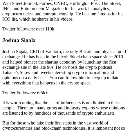
Wall Street Journal, Forbes, CNBC, Huffington Post, The Street,
INC, and Entrepreneur Magazine for his work in analytics,
cryptocurrencies, and entrepreneurship. He became famous for his
ICO list, which he shares in his videos.
Twitter followers: over 119k
Joshua Sigala
Joshua Sigala, CEO of Vaultoro, the only Bitcoin and physical gold
exchange. He has been in the bitcoin/blockchain space since 2010
and helped pioneer the sharing economy by launching the first
exchange site in the late 90s. He co-hosts the crypto podcast
Tatiana’s Show and tweets interesting crypto information and
opinions on a daily basis. You can follow him to keep up to date
with everything that happens in the crypto space.
Twitter Followers: 6.5k+
It is worth noting that the list of influencers is not limited to these
people. There are many gurus and industry experts whose opinions
are listened to by hundreds of thousands of crypto enthusiasts.
But for those who take their first steps in the vast world of
cryptocurrencies and blockchain technologies, it is important not so