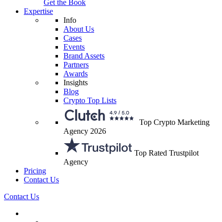
Get the Book
Expertise
Info
About Us
Cases
Events
Brand Assets
Partners
Awards
Insights
Blog
Crypto Top Lists
Top Crypto Marketing
Agency 2026
Top Rated Trustpilot
Agency
Pricing
Contact Us
Contact Us