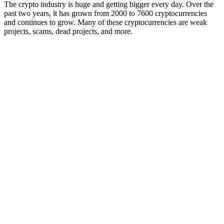
The crypto industry is huge and getting bigger every day. Over the
past two years, it has grown from 2000 to 7600 cryptocurrencies
and continues to grow. Many of these cryptocurrencies are weak
projects, scams, dead projects, and more.