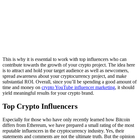
This is why it is essential to work with top influencers who can
contribute towards the growth of your crypto project. The idea here
is to attract and hold your target audience as well as newcomers,
spread awareness about your cryptocurrency project, and make
substantial ROI. Overall, since you’ll be spending a good amount of
time and money on
crypto YouTube influencer marketing
, it should
yield meaningful results for your crypto brand.
Top Crypto Influencers
Especially for those who have only recently learned how Bitcoin
differs from Ethereum, we have prepared a small rating of the most
reputable influencers in the cryptocurrency industry. Yes, their
statements and comments are not the ultimate truth. But the opinion