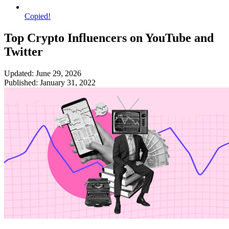
Copied!
Top Crypto Influencers on YouTube and
Twitter
Updated: June 29, 2026
Published: January 31, 2022