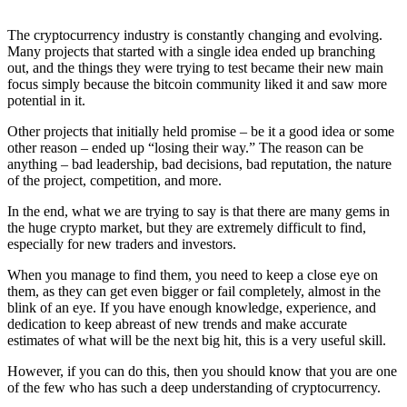
The cryptocurrency industry is constantly changing and evolving.
Many projects that started with a single idea ended up branching
out, and the things they were trying to test became their new main
focus simply because the bitcoin community liked it and saw more
potential in it.
Other projects that initially held promise – be it a good idea or some
other reason – ended up “losing their way.” The reason can be
anything – bad leadership, bad decisions, bad reputation, the nature
of the project, competition, and more.
In the end, what we are trying to say is that there are many gems in
the huge crypto market, but they are extremely difficult to find,
especially for new traders and investors.
When you manage to find them, you need to keep a close eye on
them, as they can get even bigger or fail completely, almost in the
blink of an eye. If you have enough knowledge, experience, and
dedication to keep abreast of new trends and make accurate
estimates of what will be the next big hit, this is a very useful skill.
However, if you can do this, then you should know that you are one
of the few who has such a deep understanding of cryptocurrency.