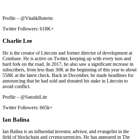
Profile – @VitalikButerin
Twitter Followers: 618K+
Charlie Lee
He is the creator of Litecoin and former director of development at
Coinbase. He is active on Twitter, keeping up with every turn and
hard fork on the road. In 2017, he also saw a significant increase in
subscribers, from less than 30K at the beginning of this year to about
558K at the latest check. Back in December, he made headlines for
announcing that he had sold and donated his stake in Litecoin to
avoid conflict.
Profile – @SatoshiLite
Twitter Followers: 665k+
Ian Balina
Ian Balina is an influential investor, advisor, and evangelist in the
field of blockchain and cryptocurrencies. He has appeared in The