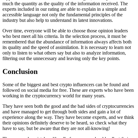
much the quantity as the quality of the information received. The
experts included in our rating are able to explain in a simple and
accessible language not only the fundamental principles of the
industry but also help to understand its latest innovations.
Over time, everyone will be able to choose those opinion leaders
who best meet all his criteria. In the selection process, it must be
remembered that the abundance of information always affects both
its quality and the speed of assimilation. It is necessary to learn not
only to listen to what others say but also to analyze information,
filtering out the unnecessary and leaving only the key points.
Conclusion
Some of the biggest and best crypto influencers can be found and
followed on social media for free. These are experts who have been
working in the cryptocurrency world for many years.
They have seen both the good and the bad sides of cryptocurrencies
and have managed to get through both sides and gain a lot of
experience along the way. They have become experts, and we think
their opinions definitely deserve to be heard, so check what they
have to say, but be aware that they are not all-knowing!