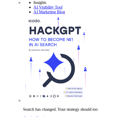
Insights
AI Visibility Tool
AI Marketing Blog
Search has changed.
Your strategy
should too