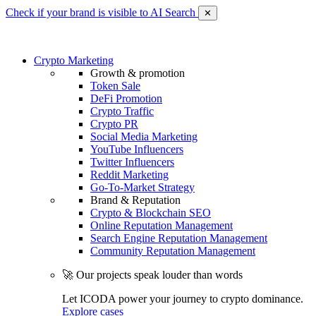
Check if your brand is visible to AI Search
✕
Crypto Marketing
Growth & promotion
Token Sale
DeFi Promotion
Crypto Traffic
Crypto PR
Social Media Marketing
YouTube Influencers
Twitter Influencers
Reddit Marketing
Go-To-Market Strategy
Brand & Reputation
Crypto & Blockchain SEO
Online Reputation Management
Search Engine Reputation Management
Community Reputation Management
🚀 Our projects speak louder than words
Let ICODA power your journey to crypto dominance.
Explore cases