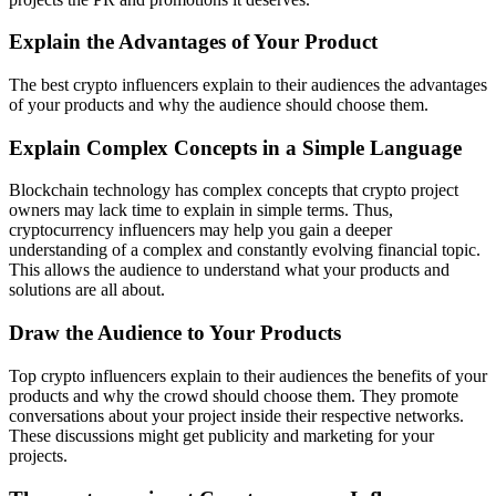
Explain the Advantages of Your Product
The best crypto influencers explain to their audiences the advantages
of your products and why the audience should choose them.
Explain Complex Concepts in a Simple Language
Blockchain technology has complex concepts that crypto project
owners may lack time to explain in simple terms. Thus,
cryptocurrency influencers may help you gain a deeper
understanding of a complex and constantly evolving financial topic.
This allows the audience to understand what your products and
solutions are all about.
Draw the Audience to Your Products
Top crypto influencers explain to their audiences the benefits of your
products and why the crowd should choose them. They promote
conversations about your project inside their respective networks.
These discussions might get publicity and marketing for your
projects.