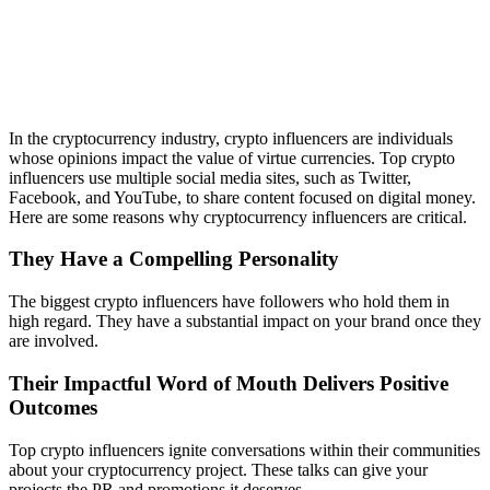
In the cryptocurrency industry, crypto influencers are individuals
whose opinions impact the value of virtue currencies. Top crypto
influencers use multiple social media sites, such as Twitter,
Facebook, and YouTube, to share content focused on digital money.
Here are some reasons why cryptocurrency influencers are critical.
They Have a Compelling Personality
The biggest crypto influencers have followers who hold them in
high regard. They have a substantial impact on your brand once they
are involved.
Their Impactful Word of Mouth Delivers Positive
Outcomes
Top crypto influencers ignite conversations within their communities
about your cryptocurrency project. These talks can give your
projects the PR and promotions it deserves.