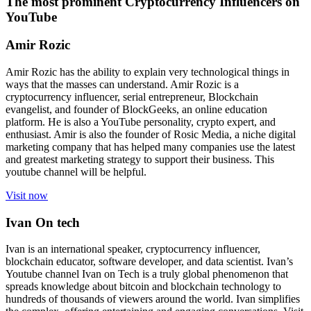
The most prominent Cryptocurrency Influencers on
YouTube
Amir Rozic
Amir Rozic has the ability to explain very technological things in
ways that the masses can understand. Amir Rozic is a
cryptocurrency influencer, serial entrepreneur, Blockchain
evangelist, and founder of BlockGeeks, an online education
platform. He is also a YouTube personality, crypto expert, and
enthusiast. Amir is also the founder of Rosic Media, a niche digital
marketing company that has helped many companies use the latest
and greatest marketing strategy to support their business. This
youtube channel will be helpful.
Visit now
Ivan On tech
Ivan is an international speaker, cryptocurrency influencer,
blockchain educator, software developer, and data scientist. Ivan’s
Youtube channel Ivan on Tech is a truly global phenomenon that
spreads knowledge about bitcoin and blockchain technology to
hundreds of thousands of viewers around the world. Ivan simplifies