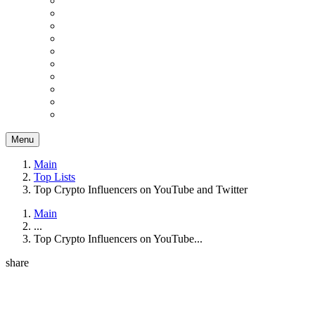
Menu
Main
Top Lists
Top Crypto Influencers on YouTube and Twitter
Main
...
Top Crypto Influencers on YouTube...
share