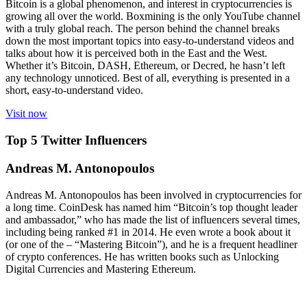
Bitcoin is a global phenomenon, and interest in cryptocurrencies is
growing all over the world. Boxmining is the only YouTube channel
with a truly global reach. The person behind the channel breaks
down the most important topics into easy-to-understand videos and
talks about how it is perceived both in the East and the West.
Whether it’s Bitcoin, DASH, Ethereum, or Decred, he hasn’t left
any technology unnoticed. Best of all, everything is presented in a
short, easy-to-understand video.
Visit now
Top 5 Twitter Influencers
Andreas M. Antonopoulos
Andreas M. Antonopoulos has been involved in cryptocurrencies for
a long time. CoinDesk has named him “Bitcoin’s top thought leader
and ambassador,” who has made the list of influencers several times,
including being ranked #1 in 2014. He even wrote a book about it
(or one of the – “Mastering Bitcoin”), and he is a frequent headliner
of crypto conferences. He has written books such as Unlocking
Digital Currencies and Mastering Ethereum.