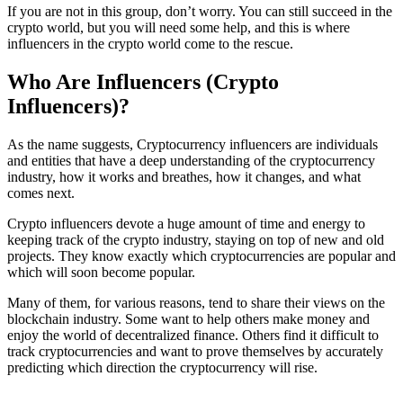
If you are not in this group, don’t worry. You can still succeed in the
crypto world, but you will need some help, and this is where
influencers in the crypto world come to the rescue.
Who Are Influencers (Crypto
Influencers)?
As the name suggests, Cryptocurrency influencers are individuals
and entities that have a deep understanding of the cryptocurrency
industry, how it works and breathes, how it changes, and what
comes next.
Crypto influencers devote a huge amount of time and energy to
keeping track of the crypto industry, staying on top of new and old
projects. They know exactly which cryptocurrencies are popular and
which will soon become popular.
Many of them, for various reasons, tend to share their views on the
blockchain industry. Some want to help others make money and
enjoy the world of decentralized finance. Others find it difficult to
track cryptocurrencies and want to prove themselves by accurately
predicting which direction the cryptocurrency will rise.