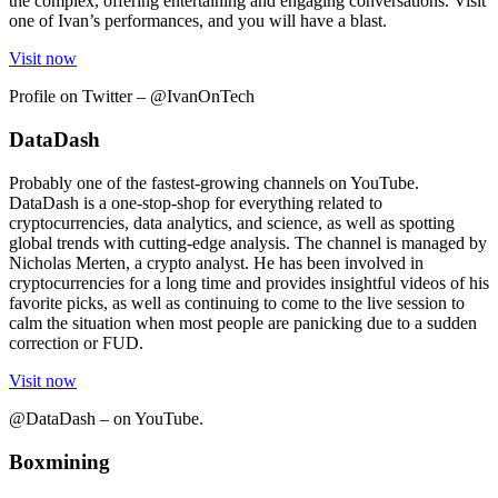
the complex, offering entertaining and engaging conversations. Visit
one of Ivan’s performances, and you will have a blast.
Visit now
Profile on Twitter – @IvanOnTech
DataDash
Probably one of the fastest-growing channels on YouTube.
DataDash is a one-stop-shop for everything related to
cryptocurrencies, data analytics, and science, as well as spotting
global trends with cutting-edge analysis. The channel is managed by
Nicholas Merten, a crypto analyst. He has been involved in
cryptocurrencies for a long time and provides insightful videos of his
favorite picks, as well as continuing to come to the live session to
calm the situation when most people are panicking due to a sudden
correction or FUD.
Visit now
@DataDash – on YouTube.
Boxmining