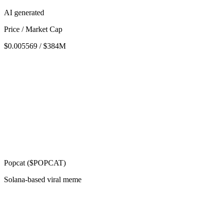
AI generated
Price / Market Cap
$0.005569 / $384M
Popcat ($POPCAT)
Solana-based viral meme