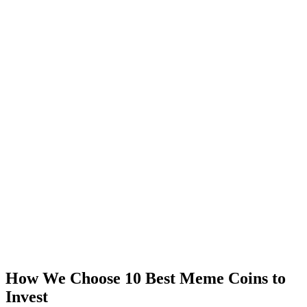
How We Choose 10 Best Meme Coins to
Invest