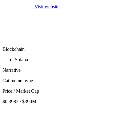
Visit website
Blockchain
Solana
Narrative
Cat meme hype
Price / Market Cap
$0.3982 / $390M