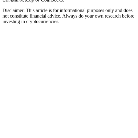
Disclaimer: This article is for informational purposes only and does
not constitute financial advice. Always do your own research before
investing in cryptocurrencies.