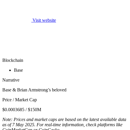
Visit website
Blockchain
Base
Narrative
Base & Brian Armstrong’s beloved
Price / Market Cap
$0.0003685 / $150M
Note: Prices and market caps are based on the latest available data
as of 7 May 2025. For real-time information, check platforms like
CoinMarketCap or CoinGecko.