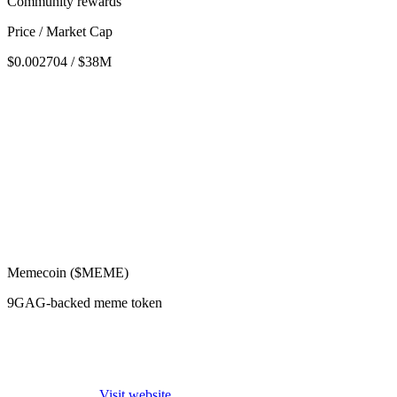
Community rewards
Price / Market Cap
$0.002704 / $38M
Memecoin ($MEME)
9GAG-backed meme token
Visit website