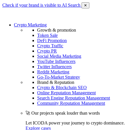
Check if your brand is visible to AI Search
✕
Crypto Marketing
Growth & promotion
Token Sale
DeFi Promotion
Crypto Traffic
Crypto PR
Social Media Marketing
YouTube Influencers
Twitter Influencers
Reddit Marketing
Go-To-Market Strategy
Brand & Reputation
Crypto & Blockchain SEO
Online Reputation Management
Search Engine Reputation Management
Community Reputation Management
🚀 Our projects speak louder than words
Let ICODA power your journey to crypto dominance.
Explore cases