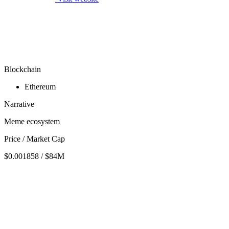
Blockchain
Ethereum
Narrative
Meme ecosystem
Price / Market Cap
$0.001858 / $84M