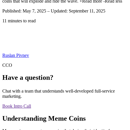
coins that will explode and ride the wave.
+Read more
-Read less
Published: May 7, 2025
–
Updated: September 11, 2025
11 minutes to read
Ruslan Pivnev
CCO
Have a question?
Chat with a team that understands well-developed full-service
marketing.
Book Intro Call
Understanding Meme Coins