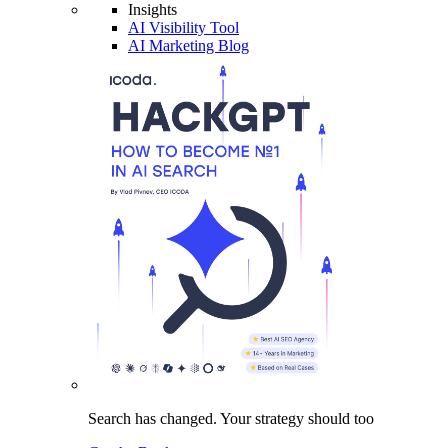
Insights
AI Visibility Tool
AI Marketing Blog
Search has changed.
Your strategy
should too