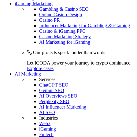
iGaming Marketing
Gambling & Casino SEO
Online Casino Design
Casino PR
Influencer Marketing for Gambling & iGaming
Casino & iGaming PPC
Casino Marketing Strategy
AI Marketing for iGaming
🚀 Our projects speak louder than words
Let ICODA power your journey to crypto dominance.
Explore cases
AI Marketing
Services
ChatGPT SEO
Gemini SEO
AI Overviews SEO
Perplexity SEO
AI Influencer Marketing
AI SEO
Industries
Web3
iGaming
Fintech