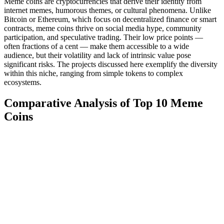
Meme coins are cryptocurrencies that derive their identity from
internet memes, humorous themes, or cultural phenomena. Unlike
Bitcoin or Ethereum, which focus on decentralized finance or smart
contracts, meme coins thrive on social media hype, community
participation, and speculative trading. Their low price points —
often fractions of a cent — make them accessible to a wide
audience, but their volatility and lack of intrinsic value pose
significant risks. The projects discussed here exemplify the diversity
within this niche, ranging from simple tokens to complex
ecosystems.
Comparative Analysis of Top 10 Meme
Coins