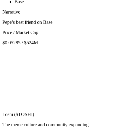
Base
Narrative
Pepe’s best friend on Base
Price / Market Cap
$0.05285 / $524M
Toshi ($TOSHI)
The meme culture and community expanding