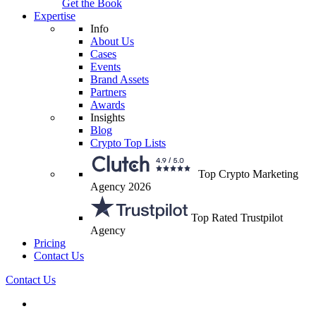
Get the Book
Expertise
Info
About Us
Cases
Events
Brand Assets
Partners
Awards
Insights
Blog
Crypto Top Lists
Top Crypto Marketing
Agency 2026
Top Rated Trustpilot
Agency
Pricing
Contact Us
Contact Us