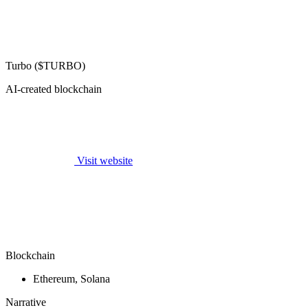
Turbo ($TURBO)
AI-created blockchain
Visit website
Blockchain
Ethereum, Solana
Narrative