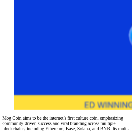
Mog Coin aims to be the internet’s first culture coin, emphasizing
community-driven success and viral branding across multiple
blockchains, including Ethereum, Base, Solana, and BNB. Its multi-