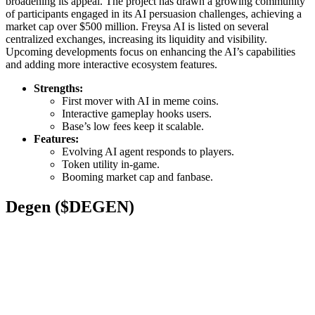
broadening its appeal. The project has drawn a growing community
of participants engaged in its AI persuasion challenges, achieving a
market cap over $500 million. Freysa AI is listed on several
centralized exchanges, increasing its liquidity and visibility.
Upcoming developments focus on enhancing the AI’s capabilities
and adding more interactive ecosystem features.
Strengths:
First mover with AI in meme coins.
Interactive gameplay hooks users.
Base’s low fees keep it scalable.
Features:
Evolving AI agent responds to players.
Token utility in-game.
Booming market cap and fanbase.
Degen ($DEGEN)