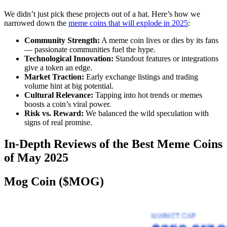
We didn’t just pick these projects out of a hat. Here’s how we
narrowed down the
meme coins that will explode in 2025
:
Community Strength:
A meme coin lives or dies by its fans
— passionate communities fuel the hype.
Technological Innovation:
Standout features or integrations
give a token an edge.
Market Traction:
Early exchange listings and trading
volume hint at big potential.
Cultural Relevance:
Tapping into hot trends or memes
boosts a coin’s viral power.
Risk vs. Reward:
We balanced the wild speculation with
signs of real promise.
In-Depth Reviews of the Best Meme Coins
of May 2025
Mog Coin ($MOG)