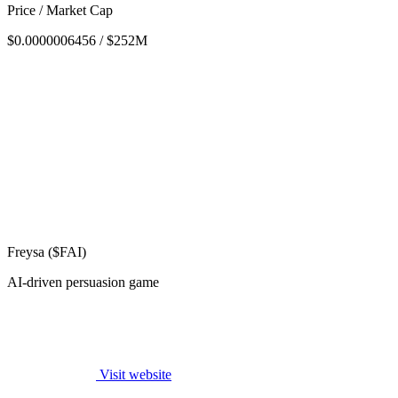
Price / Market Cap
$0.0000006456 / $252M
Freysa ($FAI)
AI-driven persuasion game
Visit website