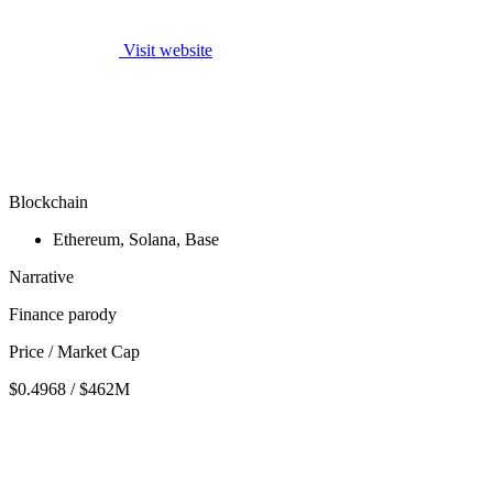
Visit website
Blockchain
Ethereum, Solana, Base
Narrative
Finance parody
Price / Market Cap
$0.4968 / $462M