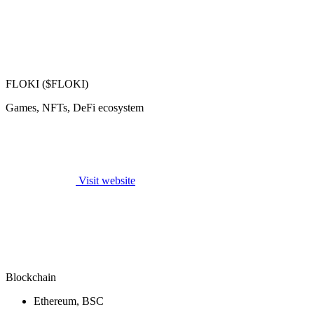
FLOKI ($FLOKI)
Games, NFTs, DeFi ecosystem
Visit website
Blockchain
Ethereum, BSC