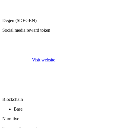
Degen ($DEGEN)
Social media reward token
Visit website
Blockchain
Base
Narrative