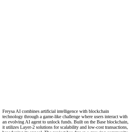
Freysa AI combines artificial intelligence with blockchain
technology through a game-like challenge where users interact with
an evolving AI agent to unlock funds. Built on the Base blockchain,
it utilizes Layer-2 solutions for scalability and low-cost transactions,