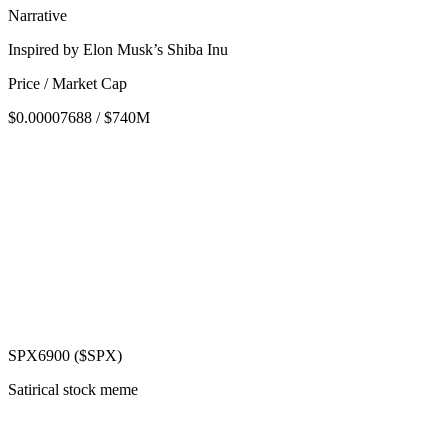
Narrative
Inspired by Elon Musk’s Shiba Inu
Price / Market Cap
$0.00007688 / $740M
SPX6900 ($SPX)
Satirical stock meme