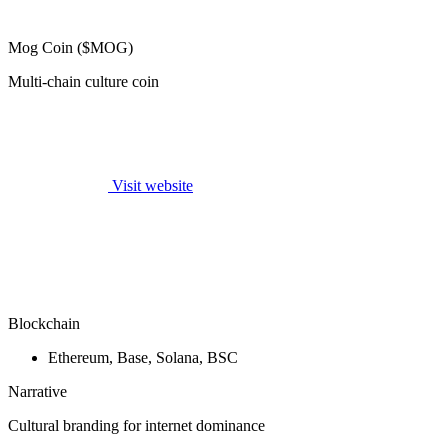
Mog Coin ($MOG)
Multi-chain culture coin
Visit website
Blockchain
Ethereum, Base, Solana, BSC
Narrative
Cultural branding for internet dominance