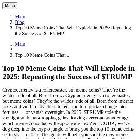
Menu
Main
Blog
Top 10 Meme Coins That Will Explode in 2025: Repeating
the Success of $TRUMP
Main
...
Top 10 Meme Coins That...
Top 10 Meme Coins That Will Explode in
2025: Repeating the Success of $TRUMP
Cryptocurrency is a rollercoaster, but meme coins? They’re the
wildest ride of all. Born from…
Cryptocurrency is a rollercoaster,
but meme coins? They’re the wildest ride of all. Born from internet
jokes and viral trends, these tokens can turn pocket change into
fortunes — or vanish overnight. In 2025, $TRUMP stole the
spotlight with jaw-dropping gains, leaving everyone wondering:
which meme coins that will explode are next? At ICODA, we’ve
dug deep into the crypto jungle to bring you the top 10 meme coins
set to soar in 2025. This guide will help you spot the new meme