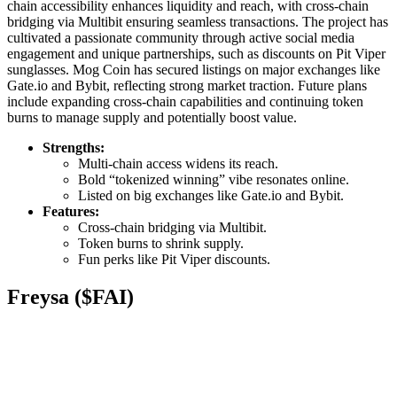
chain accessibility enhances liquidity and reach, with cross-chain
bridging via Multibit ensuring seamless transactions. The project has
cultivated a passionate community through active social media
engagement and unique partnerships, such as discounts on Pit Viper
sunglasses. Mog Coin has secured listings on major exchanges like
Gate.io and Bybit, reflecting strong market traction. Future plans
include expanding cross-chain capabilities and continuing token
burns to manage supply and potentially boost value.
Strengths:
Multi-chain access widens its reach.
Bold “tokenized winning” vibe resonates online.
Listed on big exchanges like Gate.io and Bybit.
Features:
Cross-chain bridging via Multibit.
Token burns to shrink supply.
Fun perks like Pit Viper discounts.
Freysa ($FAI)