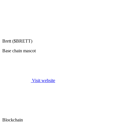
Brett ($BRETT)
Base chain mascot
Visit website
Blockchain