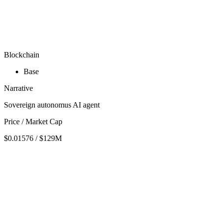
Blockchain
Base
Narrative
Sovereign autonomus AI agent
Price / Market Cap
$0.01576 / $129M