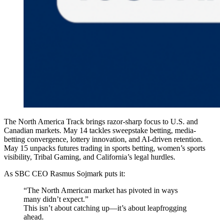
The North America Track brings razor-sharp focus to U.S. and
Canadian markets. May 14 tackles sweepstake betting, media-
betting convergence, lottery innovation, and AI-driven retention.
May 15 unpacks futures trading in sports betting, women’s sports
visibility, Tribal Gaming, and California’s legal hurdles.
As SBC CEO Rasmus Sojmark puts it:
“The North American market has pivoted in ways
many didn’t expect.”
This isn’t about catching up—it’s about leapfrogging
ahead.