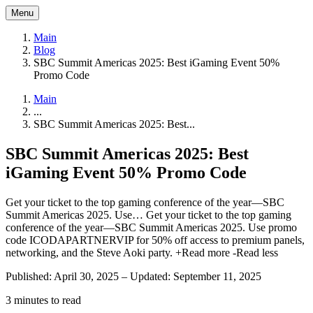
Menu
Main
Blog
SBC Summit Americas 2025: Best iGaming Event 50%
Promo Code
Main
...
SBC Summit Americas 2025: Best...
SBC Summit Americas 2025: Best
iGaming Event 50% Promo Code
Get your ticket to the top gaming conference of the year—SBC
Summit Americas 2025. Use…
Get your ticket to the top gaming
conference of the year—SBC Summit Americas 2025. Use promo
code ICODAPARTNERVIP for 50% off access to premium panels,
networking, and the Steve Aoki party.
+Read more
-Read less
Published: April 30, 2025
–
Updated: September 11, 2025
3 minutes to read