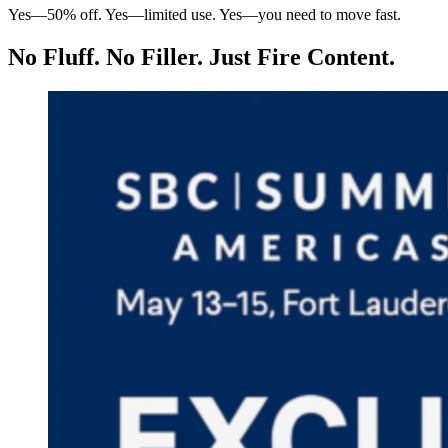
Yes—50% off. Yes—limited use. Yes—you need to move fast.
No Fluff. No Filler. Just Fire Content.