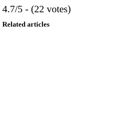
4.7/5 - (22 votes)
Related articles