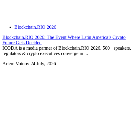
Blockchain.RIO 2026
Blockchain.RIO 2026: The Event Where Latin America’s Crypto
Future Gets Decided
ICODA is a media partner of Blockchain.RIO 2026. 500+ speakers,
regulators & crypto executives converge in ...
Artem Voinov
24 July, 2026