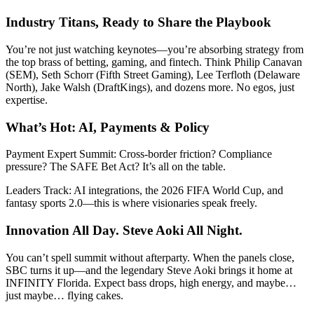
Industry Titans, Ready to Share the Playbook
You’re not just watching keynotes—you’re absorbing strategy from
the top brass of betting, gaming, and fintech. Think Philip Canavan
(SEM), Seth Schorr (Fifth Street Gaming), Lee Terfloth (Delaware
North), Jake Walsh (DraftKings), and dozens more. No egos, just
expertise.
What’s Hot: AI, Payments & Policy
Payment Expert Summit: Cross-border friction? Compliance
pressure? The SAFE Bet Act? It’s all on the table.
Leaders Track: AI integrations, the 2026 FIFA World Cup, and
fantasy sports 2.0—this is where visionaries speak freely.
Innovation All Day. Steve Aoki All Night.
You can’t spell summit without afterparty. When the panels close,
SBC turns it up—and the legendary Steve Aoki brings it home at
INFINITY Florida. Expect bass drops, high energy, and maybe…
just maybe… flying cakes.