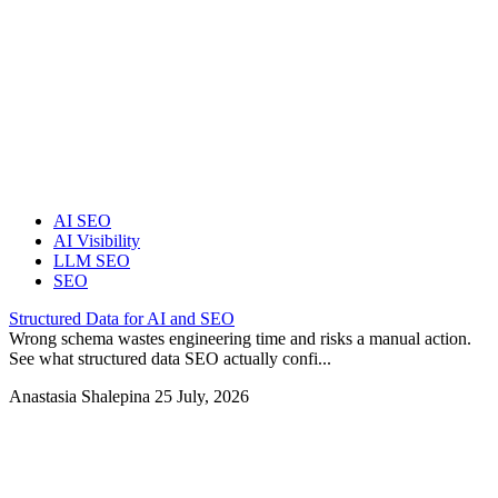
AI SEO
AI Visibility
LLM SEO
SEO
Structured Data for AI and SEO
Wrong schema wastes engineering time and risks a manual action.
See what structured data SEO actually confi...
Anastasia Shalepina
25 July, 2026