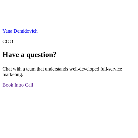
Yana Demidovich
COO
Have a question?
Chat with a team that understands well-developed full-service
marketing.
Book Intro Call