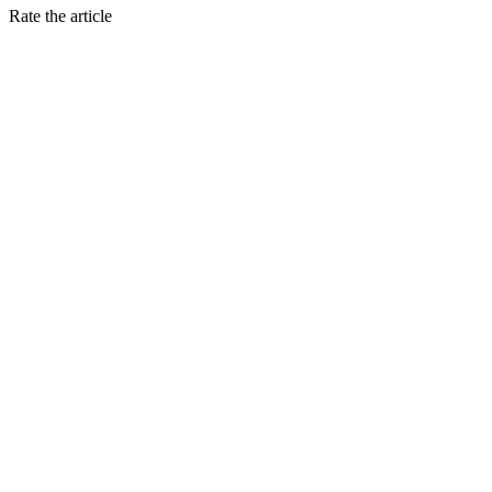
Rate the article