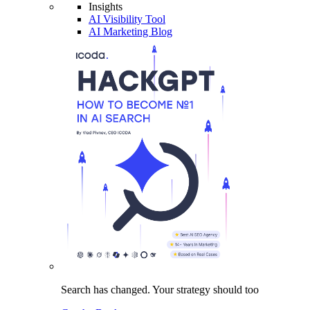
Insights
AI Visibility Tool
AI Marketing Blog
Search has changed.
Your strategy
should too