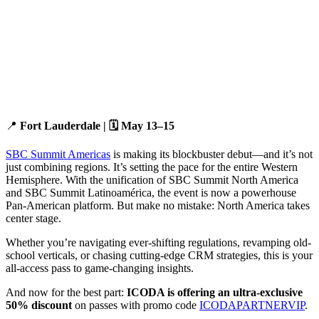
📍
Fort Lauderdale | 🗓️ May 13–15
SBC Summit Americas
is making its blockbuster debut—and it’s not
just combining regions. It’s setting the pace for the entire Western
Hemisphere. With the unification of SBC Summit North America
and SBC Summit Latinoamérica, the event is now a powerhouse
Pan-American platform. But make no mistake: North America takes
center stage.
Whether you’re navigating ever-shifting regulations, revamping old-
school verticals, or chasing cutting-edge CRM strategies, this is your
all-access pass to game-changing insights.
And now for the best part:
ICODA is offering an ultra-exclusive
50% discount
on passes with promo code
ICODAPARTNERVIP
.