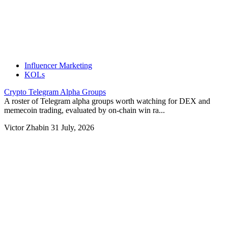
Influencer Marketing
KOLs
Crypto Telegram Alpha Groups
A roster of Telegram alpha groups worth watching for DEX and
memecoin trading, evaluated by on-chain win ra...
Victor Zhabin
31 July, 2026