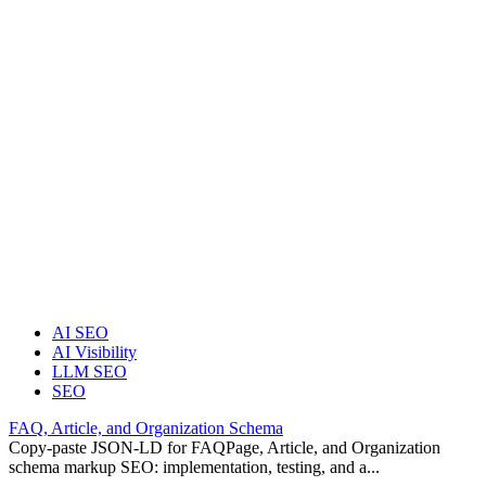
AI SEO
AI Visibility
LLM SEO
SEO
FAQ, Article, and Organization Schema
Copy-paste JSON-LD for FAQPage, Article, and Organization
schema markup SEO: implementation, testing, and a...