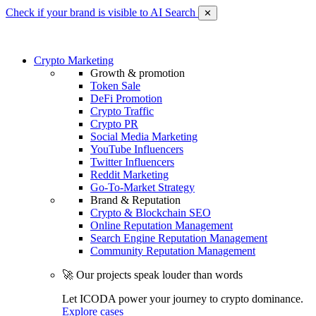
Check if your brand is visible to AI Search
✕
Crypto Marketing
Growth & promotion
Token Sale
DeFi Promotion
Crypto Traffic
Crypto PR
Social Media Marketing
YouTube Influencers
Twitter Influencers
Reddit Marketing
Go-To-Market Strategy
Brand & Reputation
Crypto & Blockchain SEO
Online Reputation Management
Search Engine Reputation Management
Community Reputation Management
🚀 Our projects speak louder than words
Let ICODA power your journey to crypto dominance.
Explore cases