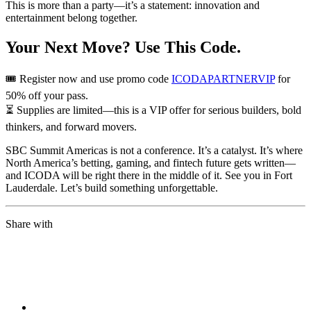
This is more than a party—it’s a statement: innovation and
entertainment belong together.
Your Next Move? Use This Code.
🎟️ Register now and use promo code
ICODAPARTNERVIP
for
50% off your pass.
⏳ Supplies are limited—this is a VIP offer for serious builders, bold
thinkers, and forward movers.
SBC Summit Americas is not a conference. It’s a catalyst. It’s where
North America’s betting, gaming, and fintech future gets written—
and ICODA will be right there in the middle of it. See you in Fort
Lauderdale. Let’s build something unforgettable.
Share with