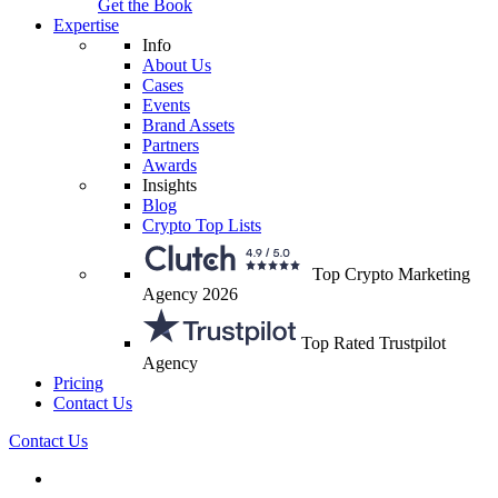
Get the Book
Expertise
Info
About Us
Cases
Events
Brand Assets
Partners
Awards
Insights
Blog
Crypto Top Lists
Top Crypto Marketing
Agency 2026
Top Rated Trustpilot
Agency
Pricing
Contact Us
Contact Us