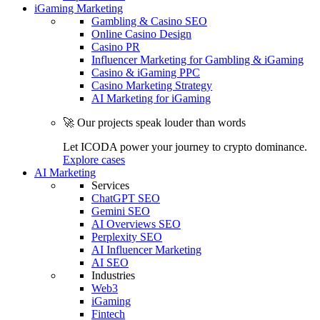
iGaming Marketing
Gambling & Casino SEO
Online Casino Design
Casino PR
Influencer Marketing for Gambling & iGaming
Casino & iGaming PPC
Casino Marketing Strategy
AI Marketing for iGaming
🚀 Our projects speak louder than words
Let ICODA power your journey to crypto dominance.
Explore cases
AI Marketing
Services
ChatGPT SEO
Gemini SEO
AI Overviews SEO
Perplexity SEO
AI Influencer Marketing
AI SEO
Industries
Web3
iGaming
Fintech