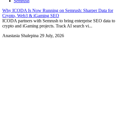
Semrush
Why ICODA Is Now Running on Semrush: Sharper Data for
Crypto, Web3 & iGaming SEO
ICODA partners with Semrush to bring enterprise SEO data to
crypto and iGaming projects. Track AI search vi...
Anastasia Shalepina
29 July, 2026