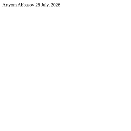
Artyom Abbasov
28 July, 2026