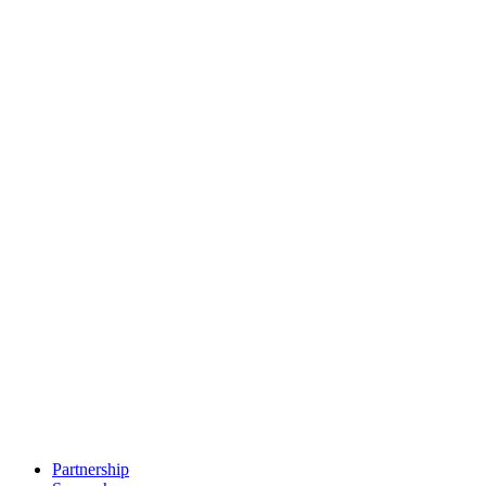
Partnership