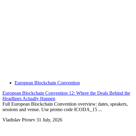
European Blockchain Convention
European Blockchain Convention 12: Where the Deals Behind the
Headlines Actually Happen
Full European Blockchain Convention overview: dates, speakers,
sessions and venue. Use promo code ICODA_15 ...
Vladislav Pivnev
31 July, 2026