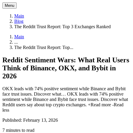
Menu
Main
Blog
The Reddit Trust Report: Top 3 Exchanges Ranked
Main
...
The Reddit Trust Report: Top...
Reddit Sentiment Wars: What Real Users
Think of Binance, OKX, and Bybit in
2026
OKX leads with 74% positive sentiment while Binance and Bybit
face trust issues. Discover what…
OKX leads with 74% positive
sentiment while Binance and Bybit face trust issues. Discover what
Reddit users say about top crypto exchanges.
+Read more
-Read
less
Published: February 13, 2026
7 minutes to read