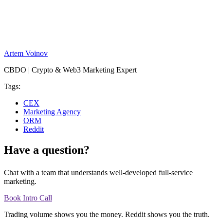
Artem Voinov
CBDO | Crypto & Web3 Marketing Expert
Tags:
CEX
Marketing Agency
ORM
Reddit
Have a question?
Chat with a team that understands well-developed full-service
marketing.
Book Intro Call
Trading volume shows you the money. Reddit shows you the truth.