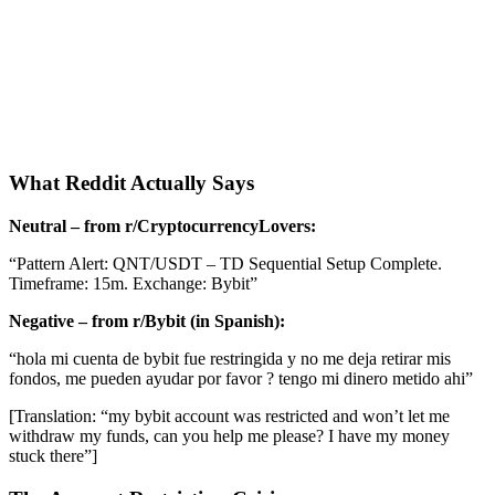
What Reddit Actually Says
Neutral – from r/CryptocurrencyLovers:
“Pattern Alert: QNT/USDT – TD Sequential Setup Complete.
Timeframe: 15m. Exchange: Bybit”
Negative – from r/Bybit (in Spanish):
“hola mi cuenta de bybit fue restringida y no me deja retirar mis
fondos, me pueden ayudar por favor ? tengo mi dinero metido ahi”
[Translation: “my bybit account was restricted and won’t let me
withdraw my funds, can you help me please? I have my money
stuck there”]