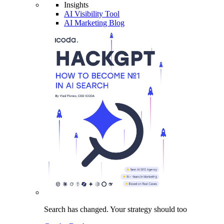
Insights
AI Visibility Tool
AI Marketing Blog
Search has changed.
Your strategy
should too