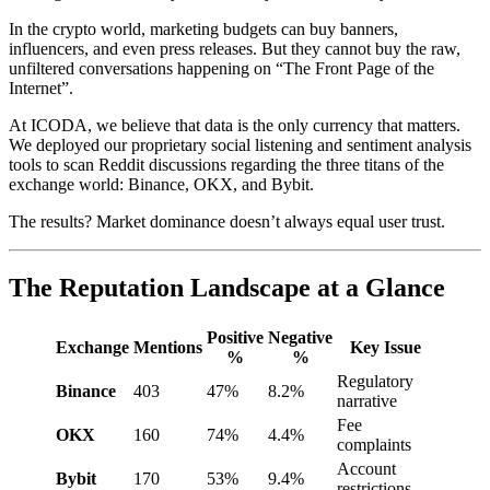
In the crypto world, marketing budgets can buy banners,
influencers, and even press releases. But they cannot buy the raw,
unfiltered conversations happening on “The Front Page of the
Internet”.
At ICODA, we believe that data is the only currency that matters.
We deployed our proprietary social listening and sentiment analysis
tools to scan Reddit discussions regarding the three titans of the
exchange world: Binance, OKX, and Bybit.
The results? Market dominance doesn’t always equal user trust.
The Reputation Landscape at a Glance
Positive
Negative
Exchange
Mentions
Key Issue
%
%
Regulatory
Binance
403
47%
8.2%
narrative
Fee
OKX
160
74%
4.4%
complaints
Account
Bybit
170
53%
9.4%
restrictions