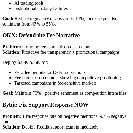
AI trading tools
Institutional custody features
Goal:
Reduce regulatory discussion to 15%, increase positive
sentiment from 47% to 55%.
OKX: Defend the Fee Narrative
Problem:
Growing fee comparison discussions
Solution:
Proactive fee transparency + promotional campaigns
Deploy $25K-$35K for:
Zero-fee periods for DeFi transactions
Fee comparison content showing competitive positioning
Targeted campaigns in fee-sensitive markets
Goal:
Maintain 70%+ positive sentiment as competition intensifies.
Bybit: Fix Support Response NOW
Problem:
13% response rate on negative mentions, 9.4% negative
rate
Solution:
Deploy Reddit support team immediately