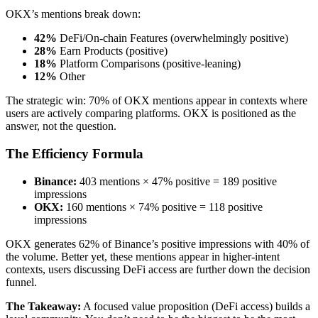
OKX’s mentions break down:
42%
DeFi/On-chain Features (overwhelmingly positive)
28%
Earn Products (positive)
18%
Platform Comparisons (positive-leaning)
12%
Other
The strategic win: 70% of OKX mentions appear in contexts where
users are actively comparing platforms. OKX is positioned as the
answer, not the question.
The Efficiency Formula
Binance:
403 mentions × 47% positive = 189 positive
impressions
OKX:
160 mentions × 74% positive = 118 positive
impressions
OKX generates 62% of Binance’s positive impressions with 40% of
the volume. Better yet, these mentions appear in higher-intent
contexts, users discussing DeFi access are further down the decision
funnel.
The Takeaway:
A focused value proposition (DeFi access) builds a