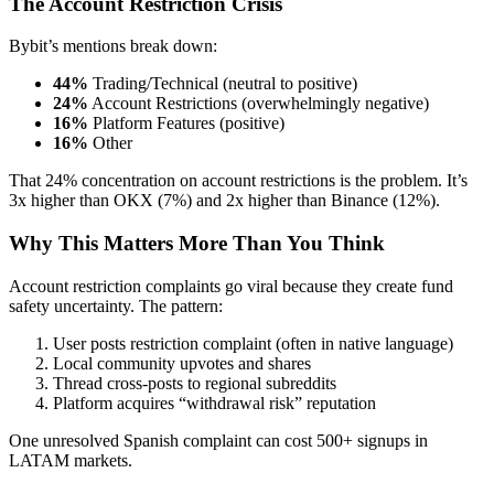
The Account Restriction Crisis
Bybit’s mentions break down:
44%
Trading/Technical (neutral to positive)
24%
Account Restrictions (overwhelmingly negative)
16%
Platform Features (positive)
16%
Other
That 24% concentration on account restrictions is the problem. It’s
3x higher than OKX (7%) and 2x higher than Binance (12%).
Why This Matters More Than You Think
Account restriction complaints go viral because they create fund
safety uncertainty. The pattern:
User posts restriction complaint (often in native language)
Local community upvotes and shares
Thread cross-posts to regional subreddits
Platform acquires “withdrawal risk” reputation
One unresolved Spanish complaint can cost 500+ signups in
LATAM markets.