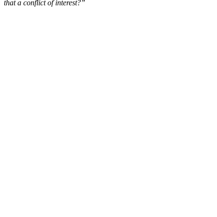
that a conflict of interest?”