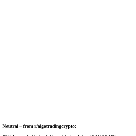
Neutral – from r/algotradingcrypto: