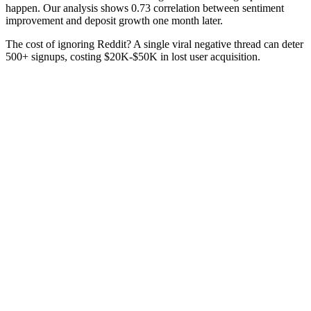
happen. Our analysis shows 0.73 correlation between sentiment
improvement and deposit growth one month later.
The cost of ignoring Reddit? A single viral negative thread can deter
500+ signups, costing $20K-$50K in lost user acquisition.