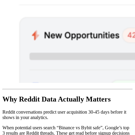
Why Reddit Data Actually Matters
Reddit conversations predict user acquisition 30-45 days before it
shows in your analytics.
When potential users search “Binance vs Bybit safe”, Google’s top
3 results are Reddit threads. These get read before signup decisions