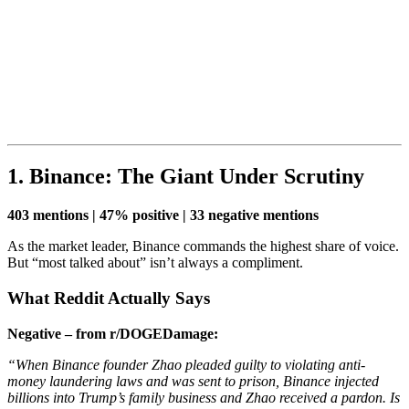
1. Binance: The Giant Under Scrutiny
403 mentions | 47% positive | 33 negative mentions
As the market leader, Binance commands the highest share of voice.
But “most talked about” isn’t always a compliment.
What Reddit Actually Says
Negative – from r/DOGEDamage:
“When Binance founder Zhao pleaded guilty to violating anti-
money laundering laws and was sent to prison, Binance injected
billions into Trump’s family business and Zhao received a pardon. Is