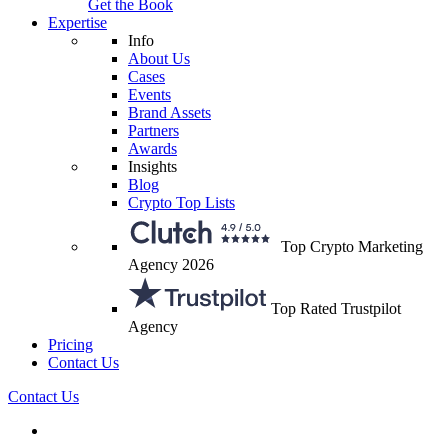
Get the Book
Expertise
Info
About Us
Cases
Events
Brand Assets
Partners
Awards
Insights
Blog
Crypto Top Lists
Top Crypto Marketing
Agency 2026
Top Rated Trustpilot
Agency
Pricing
Contact Us
Contact Us