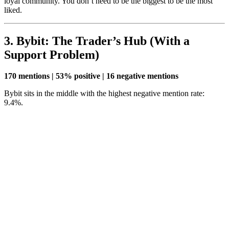
loyal community. You don’t need to be the biggest to be the most
liked.
3. Bybit: The Trader’s Hub (With a
Support Problem)
170 mentions | 53% positive | 16 negative mentions
Bybit sits in the middle with the highest negative mention rate:
9.4%.