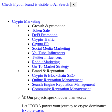
Check if your brand is visible to AI Search
✕
Crypto Marketing
Growth & promotion
Token Sale
DeFi Promotion
Crypto Traffic
Crypto PR
Social Media Marketing
YouTube Influencers
Twitter Influencers
Reddit Marketing
Go-To-Market Strategy
Brand & Reputation
Crypto & Blockchain SEO
Online Reputation Management
Search Engine Reputation Management
Community Reputation Management
🚀 Our projects speak louder than words
Let ICODA power your journey to crypto dominance.
Explore cases