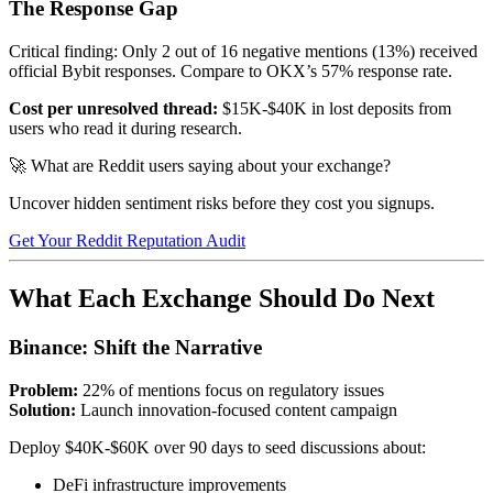
The Response Gap
Critical finding: Only 2 out of 16 negative mentions (13%) received
official Bybit responses. Compare to OKX’s 57% response rate.
Cost per unresolved thread:
$15K-$40K in lost deposits from
users who read it during research.
🚀 What are Reddit users saying about your exchange?
Uncover hidden sentiment risks before they cost you signups.
Get Your Reddit Reputation Audit
What Each Exchange Should Do Next
Binance: Shift the Narrative
Problem:
22% of mentions focus on regulatory issues
Solution:
Launch innovation-focused content campaign
Deploy $40K-$60K over 90 days to seed discussions about:
DeFi infrastructure improvements