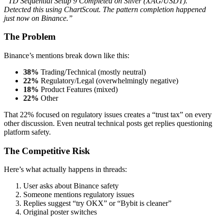
“TD Sequential Setup 9 Completed on Silver (XAG/USDT).
Detected this using ChartScout. The pattern completion happened
just now on Binance.”
The Problem
Binance’s mentions break down like this:
38%
Trading/Technical (mostly neutral)
22%
Regulatory/Legal (overwhelmingly negative)
18%
Product Features (mixed)
22%
Other
That 22% focused on regulatory issues creates a “trust tax” on every
other discussion. Even neutral technical posts get replies questioning
platform safety.
The Competitive Risk
Here’s what actually happens in threads:
User asks about Binance safety
Someone mentions regulatory issues
Replies suggest “try OKX” or “Bybit is cleaner”
Original poster switches