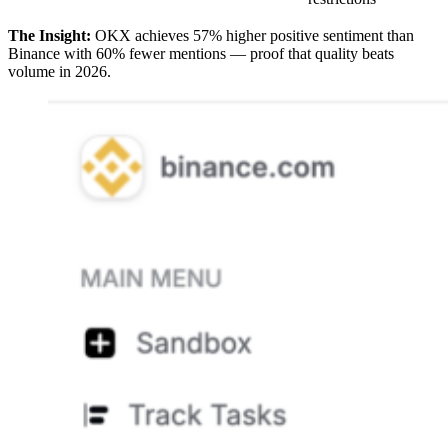
The Insight:
OKX achieves 57% higher positive sentiment than
Binance with 60% fewer mentions — proof that quality beats
volume in 2026.