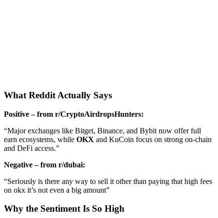
What Reddit Actually Says
Positive – from r/CryptoAirdropsHunters:
“Major exchanges like Bitget, Binance, and Bybit now offer full
earn ecosystems, while
OKX
and KuCoin focus on strong on-chain
and DeFi access.”
Negative – from r/dubai:
“Seriously is there any way to sell it other than paying that high fees
on okx it’s not even a big amount”
Why the Sentiment Is So High