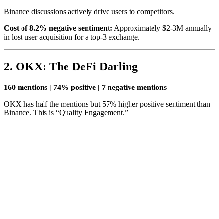
Binance discussions actively drive users to competitors.
Cost of 8.2% negative sentiment:
Approximately $2-3M annually
in lost user acquisition for a top-3 exchange.
2. OKX: The DeFi Darling
160 mentions | 74% positive | 7 negative mentions
OKX has half the mentions but 57% higher positive sentiment than
Binance. This is “Quality Engagement.”