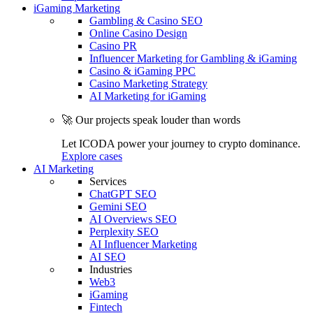
iGaming Marketing
Gambling & Casino SEO
Online Casino Design
Casino PR
Influencer Marketing for Gambling & iGaming
Casino & iGaming PPC
Casino Marketing Strategy
AI Marketing for iGaming
🚀 Our projects speak louder than words
Let ICODA power your journey to crypto dominance.
Explore cases
AI Marketing
Services
ChatGPT SEO
Gemini SEO
AI Overviews SEO
Perplexity SEO
AI Influencer Marketing
AI SEO
Industries
Web3
iGaming
Fintech