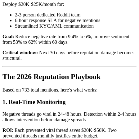
Deploy $20K-$25K/month for:
2-3 person dedicated Reddit team
6-hour response SLA for negative mentions
Streamlined KYC/AML communication
Goal:
Reduce negative rate from 9.4% to 6%, improve sentiment
from 53% to 62% within 60 days.
Critical window:
Next 30 days before reputation damage becomes
structural.
The 2026 Reputation Playbook
Based on 733 total mentions, here’s what works:
1. Real-Time Monitoring
Negative threads go viral in 24-48 hours. Detection within 2-4 hours
allows intervention before damage spreads.
ROI:
Each prevented viral thread saves $20K-$50K. Two
prevented threads monthly justifies entire budget.