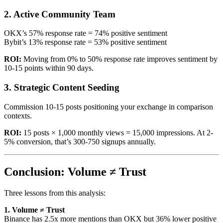
2. Active Community Team
OKX’s 57% response rate = 74% positive sentiment
Bybit’s 13% response rate = 53% positive sentiment
ROI:
Moving from 0% to 50% response rate improves sentiment by
10-15 points within 90 days.
3. Strategic Content Seeding
Commission 10-15 posts positioning your exchange in comparison
contexts.
ROI:
15 posts × 1,000 monthly views = 15,000 impressions. At 2-
5% conversion, that’s 300-750 signups annually.
Conclusion: Volume ≠ Trust
Three lessons from this analysis:
1. Volume ≠ Trust
Binance has 2.5x more mentions than OKX but 36% lower positive