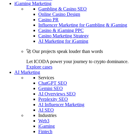
iGaming Marketing
Gambling & Casino SEO
Online Casino Design
Casino PR
Influencer Marketing for Gambling & iGaming
Casino & iGaming PPC
Casino Marketing Strategy
AI Marketing for iGaming
🚀 Our projects speak louder than words
Let ICODA power your journey to crypto dominance.
Explore cases
AI Marketing
Services
ChatGPT SEO
Gemini SEO
AI Overviews SEO
Perplexity SEO
AI Influencer Marketing
AI SEO
Industries
Web3
iGaming
Fintech