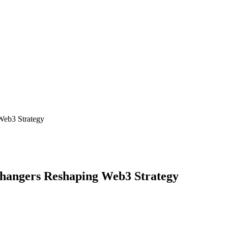
Web3 Strategy
hangers Reshaping Web3 Strategy