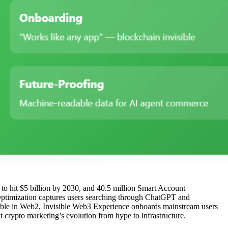
 to hit $5 billion by 2030, and 40.5 million Smart Account
y Optimization captures users searching through ChatGPT and
ssible in Web2, Invisible Web3 Experience onboards mainstream users
 crypto marketing’s evolution from hype to infrastructure.