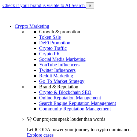
Check if your brand is visible to AI Search
✕
Crypto Marketing
Growth & promotion
Token Sale
DeFi Promotion
Crypto Traffic
Crypto PR
Social Media Marketing
YouTube Influencers
Twitter Influencers
Reddit Marketing
Go-To-Market Strategy
Brand & Reputation
Crypto & Blockchain SEO
Online Reputation Management
Search Engine Reputation Management
Community Reputation Management
🚀 Our projects speak louder than words
Let ICODA power your journey to crypto dominance.
Explore cases