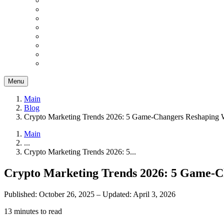
Menu
Main
Blog
Crypto Marketing Trends 2026: 5 Game-Changers Reshaping 
Main
...
Crypto Marketing Trends 2026: 5...
Crypto Marketing Trends 2026: 5 Game-C
Published: October 26, 2025
–
Updated: April 3, 2026
13 minutes to read