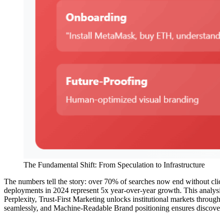
The Fundamental Shift: From Speculation to Infrastructure
The numbers tell the story: over 70% of searches now end without clic
deployments in 2024 represent 5x year-over-year growth. This analysis
Perplexity, Trust-First Marketing unlocks institutional markets thro
seamlessly, and Machine-Readable Brand positioning ensures discovera