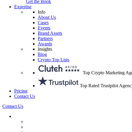
Get the Book
Expertise
Info
About Us
Cases
Events
Brand Assets
Partners
Awards
Insights
Blog
Crypto Top Lists
Top Crypto Marketing Ag
Top Rated Trustpilot Agenc
Pricing
Contact Us
Contact Us