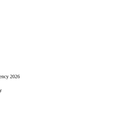
ency 2026
y