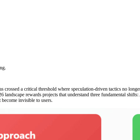
ng.
as crossed a critical threshold where speculation-driven tactics no lo
6 landscape rewards projects that understand three fundamental shifts:
become invisible to users.