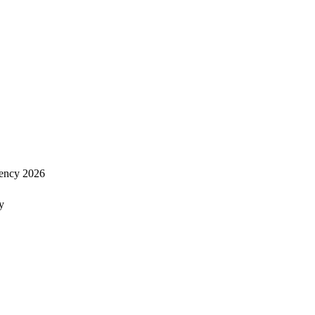
ency 2026
y