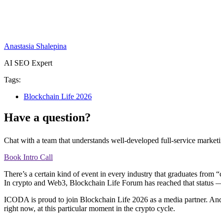
Anastasia Shalepina
AI SEO Expert
Tags:
Blockchain Life 2026
Have a question?
Chat with a team that understands well-developed full-service marketi
Book Intro Call
There’s a certain kind of event in every industry that graduates from
In crypto and Web3, Blockchain Life Forum has reached that status — a
ICODA is proud to join Blockchain Life 2026 as a media partner. And
right now, at this particular moment in the crypto cycle.