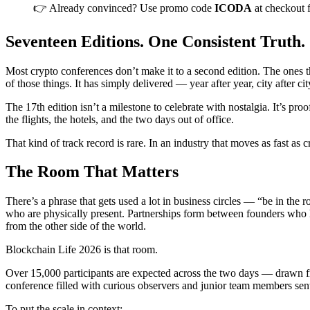
👉 Already convinced? Use promo code
ICODA
at checkout 
Seventeen Editions. One Consistent Truth.
Most crypto conferences don’t make it to a second edition. The ones th
of those things. It has simply delivered — year after year, city after 
The 17th edition isn’t a milestone to celebrate with nostalgia. It’s pr
the flights, the hotels, and the two days out of office.
That kind of track record is rare. In an industry that moves as fast as c
The Room That Matters
There’s a phrase that gets used a lot in business circles — “be in the 
who are physically present. Partnerships form between founders who h
from the other side of the world.
Blockchain Life 2026 is that room.
Over 15,000 participants are expected across the two days — drawn from
conference filled with curious observers and junior team members sen
To put the scale in context: