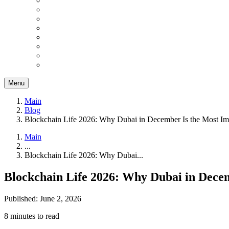
Menu
Main
Blog
Blockchain Life 2026: Why Dubai in December Is the Most Imp
Main
...
Blockchain Life 2026: Why Dubai...
Blockchain Life 2026: Why Dubai in Decem
Published: June 2, 2026
8 minutes to read