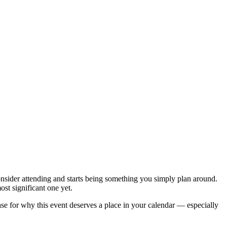
onsider attending and starts being something you simply plan around.
st significant one yet.
e for why this event deserves a place in your calendar — especially