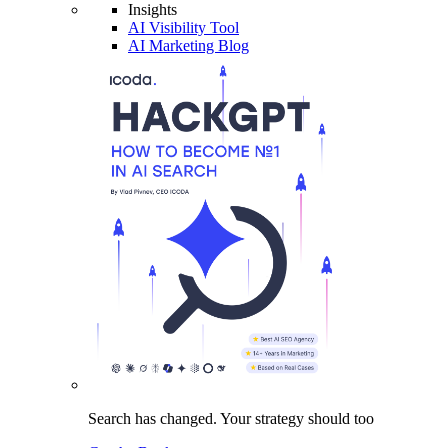
Insights
AI Visibility Tool
AI Marketing Blog
Search has changed.
Your strategy
should too