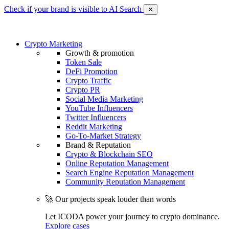
Check if your brand is visible to AI Search
✕
Crypto Marketing
Growth & promotion
Token Sale
DeFi Promotion
Crypto Traffic
Crypto PR
Social Media Marketing
YouTube Influencers
Twitter Influencers
Reddit Marketing
Go-To-Market Strategy
Brand & Reputation
Crypto & Blockchain SEO
Online Reputation Management
Search Engine Reputation Management
Community Reputation Management
🚀 Our projects speak louder than words
Let ICODA power your journey to crypto dominance.
Explore cases