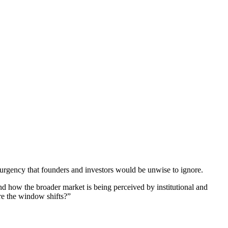
 urgency that founders and investors would be unwise to ignore.
nd how the broader market is being perceived by institutional and
ore the window shifts?”