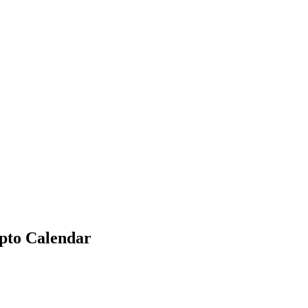
ypto Calendar