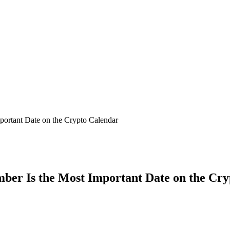
ortant Date on the Crypto Calendar
ber Is the Most Important Date on the Cr