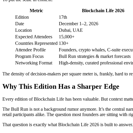
Metric
Blockchain Life 2026
Edition
17th
Date
December 1–2, 2026
Location
Dubai, UAE
Expected Attendees
15,000+
Countries Represented
130+
Attendee Profile
Founders, crypto whales, C-suite execu
Program Focus
Bull Run strategies & market forecasts
Networking Format
High-density, curated professional env
The density of decision-makers per square meter is, frankly, hard to r
Why This Edition Has a Sharper Edge
Every edition of Blockchain Life has been valuable. But context matte
The Bull Run is not a background rumor anymore. It’s the central narr
retail participants alike. The question most founders are sitting with 
That question is exactly what Blockchain Life 2026 is built to answer.