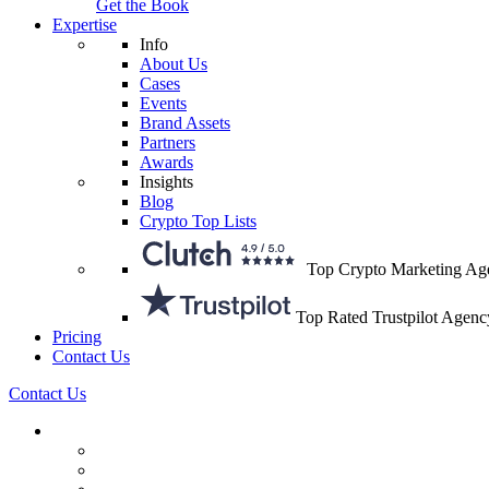
Get the Book
Expertise
Info
About Us
Cases
Events
Brand Assets
Partners
Awards
Insights
Blog
Crypto Top Lists
Top Crypto Marketing Ag
Top Rated Trustpilot Agenc
Pricing
Contact Us
Contact Us