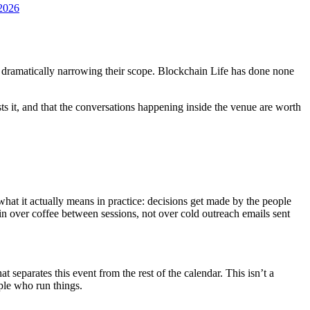
n2026
or dramatically narrowing their scope. Blockchain Life has done none
usts it, and that the conversations happening inside the venue are worth
 what it actually means in practice: decisions get made by the people
n over coffee between sessions, not over cold outreach emails sent
separates this event from the rest of the calendar. This isn’t a
ple who run things.