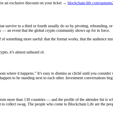
for an exclusive discount on your ticket →
blockchain-life.com/autum
at survive to a third or fourth usually do so by pivoting, rebranding, 
city — an event that the global crypto community shows up for in force.
oof of something more useful: that the format works, that the audience tr
rypto, it’s almost unheard of.
room where it happens.” It’s easy to dismiss as cliché until you consider
appen to be standing next to each other. Investment conversations begi
 more than 130 countries — and the profile of the attendee list is what 
t to collect swag. The people who come to Blockchain Life are the peo