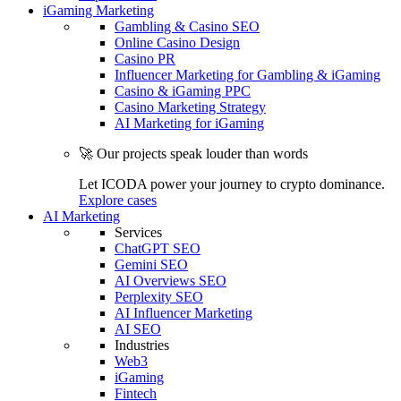
iGaming Marketing
Gambling & Casino SEO
Online Casino Design
Casino PR
Influencer Marketing for Gambling & iGaming
Casino & iGaming PPC
Casino Marketing Strategy
AI Marketing for iGaming
🚀 Our projects speak louder than words
Let ICODA power your journey to crypto dominance.
Explore cases
AI Marketing
Services
ChatGPT SEO
Gemini SEO
AI Overviews SEO
Perplexity SEO
AI Influencer Marketing
AI SEO
Industries
Web3
iGaming
Fintech