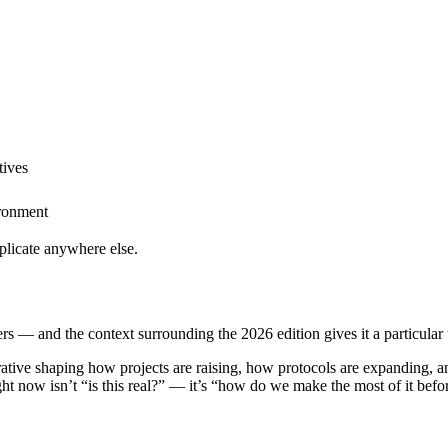
tives
ironment
eplicate anywhere else.
rs — and the context surrounding the 2026 edition gives it a particular
ative shaping how projects are raising, how protocols are expanding, a
right now isn’t “is this real?” — it’s “how do we make the most of it bef