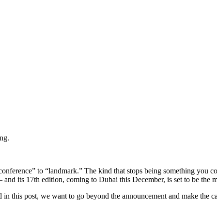
ng.
 “conference” to “landmark.” The kind that stops being something you c
nd its 17th edition, coming to Dubai this December, is set to be the mo
 in this post, we want to go beyond the announcement and make the cas