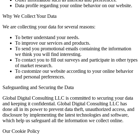
Data profile regarding your online behavior on our website.
Why We Collect Your Data
We are collecting your data for several reasons:
To better understand your needs.
To improve our services and products.
To send you promotional emails containing the information
we think you will find interesting.
To contact you to fill out surveys and participate in other types
of market research.
To customize our website according to your online behavior
and personal preferences.
Safeguarding and Securing the Data
Global Digital Consulting LLC is committed to securing your data
and keeping it confidential. Global Digital Consulting LLC has
done all in its power to prevent data theft, unauthorized access, and
disclosure by implementing the latest technologies and software,
which help us safeguard all the information we collect online.
Our Cookie Policy