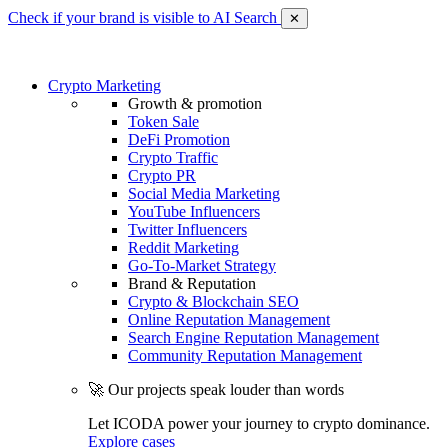
Check if your brand is visible to AI Search
✕
Crypto Marketing
Growth & promotion
Token Sale
DeFi Promotion
Crypto Traffic
Crypto PR
Social Media Marketing
YouTube Influencers
Twitter Influencers
Reddit Marketing
Go-To-Market Strategy
Brand & Reputation
Crypto & Blockchain SEO
Online Reputation Management
Search Engine Reputation Management
Community Reputation Management
🚀 Our projects speak louder than words
Let ICODA power your journey to crypto dominance.
Explore cases