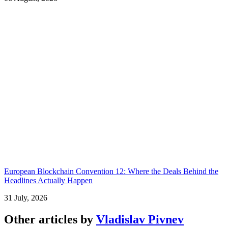
European Blockchain Convention 12: Where the Deals Behind the
Headlines Actually Happen
31 July, 2026
Other articles by
Vladislav Pivnev