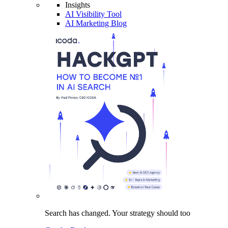
Insights
AI Visibility Tool
AI Marketing Blog
Search has changed.
Your strategy
should too