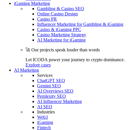
iGaming Marketing
Gambling & Casino SEO
Online Casino Design
Casino PR
Influencer Marketing for Gambling & iGaming
Casino & iGaming PPC
Casino Marketing Strategy
AI Marketing for iGaming
🚀 Our projects speak louder than words
Let ICODA power your journey to crypto dominance.
Explore cases
AI Marketing
Services
ChatGPT SEO
Gemini SEO
AI Overviews SEO
Perplexity SEO
AI Influencer Marketing
AI SEO
Industries
Web3
iGaming
Fintech