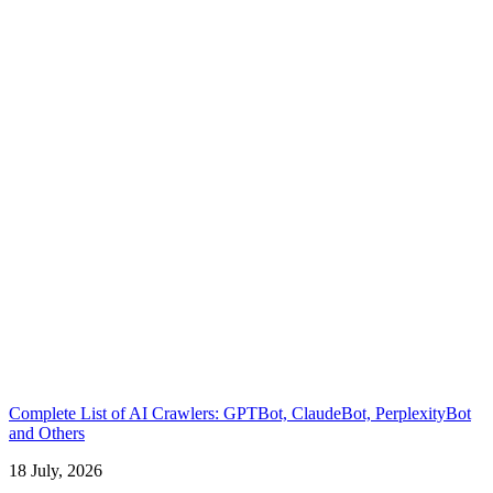
Complete List of AI Crawlers: GPTBot, ClaudeBot, PerplexityBot
and Others
18 July, 2026