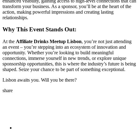
enhanced visibility, gaining access to high-level connections that can
transform your business. As a sponsor, you’ll be at the heart of the
action, making powerful impressions and creating lasting
relationships.
Why This Event Stands Out:
At the
Affiliate Drinks Meetup Lisbon
, you’re not just attending
an event – you’re stepping into an ecosystem of innovation and
opportunity. Whether you’re looking to build meaningful
connections, immerse yourself in new trends, or explore unique
sponsorship opportunities, this is where the industry’s future is being
shaped. Seize your chance to be part of something exceptional.
Lisbon awaits you. Will you be there?
share