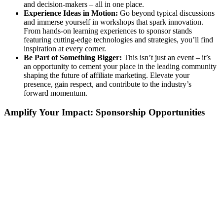
and decision-makers – all in one place.
Experience Ideas in Motion:
Go beyond typical discussions
and immerse yourself in workshops that spark innovation.
From hands-on learning experiences to sponsor stands
featuring cutting-edge technologies and strategies, you’ll find
inspiration at every corner.
Be Part of Something Bigger:
This isn’t just an event – it’s
an opportunity to cement your place in the leading community
shaping the future of affiliate marketing. Elevate your
presence, gain respect, and contribute to the industry’s
forward momentum.
Amplify Your Impact: Sponsorship Opportunities