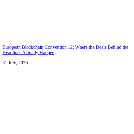
European Blockchain Convention 12: Where the Deals Behind the
Headlines Actually Happen
31 July, 2026