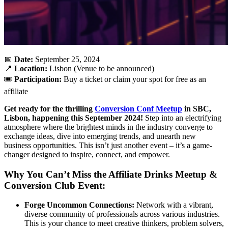
📅
Date:
September 25, 2024
📍
Location:
Lisbon (Venue to be announced)
🎟️
Participation:
Buy a ticket or claim your spot for free as an
affiliate
Get ready for the thrilling
Conversion Conf Meetup
in SBC,
Lisbon, happening this September 2024!
Step into an electrifying
atmosphere where the brightest minds in the industry converge to
exchange ideas, dive into emerging trends, and unearth new
business opportunities. This isn’t just another event – it’s a game-
changer designed to inspire, connect, and empower.
Why You Can’t Miss the Affiliate Drinks Meetup &
Conversion Club Event:
Forge Uncommon Connections:
Network with a vibrant,
diverse community of professionals across various industries.
This is your chance to meet creative thinkers, problem solvers,