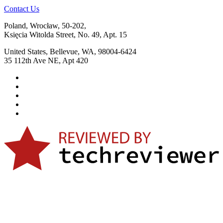
Contact Us
Poland, Wrocław, 50-202,
Księcia Witolda Street, No. 49, Apt. 15
United States, Bellevue, WA, 98004-6424
35 112th Ave NE, Apt 420