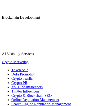
Blockchain Development
AI Visibility Services
Crypto Marketing
Token Sale
DeFi Promotion
Crypto Traffic
Crypto PR
YouTube Influencers
Twitter Influencers
Crypto & Blockchain SEO
Online Reputation Management
Search Engine Reputation Management