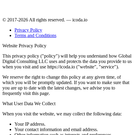
© 2017-2026 All rights reserved. — icoda.io
Privacy Policy
Terms and Conditions
Website Privacy Policy
This privacy policy ("policy") will help you understand how Global
Digital Consulting LLC uses and protects the data you provide to us
when you visit and use https://icoda.io ("website", "service").
We reserve the right to change this policy at any given time, of
which you will be promptly updated. If you want to make sure that
you are up to date with the latest changes, we advise you to
frequently visit this page.
What User Data We Collect
When you visit the website, we may collect the following data:
Your IP address.
Your contact information and email address.
Other information such as interests and preferences.