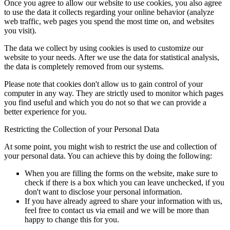
Once you agree to allow our website to use cookies, you also agree
to use the data it collects regarding your online behavior (analyze
web traffic, web pages you spend the most time on, and websites
you visit).
The data we collect by using cookies is used to customize our
website to your needs. After we use the data for statistical analysis,
the data is completely removed from our systems.
Please note that cookies don't allow us to gain control of your
computer in any way. They are strictly used to monitor which pages
you find useful and which you do not so that we can provide a
better experience for you.
Restricting the Collection of your Personal Data
At some point, you might wish to restrict the use and collection of
your personal data. You can achieve this by doing the following:
When you are filling the forms on the website, make sure to
check if there is a box which you can leave unchecked, if you
don't want to disclose your personal information.
If you have already agreed to share your information with us,
feel free to contact us via email and we will be more than
happy to change this for you.