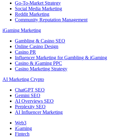
Go-To-Market Strategy
Social Media Marketing
Reddit Marketing
Community Reputation Management
iGaming Marketing
Gambling & Casino SEO
Online Casino Design
Casino PR
Influencer Marketing for Gambling & iGaming
Casino & iGaming PPC
Casino Marketing Strategy
AI Marketing Crypto
ChatGPT SEO
Gemini SEO
AI Overviews SEO
Perplexity SEO
AI Influencer Marketing
Web3
iGaming
Fintech