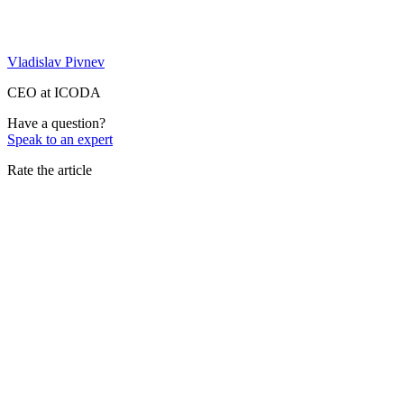
Vladislav Pivnev
CEO at ICODA
Have a question?
Speak to an expert
Rate the article