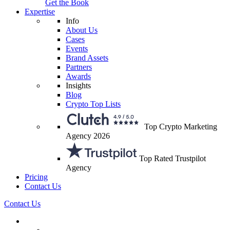
Get the Book
Expertise
Info
About Us
Cases
Events
Brand Assets
Partners
Awards
Insights
Blog
Crypto Top Lists
Top Crypto Marketing
Agency 2026
Top Rated Trustpilot
Agency
Pricing
Contact Us
Contact Us