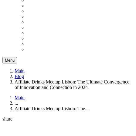
Menu
Main
Blog
Affiliate Drinks Meetup Lisbon: The Ultimate Convergence
of Innovation and Connection in 2024
Main
...
Affiliate Drinks Meetup Lisbon: The...
share