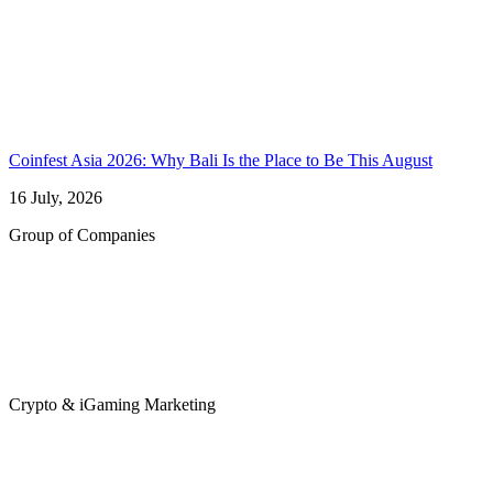
Coinfest Asia 2026: Why Bali Is the Place to Be This August
16 July, 2026
Group of Companies
Crypto & iGaming Marketing