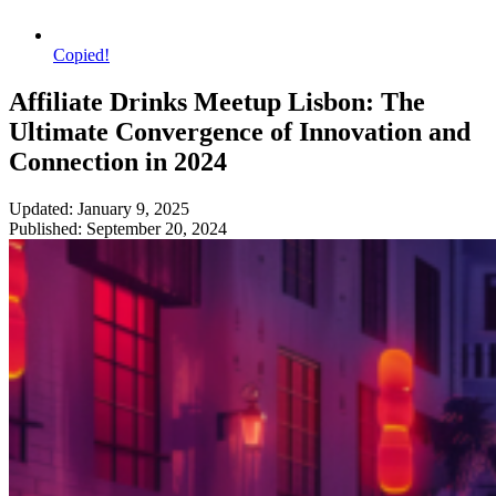
Copied!
Affiliate Drinks Meetup Lisbon: The
Ultimate Convergence of Innovation and
Connection in 2024
Updated: January 9, 2025
Published: September 20, 2024