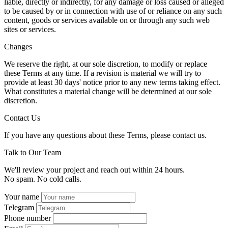
liable, directly or indirectly, for any damage or loss caused or alleged
to be caused by or in connection with use of or reliance on any such
content, goods or services available on or through any such web
sites or services.
Changes
We reserve the right, at our sole discretion, to modify or replace
these Terms at any time. If a revision is material we will try to
provide at least 30 days' notice prior to any new terms taking effect.
What constitutes a material change will be determined at our sole
discretion.
Contact Us
If you have any questions about these Terms, please contact us.
Talk to Our Team
We'll review your project and reach out within 24 hours.
No spam. No cold calls.
Your name
Telegram
Phone number