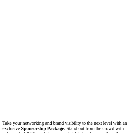
Take your networking and brand visibility to the next level with an
exclusive
Sponsorship Package
. Stand out from the crowd with