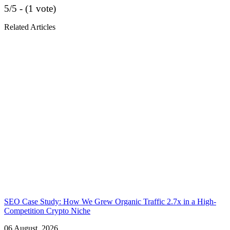
5/5 - (1 vote)
Related Articles
SEO Case Study: How We Grew Organic Traffic 2.7x in a High-
Competition Crypto Niche
06 August, 2026