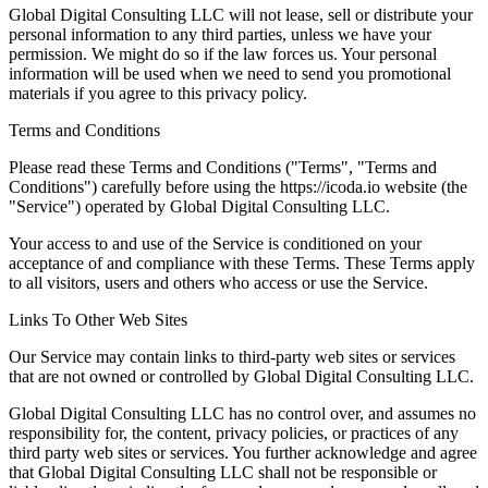
Global Digital Consulting LLC will not lease, sell or distribute your
personal information to any third parties, unless we have your
permission. We might do so if the law forces us. Your personal
information will be used when we need to send you promotional
materials if you agree to this privacy policy.
Terms and Conditions
Please read these Terms and Conditions ("Terms", "Terms and
Conditions") carefully before using the https://icoda.io website (the
"Service") operated by Global Digital Consulting LLC.
Your access to and use of the Service is conditioned on your
acceptance of and compliance with these Terms. These Terms apply
to all visitors, users and others who access or use the Service.
Links To Other Web Sites
Our Service may contain links to third-party web sites or services
that are not owned or controlled by Global Digital Consulting LLC.
Global Digital Consulting LLC has no control over, and assumes no
responsibility for, the content, privacy policies, or practices of any
third party web sites or services. You further acknowledge and agree
that Global Digital Consulting LLC shall not be responsible or