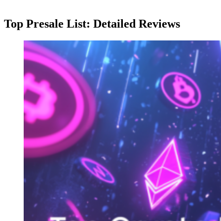
Top Presale List: Detailed Reviews