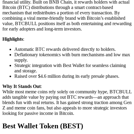
financial utility. Built on BNB Chain, it rewards holders with actual
Bitcoin (BTC) distributions through a smart contract-based
mechanism that redistributes a portion of every transaction. By
combining a viral meme-friendly brand with Bitcoin’s established
value, BTCBULL positions itself as both entertaining and rewarding
for early adopters and long-term investors.
Highlights
:
Automatic BTC rewards delivered directly to holders.
Deflationary tokenomics with burn mechanisms and low max
supply.
Strategic integration with Best Wallet for seamless claiming
and storage.
Raised over $4.6 million during its early presale phases.
Why It Stands Out
:
While most meme coins rely solely on community hype, BTCBULL
adds tangible value by paying out BTC rewards—an approach that
blends fun with real returns. It has gained strong traction among Gen
Z and meme coin fans, but also appeals to more strategic investors
looking for passive income in Bitcoin.
Best Wallet Token (BEST)