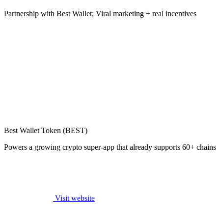
Partnership with Best Wallet; Viral marketing + real incentives
Best Wallet Token (BEST)
Powers a growing crypto super-app that already supports 60+ chains
Visit website