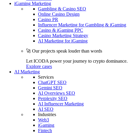
iGaming Marketing
Gambling & Casino SEO
Online Casino Design
Casino PR
Influencer Marketing for Gambling & iGaming
Casino & iGaming PPC
Casino Marketing Strategy
AI Marketing for iGaming
🚀 Our projects speak louder than words
Let ICODA power your journey to crypto dominance.
Explore cases
AI Marketing
Services
ChatGPT SEO
Gemini SEO
AI Overviews SEO
Perplexity SEO
AI Influencer Marketing
AI SEO
Industries
Web3
iGaming
Fintech