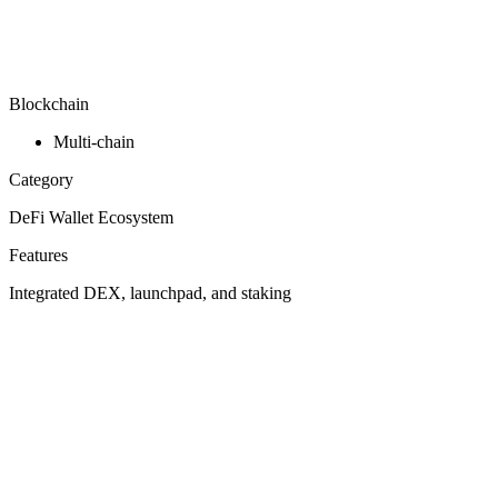
Blockchain
Multi-chain
Category
DeFi Wallet Ecosystem
Features
Integrated DEX, launchpad, and staking