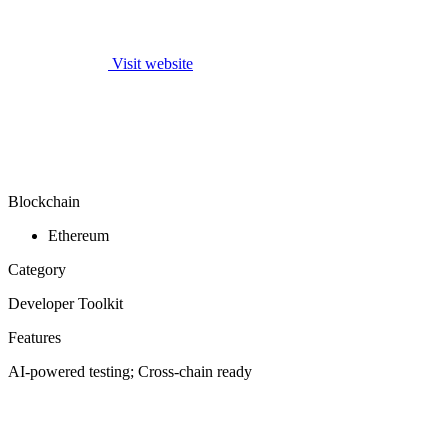
Visit website
Blockchain
Ethereum
Category
Developer Toolkit
Features
AI-powered testing; Cross-chain ready