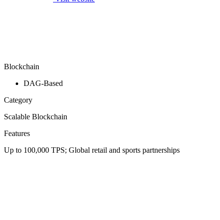
Blockchain
DAG-Based
Category
Scalable Blockchain
Features
Up to 100,000 TPS; Global retail and sports partnerships