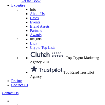
Get the Book
Expertise
Info
About Us
Cases
Events
Brand Assets
Partners
Awards
Insights
Blog
Crypto Top Lists
Top Crypto Marketing
Agency 2026
Top Rated Trustpilot
Agency
Pricing
Contact Us
Contact Us