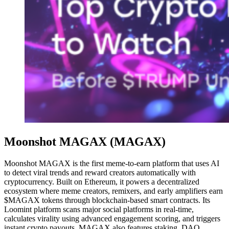
Moonshot MAGAX (MAGAX)
Moonshot MAGAX is the first meme-to-earn platform that uses AI
to detect viral trends and reward creators automatically with
cryptocurrency. Built on Ethereum, it powers a decentralized
ecosystem where meme creators, remixers, and early amplifiers earn
$MAGAX tokens through blockchain-based smart contracts. Its
Loomint platform scans major social platforms in real-time,
calculates virality using advanced engagement scoring, and triggers
instant crypto payouts. MAGAX also features staking, DAO