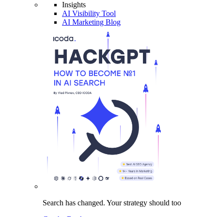
Insights
AI Visibility Tool
AI Marketing Blog
Search has changed.
Your strategy
should too