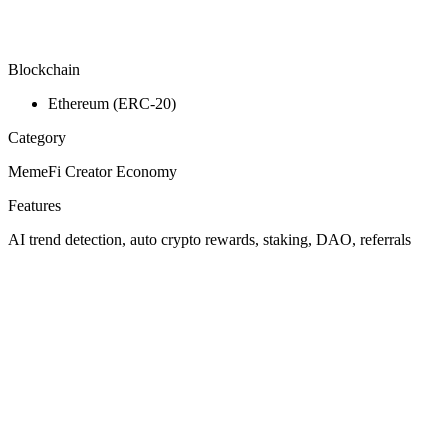
Blockchain
Ethereum (ERC-20)
Category
MemeFi Creator Economy
Features
AI trend detection, auto crypto rewards, staking, DAO, referrals