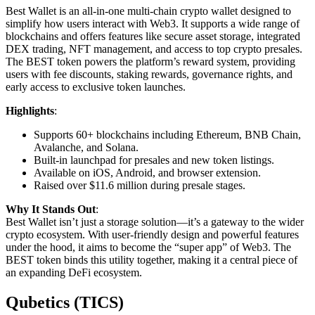
Best Wallet is an all-in-one multi-chain crypto wallet designed to
simplify how users interact with Web3. It supports a wide range of
blockchains and offers features like secure asset storage, integrated
DEX trading, NFT management, and access to top crypto presales.
The BEST token powers the platform’s reward system, providing
users with fee discounts, staking rewards, governance rights, and
early access to exclusive token launches.
Highlights
:
Supports 60+ blockchains including Ethereum, BNB Chain,
Avalanche, and Solana.
Built-in launchpad for presales and new token listings.
Available on iOS, Android, and browser extension.
Raised over $11.6 million during presale stages.
Why It Stands Out
:
Best Wallet isn’t just a storage solution—it’s a gateway to the wider
crypto ecosystem. With user-friendly design and powerful features
under the hood, it aims to become the “super app” of Web3. The
BEST token binds this utility together, making it a central piece of
an expanding DeFi ecosystem.
Qubetics (TICS)