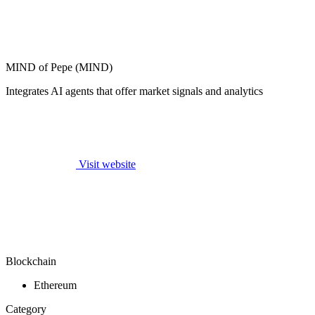
MIND of Pepe (MIND)
Integrates AI agents that offer market signals and analytics
Visit website
Blockchain
Ethereum
Category