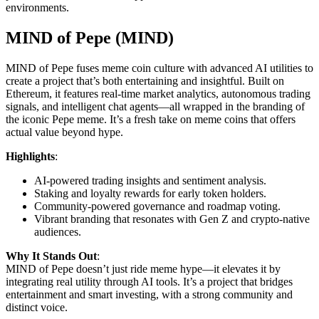
environments.
MIND of Pepe (MIND)
MIND of Pepe fuses meme coin culture with advanced AI utilities to
create a project that’s both entertaining and insightful. Built on
Ethereum, it features real-time market analytics, autonomous trading
signals, and intelligent chat agents—all wrapped in the branding of
the iconic Pepe meme. It’s a fresh take on meme coins that offers
actual value beyond hype.
Highlights
:
AI-powered trading insights and sentiment analysis.
Staking and loyalty rewards for early token holders.
Community-powered governance and roadmap voting.
Vibrant branding that resonates with Gen Z and crypto-native
audiences.
Why It Stands Out
:
MIND of Pepe doesn’t just ride meme hype—it elevates it by
integrating real utility through AI tools. It’s a project that bridges
entertainment and smart investing, with a strong community and
distinct voice.