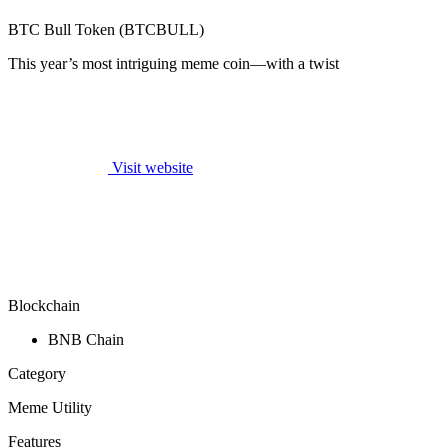
BTC Bull Token (BTCBULL)
This year’s most intriguing meme coin—with a twist
Visit website
Blockchain
BNB Chain
Category
Meme Utility
Features