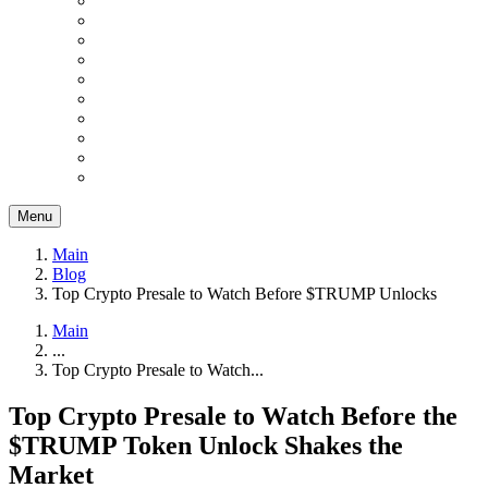
Menu
Main
Blog
Top Crypto Presale to Watch Before $TRUMP Unlocks
Main
...
Top Crypto Presale to Watch...
Top Crypto Presale to Watch Before the
$TRUMP Token Unlock Shakes the
Market