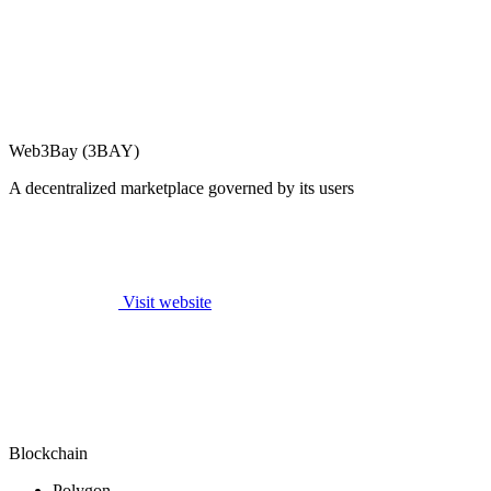
Web3Bay (3BAY)
A decentralized marketplace governed by its users
Visit website
Blockchain
Polygon