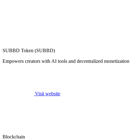
SUBBD Token (SUBBD)
Empowers creators with AI tools and decentralized monetization
Visit website
Blockchain