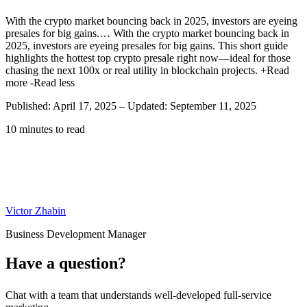
With the crypto market bouncing back in 2025, investors are eyeing
presales for big gains.…
With the crypto market bouncing back in
2025, investors are eyeing presales for big gains. This short guide
highlights the hottest top crypto presale right now—ideal for those
chasing the next 100x or real utility in blockchain projects.
+Read
more
-Read less
Published: April 17, 2025
–
Updated: September 11, 2025
10 minutes to read
Victor Zhabin
Business Development Manager
Have a question?
Chat with a team that understands well-developed full-service