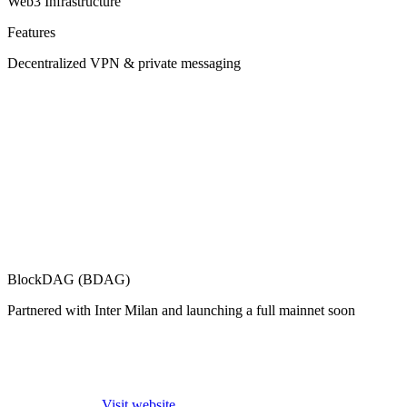
Web3 Infrastructure
Features
Decentralized VPN & private messaging
BlockDAG (BDAG)
Partnered with Inter Milan and launching a full mainnet soon
Visit website