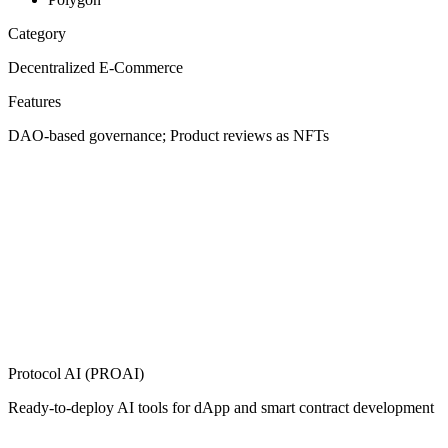
Category
Decentralized E-Commerce
Features
DAO-based governance; Product reviews as NFTs
Protocol AI (PROAI)
Ready-to-deploy AI tools for dApp and smart contract development