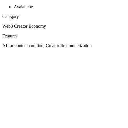
Avalanche
Category
Web3 Creator Economy
Features
AI for content curation; Creator-first monetization