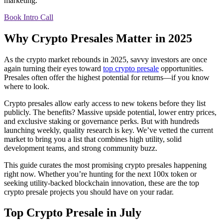
marketing.
Book Intro Call
Why Crypto Presales Matter in 2025
As the crypto market rebounds in 2025, savvy investors are once
again turning their eyes toward
top crypto presale
opportunities.
Presales often offer the highest potential for returns—if you know
where to look.
Crypto presales allow early access to new tokens before they list
publicly. The benefits? Massive upside potential, lower entry prices,
and exclusive staking or governance perks. But with hundreds
launching weekly, quality research is key. We’ve vetted the current
market to bring you a list that combines high utility, solid
development teams, and strong community buzz.
This guide curates the most promising crypto presales happening
right now. Whether you’re hunting for the next 100x token or
seeking utility-backed blockchain innovation, these are the top
crypto presale projects you should have on your radar.
Top Crypto Presale in July