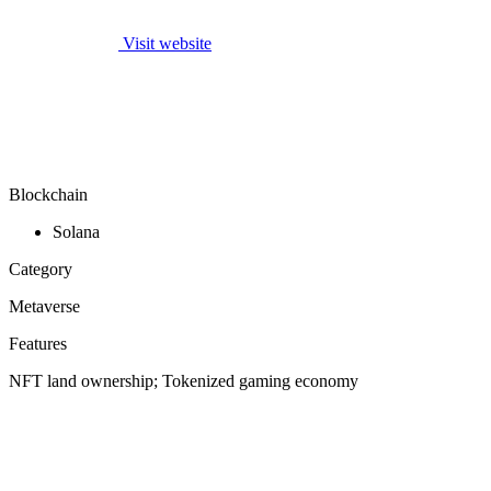
Visit website
Blockchain
Solana
Category
Metaverse
Features
NFT land ownership; Tokenized gaming economy