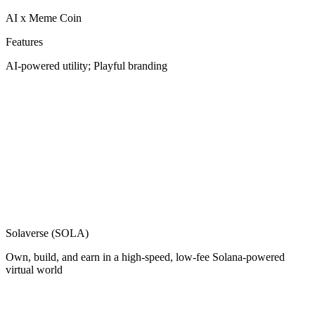
AI x Meme Coin
Features
AI-powered utility; Playful branding
Solaverse (SOLA)
Own, build, and earn in a high-speed, low-fee Solana-powered
virtual world