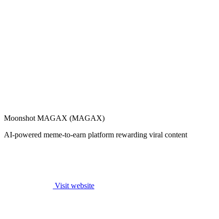
Moonshot MAGAX (MAGAX)
AI-powered meme-to-earn platform rewarding viral content
Visit website