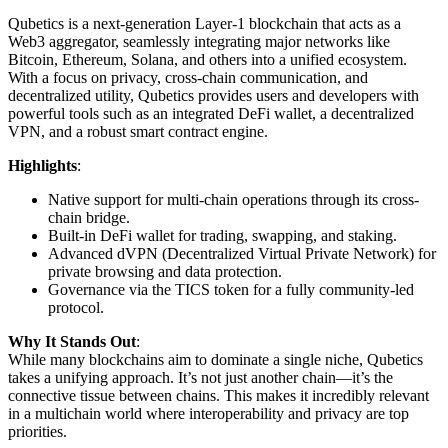
Qubetics is a next-generation Layer-1 blockchain that acts as a
Web3 aggregator, seamlessly integrating major networks like
Bitcoin, Ethereum, Solana, and others into a unified ecosystem.
With a focus on privacy, cross-chain communication, and
decentralized utility, Qubetics provides users and developers with
powerful tools such as an integrated DeFi wallet, a decentralized
VPN, and a robust smart contract engine.
Highlights
:
Native support for multi-chain operations through its cross-
chain bridge.
Built-in DeFi wallet for trading, swapping, and staking.
Advanced dVPN (Decentralized Virtual Private Network) for
private browsing and data protection.
Governance via the TICS token for a fully community-led
protocol.
Why It Stands Out
:
While many blockchains aim to dominate a single niche, Qubetics
takes a unifying approach. It’s not just another chain—it’s the
connective tissue between chains. This makes it incredibly relevant
in a multichain world where interoperability and privacy are top
priorities.