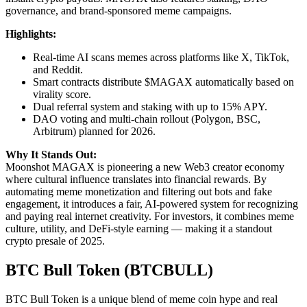
governance, and brand-sponsored meme campaigns.
Highlights:
Real-time AI scans memes across platforms like X, TikTok,
and Reddit.
Smart contracts distribute $MAGAX automatically based on
virality score.
Dual referral system and staking with up to 15% APY.
DAO voting and multi-chain rollout (Polygon, BSC,
Arbitrum) planned for 2026.
Why It Stands Out:
Moonshot MAGAX is pioneering a new Web3 creator economy
where cultural influence translates into financial rewards. By
automating meme monetization and filtering out bots and fake
engagement, it introduces a fair, AI-powered system for recognizing
and paying real internet creativity. For investors, it combines meme
culture, utility, and DeFi-style earning — making it a standout
crypto presale of 2025.
BTC Bull Token (BTCBULL)
BTC Bull Token is a unique blend of meme coin hype and real