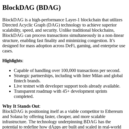
BlockDAG (BDAG)
BlockDAG is a high-performance Layer-1 blockchain that utilizes
Directed Acyclic Graph (DAG) technology to achieve superior
scalability, speed, and security. Unlike traditional blockchains,
BlockDAG can process transactions simultaneously in a non-linear
structure, enabling fast finality and minimizing congestion. It’s
designed for mass adoption across DeFi, gaming, and enterprise use
cases.
Highlights
:
Capable of handling over 100,000 transactions per second.
Strategic partnerships, including with Inter Milan and global
fintech brands.
Live testnet with developer support tools already available.
Transparent roadmap with 45+ development sprints
completed.
Why It Stands Out
:
BlockDAG is positioning itself as a viable competitor to Ethereum
and Solana by offering faster, cheaper, and more scalable
infrastructure. The technology underpinning BDAG has the
potential to redefine how dApps are built and scaled in real-world