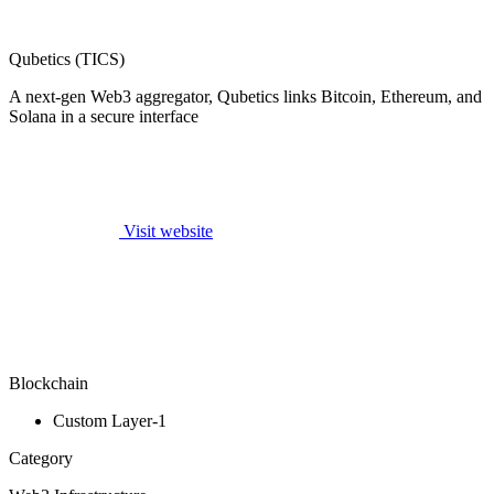
Qubetics (TICS)
A next-gen Web3 aggregator, Qubetics links Bitcoin, Ethereum, and
Solana in a secure interface
Visit website
Blockchain
Custom Layer-1
Category