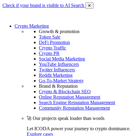
Check if your brand is visible to AI Search
✕
Crypto Marketing
Growth & promotion
Token Sale
DeFi Promotion
Crypto Traffic
Crypto PR
Social Media Marketing
YouTube Influencers
Twitter Influencers
Reddit Marketing
Go-To-Market Strategy
Brand & Reputation
Crypto & Blockchain SEO
Online Reputation Management
Search Engine Reputation Management
Community Reputation Management
🚀 Our projects speak louder than words
Let ICODA power your journey to crypto dominance.
Explore cases